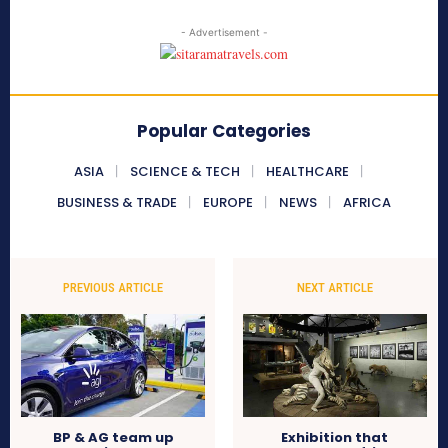
- Advertisement -
Popular Categories
ASIA
SCIENCE & TECH
HEALTHCARE
BUSINESS & TRADE
EUROPE
NEWS
AFRICA
PREVIOUS ARTICLE
NEXT ARTICLE
BP & AG team up
Exhibition that