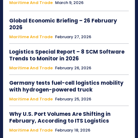
Maritime And Trade
March 9, 2026
Global Economic Briefing – 26 February
2026
Maritime And Trade
February 27, 2026
Logistics Special Report – 8 SCM Software
Trends to Monitor in 2026
Maritime And Trade
February 26, 2026
Germany tests fuel-cell logistics mobility
with hydrogen-powered truck
Maritime And Trade
February 25, 2026
Why U.S. Port Volumes Are Shifting in
February, According to ITS Logistics
Maritime And Trade
February 18, 2026