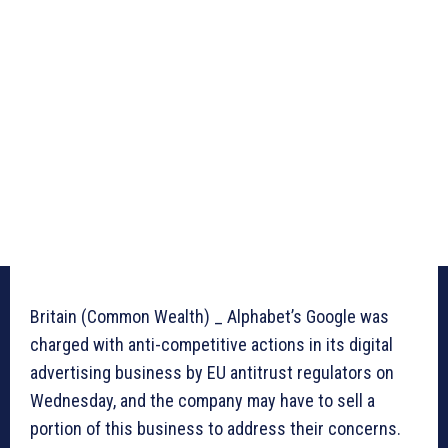
Britain (Common Wealth) _ Alphabet’s Google was
charged with anti-competitive actions in its digital
advertising business by EU antitrust regulators on
Wednesday, and the company may have to sell a
portion of this business to address their concerns.