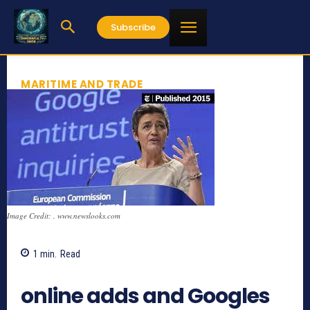
Subscribe
MARITIME AND TRADE
Image Credit: . www.newslooks.com
1
min.
Read
638
online adds and Googles