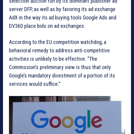
selection auction run by its dominant publisher ad
server DFP, as well as by favoring its ad exchange
AdX in the way its ad buying tools Google Ads and
DV360 place bids on ad exchanges.
According to the EU competition watchdog, a
behavioral remedy to address anti-competitive
activities is unlikely to be effective. “The
Commission’s preliminary view is thus that only
Google’s mandatory divestment of a portion of its
services would suffice.”