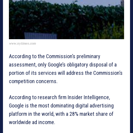
www.nytimes.com
According to the Commission’s preliminary
assessment, only Google’s obligatory disposal of a
portion of its services will address the Commission’s
competition concerns.
According to research firm Insider Intelligence,
Google is the most dominating digital advertising
platform in the world, with a 28% market share of
worldwide ad income.