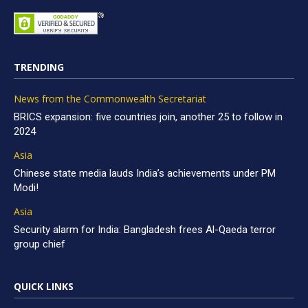
TRENDING
News from the Commonwealth Secretariat
BRICS expansion: five countries join, another 25 to follow in
2024
Asia
Chinese state media lauds India’s achievements under PM
Modi!
Asia
Security alarm for India: Bangladesh frees Al-Qaeda terror
group chief
QUICK LINKS