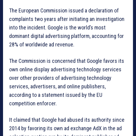
The European Commission issued a declaration of
complaints two years after initiating an investigation
into the incident. Google is the world’s most
dominant digital advertising platform, accounting for
28% of worldwide ad revenue.
The Commission is concerned that Google favors its
own online display advertising technology services
over other providers of advertising technology
services, advertisers, and online publishers,
according to a statement issued by the EU
competition enforcer.
It claimed that Google had abused its authority since
2014 by favoring its own ad exchange AdX in the ad