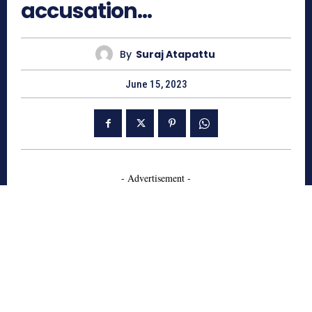
accusation…
By
Suraj Atapattu
June 15, 2023
- Advertisement -