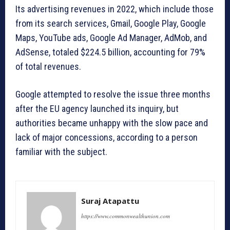
Its advertising revenues in 2022, which include those
from its search services, Gmail, Google Play, Google
Maps, YouTube ads, Google Ad Manager, AdMob, and
AdSense, totaled $224.5 billion, accounting for 79%
of total revenues.
Google attempted to resolve the issue three months
after the EU agency launched its inquiry, but
authorities became unhappy with the slow pace and
lack of major concessions, according to a person
familiar with the subject.
Suraj Atapattu
https://www.commonwealthunion.com