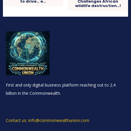
to drive… e…
Challenges African
wildlife destruction…!
First and only digital business platform reaching out to 2.4
billion in the Commonwealth.
Contact us: info@commonwealthunion.com