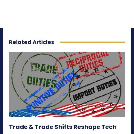
Related Articles
Trade & Trade Shifts Reshape Tech