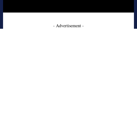
- Advertisement -