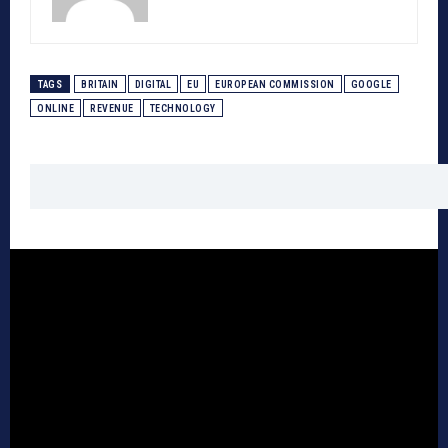
TAGS
BRITAIN
DIGITAL
EU
EUROPEAN COMMISSION
GOOGLE
ONLINE
REVENUE
TECHNOLOGY