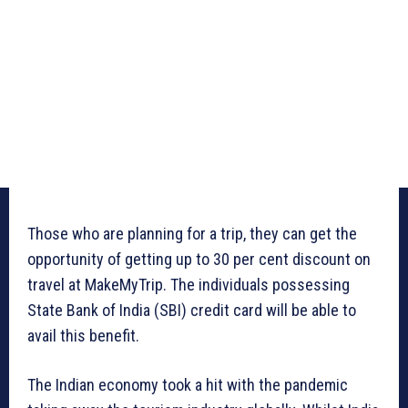
Those who are planning for a trip, they can get the
opportunity of getting up to 30 per cent discount on
travel at MakeMyTrip. The individuals possessing
State Bank of India (SBI) credit card will be able to
avail this benefit.
The Indian economy took a hit with the pandemic