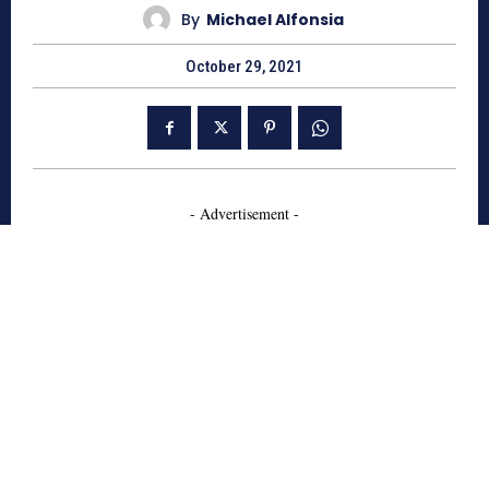
By
Michael Alfonsia
October 29, 2021
- Advertisement -