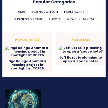
Popular Categories
ASIA
SCIENCE & TECH
HEALTHCARE
BUSINESS & TRADE
EUROPE
NEWS
AFRICA
PREVIOUS ARTICLE
NEXT ARTICLE
Jeff Bezos is planning to
Ngā Kāinga Anamata
open a ‘space hotel’
housing project in
spotlight at COP26