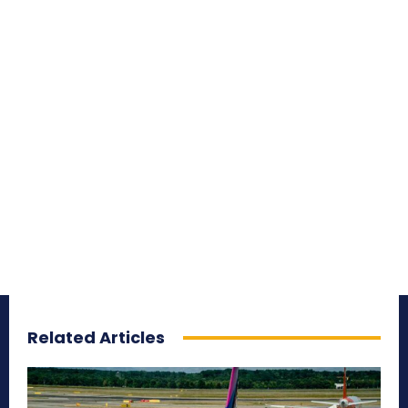
Related Articles