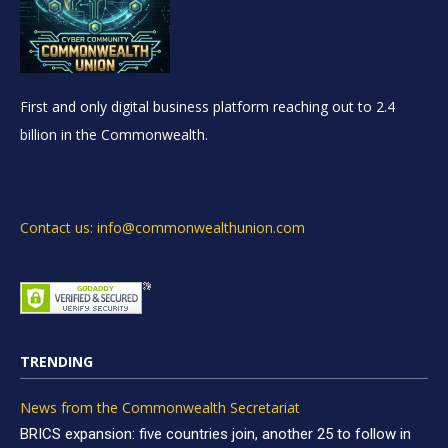
First and only digital business platform reaching out to 2.4
billion in the Commonwealth.
Contact us: info@commonwealthunion.com
TRENDING
News from the Commonwealth Secretariat
BRICS expansion: five countries join, another 25 to follow in