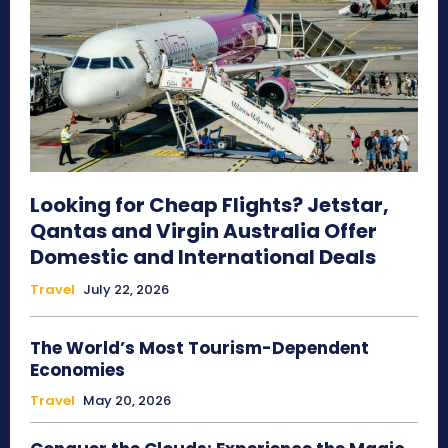
Looking for Cheap Flights? Jetstar,
Qantas and Virgin Australia Offer
Domestic and International Deals
Travel
July 22, 2026
The World’s Most Tourism-Dependent
Economies
Travel
May 20, 2026