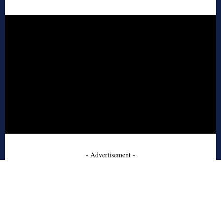
- Advertisement -