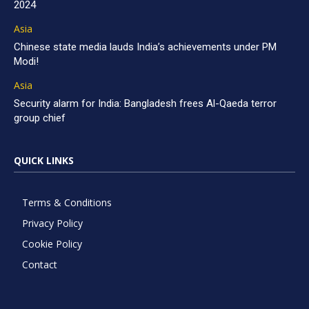
2024
Asia
Chinese state media lauds India’s achievements under PM
Modi!
Asia
Security alarm for India: Bangladesh frees Al-Qaeda terror
group chief
QUICK LINKS
Terms & Conditions
Privacy Policy
Cookie Policy
Contact