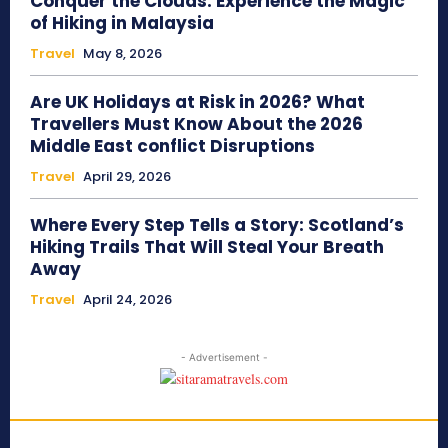
Conquer the Clouds: Experience the Magic
of Hiking in Malaysia
Travel
May 8, 2026
Are UK Holidays at Risk in 2026? What
Travellers Must Know About the 2026
Middle East conflict Disruptions
Travel
April 29, 2026
Where Every Step Tells a Story: Scotland’s
Hiking Trails That Will Steal Your Breath
Away
Travel
April 24, 2026
- Advertisement -