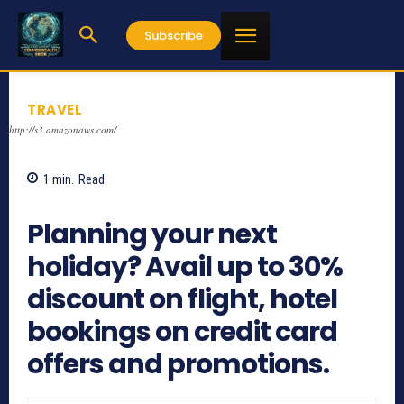
Subscribe
TRAVEL
http://s3.amazonaws.com/
1
min.
Read
928
Planning your next
holiday? Avail up to 30%
discount on flight, hotel
bookings on credit card
offers and promotions.