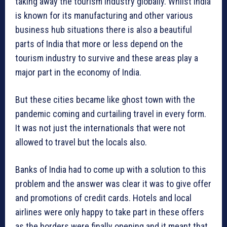
taking away the tourism industry globally. Whilst India
is known for its manufacturing and other various
business hub situations there is also a beautiful
parts of India that more or less depend on the
tourism industry to survive and these areas play a
major part in the economy of India.
But these cities became like ghost town with the
pandemic coming and curtailing travel in every form.
It was not just the internationals that were not
allowed to travel but the locals also.
Banks of India had to come up with a solution to this
problem and the answer was clear it was to give offer
and promotions of credit cards. Hotels and local
airlines were only happy to take part in these offers
as the borders were finally opening and it meant that