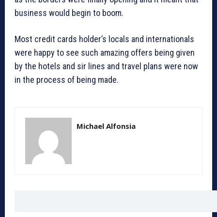
business would begin to boom.
Most credit cards holder’s locals and internationals
were happy to see such amazing offers being given
by the hotels and sir lines and travel plans were now
in the process of being made.
Michael Alfonsia