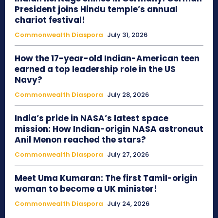
President joins Hindu temple’s annual
chariot festival!
Commonwealth Diaspora
July 31, 2026
How the 17-year-old Indian-American teen
earned a top leadership role in the US
Navy?
Commonwealth Diaspora
July 28, 2026
India’s pride in NASA’s latest space
mission: How Indian-origin NASA astronaut
Anil Menon reached the stars?
Commonwealth Diaspora
July 27, 2026
Meet Uma Kumaran: The first Tamil-origin
woman to become a UK minister!
Commonwealth Diaspora
July 24, 2026