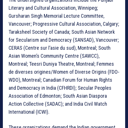
Literary and Cultural Association, Winnipeg;
Gursharan Singh Memorial Lecture Committee,
Vancouver; Progressive Cultural Association, Calgary;
Taraksheel Society of Canada; South Asian Network
for Secularism and Democracy (SANSAD), Vancouver;
CERAS (Centre sur l’asie du sud), Montreal; South
Asian Women’s Community Centre (SAWCC),
Montreal; Teesri Duniya Theatre, Montreal; Femmes
de diverses origines/Women of Diverse Origins (FDO-
WDO), Montreal; Canadian Forum for Human Rights
and Democracy in India (CFHRDI); Secular Peoples
Association of Edmonton; South Asian Diaspora
Action Collective (SADAC); and India Civil Watch
International (ICWI).
These organizations demand the Indian government