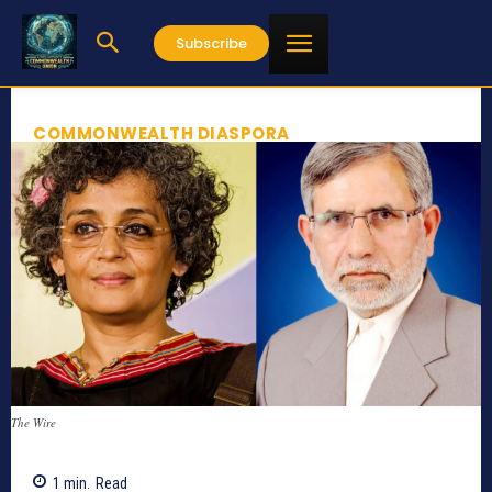
Subscribe
COMMONWEALTH DIASPORA
The Wire
1
min.
Read