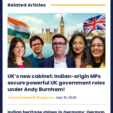
Related Articles
UK’s new cabinet: Indian-origin MPs
secure powerful UK government roles
under Andy Burnham!
Commonwealth Diaspora
July 31, 2026
Indian heritage shines in Germany: German