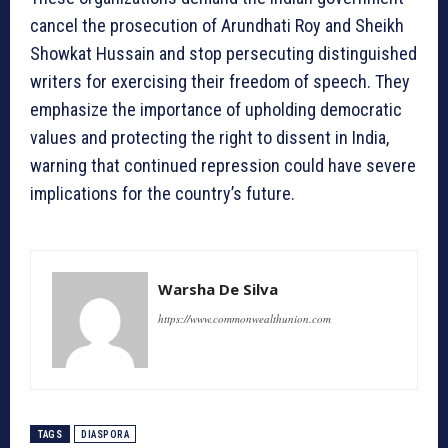
cancel the prosecution of Arundhati Roy and Sheikh
Showkat Hussain and stop persecuting distinguished
writers for exercising their freedom of speech. They
emphasize the importance of upholding democratic
values and protecting the right to dissent in India,
warning that continued repression could have severe
implications for the country’s future.
Warsha De Silva
https://www.commonwealthunion.com
TAGS
DIASPORA