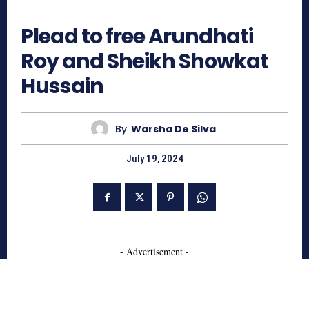
446
Plead to free Arundhati
Roy and Sheikh Showkat
Hussain
By
Warsha De Silva
July 19, 2024
- Advertisement -