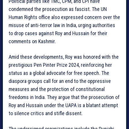
Political parties like TMC, CPM, and CPI have
condemned the prosecution as fascist. The UN
Human Rights office also expressed concern over the
misuse of anti-terror law in India, urging authorities
to drop cases against Roy and Hussain for their
comments on Kashmir.
Amid these developments, Roy was honored with the
prestigious Pen Pinter Prize 2024, reinforcing her
status as a global advocate for free speech. The
diaspora groups call for an end to the oppressive
measures and the protection of constitutional
freedoms in India. They argue that the prosecution of
Roy and Hussain under the UAPA is a blatant attempt
to silence critics and stifle dissent.
The undersigned organizations include the Punjabi