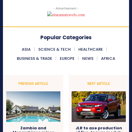
- Advertisement -
Popular Categories
ASIA
SCIENCE & TECH
HEALTHCARE
BUSINESS & TRADE
EUROPE
NEWS
AFRICA
PREVIOUS ARTICLE
NEXT ARTICLE
Zambia and
JLR to axe production