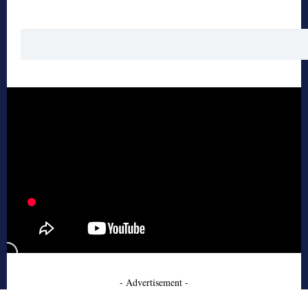
- Advertisement -