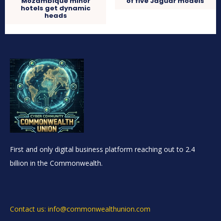
Mozambique minor
of five Jaguar models
hotels get dynamic
heads
First and only digital business platform reaching out to 2.4
billion in the Commonwealth.
Contact us: info@commonwealthunion.com