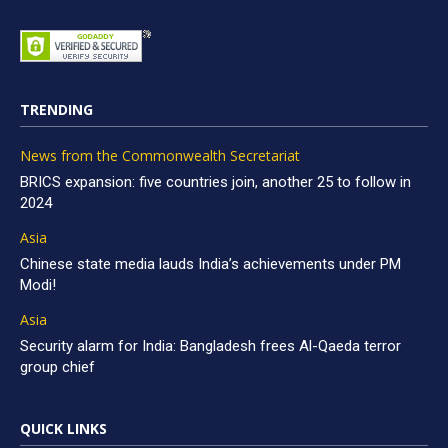
TRENDING
News from the Commonwealth Secretariat
BRICS expansion: five countries join, another 25 to follow in
2024
Asia
Chinese state media lauds India’s achievements under PM
Modi!
Asia
Security alarm for India: Bangladesh frees Al-Qaeda terror
group chief
QUICK LINKS