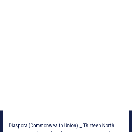
Diaspora (Commonwealth Union) _ Thirteen North