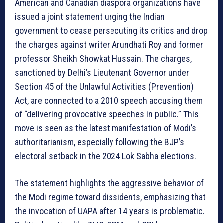
American and Canadian diaspora organizations have
issued a joint statement urging the Indian
government to cease persecuting its critics and drop
the charges against writer Arundhati Roy and former
professor Sheikh Showkat Hussain. The charges,
sanctioned by Delhi’s Lieutenant Governor under
Section 45 of the Unlawful Activities (Prevention)
Act, are connected to a 2010 speech accusing them
of “delivering provocative speeches in public.” This
move is seen as the latest manifestation of Modi’s
authoritarianism, especially following the BJP’s
electoral setback in the 2024 Lok Sabha elections.
The statement highlights the aggressive behavior of
the Modi regime toward dissidents, emphasizing that
the invocation of UAPA after 14 years is problematic.