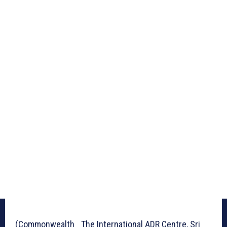
(Commonwealth_ The International ADR Centre, Sri