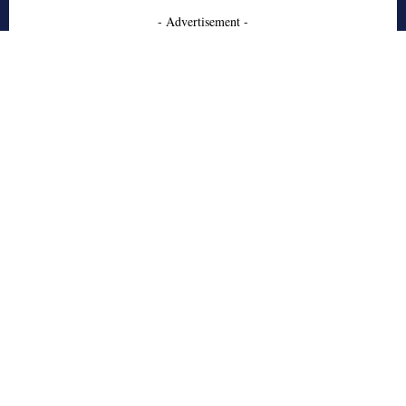
- Advertisement -