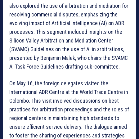
also explored the use of arbitration and mediation for
resolving commercial disputes, emphasizing the
evolving impact of Artificial Intelligence (AI) on ADR
processes. This segment included insights on the
Silicon Valley Arbitration and Mediation Center
(SVAMC) Guidelines on the use of AI in arbitrations,
presented by Benjamin Malek, who chairs the SVAMC
AI Task Force Guidelines drafting sub-committee.
On May 16, the foreign delegates visited the
International ADR Centre at the World Trade Centre in
Colombo. This visit involved discussions on best
practices for arbitration proceedings and the roles of
regional centers in maintaining high standards to
ensure efficient service delivery. The dialogue aimed
to foster the sharing of experiences and strategies