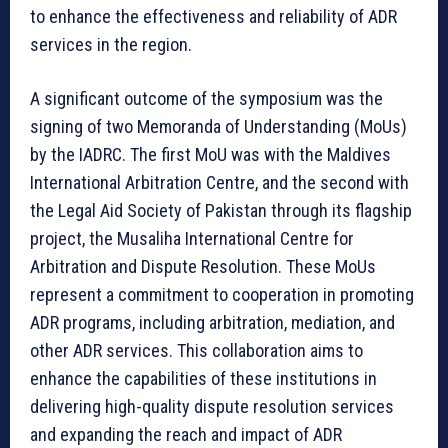
to enhance the effectiveness and reliability of ADR
services in the region.
A significant outcome of the symposium was the
signing of two Memoranda of Understanding (MoUs)
by the IADRC. The first MoU was with the Maldives
International Arbitration Centre, and the second with
the Legal Aid Society of Pakistan through its flagship
project, the Musaliha International Centre for
Arbitration and Dispute Resolution. These MoUs
represent a commitment to cooperation in promoting
ADR programs, including arbitration, mediation, and
other ADR services. This collaboration aims to
enhance the capabilities of these institutions in
delivering high-quality dispute resolution services
and expanding the reach and impact of ADR