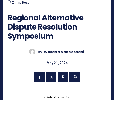
2
min.
Read
705
Regional Alternative
Dispute Resolution
Symposium
By
Wasana Nadeeshani
May 21, 2024
- Advertisement -