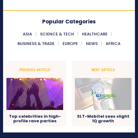
Popular Categories
ASIA
SCIENCE & TECH
HEALTHCARE
BUSINESS & TRADE
EUROPE
NEWS
AFRICA
PREVIOUS ARTICLE
NEXT ARTICLE
Top celebrities in high-
SLT-Mobitel sees slight
profile rave parties
1Q growth