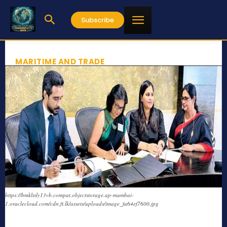
Subscribe
MARITIME AND TRADE
https://bmkltsly13vb.compat.objectstorage.ap-mumbai-
1.oraclecloud.com/cdn.ft.lk/assets/uploads/image_fa64ef7600.jpg