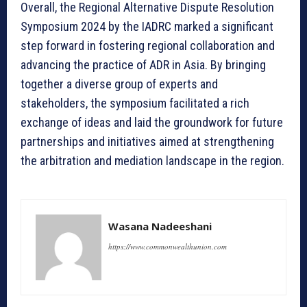
Overall, the Regional Alternative Dispute Resolution
Symposium 2024 by the IADRC marked a significant
step forward in fostering regional collaboration and
advancing the practice of ADR in Asia. By bringing
together a diverse group of experts and
stakeholders, the symposium facilitated a rich
exchange of ideas and laid the groundwork for future
partnerships and initiatives aimed at strengthening
the arbitration and mediation landscape in the region.
Wasana Nadeeshani
https://www.commonwealthunion.com