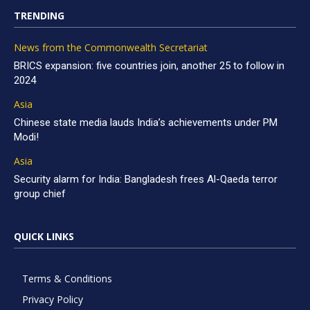
TRENDING
News from the Commonwealth Secretariat
BRICS expansion: five countries join, another 25 to follow in
2024
Asia
Chinese state media lauds India’s achievements under PM
Modi!
Asia
Security alarm for India: Bangladesh frees Al-Qaeda terror
group chief
QUICK LINKS
Terms & Conditions
Privacy Policy