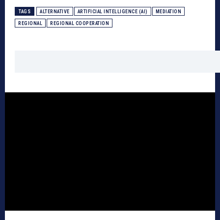
TAGS
ALTERNATIVE
ARTIFICIAL INTELLIGENCE (AI)
MEDIATION
REGIONAL
REGIONAL COOPERATION