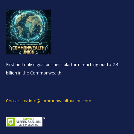
First and only digital business platform reaching out to 2.4
billion in the Commonwealth.
Contact us: info@commonwealthunion.com