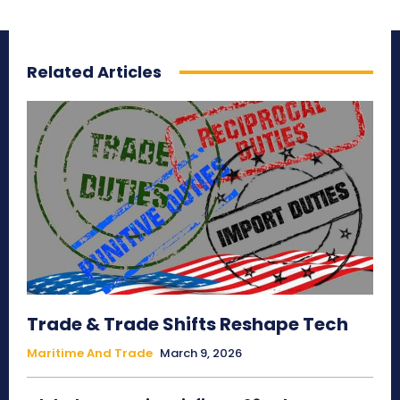
Related Articles
Trade & Trade Shifts Reshape Tech
Maritime And Trade
March 9, 2026