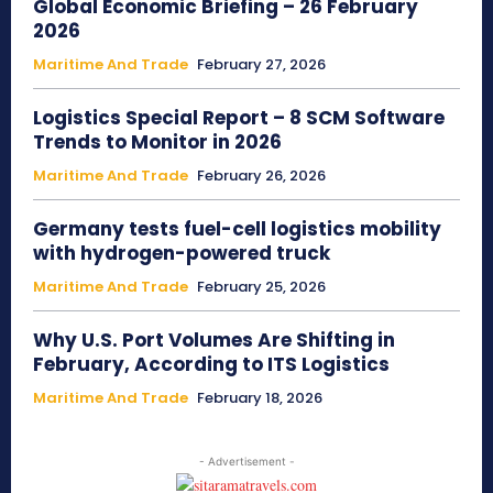
Global Economic Briefing – 26 February
2026
Maritime And Trade
February 27, 2026
Logistics Special Report – 8 SCM Software
Trends to Monitor in 2026
Maritime And Trade
February 26, 2026
Germany tests fuel-cell logistics mobility
with hydrogen-powered truck
Maritime And Trade
February 25, 2026
Why U.S. Port Volumes Are Shifting in
February, According to ITS Logistics
Maritime And Trade
February 18, 2026
- Advertisement -