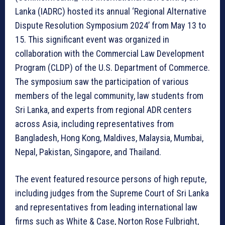
Lanka (IADRC) hosted its annual ‘Regional Alternative
Dispute Resolution Symposium 2024’ from May 13 to
15. This significant event was organized in
collaboration with the Commercial Law Development
Program (CLDP) of the U.S. Department of Commerce.
The symposium saw the participation of various
members of the legal community, law students from
Sri Lanka, and experts from regional ADR centers
across Asia, including representatives from
Bangladesh, Hong Kong, Maldives, Malaysia, Mumbai,
Nepal, Pakistan, Singapore, and Thailand.
The event featured resource persons of high repute,
including judges from the Supreme Court of Sri Lanka
and representatives from leading international law
firms such as White & Case, Norton Rose Fulbright,