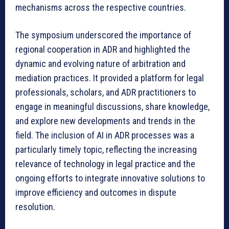
mechanisms across the respective countries.
The symposium underscored the importance of
regional cooperation in ADR and highlighted the
dynamic and evolving nature of arbitration and
mediation practices. It provided a platform for legal
professionals, scholars, and ADR practitioners to
engage in meaningful discussions, share knowledge,
and explore new developments and trends in the
field. The inclusion of AI in ADR processes was a
particularly timely topic, reflecting the increasing
relevance of technology in legal practice and the
ongoing efforts to integrate innovative solutions to
improve efficiency and outcomes in dispute
resolution.