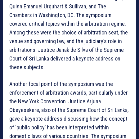
Quinn Emanuel Urquhart & Sullivan, and The
Chambers in Washington, DC. The symposium
covered critical topics within the arbitration regime.
Among these were the choice of arbitration seat, the
venue and governing law, and the judiciary’s role in
arbitrations. Justice Janak de Silva of the Supreme
Court of Sri Lanka delivered a keynote address on
these subjects.
Another focal point of the symposium was the
enforcement of arbitration awards, particularly under
the New York Convention. Justice Arjuna
Obeyesekere, also of the Supreme Court of Sri Lanka,
gave a keynote address discussing how the concept
of ‘public policy’ has been interpreted within
domestic laws of various countries. The symposium