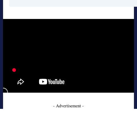
- Advertisement -