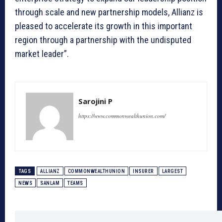
through scale and new partnership models, Allianz is
pleased to accelerate its growth in this important
region through a partnership with the undisputed
market leader”.
Sarojini P
https://www.commonwealthunion.com/
TAGS
ALLIANZ
COMMONWEALTHUNION
INSURER
LARGEST
NEWS
SANLAM
TEAMS