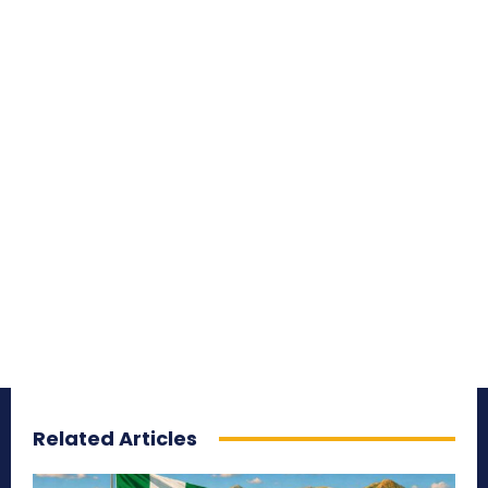
Related Articles