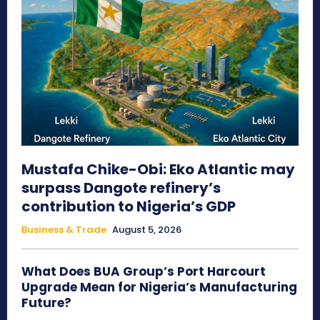
Mustafa Chike-Obi: Eko Atlantic may
surpass Dangote refinery’s
contribution to Nigeria’s GDP
Business & Trade
August 5, 2026
What Does BUA Group’s Port Harcourt
Upgrade Mean for Nigeria’s Manufacturing
Future?