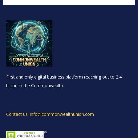
First and only digital business platform reaching out to 2.4
billion in the Commonwealth.
Contact us: info@commonwealthunion.com