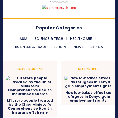
- Advertisement -
Popular Categories
ASIA
SCIENCE & TECH
HEALTHCARE
BUSINESS & TRADE
EUROPE
NEWS
AFRICA
PREVIOUS ARTICLE
NEXT ARTICLE
New law takes effect as
refugees in Kenya gain
1.11 crore people treated
employment rights
by the Chief Minister’s
Comprehensive Health
Insurance Scheme