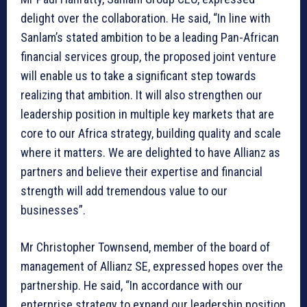
delight over the collaboration. He said, “In line with
Sanlam’s stated ambition to be a leading Pan-African
financial services group, the proposed joint venture
will enable us to take a significant step towards
realizing that ambition. It will also strengthen our
leadership position in multiple key markets that are
core to our Africa strategy, building quality and scale
where it matters. We are delighted to have Allianz as
partners and believe their expertise and financial
strength will add tremendous value to our
businesses”.
Mr Christopher Townsend, member of the board of
management of Allianz SE, expressed hopes over the
partnership. He said, “In accordance with our
enterprise strategy to expand our leadership position