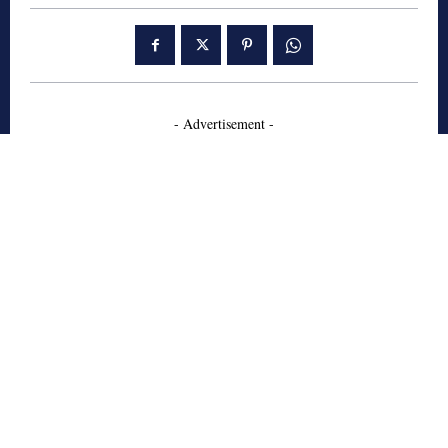
- Advertisement -