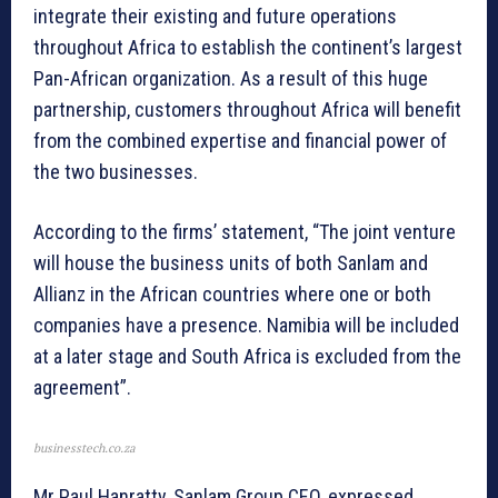
integrate their existing and future operations
throughout Africa to establish the continent’s largest
Pan-African organization. As a result of this huge
partnership, customers throughout Africa will benefit
from the combined expertise and financial power of
the two businesses.
According to the firms’ statement, “The joint venture
will house the business units of both Sanlam and
Allianz in the African countries where one or both
companies have a presence. Namibia will be included
at a later stage and South Africa is excluded from the
agreement”.
businesstech.co.za
Mr Paul Hanratty, Sanlam Group CEO, expressed