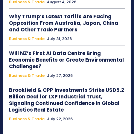
Business & Trade
August 4, 2026
Why Trump’s Latest Tariffs Are Facing
Opposition From Australia, Japan, China
and Other Trade Partners
Business & Trade
July 31, 2026
Will NZ’s First AI Data Centre Bring
Economic Benefits or Create Environmental
Challenges?
Business & Trade
July 27, 2026
Brookfield & CPP Investments Strike USD5.2
Billion Deal for LXP Industrial Trust,
Signaling Continued Confidence in Global
Logistics Real Estate
Business & Trade
July 22, 2026