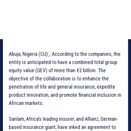
Abuja, Nigeria (CU)_ According to the companies, the
entity is anticipated to have a combined total group
equity value (GEV) of more than €2 billion. The
objective of the collaboration is to enhance the
penetration of life and general insurance, expedite
product innovation, and promote financial inclusion in
African markets.
Sanlam, Africa’s leading insurer, and Allianz, German-
based insurance giant, have inked an agreement to