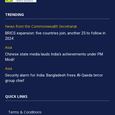
TRENDING
News from the Commonwealth Secretariat
BRICS expansion: five countries join, another 25 to follow in
2024
Asia
Chinese state media lauds India’s achievements under PM
Modi!
Asia
Security alarm for India: Bangladesh frees Al-Qaeda terror
group chief
QUICK LINKS
Terms & Conditions