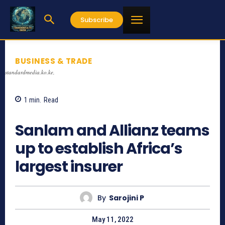
Subscribe
BUSINESS & TRADE
standardmedia.ko.ke,
1
min.
Read
1331
Sanlam and Allianz teams
up to establish Africa’s
largest insurer
By
Sarojini P
May 11, 2022