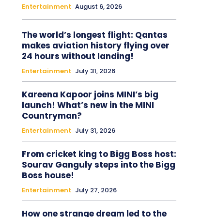
Entertainment
August 6, 2026
The world’s longest flight: Qantas
makes aviation history flying over
24 hours without landing!
Entertainment
July 31, 2026
Kareena Kapoor joins MINI’s big
launch! What’s new in the MINI
Countryman?
Entertainment
July 31, 2026
From cricket king to Bigg Boss host:
Sourav Ganguly steps into the Bigg
Boss house!
Entertainment
July 27, 2026
How one strange dream led to the