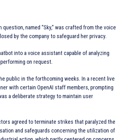
in question, named “Sky,” was crafted from the voice
losed by the company to safeguard her privacy.
hatbot into a voice assistant capable of analyzing
 performing on request.
he public in the forthcoming weeks. In a recent live
manner with certain OpenAI staff members, prompting
as a deliberate strategy to maintain user
tors agreed to terminate strikes that paralyzed the
ation and safeguards concerning the utilization of
industrial action, which partly centered on concerns