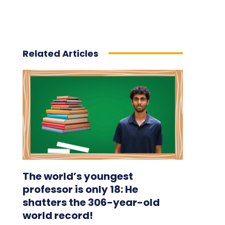
Related Articles
The world’s youngest
professor is only 18: He
shatters the 306-year-old
world record!