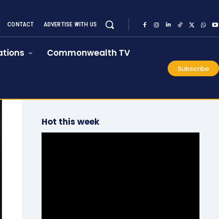
CONTACT
ADVERTISE WITH US
tions
Commonwealth TV
Subscribe
Hot this week