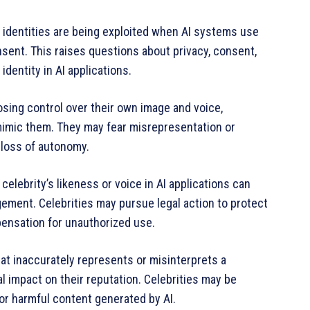
ir identities are being exploited when AI systems use
onsent. This raises questions about privacy, consent,
identity in AI applications.
osing control over their own image and voice,
 mimic them. They may fear misrepresentation or
 loss of autonomy.
elebrity’s likeness or voice in AI applications can
ngement. Celebrities may pursue legal action to protect
pensation for unauthorized use.
at inaccurately represents or misinterprets a
l impact on their reputation. Celebrities may be
or harmful content generated by AI.