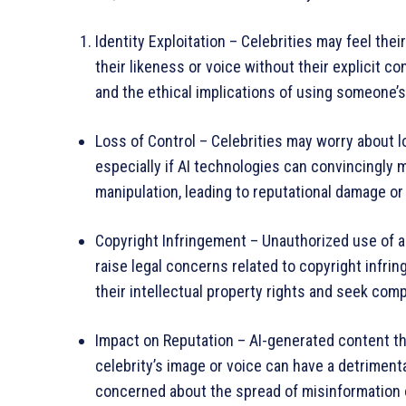
Identity Exploitation – Celebrities may feel the
their likeness or voice without their explicit c
and the ethical implications of using someone’s 
Loss of Control – Celebrities may worry about l
especially if AI technologies can convincingly
manipulation, leading to reputational damage or
Copyright Infringement – Unauthorized use of a c
raise legal concerns related to copyright infri
their intellectual property rights and seek com
Impact on Reputation – AI-generated content th
celebrity’s image or voice can have a detrimenta
concerned about the spread of misinformation 