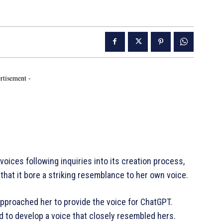
rtisement -
oices following inquiries into its creation process,
hat it bore a striking resemblance to her own voice.
approached her to provide the voice for ChatGPT.
 to develop a voice that closely resembled hers.