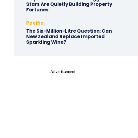
Stars Are Quietly Building Property
Fortunes
Pacific
The Six-Million-Litre Question: Can
New Zealand Replace Imported
Sparkling Wine?
- Advertisement -