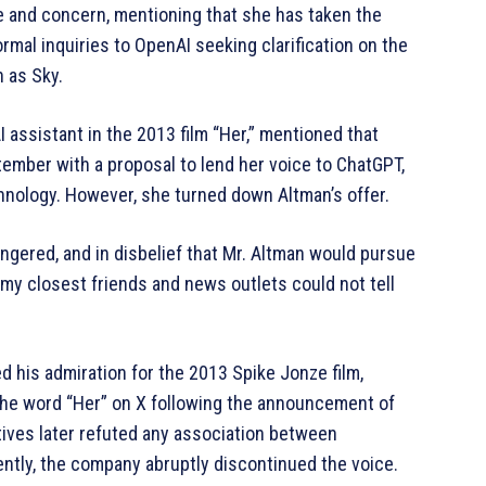
e and concern, mentioning that she has taken the
rmal inquiries to OpenAI seeking clarification on the
 as Sky.
 assistant in the 2013 film “Her,” mentioned that
mber with a proposal to lend her voice to ChatGPT,
chnology. However, she turned down Altman’s offer.
ngered, and in disbelief that Mr. Altman would pursue
 my closest friends and news outlets could not tell
his admiration for the 2013 Spike Jonze film,
the word “Her” on X following the announcement of
ives later refuted any association between
tly, the company abruptly discontinued the voice.