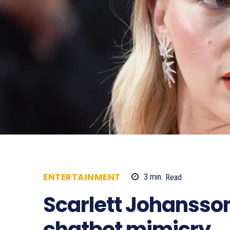
ENTERTAINMENT
3
min.
Read
576
Scarlett Johansso
chatbot mimicry