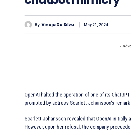
By
Vinoja De Silva
May 21, 2024
- Adve
OpenAI halted the operation of one of its ChatGPT v
prompted by actress Scarlett Johansson’s remark t
Scarlett Johansson revealed that OpenAI initially 
However, upon her refusal, the company proceeded