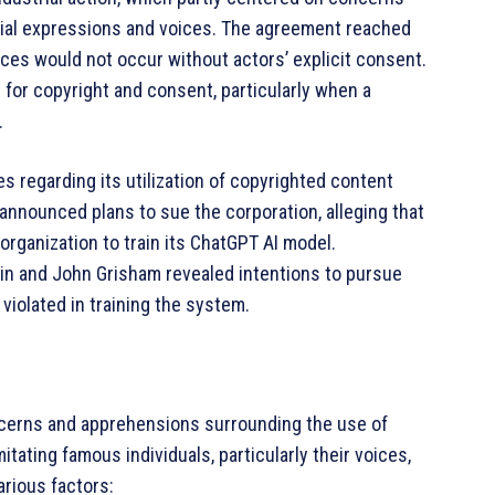
acial expressions and voices. The agreement reached
ces would not occur without actors’ explicit consent.
 for copyright and consent, particularly when a
.
s regarding its utilization of copyrighted content
announced plans to sue the corporation, alleging that
a organization to train its ChatGPT AI model.
tin and John Grisham revealed intentions to pursue
 violated in training the system.
concerns and apprehensions surrounding the use of
imitating famous individuals, particularly their voices,
arious factors: