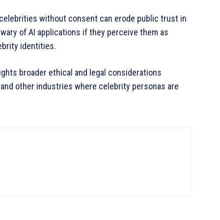
 celebrities without consent can erode public trust in
ary of AI applications if they perceive them as
brity identities.
lights broader ethical and legal considerations
 and other industries where celebrity personas are