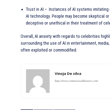
Trust in AI – Instances of AI systems imitating
AI technology. People may become skeptical or w
deceptive or unethical in their treatment of cele
Overall, AI anxiety with regards to celebrities high
surrounding the use of AI in entertainment, media,
often exploited or commodified.
Vinoja De silva
https://www.commonwealthunion.com/