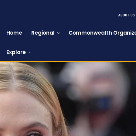
ABOUT US
Home
Regional
Commonwealth Organiza
Explore