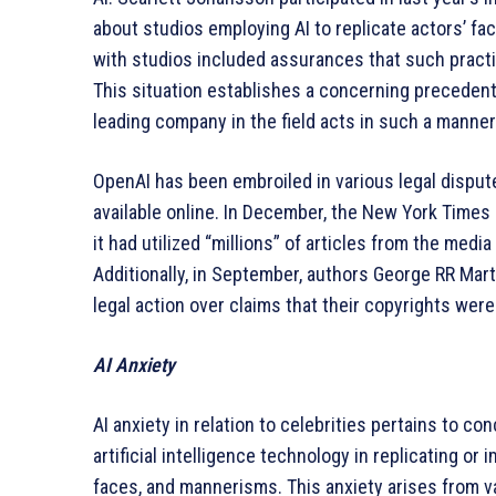
about studios employing AI to replicate actors’ f
with studios included assurances that such practi
This situation establishes a concerning precedent
leading company in the field acts in such a manner
OpenAI has been embroiled in various legal dispute
available online. In December, the New York Times 
it had utilized “millions” of articles from the medi
Additionally, in September, authors George RR Mar
legal action over claims that their copyrights were
AI Anxiety
AI anxiety in relation to celebrities pertains to 
artificial intelligence technology in replicating or 
faces, and mannerisms. This anxiety arises from v