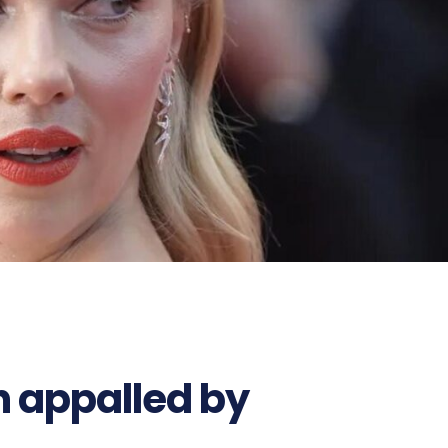
n appalled by