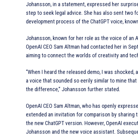
Johansson, in a statement, expressed her surpris
step to seek legal advice. She has also sent two fo
development process of the ChatGPT voice, known
Johansson, known for her role as the voice of an AI
OpenAI CEO Sam Altman had contacted her in Septe
aiming to connect the worlds of creativity and te
“When I heard the released demo, I was shocked, a
a voice that sounded so eerily similar to mine that
the difference,” Johansson further stated.
OpenAI CEO Sam Altman, who has openly expressed 
extended an invitation for comparison by sharing 
the new ChatGPT version. However, OpenAI execut
Johansson and the new voice assistant. Subsequen