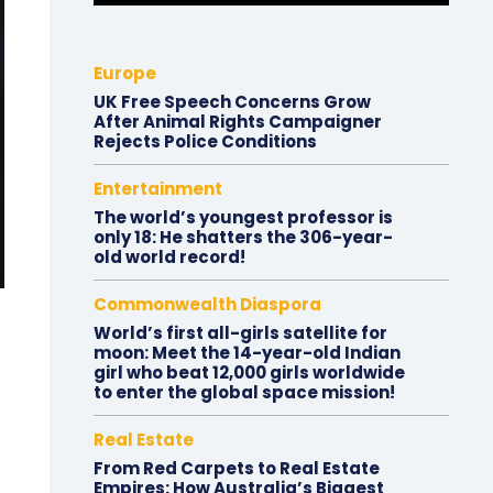
Europe
UK Free Speech Concerns Grow
After Animal Rights Campaigner
Rejects Police Conditions
Entertainment
The world’s youngest professor is
only 18: He shatters the 306-year-
old world record!
Commonwealth Diaspora
World’s first all-girls satellite for
moon: Meet the 14-year-old Indian
girl who beat 12,000 girls worldwide
to enter the global space mission!
Real Estate
From Red Carpets to Real Estate
Empires: How Australia’s Biggest