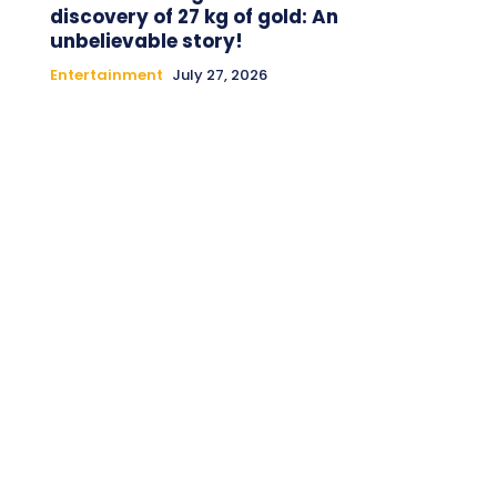
discovery of 27 kg of gold: An
unbelievable story!
Entertainment
July 27, 2026