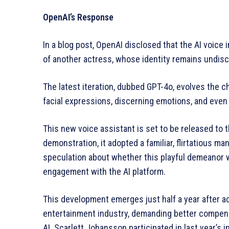
OpenAI’s Response
In a blog post, OpenAI disclosed that the AI voice 
of another actress, whose identity remains undisc
The latest iteration, dubbed GPT-4o, evolves the c
facial expressions, discerning emotions, and even
This new voice assistant is set to be released to t
demonstration, it adopted a familiar, flirtatious 
speculation about whether this playful demeanor w
engagement with the AI platform.
This development emerges just half a year after ac
entertainment industry, demanding better compens
AI. Scarlett Johansson participated in last year’s 