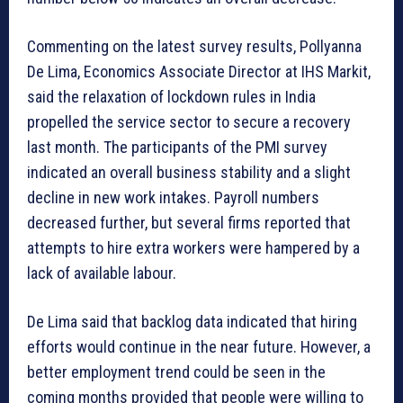
Commenting on the latest survey results, Pollyanna
De Lima, Economics Associate Director at IHS Markit,
said the relaxation of lockdown rules in India
propelled the service sector to secure a recovery
last month. The participants of the PMI survey
indicated an overall business stability and a slight
decline in new work intakes. Payroll numbers
decreased further, but several firms reported that
attempts to hire extra workers were hampered by a
lack of available labour.
De Lima said that backlog data indicated that hiring
efforts would continue in the near future. However, a
better employment trend could be seen in the
coming months provided that people were willing to