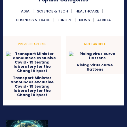
ASIA
SCIENCE & TECH
HEALTHCARE
BUSINESS & TRADE
EUROPE
NEWS
AFRICA
PREVIOUS ARTICLE
NEXT ARTICLE
Rising virus curve
flattens
Transport Minister
announces exclusive
Covid- 19 testing
laboratory for the
Changi Airport