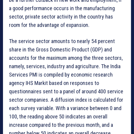
a good performance occurs in the manufacturing
sector, private sector activity in the country has
room for the advantage of expansion.
The service sector amounts to nearly 54 percent
share in the Gross Domestic Product (GDP) and
accounts for the maximum among the three sectors,
namely, services, industry and agriculture. The India
Services PMI is compiled by economic research
agency IHS Markit based on responses to
questionnaires sent to a panel of around 400 service
sector companies. A diffusion index is calculated for
each survey variable. With a variance between 0 and
100, the reading above 50 indicates an overall
increase compared to the previous month, and a
number below 50 indicates an overall decrease.