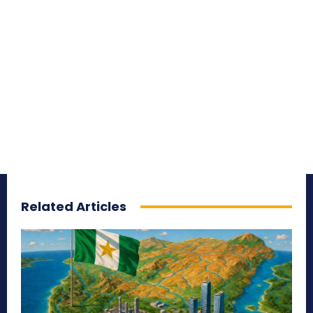
Related Articles