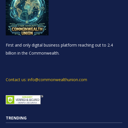
First and only digital business platform reaching out to 2.4
billion in the Commonwealth.
Contact us: info@commonwealthunion.com
TRENDING