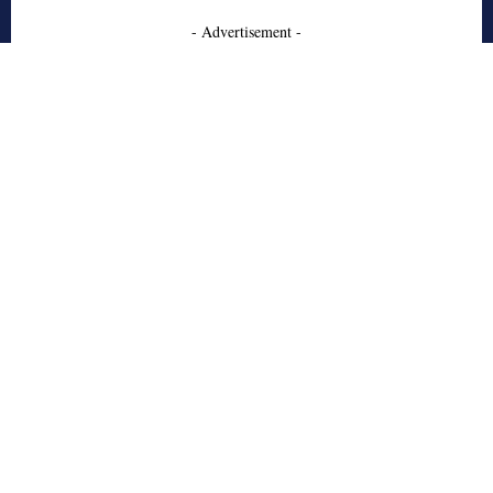
- Advertisement -