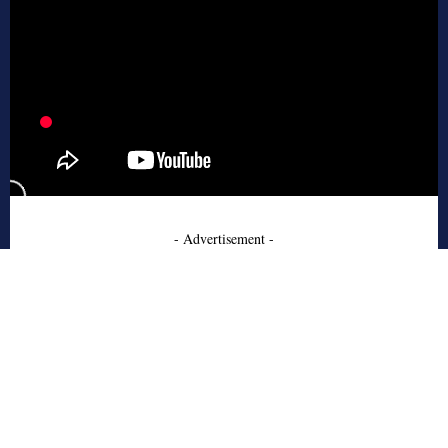
- Advertisement -