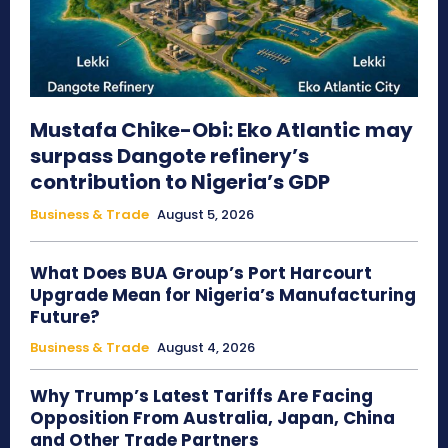
Mustafa Chike-Obi: Eko Atlantic may
surpass Dangote refinery’s
contribution to Nigeria’s GDP
Business & Trade
August 5, 2026
What Does BUA Group’s Port Harcourt
Upgrade Mean for Nigeria’s Manufacturing
Future?
Business & Trade
August 4, 2026
Why Trump’s Latest Tariffs Are Facing
Opposition From Australia, Japan, China
and Other Trade Partners