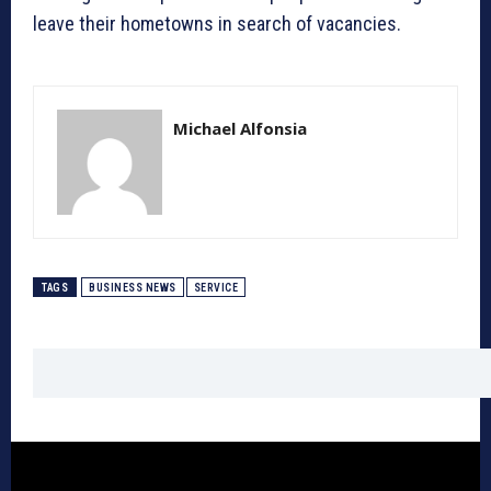
leave their hometowns in search of vacancies.
Michael Alfonsia
TAGS
BUSINESS NEWS
SERVICE