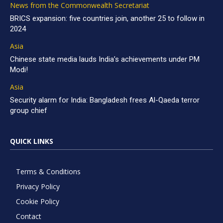
News from the Commonwealth Secretariat
BRICS expansion: five countries join, another 25 to follow in
2024
Asia
Chinese state media lauds India’s achievements under PM
Modi!
Asia
Security alarm for India: Bangladesh frees Al-Qaeda terror
group chief
QUICK LINKS
Terms & Conditions
Privacy Policy
Cookie Policy
Contact