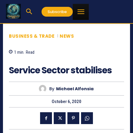
Subscribe
BUSINESS & TRADE
NEWS
1
min.
Read
1043
Service Sector stabilises
By
Michael Alfonsia
October 6, 2020