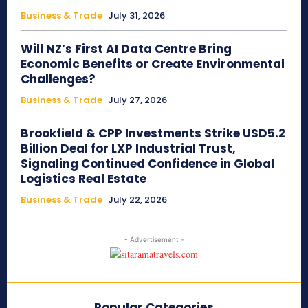
Business & Trade
July 31, 2026
Will NZ’s First AI Data Centre Bring
Economic Benefits or Create Environmental
Challenges?
Business & Trade
July 27, 2026
Brookfield & CPP Investments Strike USD5.2
Billion Deal for LXP Industrial Trust,
Signaling Continued Confidence in Global
Logistics Real Estate
Business & Trade
July 22, 2026
- Advertisement -
Popular Categories