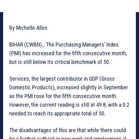
By Michelle Alles
BIHAR (CWBN)_ The Purchasing Managers’ Index
(PMI) has increased for the fifth consecutive month,
but is still below its critical benchmark of 50.
Services, the largest contributor in GDP (Gross
Domestic Products), increased slightly in September
as the PMI rose for the fifth consecutive month.
However, the current reading is still at 49.8, with a 0.2
needed to reach its appropriate total of 50.
The disadvantages of this are that while there could
be a further cutback in new work and employment, if