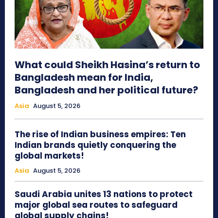
What could Sheikh Hasina’s return to
Bangladesh mean for India,
Bangladesh and her political future?
Asia
August 5, 2026
The rise of Indian business empires: Ten
Indian brands quietly conquering the
global markets!
Asia
August 5, 2026
Saudi Arabia unites 13 nations to protect
major global sea routes to safeguard
global supply chains!