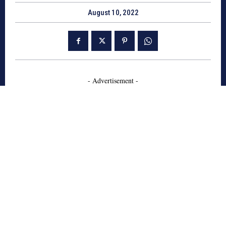
August 10, 2022
- Advertisement -