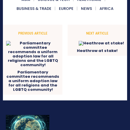
BUSINESS & TRADE
EUROPE
NEWS
AFRICA
PREVIOUS ARTICLE
NEXT ARTICLE
Heathrow at stake!
Parliamentary
committee recommends
a uniform adoption law
for all religions and the
LGBTQ community!