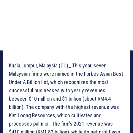
Kuala Lumpur, Malaysia (CU)_ This year, seven
Malaysian firms were named in the Forbes Asian Best
Under A Billion list, which recognizes the most
successful businesses with yearly revenues
between $10 million and $1 billion (about RM4.4
billion). The company with the highest revenue was
Kim Loong Resources, which cultivates and
processes palm oil. The firm’s 2021 revenue was
$410 million (RM1.82 billion), while its net profit was