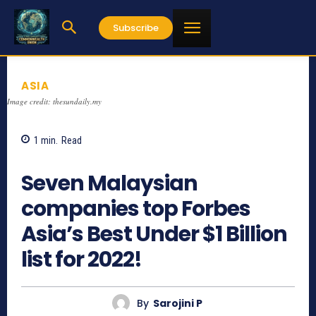
Subscribe
ASIA
Image credit: thesundaily.my
1
min.
Read
793
Seven Malaysian
companies top Forbes
Asia’s Best Under $1 Billion
list for 2022!
By
Sarojini P