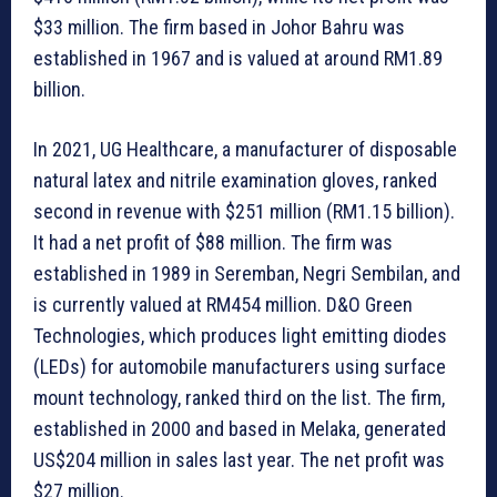
$33 million. The firm based in Johor Bahru was
established in 1967 and is valued at around RM1.89
billion.
In 2021, UG Healthcare, a manufacturer of disposable
natural latex and nitrile examination gloves, ranked
second in revenue with $251 million (RM1.15 billion).
It had a net profit of $88 million. The firm was
established in 1989 in Seremban, Negri Sembilan, and
is currently valued at RM454 million. D&O Green
Technologies, which produces light emitting diodes
(LEDs) for automobile manufacturers using surface
mount technology, ranked third on the list. The firm,
established in 2000 and based in Melaka, generated
US$204 million in sales last year. The net profit was
$27 million.