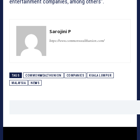
entertainment companies, among others”.
Sarojini P
https://www.commonwealthunion.com/
TAGS
COMMONWEALTHUNION
COMPANIES
KUALA LUMPUR
MALAYSIA
NEWS