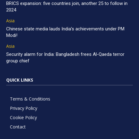
BRICS expansion: five countries join, another 25 to follow in
2024
Asia
Chinese state media lauds India’s achievements under PM
Modi!
Asia
Security alarm for India: Bangladesh frees Al-Qaeda terror
group chief
QUICK LINKS
Terms & Conditions
Privacy Policy
Cookie Policy
Contact