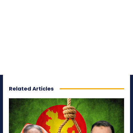
Related Articles