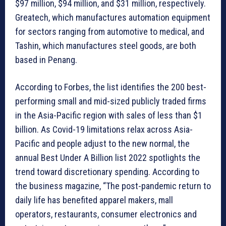
$97 million, $94 million, and $31 million, respectively.
Greatech, which manufactures automation equipment
for sectors ranging from automotive to medical, and
Tashin, which manufactures steel goods, are both
based in Penang.
According to Forbes, the list identifies the 200 best-
performing small and mid-sized publicly traded firms
in the Asia-Pacific region with sales of less than $1
billion. As Covid-19 limitations relax across Asia-
Pacific and people adjust to the new normal, the
annual Best Under A Billion list 2022 spotlights the
trend toward discretionary spending. According to
the business magazine, “The post-pandemic return to
daily life has benefited apparel makers, mall
operators, restaurants, consumer electronics and