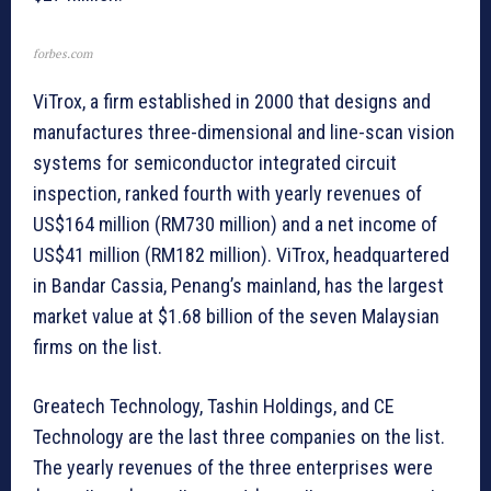
forbes.com
ViTrox, a firm established in 2000 that designs and
manufactures three-dimensional and line-scan vision
systems for semiconductor integrated circuit
inspection, ranked fourth with yearly revenues of
US$164 million (RM730 million) and a net income of
US$41 million (RM182 million). ViTrox, headquartered
in Bandar Cassia, Penang’s mainland, has the largest
market value at $1.68 billion of the seven Malaysian
firms on the list.
Greatech Technology, Tashin Holdings, and CE
Technology are the last three companies on the list.
The yearly revenues of the three enterprises were