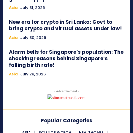
Asia
July 31, 2026
New era for crypto in Sri Lanka: Govt to
bring crypto and virtual assets under law!
Asia
July 30, 2026
Alarm bells for Singapore’s population: The
shocking reasons behind Singapore’s
falling birth rate!
Asia
July 28, 2026
- Advertisement -
Popular Categories
ASIA
SCIENCE & TECH
HEALTHCARE