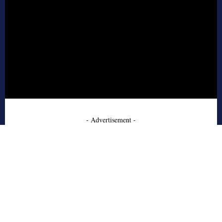
- Advertisement -