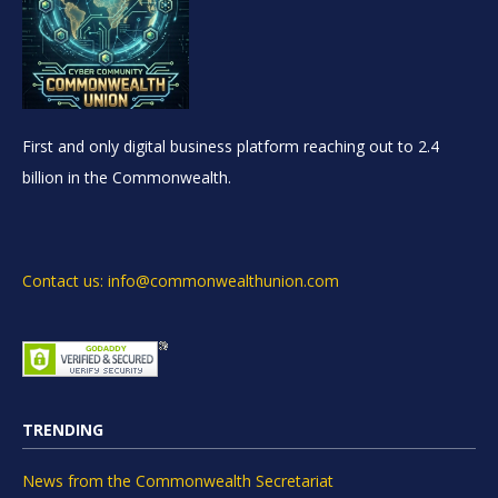
First and only digital business platform reaching out to 2.4
billion in the Commonwealth.
Contact us: info@commonwealthunion.com
TRENDING
News from the Commonwealth Secretariat