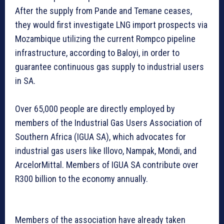
After the supply from Pande and Temane ceases,
they would first investigate LNG import prospects via
Mozambique utilizing the current Rompco pipeline
infrastructure, according to Baloyi, in order to
guarantee continuous gas supply to industrial users
in SA.
Over 65,000 people are directly employed by
members of the Industrial Gas Users Association of
Southern Africa (IGUA SA), which advocates for
industrial gas users like Illovo, Nampak, Mondi, and
ArcelorMittal. Members of IGUA SA contribute over
R300 billion to the economy annually.
Members of the association have already taken