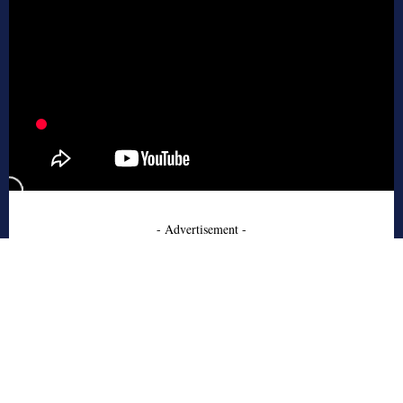
- Advertisement -