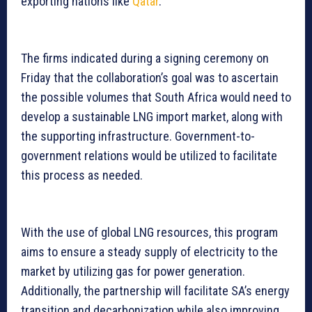
exporting nations like
Qatar
.
The firms indicated during a signing ceremony on
Friday that the collaboration’s goal was to ascertain
the possible volumes that South Africa would need to
develop a sustainable LNG import market, along with
the supporting infrastructure. Government-to-
government relations would be utilized to facilitate
this process as needed.
With the use of global LNG resources, this program
aims to ensure a steady supply of electricity to the
market by utilizing gas for power generation.
Additionally, the partnership will facilitate SA’s energy
transition and decarbonization while also improving