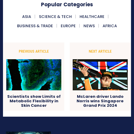
Popular Categories
ASIA
SCIENCE & TECH
HEALTHCARE
BUSINESS & TRADE
EUROPE
NEWS
AFRICA
PREVIOUS ARTICLE
NEXT ARTICLE
Scientists show Limits of
McLaren driver Lando
Metabolic Flexibility in
Norris wins Singapore
Skin Cancer
Grand Prix 2024