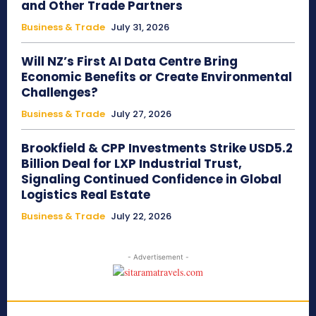
and Other Trade Partners
Business & Trade
July 31, 2026
Will NZ’s First AI Data Centre Bring
Economic Benefits or Create Environmental
Challenges?
Business & Trade
July 27, 2026
Brookfield & CPP Investments Strike USD5.2
Billion Deal for LXP Industrial Trust,
Signaling Continued Confidence in Global
Logistics Real Estate
Business & Trade
July 22, 2026
- Advertisement -