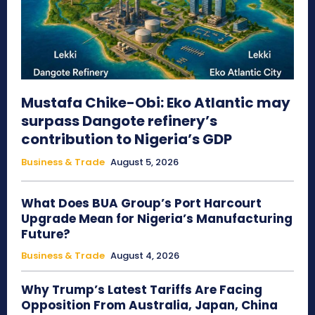
Mustafa Chike-Obi: Eko Atlantic may
surpass Dangote refinery’s
contribution to Nigeria’s GDP
Business & Trade
August 5, 2026
What Does BUA Group’s Port Harcourt
Upgrade Mean for Nigeria’s Manufacturing
Future?
Business & Trade
August 4, 2026
Why Trump’s Latest Tariffs Are Facing
Opposition From Australia, Japan, China