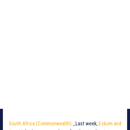
South Africa (Commonwealth)
_Last week,
Eskom and