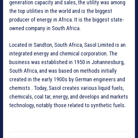
generation capacity and sales, the utility was among
the top utilities in the world and is the biggest
producer of energy in Africa. It is the biggest state-
owned company in South Africa.
Located in Sandton, South Africa, Sasol Limited is an
integrated energy and chemical corporation. The
business was established in 1950 in Johannesburg,
South Africa, and was based on methods initially
created in the early 1900s by German engineers and
chemists . Today, Sasol creates various liquid fuels,
chemicals, coal tar, energy, and develops and markets
technology, notably those related to synthetic fuels.