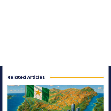
Related Articles