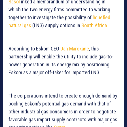
Sasol
inked a memorandum of understanding in
which the two energy firms committed to working
together to investigate the possibility of
liquefied
natural gas
(LNG) supply options in
South Africa
.
According to Eskom CEO
Dan Marokane
, this
partnership will enable the utility to include gas-to-
power generation in its energy mix by positioning
Eskom as a major off-taker for imported LNG.
The corporations intend to create enough demand by
pooling Eskom’s potential gas demand with that of
other industrial gas consumers in order to negotiate
favorable gas import supply contracts with major gas