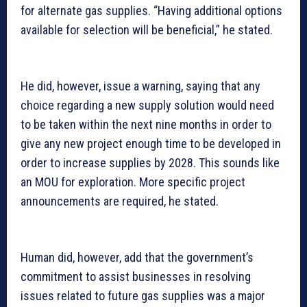
for alternate gas supplies. “Having additional options
available for selection will be beneficial,” he stated.
He did, however, issue a warning, saying that any
choice regarding a new supply solution would need
to be taken within the next nine months in order to
give any new project enough time to be developed in
order to increase supplies by 2028. This sounds like
an MOU for exploration. More specific project
announcements are required, he stated.
Human did, however, add that the government’s
commitment to assist businesses in resolving
issues related to future gas supplies was a major