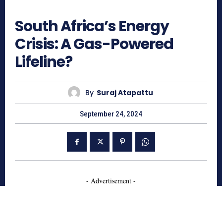
826
South Africa’s Energy
Crisis: A Gas-Powered
Lifeline?
By
Suraj Atapattu
September 24, 2024
- Advertisement -