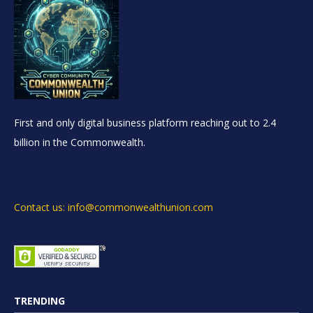
First and only digital business platform reaching out to 2.4
billion in the Commonwealth.
Contact us: info@commonwealthunion.com
TRENDING