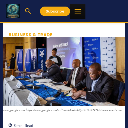
Subscribe
BUSINESS & TRADE
www.google.com https://www.google.com/url?sa=i&url=https%3A%2F%2Fwww.sasol.com
3
min.
Read