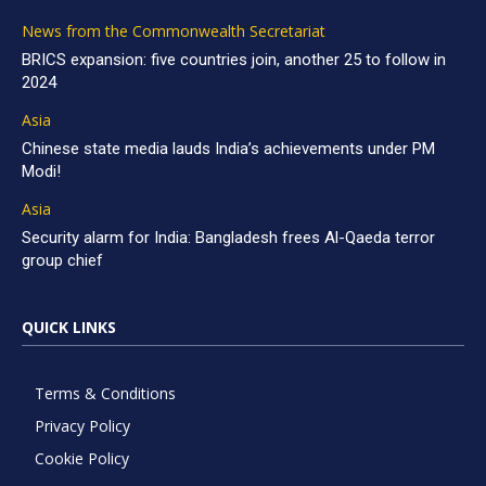
News from the Commonwealth Secretariat
BRICS expansion: five countries join, another 25 to follow in
2024
Asia
Chinese state media lauds India’s achievements under PM
Modi!
Asia
Security alarm for India: Bangladesh frees Al-Qaeda terror
group chief
QUICK LINKS
Terms & Conditions
Privacy Policy
Cookie Policy