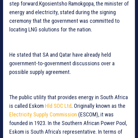
step forward.Kgosientsho Ramokgopa, the minister of
energy and electricity, stated during the signing
ceremony that the government was committed to
locating LNG solutions for the nation.
He stated that SA and Qatar have already held
government-to-government discussions over a
possible supply agreement.
The public utility that provides energy in South Africa
is called Eskom
Hld SOC Ltd
. Originally known as the
Electricity Supply Commission
(ESCOM), it was
founded in 1923. In the Southern African Power Pool,
Eskom is South Africa’s representative. In terms of