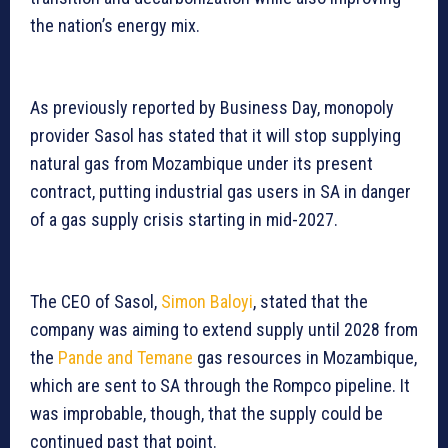
the nation’s energy mix.
As previously reported by Business Day, monopoly
provider Sasol has stated that it will stop supplying
natural gas from Mozambique under its present
contract, putting industrial gas users in SA in danger
of a gas supply crisis starting in mid-2027.
The CEO of Sasol,
Simon Baloyi
, stated that the
company was aiming to extend supply until 2028 from
the
Pande and Temane
gas resources in Mozambique,
which are sent to SA through the Rompco pipeline. It
was improbable, though, that the supply could be
continued past that point.