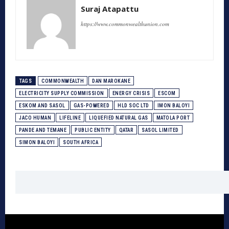
Suraj Atapattu
https://www.commonwealthunion.com
TAGS
COMMONWEALTH
DAN MAROKANE
ELECTRICITY SUPPLY COMMISSION
ENERGY CRISIS
ESCOM
ESKOM AND SASOL
GAS-POWERED
HLD SOC LTD
IMON BALOYI
JACO HUMAN
LIFELINE
LIQUEFIED NATURAL GAS
MATOLA PORT
PANDE AND TEMANE
PUBLIC ENTITY
QATAR
SASOL LIMITED
SIMON BALOYI
SOUTH AFRICA