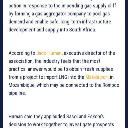
action in response to the impending gas supply cliff
by forming a gas aggregator company to pool gas
demand and enable safe, long-term infrastructure
development and supply into South Africa.
According to
Jaco Human
, executive director of the
association, the industry feels that the most
practical answer would be to obtain fresh supplies
from a project to import LNG into the
Matola port
in
Mozambique, which may be connected to the Rompco
pipeline.
Human said they applauded Sasol and Eskom’s
decision to work together to investigate prospects