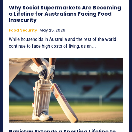
Why Social Supermarkets Are Becoming
a Lifeline for Australians Facing Food
Insecurity
Food Security
May 25, 2026
While households in Australia and the rest of the world
continue to face high costs of living, as an...
Pakistan Extends a Sporting Lifeline to