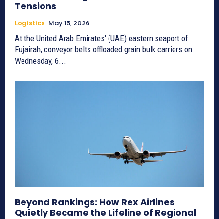
Tensions
Logistics
May 15, 2026
At the United Arab Emirates' (UAE) eastern seaport of
Fujairah, conveyor belts offloaded grain bulk carriers on
Wednesday, 6...
Beyond Rankings: How Rex Airlines
Quietly Became the Lifeline of Regional