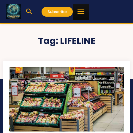
Subscribe
Tag:
LIFELINE