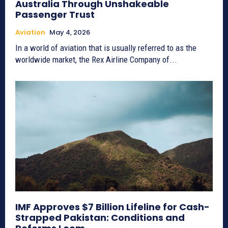
Australia Through Unshakeable
Passenger Trust
Aviation
May 4, 2026
In a world of aviation that is usually referred to as the
worldwide market, the Rex Airline Company of...
IMF Approves $7 Billion Lifeline for Cash-
Strapped Pakistan: Conditions and