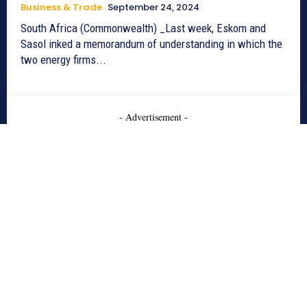
Business & Trade
September 24, 2024
South Africa (Commonwealth) _Last week, Eskom and
Sasol inked a memorandum of understanding in which the
two energy firms...
- Advertisement -