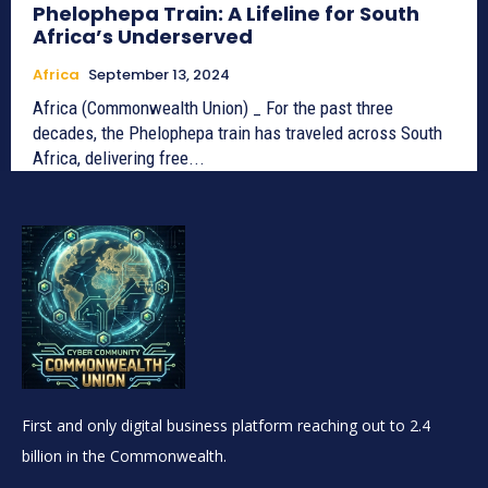
Phelophepa Train: A Lifeline for South
Africa’s Underserved
Africa
September 13, 2024
Africa (Commonwealth Union) _ For the past three
decades, the Phelophepa train has traveled across South
Africa, delivering free...
First and only digital business platform reaching out to 2.4
billion in the Commonwealth.