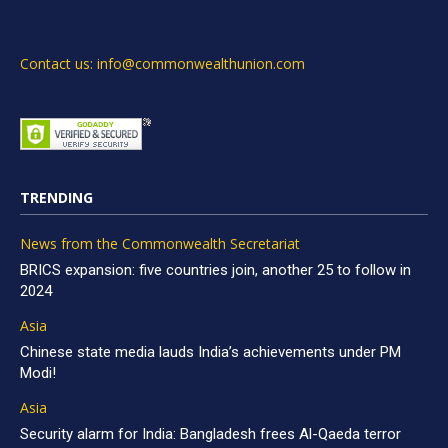
Contact us: info@commonwealthunion.com
TRENDING
News from the Commonwealth Secretariat
BRICS expansion: five countries join, another 25 to follow in
2024
Asia
Chinese state media lauds India’s achievements under PM
Modi!
Asia
Security alarm for India: Bangladesh frees Al-Qaeda terror