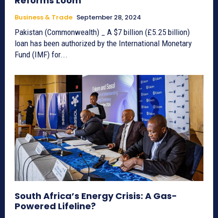
Reforms Loom
Business & Trade
September 28, 2024
Pakistan (Commonwealth) _ A $7 billion (£5.25 billion)
loan has been authorized by the International Monetary
Fund (IMF) for...
South Africa’s Energy Crisis: A Gas-
Powered Lifeline?