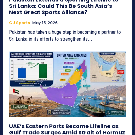
Sri Lanka: Could This Be South Asia’s
Next Great Sports Alliance?
CU Sports
May 15, 2026
Pakistan has taken a huge step in becoming a partner to
Sri Lanka in its efforts to strengthen its...
UAE’s Eastern Ports Become Lifeline as
Gulf Trade Surges Amid Strait of Hormuz