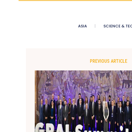
ASIA
SCIENCE & TE
PREVIOUS ARTICLE