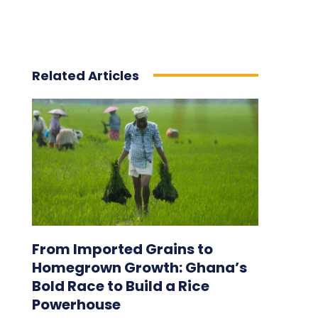
Related Articles
From Imported Grains to
Homegrown Growth: Ghana’s
Bold Race to Build a Rice
Powerhouse