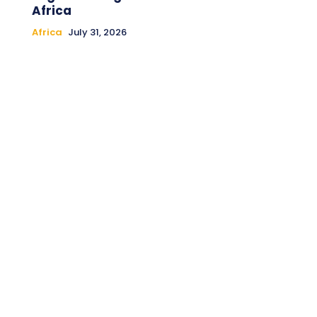
Africa
Africa
July 31, 2026