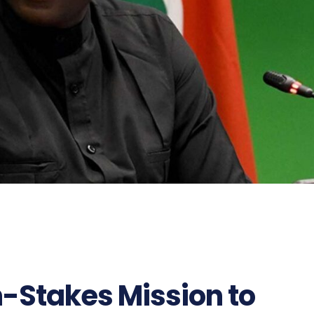
h-Stakes Mission to