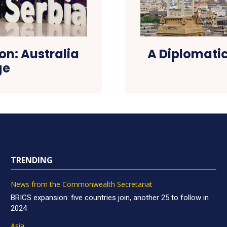
on: Australia
A Diplomatic
ge
TRENDING
News from the Commonwealth Secretariat
BRICS expansion: five countries join, another 25 to follow in
2024
Asia