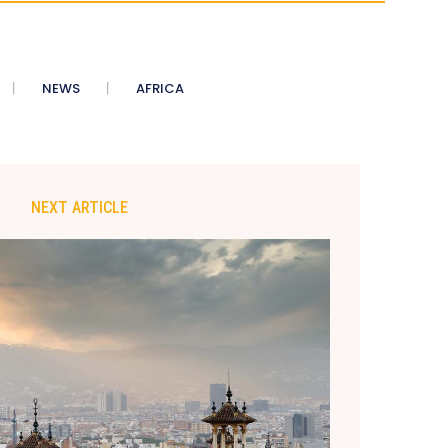
NEWS
AFRICA
NEXT ARTICLE