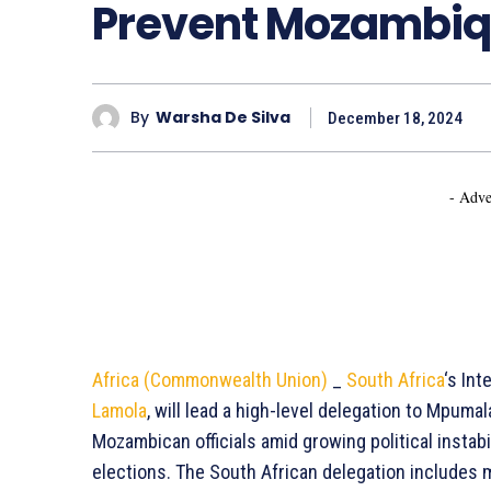
Prevent Mozambique
By
Warsha De Silva
December 18, 2024
- Adve
Africa (Commonwealth Union)
_
South Africa
‘s Int
Lamola
, will lead a high-level delegation to Mpum
Mozambican officials amid growing political instab
elections. The South African delegation includes mi