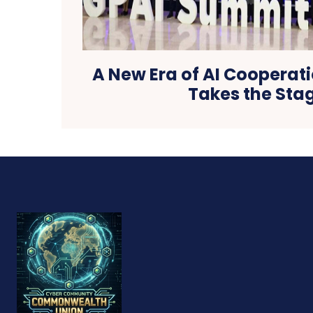
A New Era of AI Cooperati
Takes the Sta