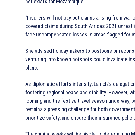
net exists for Mozambique.
“Insurers will not pay out claims arising from war 
covered claims during South Africa’s 2021 unrest
face uncompensated losses in areas flagged for ins
She advised holidaymakers to postpone or reconsid
venturing into known hotspots could invalidate ins
plans.
As diplomatic efforts intensify, Lamola’s delegat
fostering regional peace and stability. However, w
looming and the festive travel season underway, bal
remains a pressing challenge for both governments
prioritize safety, and ensure their insurance polic
The coming weeks will be pivotal to determining Mo