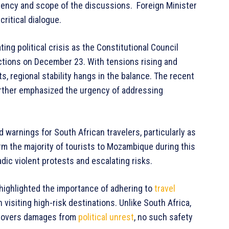
rgency and scope of the discussions. Foreign Minister
ritical dialogue.
g political crisis as the Constitutional Council
ections on December 23. With tensions rising and
, regional stability hangs in the balance. The recent
urther emphasized the urgency of addressing
d warnings for South African travelers, particularly as
m the majority of tourists to Mozambique during this
dic violent protests and escalating risks.
 highlighted the importance of adhering to
travel
isiting high-risk destinations. Unlike South Africa,
covers damages from
political unrest
, no such safety