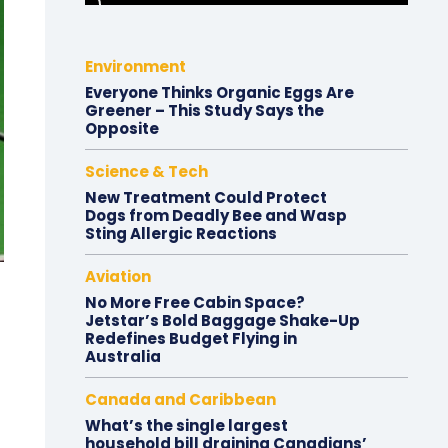
Environment
Everyone Thinks Organic Eggs Are
Greener – This Study Says the
Opposite
Science & Tech
New Treatment Could Protect
Dogs from Deadly Bee and Wasp
Sting Allergic Reactions
Aviation
No More Free Cabin Space?
Jetstar’s Bold Baggage Shake-Up
Redefines Budget Flying in
Australia
Canada and Caribbean
What’s the single largest
household bill draining Canadians’