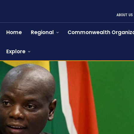
ABOUT US
Home
Regional
Commonwealth Organiza
Explore