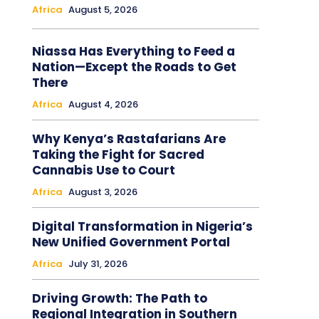
Africa
August 5, 2026
Niassa Has Everything to Feed a
Nation—Except the Roads to Get
There
Africa
August 4, 2026
Why Kenya’s Rastafarians Are
Taking the Fight for Sacred
Cannabis Use to Court
Africa
August 3, 2026
Digital Transformation in Nigeria’s
New Unified Government Portal
Africa
July 31, 2026
Driving Growth: The Path to
Regional Integration in Southern