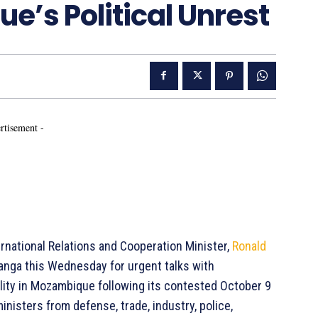
’s Political Unrest
rtisement -
ernational Relations and Cooperation Minister,
Ronald
alanga this Wednesday for urgent talks with
ility in Mozambique following its contested October 9
nisters from defense, trade, industry, police,