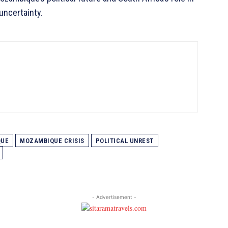
uncertainty.
QUE
MOZAMBIQUE CRISIS
POLITICAL UNREST
- Advertisement -