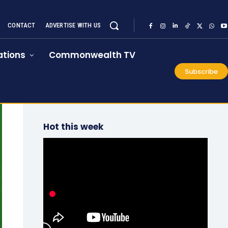
CONTACT
ADVERTISE WITH US
tions
Commonwealth TV
Subscribe
Hot this week