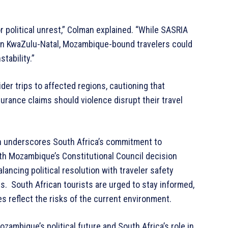
or political unrest,” Colman explained. “While SASRIA
 in KwaZulu-Natal, Mozambique-bound travelers could
tability.”
er trips to affected regions, cautioning that
urance claims should violence disrupt their travel
ion underscores South Africa’s commitment to
ith Mozambique’s Constitutional Council decision
ancing political resolution with traveler safety
. South African tourists are urged to stay informed,
ies reflect the risks of the current environment.
zambique’s political future and South Africa’s role in