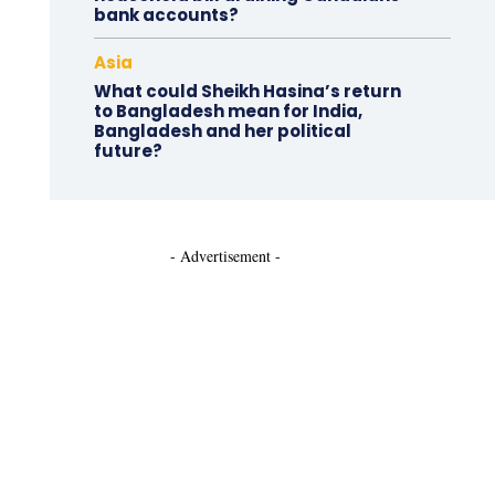
bank accounts?
Asia
What could Sheikh Hasina’s return
to Bangladesh mean for India,
Bangladesh and her political
future?
- Advertisement -