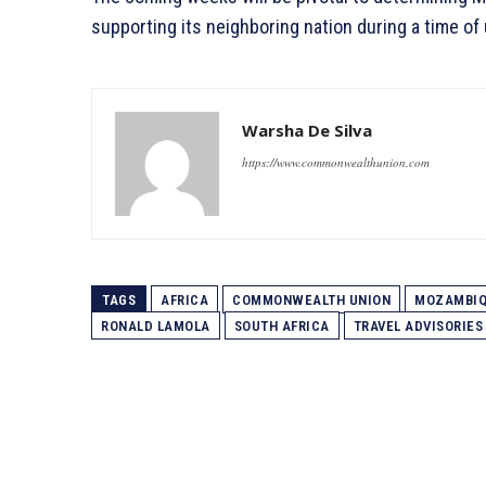
supporting its neighboring nation during a time of 
Warsha De Silva
https://www.commonwealthunion.com
TAGS
AFRICA
COMMONWEALTH UNION
MOZAMBI
RONALD LAMOLA
SOUTH AFRICA
TRAVEL ADVISORIES