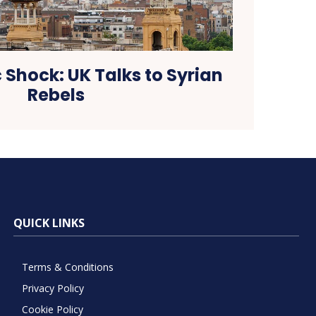
 Shock: UK Talks to Syrian
Rebels
QUICK LINKS
Terms & Conditions
Privacy Policy
Cookie Policy