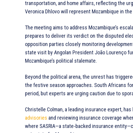
transportation, and home affairs, reflecting the u
Veronica Dhlovo will represent Mozambique in the c
The meeting aims to address Mozambique’s escalatin
prepares to deliver its verdict on the disputed el
opposition parties closely monitoring developments
state visit by Angolan President João Lourenço f
Mozambique’s political stalemate.
Beyond the political arena, the unrest has triggere
the festive season approaches. South Africans for
period, but experts are urging caution due to spora
Christelle Colman, a leading insurance expert, has
advisories
and reviewing insurance coverage when v
where SASRIA—a state-backed insurance entity—