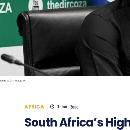
www.sabcnews.com
AFRICA
1
min.
Read
709
South Africa’s Hig