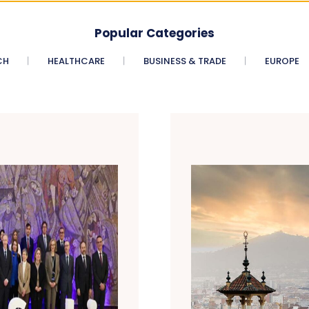
Popular Categories
CH
HEALTHCARE
BUSINESS & TRADE
EUROPE