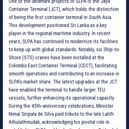
One of the landmark projects of SLPA is the Jaya
Container Terminal (JCT), which holds the distinction
of being the first container terminal in South Asia.
This development positioned Sri Lanka as a key
player in the regional maritime industry. In recent
years, SLPA has continued to modernize its facilities
to keep up with global standards. Notably, six Ship-to-
Shore (STS) cranes have been installed at the
Colombo East Container Terminal (CECT), facilitating
smooth operations and contributing to an increase in
SLPA’s market share. The latest upgrades at the JCT
have enabled the terminal to handle larger TEU
vessels, further enhancing its operational capacity.
During the 45th-anniversary celebrations, Minister
Nimal Siripala de Silva paid tribute to the late Lalith
Athulathmudali, acknowledging his pivotal role in