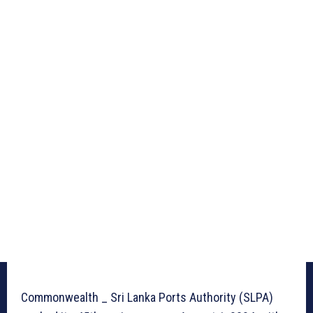
Commonwealth _ Sri Lanka Ports Authority (SLPA)