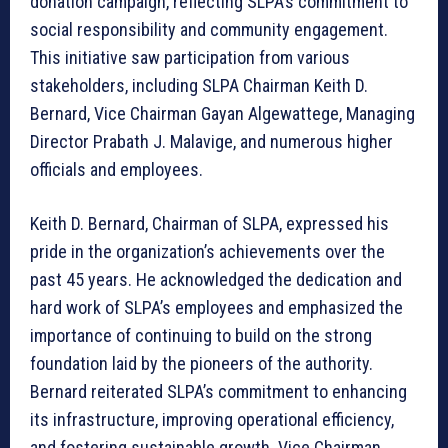
donation campaign, reflecting SLPA’s commitment to
social responsibility and community engagement.
This initiative saw participation from various
stakeholders, including SLPA Chairman Keith D.
Bernard, Vice Chairman Gayan Algewattege, Managing
Director Prabath J. Malavige, and numerous higher
officials and employees.
Keith D. Bernard, Chairman of SLPA, expressed his
pride in the organization’s achievements over the
past 45 years. He acknowledged the dedication and
hard work of SLPA’s employees and emphasized the
importance of continuing to build on the strong
foundation laid by the pioneers of the authority.
Bernard reiterated SLPA’s commitment to enhancing
its infrastructure, improving operational efficiency,
and fostering sustainable growth. Vice Chairman