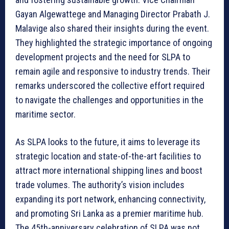
Gayan Algewattege and Managing Director Prabath J.
Malavige also shared their insights during the event.
They highlighted the strategic importance of ongoing
development projects and the need for SLPA to
remain agile and responsive to industry trends. Their
remarks underscored the collective effort required
to navigate the challenges and opportunities in the
maritime sector.
As SLPA looks to the future, it aims to leverage its
strategic location and state-of-the-art facilities to
attract more international shipping lines and boost
trade volumes. The authority’s vision includes
expanding its port network, enhancing connectivity,
and promoting Sri Lanka as a premier maritime hub.
The 45th-anniversary celebration of SLPA was not