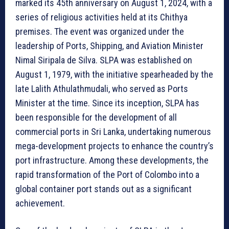
marked its 45th anniversary on August 1, 2024, with a
series of religious activities held at its Chithya
premises. The event was organized under the
leadership of Ports, Shipping, and Aviation Minister
Nimal Siripala de Silva. SLPA was established on
August 1, 1979, with the initiative spearheaded by the
late Lalith Athulathmudali, who served as Ports
Minister at the time. Since its inception, SLPA has
been responsible for the development of all
commercial ports in Sri Lanka, undertaking numerous
mega-development projects to enhance the country’s
port infrastructure. Among these developments, the
rapid transformation of the Port of Colombo into a
global container port stands out as a significant
achievement.