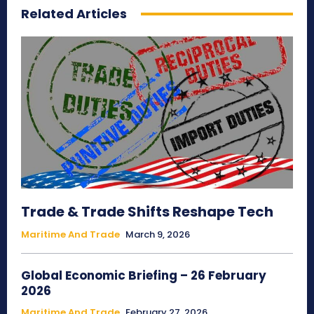
Related Articles
Trade & Trade Shifts Reshape Tech
Maritime And Trade
March 9, 2026
Global Economic Briefing – 26 February
2026
Maritime And Trade
February 27, 2026