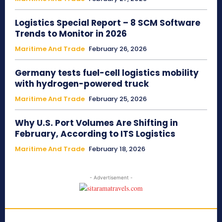
Logistics Special Report – 8 SCM Software
Trends to Monitor in 2026
Maritime And Trade
February 26, 2026
Germany tests fuel-cell logistics mobility
with hydrogen-powered truck
Maritime And Trade
February 25, 2026
Why U.S. Port Volumes Are Shifting in
February, According to ITS Logistics
Maritime And Trade
February 18, 2026
- Advertisement -