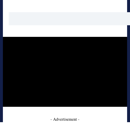
- Advertisement -