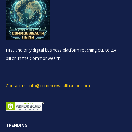
First and only digital business platform reaching out to 2.4
billion in the Commonwealth.
Contact us: info@commonwealthunion.com
TRENDING