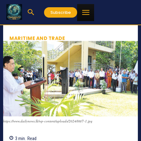
Subscribe
MARITIME AND TRADE
https://www.dailynews.lk/wp-content/uploads/2024/08/7-1.jpg
3
min.
Read