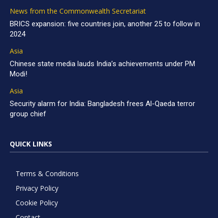
News from the Commonwealth Secretariat
BRICS expansion: five countries join, another 25 to follow in
2024
Asia
Chinese state media lauds India’s achievements under PM
Modi!
Asia
Security alarm for India: Bangladesh frees Al-Qaeda terror
group chief
QUICK LINKS
Terms & Conditions
Privacy Policy
Cookie Policy
Contact