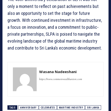
only a moment to reflect on past achievements but
also an opportunity to set the stage for future
growth. With continued investment in infrastructure,
a focus on innovation, and a commitment to public-
private partnerships, SLPA is poised to navigate the
evolving landscape of the global maritime industry
and contribute to Sri Lanka’s economic development.
Wasana Nadeeshani
https://www.commonwealthunion.com
TAGS
ANNIVERSARY
CELEBRATES
MARITIME INDUSTRY
SRI LANKA