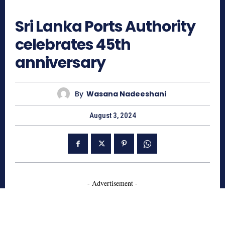
684
Sri Lanka Ports Authority
celebrates 45th
anniversary
By
Wasana Nadeeshani
August 3, 2024
- Advertisement -