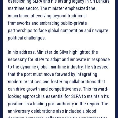
establishing SLPA and his lasting legacy in Sri Lanka’s
maritime sector. The minister emphasized the
importance of evolving beyond traditional
frameworks and embracing public-private
partnerships to face global competition and navigate
political challenges.
In his address, Minister de Silva highlighted the
necessity for SLPA to adapt and innovate in response
to the dynamic global maritime industry. He stressed
that the port must move forward by integrating
modern practices and fostering collaborations that
can drive growth and competitiveness. This forward-
looking approach is essential for SLPA to maintain its
position as a leading port authority in the region. The
anniversary celebrations also included a blood