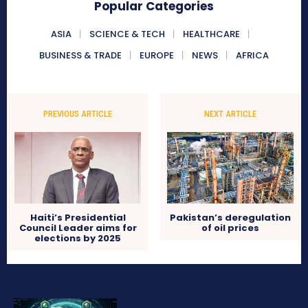
Popular Categories
ASIA
SCIENCE & TECH
HEALTHCARE
BUSINESS & TRADE
EUROPE
NEWS
AFRICA
PREVIOUS ARTICLE
NEXT ARTICLE
Haiti’s Presidential
Pakistan’s deregulation
Council Leader aims for
of oil prices
elections by 2025