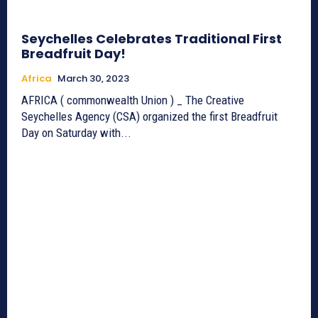
Seychelles Celebrates Traditional First
Breadfruit Day!
Africa
March 30, 2023
AFRICA ( commonwealth Union ) _ The Creative
Seychelles Agency (CSA) organized the first Breadfruit
Day on Saturday with...