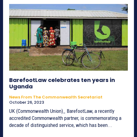
BarefootLaw celebrates ten years in
Uganda
News From The Commonwealth Secretariat
October 26, 2023
UK (Commonwealth Union)_ BarefootLaw, a recently
accredited Commonwealth partner, is commemorating a
decade of distinguished service, which has been...