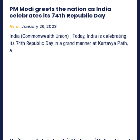
PM Modi greets the nation as India
celebrates its 74th Republic Day
Asia
January 26, 2023
India (Commonwealth Union)_ Today, India is celebrating
its 74th Republic Day in a grand manner at Kartavya Path,
a...