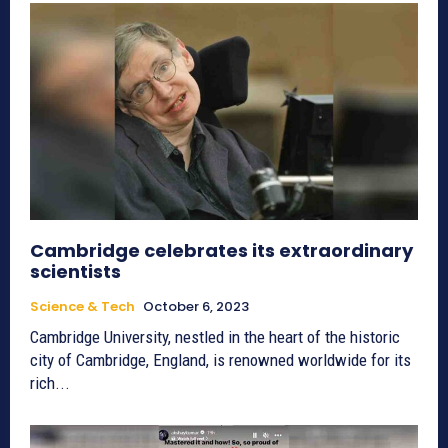
Cambridge celebrates its extraordinary
scientists
Science & Tech
October 6, 2023
Cambridge University, nestled in the heart of the historic
city of Cambridge, England, is renowned worldwide for its
rich...