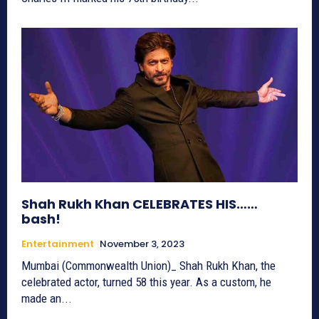
Shah Rukh Khan CELEBRATES HIS……
bash!
Entertainment
November 3, 2023
Mumbai (Commonwealth Union)_ Shah Rukh Khan, the
celebrated actor, turned 58 this year. As a custom, he
made an...