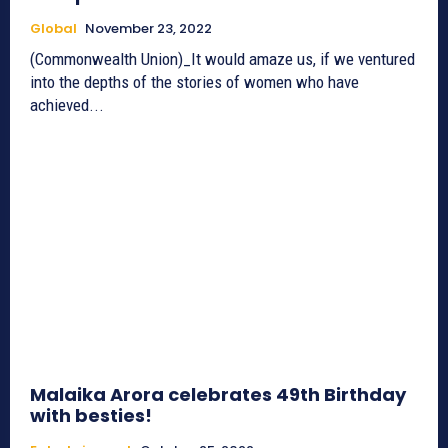
Global
November 23, 2022
(Commonwealth Union)_It would amaze us, if we ventured
into the depths of the stories of women who have
achieved...
Malaika Arora celebrates 49th Birthday
with besties!