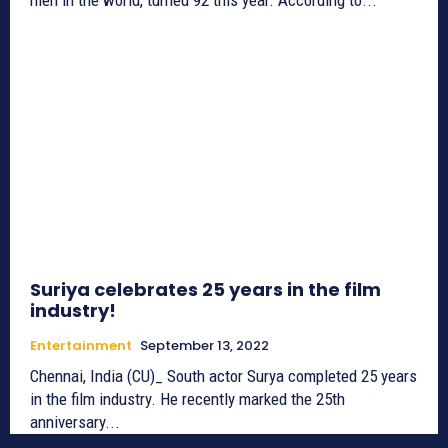
Suriya celebrates 25 years in the film
industry!
Entertainment
September 13, 2022
Chennai, India (CU)_ South actor Surya completed 25 years
in the film industry. He recently marked the 25th
anniversary...