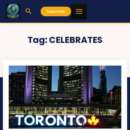
Subscribe
Tag:
CELEBRATES