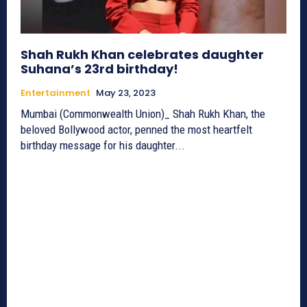
Shah Rukh Khan celebrates daughter
Suhana’s 23rd birthday!
Entertainment
May 23, 2023
Mumbai (Commonwealth Union)_ Shah Rukh Khan, the
beloved Bollywood actor, penned the most heartfelt
birthday message for his daughter...