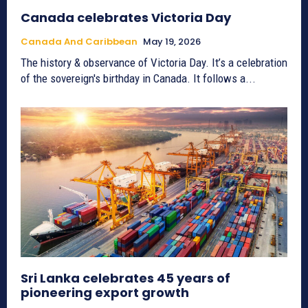
Canada celebrates Victoria Day
Canada And Caribbean
May 19, 2026
The history & observance of Victoria Day. It’s a celebration
of the sovereign's birthday in Canada. It follows a...
Sri Lanka celebrates 45 years of
pioneering export growth