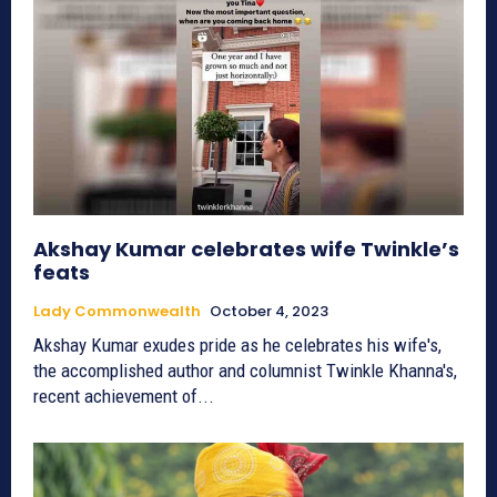
Akshay Kumar celebrates wife Twinkle’s
feats
Lady Commonwealth
October 4, 2023
Akshay Kumar exudes pride as he celebrates his wife's,
the accomplished author and columnist Twinkle Khanna's,
recent achievement of...