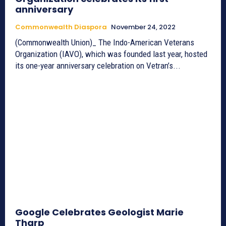
anniversary
Commonwealth Diaspora
November 24, 2022
(Commonwealth Union)_ The Indo-American Veterans
Organization (IAVO), which was founded last year, hosted
its one-year anniversary celebration on Vetran’s...
Google Celebrates Geologist Marie
Tharp