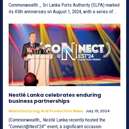
Commonwealth _ Sri Lanka Ports Authority (SLPA) marked
its 45th anniversary on August 1, 2024, with a series of...
Nestlé Lanka celebrates enduring
business partnerships
Manufacturing And Production News
July 19, 2024
(Commonwealth_ Nestlé Lanka recently hosted the
“Connect@Nest’24’” event, a significant occasion