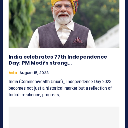
India celebrates 77th Independence
Day: PM Modi’s strong…
Asia
August 15, 2023
India (Commonwealth Union)_ Independence Day 2023
becomes not just a historical marker but a reflection of
India's resilience, progress,...