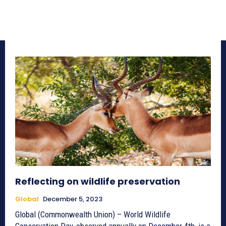
Reflecting on wildlife preservation
Global
December 5, 2023
Global (Commonwealth Union) – World Wildlife
Conservation Day, observed annually on December 4th, is a