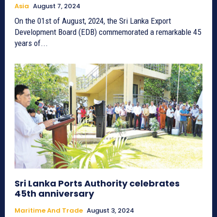
Asia
August 7, 2024
On the 01st of August, 2024, the Sri Lanka Export
Development Board (EDB) commemorated a remarkable 45
years of...
Sri Lanka Ports Authority celebrates
45th anniversary
Maritime And Trade
August 3, 2024