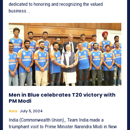
dedicated to honoring and recognizing the valued
business...
Men in Blue celebrates T20 victory with
PM Modi
Asia
July 5, 2024
India (Commonwealth Union)_ Team India made a
triumphant visit to Prime Minister Narendra Modi in New