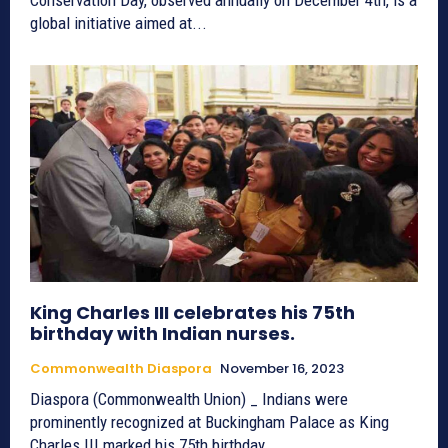
global initiative aimed at...
King Charles III celebrates his 75th
birthday with Indian nurses.
Commonwealth Diaspora
November 16, 2023
Diaspora (Commonwealth Union) _ Indians were
prominently recognized at Buckingham Palace as King
Charles III marked his 75th birthday...