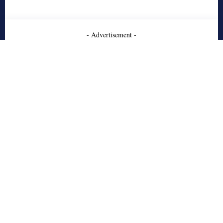
- Advertisement -