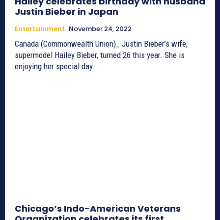
Hailey celebrates birthday with husband
Justin Bieber in Japan
Entertainment
November 24, 2022
Canada (Commonwealth Union)_ Justin Bieber’s wife,
supermodel Hailey Bieber, turned 26 this year. She is
enjoying her special day...
Chicago’s Indo-American Veterans
Organization celebrates its first