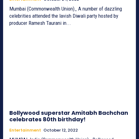
Mumbai (Commonwealth Union)_ A number of dazzling
celebrities attended the lavish Diwali party hosted by
producer Ramesh Taurani in...
Bollywood superstar Amitabh Bachchan
celebrates 80th birthday!
Entertainment
October 12, 2022