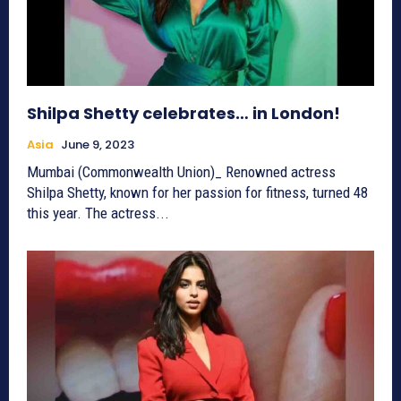
Shilpa Shetty celebrates… in London!
Asia
June 9, 2023
Mumbai (Commonwealth Union)_ Renowned actress
Shilpa Shetty, known for her passion for fitness, turned 48
this year. The actress...