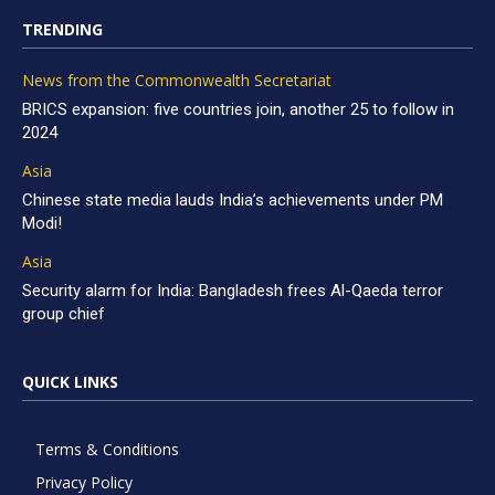
TRENDING
News from the Commonwealth Secretariat
BRICS expansion: five countries join, another 25 to follow in
2024
Asia
Chinese state media lauds India’s achievements under PM
Modi!
Asia
Security alarm for India: Bangladesh frees Al-Qaeda terror
group chief
QUICK LINKS
Terms & Conditions
Privacy Policy