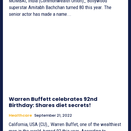
MUMBAI, India (Commonwealth Union)_ Bollywood
superstar Amitabh Bachchan turned 80 this year. The
senior actor has made a name...
Warren Buffett celebrates 92nd
Birthday: Shares diet secrets!
Healthcare
September 21, 2022
California, USA (CU)_ Warren Buffet, one of the wealthiest
men in the world, turned 92 this year. According to...