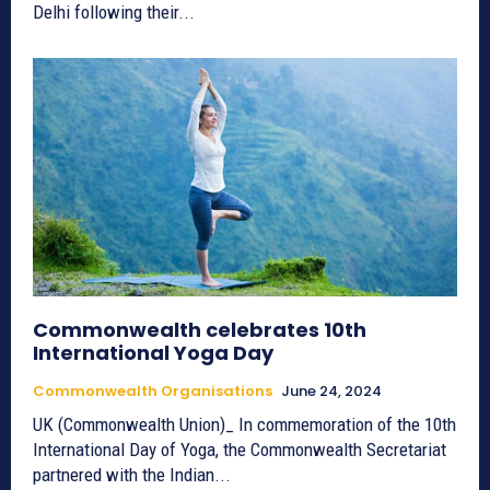
Delhi following their...
Commonwealth celebrates 10th
International Yoga Day
Commonwealth Organisations
June 24, 2024
UK (Commonwealth Union)_ In commemoration of the 10th
International Day of Yoga, the Commonwealth Secretariat
partnered with the Indian...