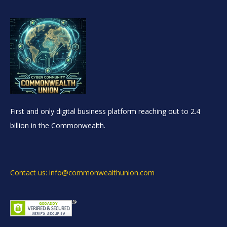
First and only digital business platform reaching out to 2.4
billion in the Commonwealth.
Contact us: info@commonwealthunion.com