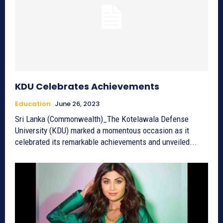
KDU Celebrates Achievements
Education
June 26, 2023
Sri Lanka (Commonwealth)_The Kotelawala Defense
University (KDU) marked a momentous occasion as it
celebrated its remarkable achievements and unveiled...