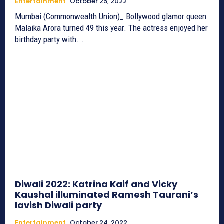
Entertainment
October 25, 2022
Mumbai (Commonwealth Union)_ Bollywood glamor queen
Malaika Arora turned 49 this year. The actress enjoyed her
birthday party with...
Diwali 2022: Katrina Kaif and Vicky
Kaushal illuminated Ramesh Taurani’s
lavish Diwali party
Entertainment
October 24, 2022