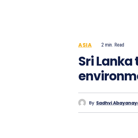
ASIA
2
min.
Read
731
Sri Lanka 
environme
By
Sadhvi Abayanay