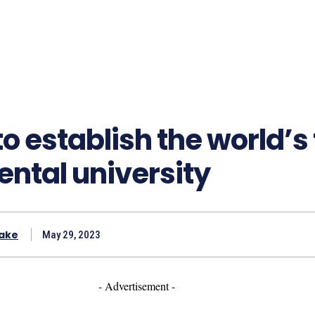
to establish the world’s 
ntal university
ake
May 29, 2023
- Advertisement -