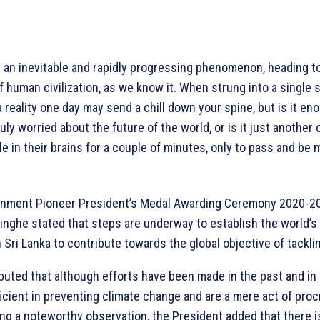
 an inevitable and rapidly progressing phenomenon, heading t
 human civilization, as we know it. When strung into a single 
reality one day may send a chill down your spine, but is it eno
ly worried about the future of the world, or is it just another
e in their brains for a couple of minutes, only to pass and be
nment Pioneer President’s Medal Awarding Ceremony 2020-20
nghe stated that steps are underway to establish the world’s 
 Sri Lanka to contribute towards the global objective of tackl
ibuted that although efforts have been made in the past and in
ficient in preventing climate change and are a mere act of proc
ing a noteworthy observation, the President added that there i