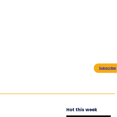
ABOUT US
CONTACT
ADVERTISE WITH US
Home
Regional
Commonwealth Organizations
Subscribe
Commonwealth TV
Explore
Hot this week