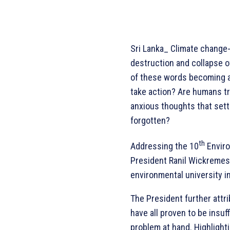
Sri Lanka_ Climate change-
destruction and collapse of
of these words becoming a 
take action? Are humans tru
anxious thoughts that settl
forgotten?
th
Addressing the 10
Enviro
President Ranil Wickremesi
environmental university in
The President further attr
have all proven to be insuf
problem at hand. Highlight