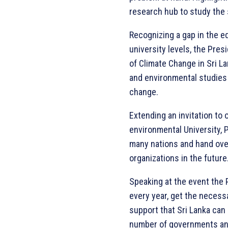
research hub to study the 
Recognizing a gap in the e
university levels, the Pres
of Climate Change in Sri L
and environmental studies 
change.
Extending an invitation to o
environmental University, 
many nations and hand ove
organizations in the future
Speaking at the event the P
every year, get the necessa
support that Sri Lanka can
number of governments and 