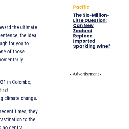
Pacific
The Six-Million-
Litre Question:
Can New
oward the ultimate
Zealand
sentence, the idea
Replace
Imported
ugh for you to
Sparkling Wine?
 one of those
 momentarily
- Advertisement -
21 in Colombo,
first
ing climate change.
 recent times, they
rastination to the
s no central