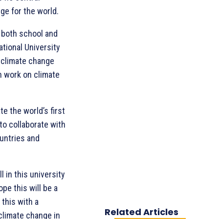
ge for the world.
 both school and
ational University
r climate change
h work on climate
te the world’s first
to collaborate with
untries and
 in this university
pe this will be a
this with a
Related Articles
climate change in