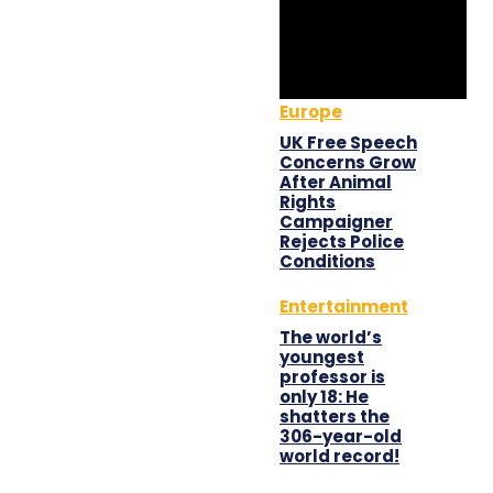
Europe
UK Free Speech
Concerns Grow
After Animal
Rights
Campaigner
Rejects Police
Conditions
Entertainment
The world’s
youngest
professor is
only 18: He
shatters the
306-year-old
world record!