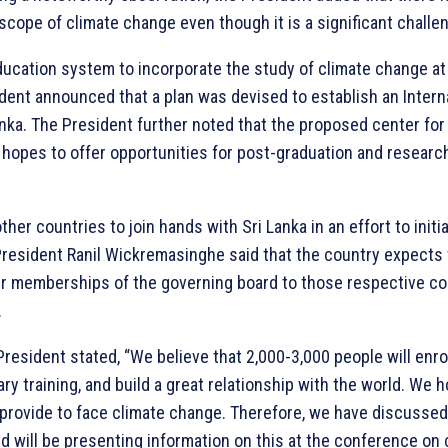
scope of climate change even though it is a significant challen
ducation system to incorporate the study of climate change at
ident announced that a plan was devised to establish an Intern
anka. The President further noted that the proposed center fo
hopes to offer opportunities for post-graduation and researc
ther countries to join hands with Sri Lanka in an effort to initia
President Ranil Wickremasinghe said that the country expects 
r memberships of the governing board to those respective co
.
resident stated, “We believe that 2,000-3,000 people will enroll
ry training, and build a great relationship with the world. We ho
 provide to face climate change. Therefore, we have discussed 
will be presenting information on this at the conference on 