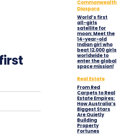
Commonwealth
Diaspora
World’s first
all-girls
satellite for
moon: Meet the
14-year-old
Indian girl who
beat 12,000 girls
first
worldwide to
enter the global
space mission!
Real Estate
From Red
Carpets to Real
Estate Empires:
How Australia’s
Biggest Stars
Are Quietly
Building
Property
Fortunes