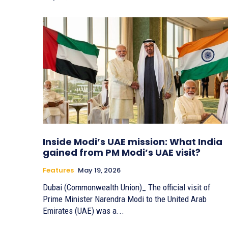
Inside Modi’s UAE mission: What India
gained from PM Modi’s UAE visit?
Features
May 19, 2026
Dubai (Commonwealth Union)_ The official visit of
Prime Minister Narendra Modi to the United Arab
Emirates (UAE) was a...