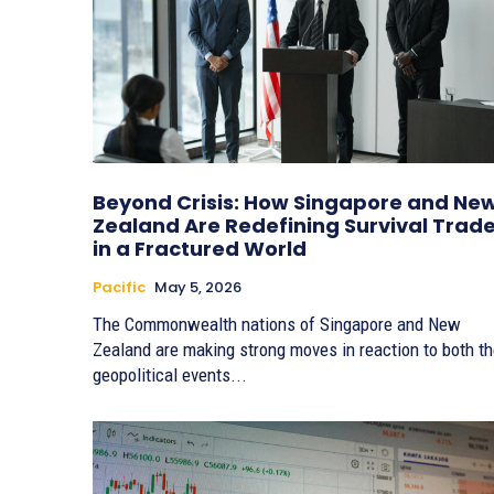
Beyond Crisis: How Singapore and Ne
Zealand Are Redefining Survival Trad
in a Fractured World
Pacific
May 5, 2026
The Commonwealth nations of Singapore and New
Zealand are making strong moves in reaction to both t
geopolitical events...