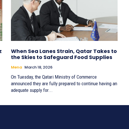
z
When Sea Lanes Strain, Qatar Takes to
the Skies to Safeguard Food Supplies
Mena
March 18, 2026
On Tuesday, the Qatari Ministry of Commerce
announced they are fully prepared to continue having an
adequate supply for...