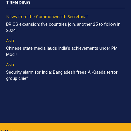
TRENDING
News from the Commonwealth Secretariat
BRICS expansion: five countries join, another 25 to follow in
2024
Asia
Chinese state media lauds India’s achievements under PM
Modi!
Asia
Security alarm for India: Bangladesh frees Al-Qaeda terror
group chief