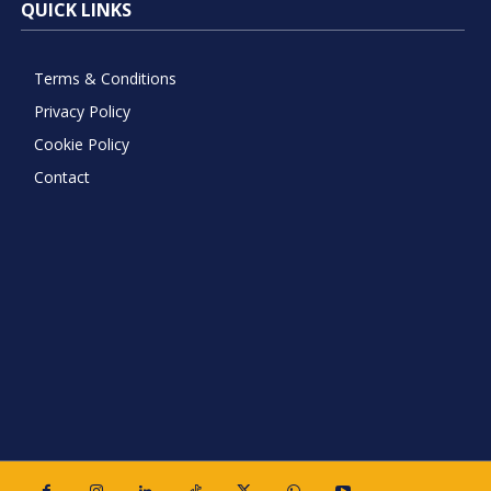
QUICK LINKS
Terms & Conditions
Privacy Policy
Cookie Policy
Contact