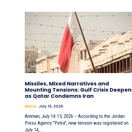
Missiles, Mixed Narratives and
Mounting Tensions: Gulf Crisis Deepen
as Qatar Condemns Iran
Mena
July 15, 2026
Amman, July 14-15, 2026 – According to the Jordan
Press Agency "Petra", new tension was registered on
July 14,...