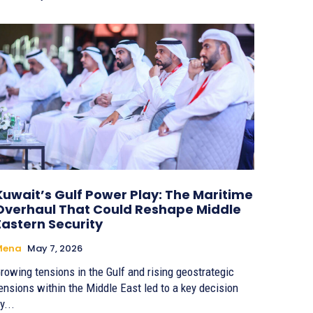
Kuwait’s Gulf Power Play: The Maritime
Overhaul That Could Reshape Middle
Eastern Security
Mena
May 7, 2026
rowing tensions in the Gulf and rising geostrategic
ensions within the Middle East led to a key decision
y...