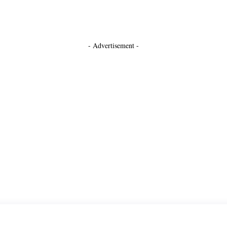
- Advertisement -