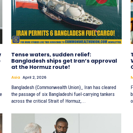
w
Tense waters, sudden relief:
e
Bangladesh ships get Iran’s approval
at the Hormuz route!
Asia
April 2, 2026
Bangladesh (Commonwealth Union)_ Iran has cleared
F
he
the passage of six Bangladeshi fuel-carrying tankers
b
across the critical Strait of Hormuz,...
o