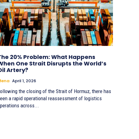
The 20% Problem: What Happens
When One Strait Disrupts the World’s
Oil Artery?
Mena
April 1, 2026
ollowing the closing of the Strait of Hormuz, there has
een a rapid operational reassessment of logistics
perations across...