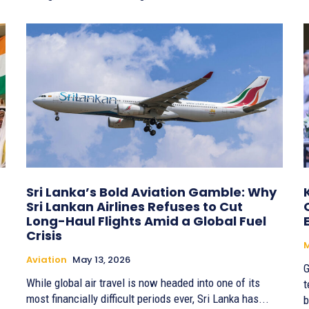
Sri Lanka’s Bold Aviation Gamble: Why
Sri Lankan Airlines Refuses to Cut
Long-Haul Flights Amid a Global Fuel
Crisis
Aviation
May 13, 2026
G
While global air travel is now headed into one of its
t
most financially difficult periods ever, Sri Lanka has...
b