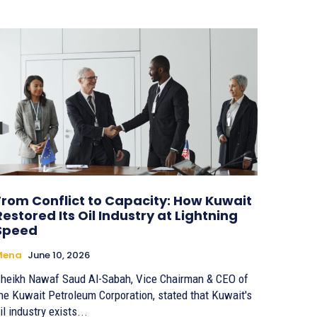
From Conflict to Capacity: How Kuwait
Restored Its Oil Industry at Lightning
Speed
Mena
June 10, 2026
heikh Nawaf Saud Al-Sabah, Vice Chairman & CEO of
he Kuwait Petroleum Corporation, stated that Kuwait's
il industry exists...