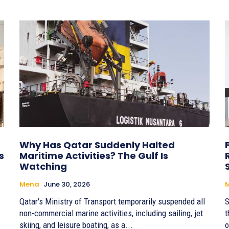
Why Has Qatar Suddenly Halted
s
Maritime Activities? The Gulf Is
Watching
Mena
June 30, 2026
Qatar's Ministry of Transport temporarily suspended all
S
non-commercial marine activities, including sailing, jet
t
skiing, and leisure boating, as a...
o