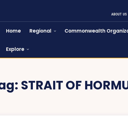
ABOUT US
Home
Regional
Commonwealth Organiza
Explore
ag:
STRAIT OF HORM