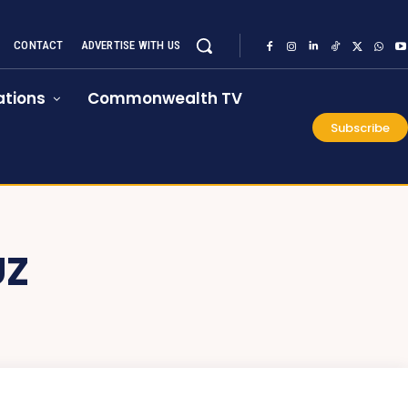
CONTACT
ADVERTISE WITH US
tions
Commonwealth TV
Subscribe
UZ