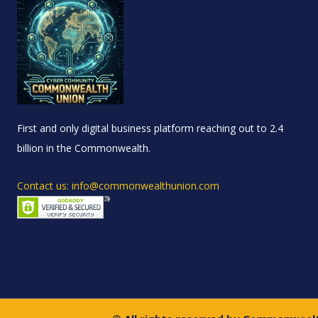
First and only digital business platform reaching out to 2.4
billion in the Commonwealth.
Contact us: info@commonwealthunion.com