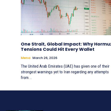
One Strait, Global Impact: Why Hormu
Tensions Could Hit Every Wallet
Mena
March 26, 2026
The United Arab Emirates (UAE) has given one of their
strongest warnings yet to Iran regarding any attempts
from...