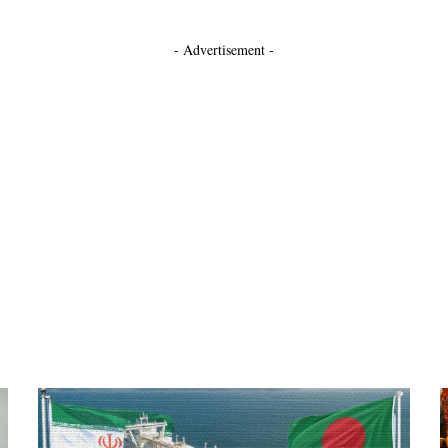
- Advertisement -