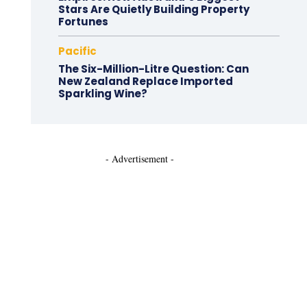
Stars Are Quietly Building Property
Fortunes
Pacific
The Six-Million-Litre Question: Can
New Zealand Replace Imported
Sparkling Wine?
- Advertisement -