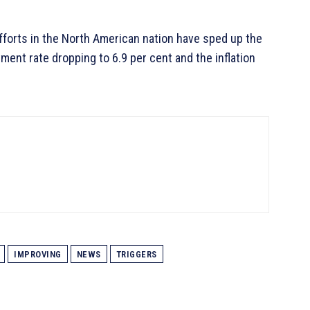
fforts in the North American nation have sped up the
nt rate dropping to 6.9 per cent and the inflation
IMPROVING
NEWS
TRIGGERS