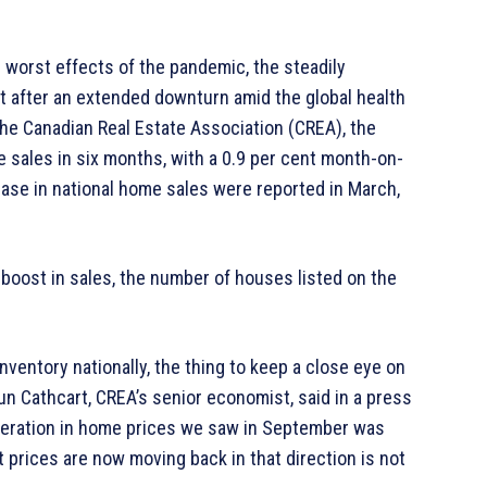
 worst effects of the pandemic, the steadily
 after an extended downturn amid the global health
the Canadian Real Estate Association (CREA), the
e sales in six months, with a 0.9 per cent month-on-
ase in national home sales were reported in March,
 boost in sales, the number of houses listed on the
nventory nationally, the thing to keep a close eye on
aun Cathcart, CREA’s senior economist, said in a press
leration in home prices we saw in September was
 prices are now moving back in that direction is not