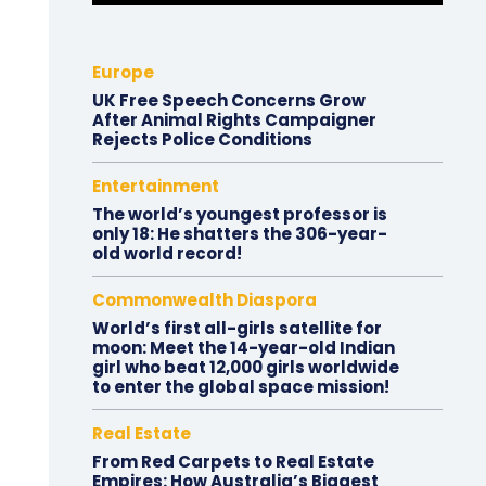
Europe
UK Free Speech Concerns Grow
After Animal Rights Campaigner
Rejects Police Conditions
Entertainment
The world’s youngest professor is
only 18: He shatters the 306-year-
old world record!
Commonwealth Diaspora
World’s first all-girls satellite for
moon: Meet the 14-year-old Indian
girl who beat 12,000 girls worldwide
to enter the global space mission!
Real Estate
From Red Carpets to Real Estate
Empires: How Australia’s Biggest