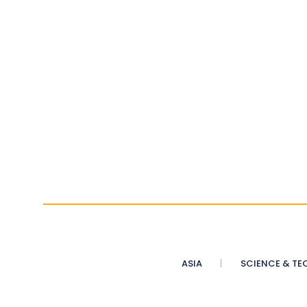
ASIA
SCIENCE & TE