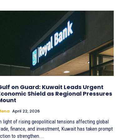
Gulf on Guard: Kuwait Leads Urgent
Economic Shield as Regional Pressures
Mount
Mena
April 22, 2026
n light of rising geopolitical tensions affecting global
rade, finance, and investment, Kuwait has taken prompt
ction to strengthen...