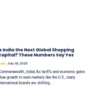
Is India the Next Global Shopping
Capital? These Numbers Say Yes
sia
July 18, 2025
Commonwealth_India) As tariffs and economic gales
low growth in main markets like the U.S., many
nternational brands are shifting...