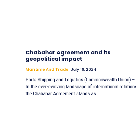
Chabahar Agreement and its
geopolitical impact
Maritime And Trade
July 16, 2024
Ports Shipping and Logistics (Commonwealth Union) –
In the ever-evolving landscape of international relation
the Chabahar Agreement stands as...