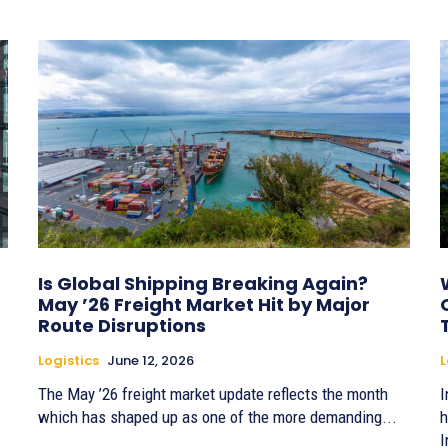
Is Global Shipping Breaking Again?
May ’26 Freight Market Hit by Major
Route Disruptions
Logistics
June 12, 2026
L
The May ’26 freight market update reflects the month
I
which has shaped up as one of the more demanding...
h
I