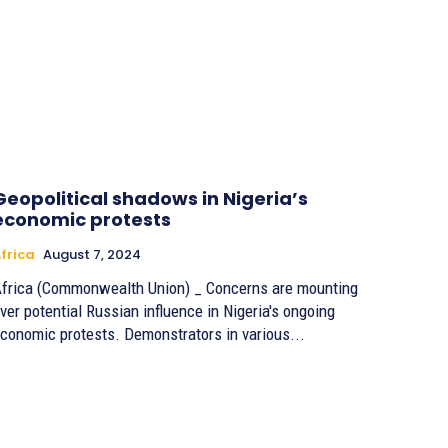
Geopolitical shadows in Nigeria’s
economic protests
frica
August 7, 2024
frica (Commonwealth Union) _ Concerns are mounting
ver potential Russian influence in Nigeria's ongoing
conomic protests. Demonstrators in various...