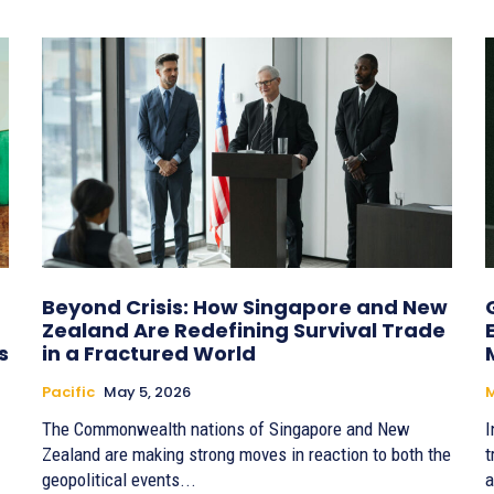
Beyond Crisis: How Singapore and New
Zealand Are Redefining Survival Trade
s
in a Fractured World
Pacific
May 5, 2026
The Commonwealth nations of Singapore and New
I
Zealand are making strong moves in reaction to both the
t
geopolitical events...
a