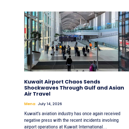
Kuwait Airport Chaos Sends
Shockwaves Through Gulf and Asian
Air Travel
Mena
July 14, 2026
Kuwait's aviation industry has once again received
negative press with the recent incidents involving
airport operations at Kuwait International...