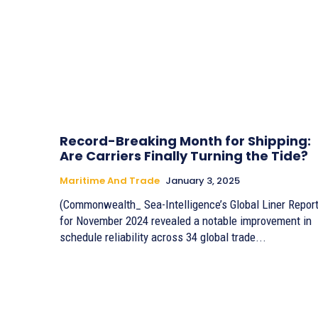
Record-Breaking Month for Shipping:
Are Carriers Finally Turning the Tide?
Maritime And Trade
January 3, 2025
(Commonwealth_ Sea-Intelligence’s Global Liner Repor
for November 2024 revealed a notable improvement in
schedule reliability across 34 global trade...