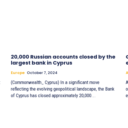
20,000 Russian accounts closed by the
largest bank in Cyprus
Europe
October 7, 2024
A
t
(Commonwealth_ Cyprus) In a significant move
A
reflecting the evolving geopolitical landscape, the Bank
o
of Cyprus has closed approximately 20,000...
e