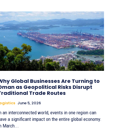
Why Global Businesses Are Turning to
Oman as Geopolitical Risks Disrupt
Traditional Trade Routes
ogistics
June 5, 2026
n an interconnected world, events in one region can
ave a significant impact on the entire global economy.
n March...