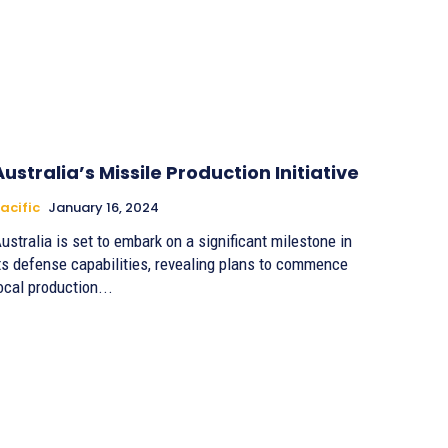
Australia’s Missile Production Initiative
acific
January 16, 2024
ustralia is set to embark on a significant milestone in
ts defense capabilities, revealing plans to commence
ocal production...