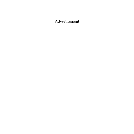
- Advertisement -