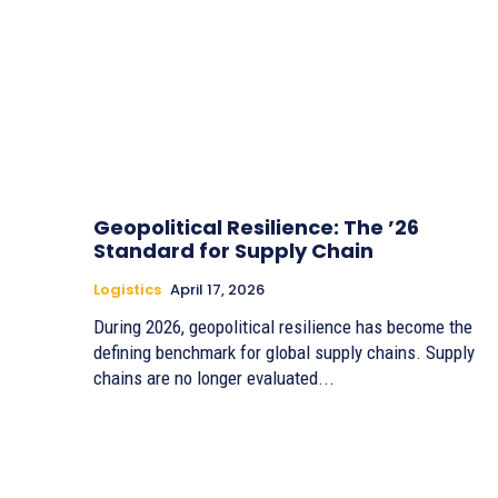
Geopolitical Resilience: The ’26
Standard for Supply Chain
Logistics
April 17, 2026
During 2026, geopolitical resilience has become the
defining benchmark for global supply chains. Supply
chains are no longer evaluated...