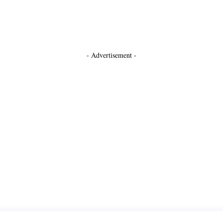
- Advertisement -