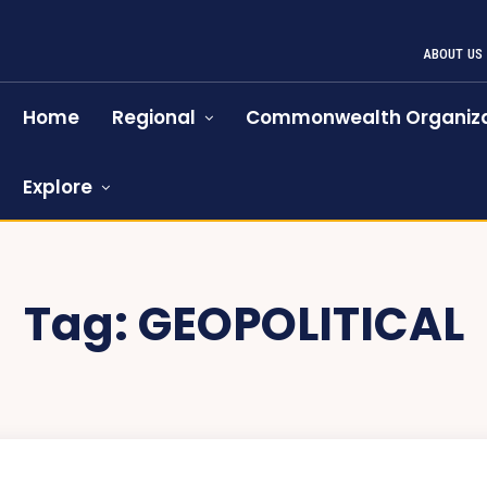
ABOUT US
Home
Regional
Commonwealth Organiza
Explore
Tag:
GEOPOLITICAL