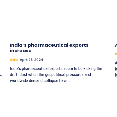
India’s pharmaceutical exports
increase
P
Asia
April 25, 2024
A
India’s pharmaceutical exports seem to be kicking the
i
s,
drift. Just when the geopolitical pressures and
l
worldwide demand collapse have...