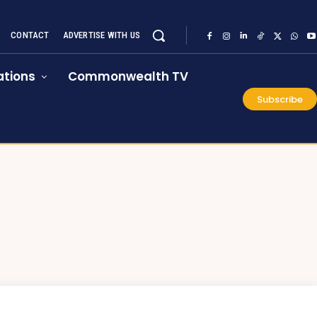
CONTACT
ADVERTISE WITH US
tions
Commonwealth TV
Subscribe