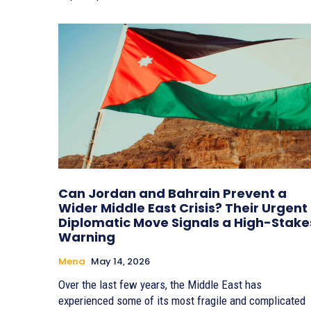
Can Jordan and Bahrain Prevent a
Wider Middle East Crisis? Their Urgent
Diplomatic Move Signals a High-Stake
Warning
Mena
May 14, 2026
Over the last few years, the Middle East has
experienced some of its most fragile and complicated