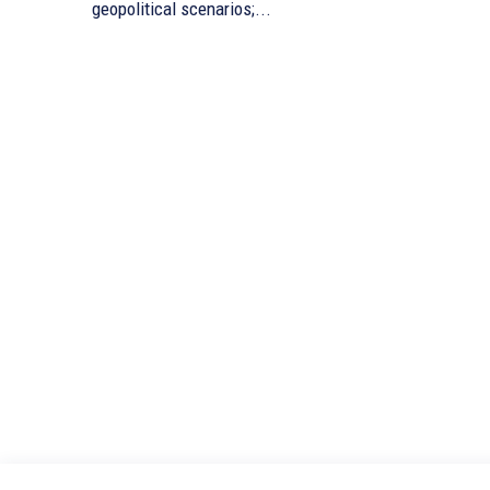
geopolitical scenarios;...