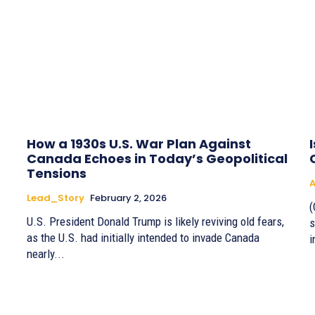
How a 1930s U.S. War Plan Against
Canada Echoes in Today’s Geopolitical
Tensions
A
Lead_Story
February 2, 2026
(
U.S. President Donald Trump is likely reviving old fears,
s
as the U.S. had initially intended to invade Canada
i
nearly...