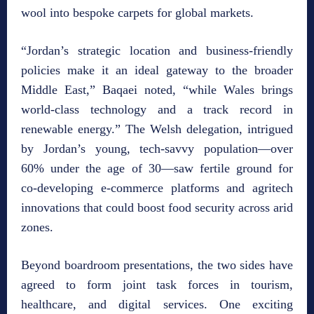
wool into bespoke carpets for global markets.
“Jordan’s strategic location and business‑friendly
policies make it an ideal gateway to the broader
Middle East,” Baqaei noted, “while Wales brings
world‑class technology and a track record in
renewable energy.” The Welsh delegation, intrigued
by Jordan’s young, tech‑savvy population—over
60% under the age of 30—saw fertile ground for
co‑developing e‑commerce platforms and agritech
innovations that could boost food security across arid
zones.
Beyond boardroom presentations, the two sides have
agreed to form joint task forces in tourism,
healthcare, and digital services. One exciting