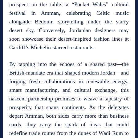
prospect on the table: a “Pocket Wales” cultural
festival in Amman, celebrating Celtic music
alongside Bedouin storytelling under the starry
desert sky. Conversely, Jordanian designers may
soon showcase their desert‑inspired fashion lines at
Cardiff’s Michelin‑starred restaurants.
By tapping into the echoes of a shared past—the
British‑mandate era that shaped modern Jordan—and
forging fresh collaborations in renewable energy,
smart manufacturing, and cultural exchange, this
nascent partnership promises to weave a tapestry of
prosperity that spans continents. As the delegates
depart Amman, both sides carry more than business
cards—they carry the spark of ideas that could
redefine trade routes from the dunes of Wadi Rum to