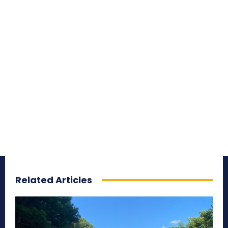
Related Articles