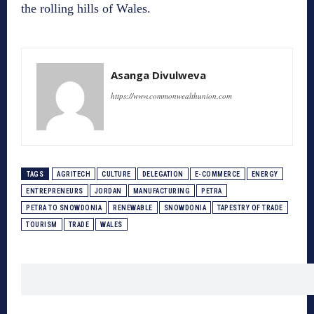
the rolling hills of Wales.
Asanga Divulweva
https://www.commonwealthunion.com
TAGS
AGRITECH
CULTURE
DELEGATION
E-COMMERCE
ENERGY
ENTREPRENEURS
JORDAN
MANUFACTURING
PETRA
PETRA TO SNOWDONIA
RENEWABLE
SNOWDONIA
TAPESTRY OF TRADE
TOURISM
TRADE
WALES