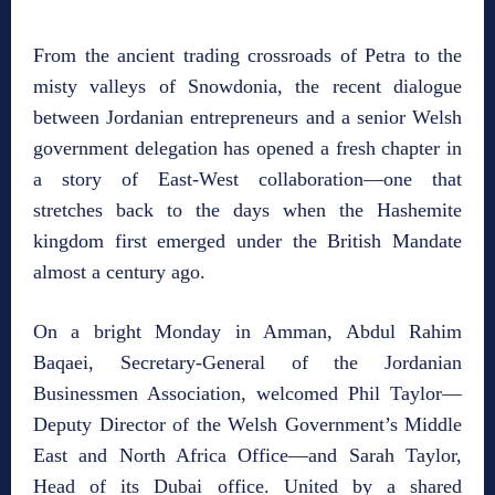
From the ancient trading crossroads of Petra to the
misty valleys of Snowdonia, the recent dialogue
between Jordanian entrepreneurs and a senior Welsh
government delegation has opened a fresh chapter in
a story of East‑West collaboration—one that
stretches back to the days when the Hashemite
kingdom first emerged under the British Mandate
almost a century ago.
On a bright Monday in Amman, Abdul Rahim
Baqaei, Secretary‑General of the Jordanian
Businessmen Association, welcomed Phil Taylor—
Deputy Director of the Welsh Government’s Middle
East and North Africa Office—and Sarah Taylor,
Head of its Dubai office. United by a shared