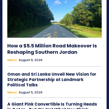
How a $5.5 Million Road Makeover Is
Reshaping Southern Jordan
Mena
August 6, 2026
Oman and Sri Lanka Unveil New Vision for
Strategic Partnership at Landmark
Political Talks
Mena
August 5, 2026
A Giant Pink Convertible Is Turning Heads