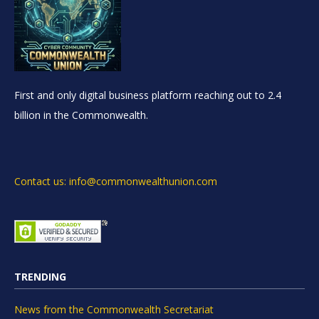
First and only digital business platform reaching out to 2.4
billion in the Commonwealth.
Contact us: info@commonwealthunion.com
TRENDING
News from the Commonwealth Secretariat