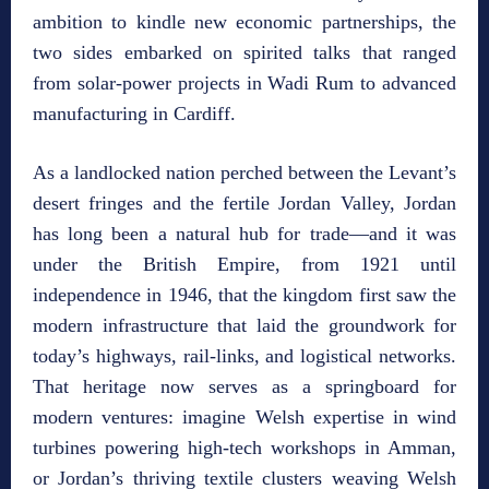
ambition to kindle new economic partnerships, the
two sides embarked on spirited talks that ranged
from solar‑power projects in Wadi Rum to advanced
manufacturing in Cardiff.
As a landlocked nation perched between the Levant’s
desert fringes and the fertile Jordan Valley, Jordan
has long been a natural hub for trade—and it was
under the British Empire, from 1921 until
independence in 1946, that the kingdom first saw the
modern infrastructure that laid the groundwork for
today’s highways, rail‑links, and logistical networks.
That heritage now serves as a springboard for
modern ventures: imagine Welsh expertise in wind
turbines powering high‑tech workshops in Amman,
or Jordan’s thriving textile clusters weaving Welsh