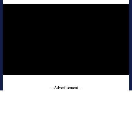
- Advertisement -