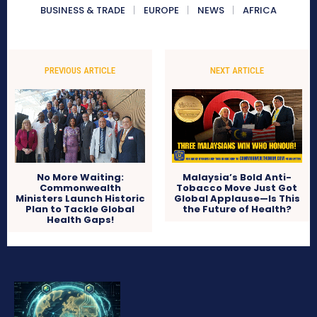
BUSINESS & TRADE
EUROPE
NEWS
AFRICA
PREVIOUS ARTICLE
NEXT ARTICLE
No More Waiting:
Malaysia’s Bold Anti-
Commonwealth
Tobacco Move Just Got
Ministers Launch Historic
Global Applause—Is This
Plan to Tackle Global
the Future of Health?
Health Gaps!