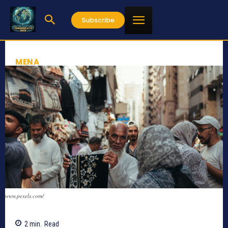
Subscribe
MENA
www.pexels.com/
2
min.
Read