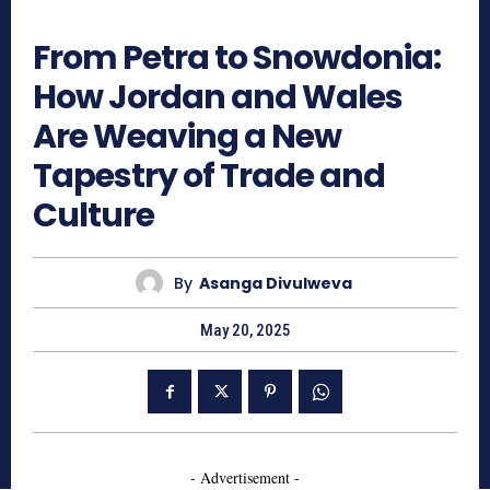
690
From Petra to Snowdonia:
How Jordan and Wales
Are Weaving a New
Tapestry of Trade and
Culture
By
Asanga Divulweva
May 20, 2025
- Advertisement -