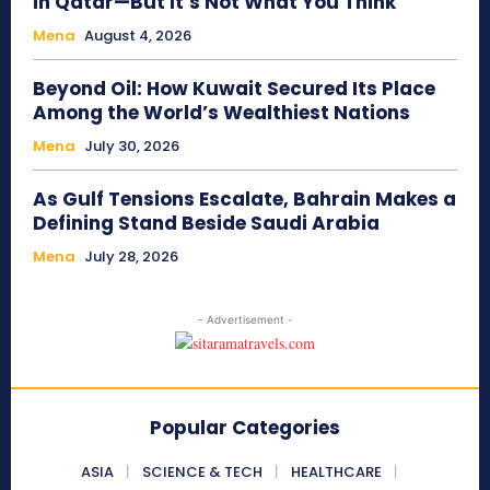
in Qatar—But It’s Not What You Think
Mena
August 4, 2026
Beyond Oil: How Kuwait Secured Its Place
Among the World’s Wealthiest Nations
Mena
July 30, 2026
As Gulf Tensions Escalate, Bahrain Makes a
Defining Stand Beside Saudi Arabia
Mena
July 28, 2026
- Advertisement -
Popular Categories
ASIA
SCIENCE & TECH
HEALTHCARE