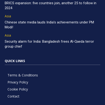
BRICS expansion: five countries join, another 25 to follow in
2024
Asia
Chinese state media lauds India’s achievements under PM
Modi!
Asia
Security alarm for India: Bangladesh frees Al-Qaeda terror
group chief
QUICK LINKS
Terms & Conditions
Privacy Policy
Cookie Policy
Contact