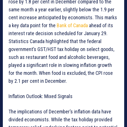
rose by 1.8 per cent in December compared to the
same month a year earlier, slightly below the 1.9 per
cent increase anticipated by economists. This marks
a key data point for the
Bank of Canada
ahead of its
interest rate decision scheduled for January 29.
Statistics Canada highlighted that the federal
government’s GST/HST tax holiday on select goods,
such as restaurant food and alcoholic beverages,
played a significant role in slowing inflation growth
for the month. When food is excluded, the CPI rose
by 2.1 per cent in December.
Inflation Outlook: Mixed Signals
The implications of December’s inflation data have
divided economists. While the tax holiday provided