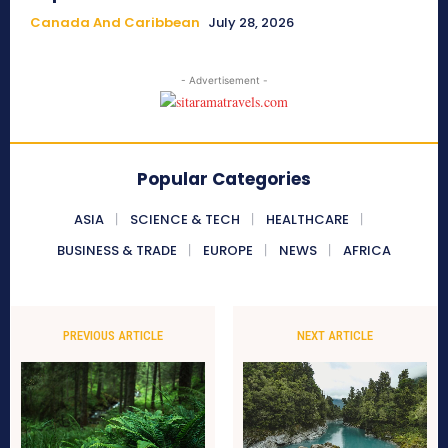
Canada And Caribbean
July 28, 2026
- Advertisement -
Popular Categories
ASIA
SCIENCE & TECH
HEALTHCARE
BUSINESS & TRADE
EUROPE
NEWS
AFRICA
PREVIOUS ARTICLE
NEXT ARTICLE