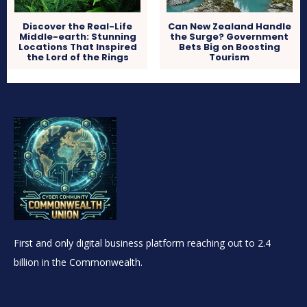
Discover the Real-Life
Can New Zealand Handle
Middle-earth: Stunning
the Surge? Government
Locations That Inspired
Bets Big on Boosting
the Lord of the Rings
Tourism
First and only digital business platform reaching out to 2.4
billion in the Commonwealth.