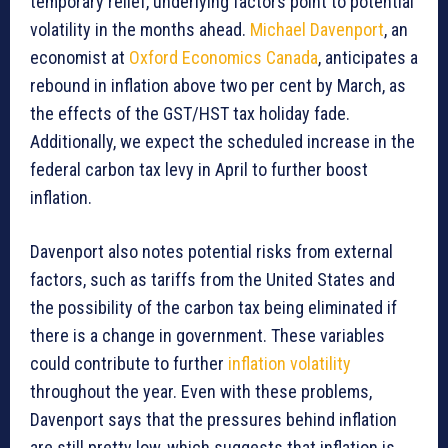
temporary relief, underlying factors point to potential
volatility in the months ahead.
Michael Davenport
, an
economist at
Oxford Economics Canada
, anticipates a
rebound in inflation above two per cent by March, as
the effects of the GST/HST tax holiday fade.
Additionally, we expect the scheduled increase in the
federal carbon tax levy in April to further boost
inflation.
Davenport also notes potential risks from external
factors, such as tariffs from the United States and
the possibility of the carbon tax being eliminated if
there is a change in government. These variables
could contribute to further
inflation volatility
throughout the year. Even with these problems,
Davenport says that the pressures behind inflation
are still pretty low, which suggests that inflation is