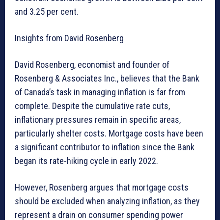
and 3.25 per cent.
Insights from David Rosenberg
David Rosenberg, economist and founder of
Rosenberg & Associates Inc., believes that the Bank
of Canada’s task in managing inflation is far from
complete. Despite the cumulative rate cuts,
inflationary pressures remain in specific areas,
particularly shelter costs. Mortgage costs have been
a significant contributor to inflation since the Bank
began its rate-hiking cycle in early 2022.
However, Rosenberg argues that mortgage costs
should be excluded when analyzing inflation, as they
represent a drain on consumer spending power