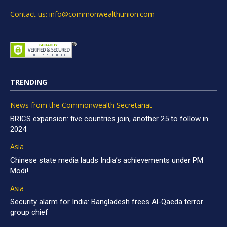
Contact us: info@commonwealthunion.com
TRENDING
News from the Commonwealth Secretariat
BRICS expansion: five countries join, another 25 to follow in
2024
Asia
Chinese state media lauds India’s achievements under PM
Modi!
Asia
Security alarm for India: Bangladesh frees Al-Qaeda terror
group chief