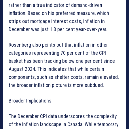
rather than a true indicator of demand-driven
inflation. Based on his preferred measure, which
strips out mortgage interest costs, inflation in
December was just 1.3 per cent year-over-year.
Rosenberg also points out that inflation in other
categories representing 70 per cent of the CPI
basket has been tracking below one per cent since
August 2024. This indicates that while certain
components, such as shelter costs, remain elevated,
the broader inflation picture is more subdued.
Broader Implications
The December CPI data underscores the complexity
of the inflation landscape in Canada. While temporary