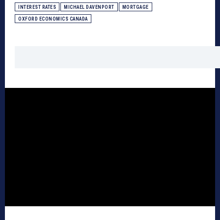
INTEREST RATES
MICHAEL DAVENPORT
MORTGAGE
OXFORD ECONOMICS CANADA