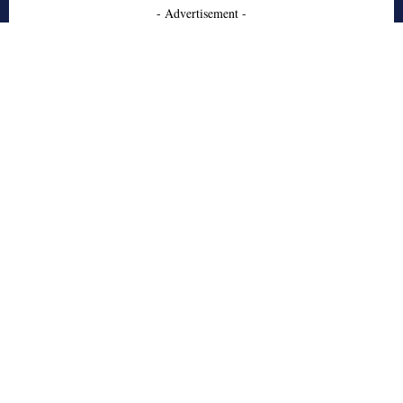
- Advertisement -