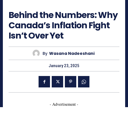
804
Behind the Numbers: Why
Canada’s Inflation Fight
Isn’t Over Yet
By
Wasana Nadeeshani
January 23, 2025
- Advertisement -