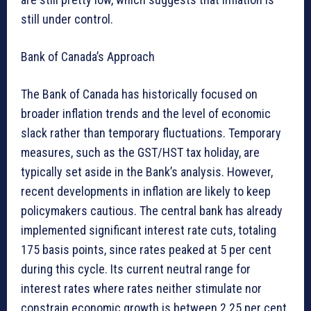
still under control.
Bank of Canada’s Approach
The Bank of Canada has historically focused on
broader inflation trends and the level of economic
slack rather than temporary fluctuations. Temporary
measures, such as the GST/HST tax holiday, are
typically set aside in the Bank’s analysis. However,
recent developments in inflation are likely to keep
policymakers cautious. The central bank has already
implemented significant interest rate cuts, totaling
175 basis points, since rates peaked at 5 per cent
during this cycle. Its current neutral range for
interest rates where rates neither stimulate nor
constrain economic growth is between 2.25 per cent