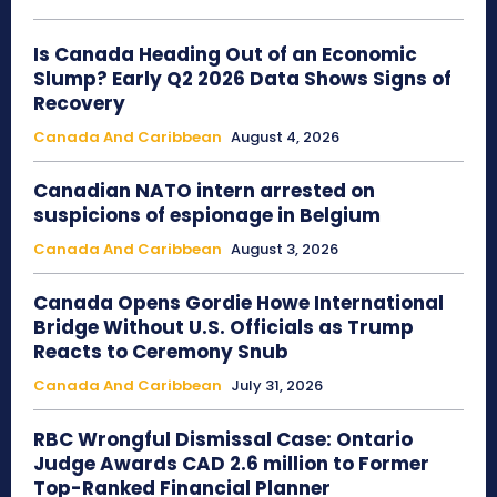
Is Canada Heading Out of an Economic
Slump? Early Q2 2026 Data Shows Signs of
Recovery
Canada And Caribbean
August 4, 2026
Canadian NATO intern arrested on
suspicions of espionage in Belgium
Canada And Caribbean
August 3, 2026
Canada Opens Gordie Howe International
Bridge Without U.S. Officials as Trump
Reacts to Ceremony Snub
Canada And Caribbean
July 31, 2026
RBC Wrongful Dismissal Case: Ontario
Judge Awards CAD 2.6 million to Former
Top-Ranked Financial Planner