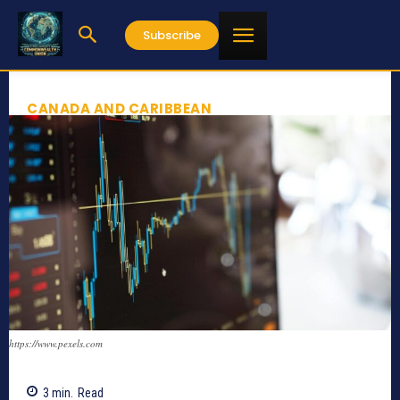
Subscribe
CANADA AND CARIBBEAN
https://www.pexels.com
3
min.
Read