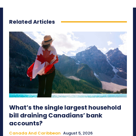
Related Articles
What’s the single largest household
bill draining Canadians’ bank
accounts?
Canada And Caribbean
August 5, 2026