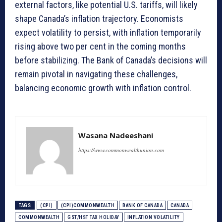
external factors, like potential U.S. tariffs, will likely
shape Canada’s inflation trajectory. Economists
expect volatility to persist, with inflation temporarily
rising above two per cent in the coming months
before stabilizing. The Bank of Canada’s decisions will
remain pivotal in navigating these challenges,
balancing economic growth with inflation control.
Wasana Nadeeshani
https://www.commonwealthunion.com
TAGS
(CPI)
(CPI)COMMONWEALTH
BANK OF CANADA
CANADA
COMMONWEALTH
GST/HST TAX HOLIDAY
INFLATION VOLATILITY