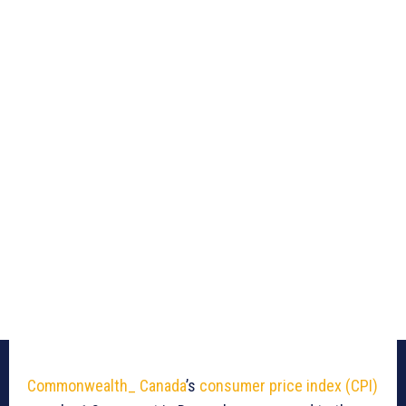
Commonwealth_ Canada
’s
consumer price index (CPI)