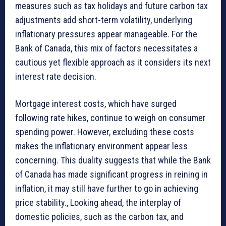
measures such as tax holidays and future carbon tax
adjustments add short-term volatility, underlying
inflationary pressures appear manageable. For the
Bank of Canada, this mix of factors necessitates a
cautious yet flexible approach as it considers its next
interest rate decision.
Mortgage interest costs, which have surged
following rate hikes, continue to weigh on consumer
spending power. However, excluding these costs
makes the inflationary environment appear less
concerning. This duality suggests that while the Bank
of Canada has made significant progress in reining in
inflation, it may still have further to go in achieving
price stability., Looking ahead, the interplay of
domestic policies, such as the carbon tax, and