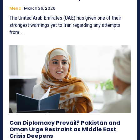
Mena
March 26, 2026
The United Arab Emirates (UAE) has given one of their
strongest warnings yet to Iran regarding any attempts
from...
Can Diplomacy Prevail? Pakistan and
Oman Urge Restraint as Middle East
Crisis Deepens