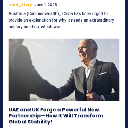
Lead_Story
June 1, 2025
Australia (Commonwealth)_ China has been urged to
provide an explanation for why it needs an extraordinary
military build-up, which was...
UAE and UK Forge a Powerful New
Partnership—How It Will Transform
Global Stability!