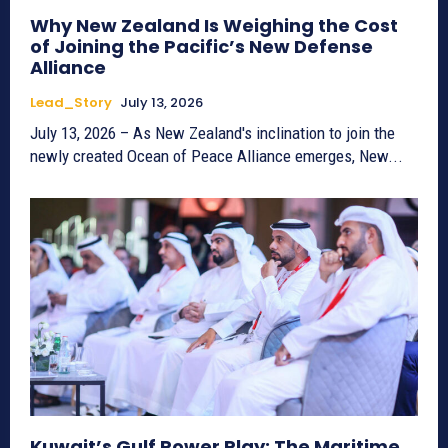
Why New Zealand Is Weighing the Cost
of Joining the Pacific’s New Defense
Alliance
Lead_Story
July 13, 2026
July 13, 2026 – As New Zealand's inclination to join the
newly created Ocean of Peace Alliance emerges, New...
Kuwait’s Gulf Power Play: The Maritime