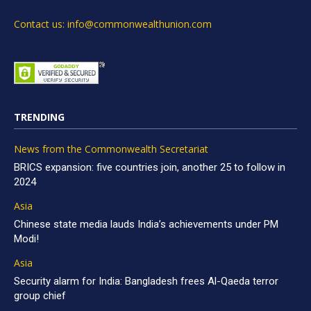
Contact us: info@commonwealthunion.com
TRENDING
News from the Commonwealth Secretariat
BRICS expansion: five countries join, another 25 to follow in
2024
Asia
Chinese state media lauds India’s achievements under PM
Modi!
Asia
Security alarm for India: Bangladesh frees Al-Qaeda terror
group chief