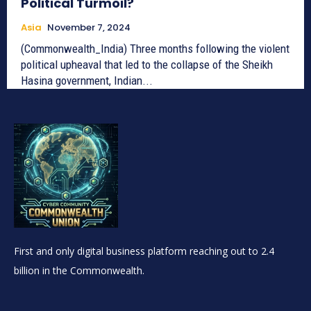
Political Turmoil?
Asia
November 7, 2024
(Commonwealth_India) Three months following the violent
political upheaval that led to the collapse of the Sheikh
Hasina government, Indian...
First and only digital business platform reaching out to 2.4
billion in the Commonwealth.