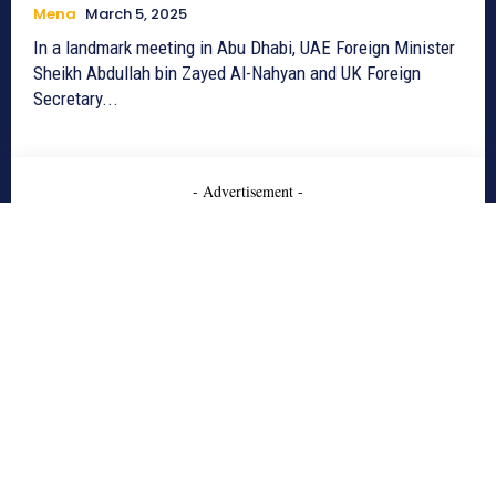
Mena
March 5, 2025
In a landmark meeting in Abu Dhabi, UAE Foreign Minister
Sheikh Abdullah bin Zayed Al-Nahyan and UK Foreign
Secretary...
- Advertisement -