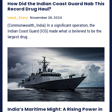
How Did the Indian Coast Guard Nab This
Record Drug Haul?
Lead_Story
November 26, 2024
(Commonwealth_India) In a significant operation, the
Indian Coast Guard (ICG) made what is believed to be the
largest drug...
India’s Maritime Might: A Rising Power in