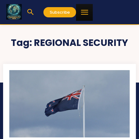
Subscribe
Tag:
REGIONAL SECURITY