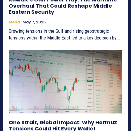
Overhaul That Could Reshape Middle
Eastern Security
Mena
May 7, 2026
Growing tensions in the Gulf and rising geostrategic
tensions within the Middle East led to a key decision by...
One Strait, Global Impact: Why Hormuz
Tensions Could Hit Every Wallet