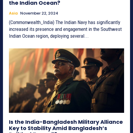
the Indian Ocean?
Asia
November 22, 2024
(Commonwealth_India) The Indian Navy has significantly
increased its presence and engagement in the Southwest
Indian Ocean region, deploying several...
Is the India-Bangladesh Military Alliance
Key to Stability Amid Bangladesh’s