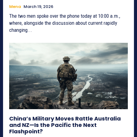
Mena
March 19, 2026
The two men spoke over the phone today at 10:00 a.m.,
where, alongside the discussion about current rapidly
changing...
China’s Military Moves Rattle Australia
and NZ—Is the Pacific the Next
Flashpoint?