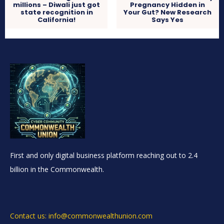
millions – Diwali just got
Pregnancy Hidden in
state recognition in
Your Gut? New Research
California!
Says Yes
First and only digital business platform reaching out to 2.4
billion in the Commonwealth.
Contact us: info@commonwealthunion.com