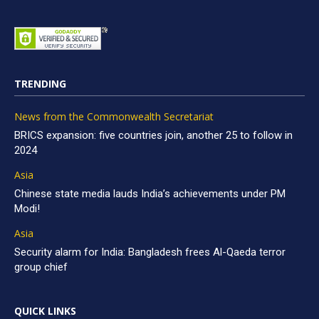
TRENDING
News from the Commonwealth Secretariat
BRICS expansion: five countries join, another 25 to follow in
2024
Asia
Chinese state media lauds India’s achievements under PM
Modi!
Asia
Security alarm for India: Bangladesh frees Al-Qaeda terror
group chief
QUICK LINKS