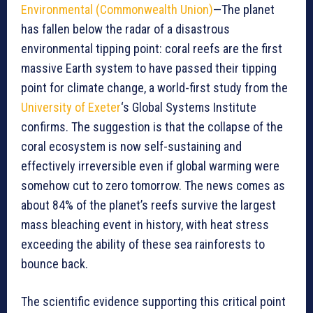
Environmental (Commonwealth Union)
—The planet
has fallen below the radar of a disastrous
environmental tipping point: coral reefs are the first
massive Earth system to have passed their tipping
point for climate change, a world-first study from the
University of Exeter
‘s Global Systems Institute
confirms. The suggestion is that the collapse of the
coral ecosystem is now self-sustaining and
effectively irreversible even if global warming were
somehow cut to zero tomorrow. The news comes as
about 84% of the planet’s reefs survive the largest
mass bleaching event in history, with heat stress
exceeding the ability of these sea rainforests to
bounce back.
The scientific evidence supporting this critical point