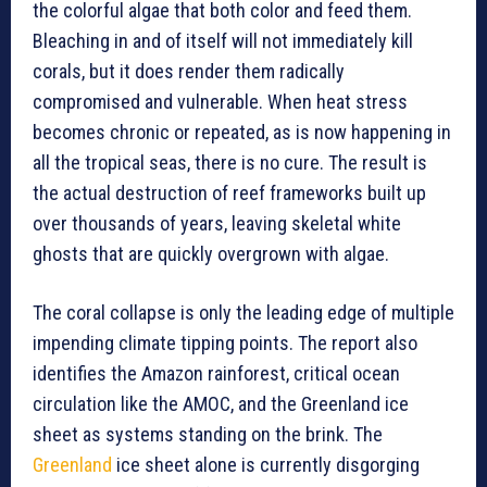
the colorful algae that both color and feed them.
Bleaching in and of itself will not immediately kill
corals, but it does render them radically
compromised and vulnerable. When heat stress
becomes chronic or repeated, as is now happening in
all the tropical seas, there is no cure. The result is
the actual destruction of reef frameworks built up
over thousands of years, leaving skeletal white
ghosts that are quickly overgrown with algae.
The coral collapse is only the leading edge of multiple
impending climate tipping points. The report also
identifies the Amazon rainforest, critical ocean
circulation like the AMOC, and the Greenland ice
sheet as systems standing on the brink. The
Greenland
ice sheet alone is currently disgorging