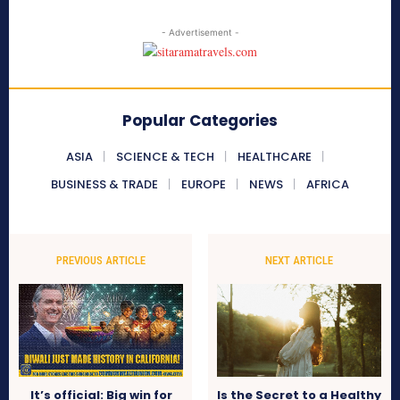
- Advertisement -
Popular Categories
ASIA
SCIENCE & TECH
HEALTHCARE
BUSINESS & TRADE
EUROPE
NEWS
AFRICA
PREVIOUS ARTICLE
NEXT ARTICLE
It’s official: Big win for
Is the Secret to a Healthy