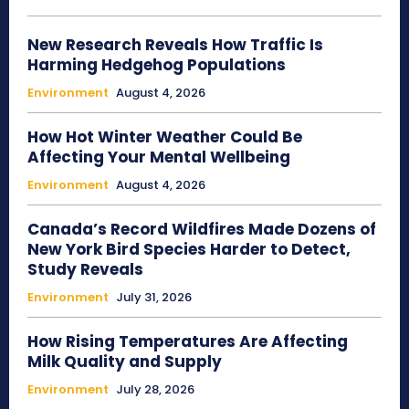
New Research Reveals How Traffic Is
Harming Hedgehog Populations
Environment
August 4, 2026
How Hot Winter Weather Could Be
Affecting Your Mental Wellbeing
Environment
August 4, 2026
Canada’s Record Wildfires Made Dozens of
New York Bird Species Harder to Detect,
Study Reveals
Environment
July 31, 2026
How Rising Temperatures Are Affecting
Milk Quality and Supply
Environment
July 28, 2026