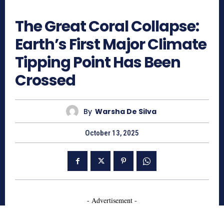
506
The Great Coral Collapse:
Earth’s First Major Climate
Tipping Point Has Been
Crossed
By
Warsha De Silva
October 13, 2025
- Advertisement -