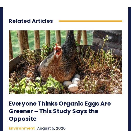
Related Articles
Everyone Thinks Organic Eggs Are
Greener – This Study Says the
Opposite
Environment
August 5, 2026