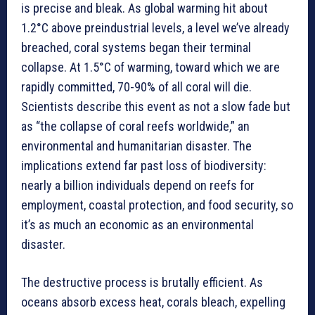
is precise and bleak. As global warming hit about
1.2°C above preindustrial levels, a level we’ve already
breached, coral systems began their terminal
collapse. At 1.5°C of warming, toward which we are
rapidly committed, 70-90% of all coral will die.
Scientists describe this event as not a slow fade but
as “the collapse of coral reefs worldwide,” an
environmental and humanitarian disaster. The
implications extend far past loss of biodiversity:
nearly a billion individuals depend on reefs for
employment, coastal protection, and food security, so
it’s as much an economic as an environmental
disaster.
The destructive process is brutally efficient. As
oceans absorb excess heat, corals bleach, expelling