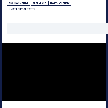
ENVIRONMENTAL
GREENLAND
NORTH ATLANTIC
UNIVERSITY OF EXETER