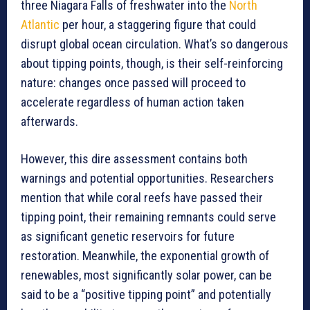
three Niagara Falls of freshwater into the
North
Atlantic
per hour, a staggering figure that could
disrupt global ocean circulation. What’s so dangerous
about tipping points, though, is their self-reinforcing
nature: changes once passed will proceed to
accelerate regardless of human action taken
afterwards.
However, this dire assessment contains both
warnings and potential opportunities. Researchers
mention that while coral reefs have passed their
tipping point, their remaining remnants could serve
as significant genetic reservoirs for future
restoration. Meanwhile, the exponential growth of
renewables, most significantly solar power, can be
said to be a “positive tipping point” and potentially