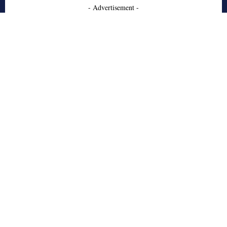
- Advertisement -