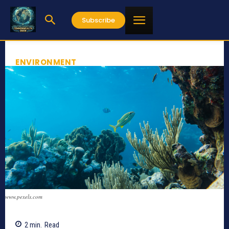
Subscribe
ENVIRONMENT
www.pexels.com
2
min.
Read