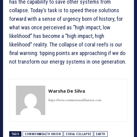
has the capability to save other systems from
collapse. Today’s task is to speed these solutions
forward with a sense of urgency born of history, for
what was once perceived as “high impact, low
likelihood” has become a “high impact, high
likelihood” reality. The collapse of coral reefs is our
final warning: tipping points are approaching if we do
not transform our energy systems in one generation.
Warsha De Silva
https://www.commonwealthunion.com
TAGS
COMMONWEALTH UNION
CORAL COLLAPSE
EARTH