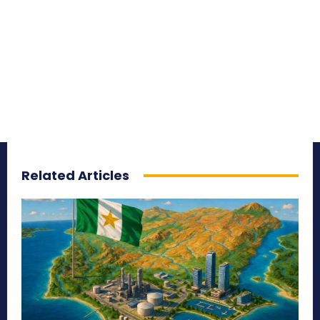
Related Articles