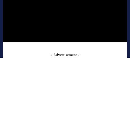
- Advertisement -