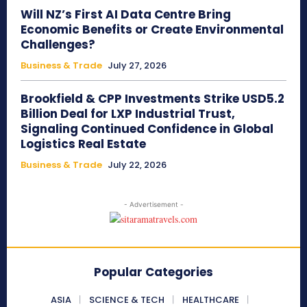
Will NZ’s First AI Data Centre Bring
Economic Benefits or Create Environmental
Challenges?
Business & Trade
July 27, 2026
Brookfield & CPP Investments Strike USD5.2
Billion Deal for LXP Industrial Trust,
Signaling Continued Confidence in Global
Logistics Real Estate
Business & Trade
July 22, 2026
- Advertisement -
Popular Categories
ASIA
SCIENCE & TECH
HEALTHCARE