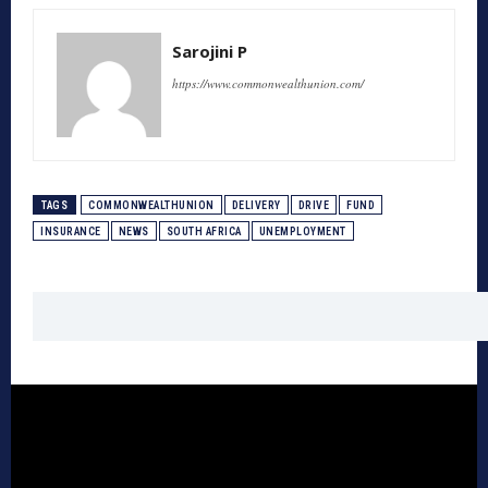
Sarojini P
https://www.commonwealthunion.com/
TAGS
COMMONWEALTHUNION
DELIVERY
DRIVE
FUND
INSURANCE
NEWS
SOUTH AFRICA
UNEMPLOYMENT