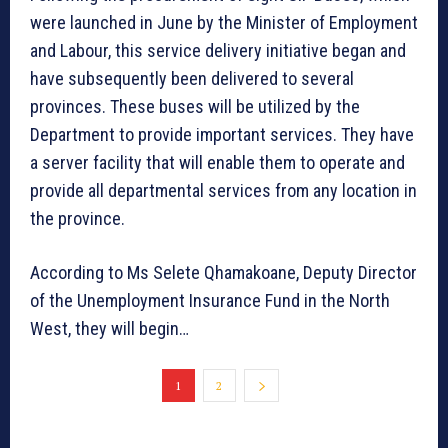
were launched in June by the Minister of Employment
and Labour, this service delivery initiative began and
have subsequently been delivered to several
provinces. These buses will be utilized by the
Department to provide important services. They have
a server facility that will enable them to operate and
provide all departmental services from any location in
the province.
According to Ms Selete Qhamakoane, Deputy Director
of the Unemployment Insurance Fund in the North
West, they will begin…
1
2