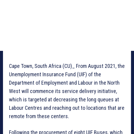
Cape Town, South Africa (CU)_ From August 2021, the
Unemployment Insurance Fund (UIF) of the
Department of Employment and Labour in the North
West will commence its service delivery initiative,
which is targeted at decreasing the long queues at
Labour Centres and reaching out to locations that are
remote from these centers.
Following the procurement of eight UIF Buses, which