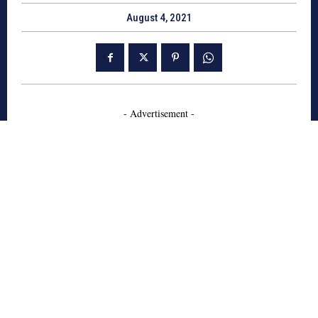
August 4, 2021
- Advertisement -