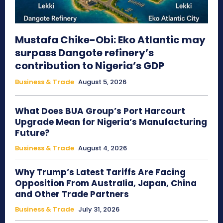
Mustafa Chike-Obi: Eko Atlantic may
surpass Dangote refinery’s
contribution to Nigeria’s GDP
Business & Trade
August 5, 2026
What Does BUA Group’s Port Harcourt
Upgrade Mean for Nigeria’s Manufacturing
Future?
Business & Trade
August 4, 2026
Why Trump’s Latest Tariffs Are Facing
Opposition From Australia, Japan, China
and Other Trade Partners
Business & Trade
July 31, 2026