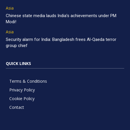
Asia
Chinese state media lauds India’s achievements under PM
Modi!
Asia
Security alarm for India: Bangladesh frees Al-Qaeda terror
group chief
QUICK LINKS
Terms & Conditions
Privacy Policy
Cookie Policy
Contact