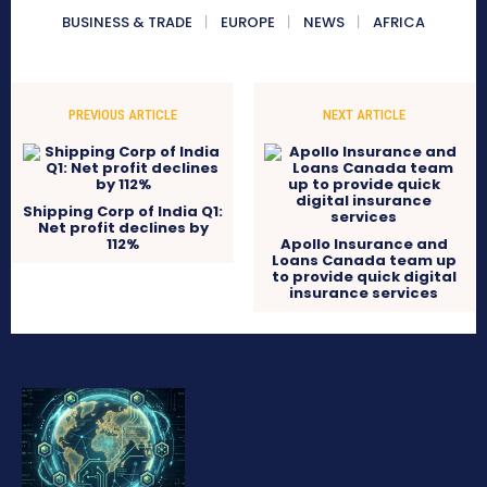
BUSINESS & TRADE
EUROPE
NEWS
AFRICA
PREVIOUS ARTICLE
NEXT ARTICLE
Shipping Corp of India Q1:
Net profit declines by
112%
Apollo Insurance and
Loans Canada team up
to provide quick digital
insurance services