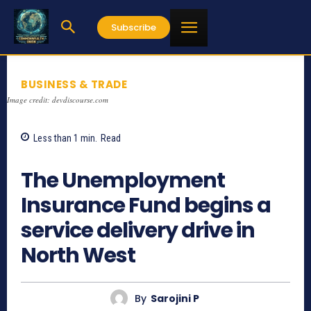
Subscribe
BUSINESS & TRADE
Image credit: devdiscourse.com
Less than 1
min.
Read
874
The Unemployment
Insurance Fund begins a
service delivery drive in
North West
By
Sarojini P