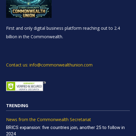
First and only digital business platform reaching out to 2.4
billion in the Commonwealth.
Contact us: info@commonwealthunion.com
TRENDING
News from the Commonwealth Secretariat
BRICS expansion: five countries join, another 25 to follow in
2024