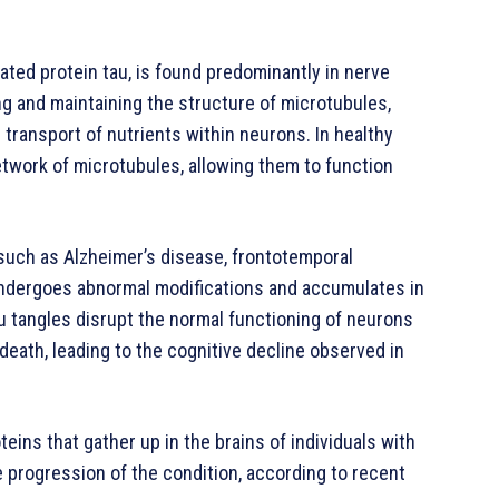
ated protein tau, is found predominantly in nerve
zing and maintaining the structure of microtubules,
 transport of nutrients within neurons. In healthy
etwork of microtubules, allowing them to function
such as Alzheimer’s disease, frontotemporal
 undergoes abnormal modifications and accumulates in
u tangles disrupt the normal functioning of neurons
death, leading to the cognitive decline observed in
teins that gather up in the brains of individuals with
e progression of the condition, according to recent