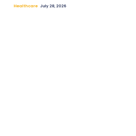
Healthcare
July 28, 2026