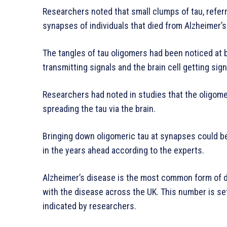
Researchers noted that small clumps of tau, refer
synapses of individuals that died from Alzheimer’s
The tangles of tau oligomers had been noticed at b
transmitting signals and the brain cell getting sign
Researchers had noted in studies that the oligome
spreading the tau via the brain.
Bringing down oligomeric tau at synapses could be
in the years ahead according to the experts.
Alzheimer’s disease is the most common form of de
with the disease across the UK. This number is set 
indicated by researchers.