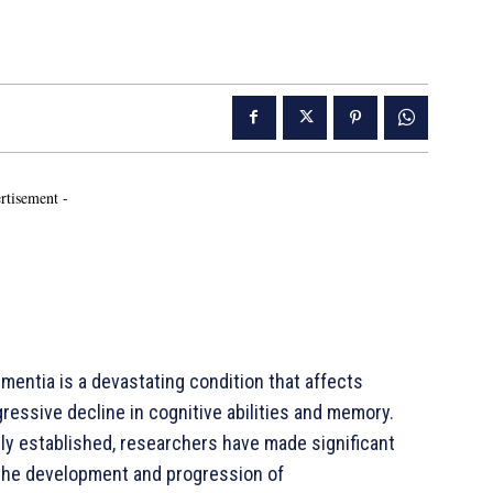
rtisement -
entia is a devastating condition that affects
gressive decline in cognitive abilities and memory.
lly established, researchers have made significant
in the development and progression of