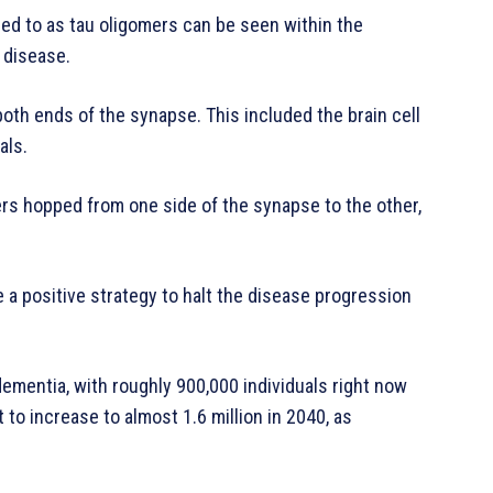
red to as tau oligomers can be seen within the
 disease.
oth ends of the synapse. This included the brain cell
als.
rs hopped from one side of the synapse to the other,
 a positive strategy to halt the disease progression
mentia, with roughly 900,000 individuals right now
to increase to almost 1.6 million in 2040, as