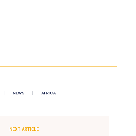
NEWS
AFRICA
NEXT ARTICLE