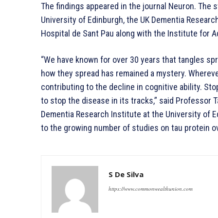
The findings appeared in the journal Neuron. The 
University of Edinburgh, the UK Dementia Research 
Hospital de Sant Pau along with the Institute for 
“We have known for over 30 years that tangles spr
how they spread has remained a mystery. Wherever 
contributing to the decline in cognitive ability. St
to stop the disease in its tracks,” said Professor
Dementia Research Institute at the University of Ed
to the growing number of studies on tau protein o
S De Silva
https://www.commonwealthunion.com