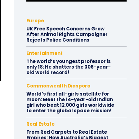
Europe
UK Free Speech Concerns Grow
After Animal Rights Campaigner
Rejects Police Conditions
Entertainment
The world’s youngest professor is
only 18: He shatters the 306-year-
old world record!
Commonwealth Diaspora
World’s first all-girls satellite for
moon: Meet the 14-year-old Indian
girl who beat 12,000 girls worldwide
to enter the global space mission!
Real Estate
From Red Carpets to Real Estate
Empires: How Australia’s Biggest