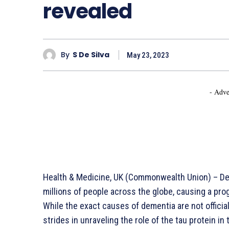
revealed
By
S De Silva
May 23, 2023
- Adve
Health & Medicine, UK (Commonwealth Union) – Dem
millions of people across the globe, causing a pro
While the exact causes of dementia are not officia
strides in unraveling the role of the tau protein 