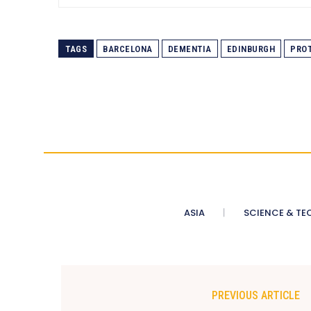
TAGS
BARCELONA
DEMENTIA
EDINBURGH
PROT
ASIA
SCIENCE & TE
PREVIOUS ARTICLE