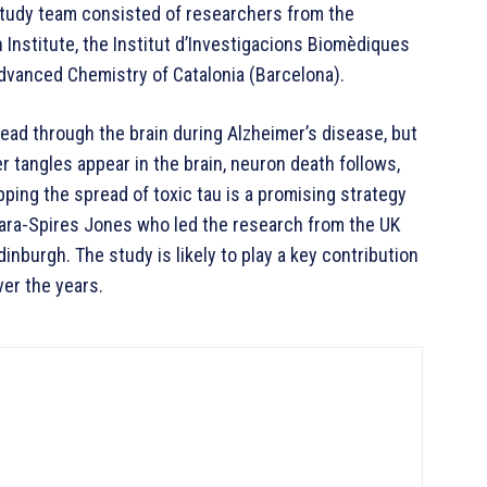
study team consisted of researchers from the
Institute, the Institut d’Investigacions Biomèdiques
Advanced Chemistry of Catalonia (Barcelona).
ead through the brain during Alzheimer’s disease, but
tangles appear in the brain, neuron death follows,
opping the spread of toxic tau is a promising strategy
 Tara-Spires Jones who led the research from the UK
inburgh. The study is likely to play a key contribution
ver the years.