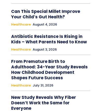
Can This Special Millet Improve
Your Child’s Gut Health?
Healthcare
August 4, 2026
Antibiotic Resistance Is Rising in
Kids – What Parents Need to Know
Healthcare
August 3, 2026
From Premature Birth to
Adulthood: 34-Year Study Reveals
How Childhood Development
Shapes Future Success
Healthcare
July 31, 2026
New Study Reveals Why Fiber
Doesn’t Work the Same for
Everyone