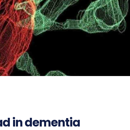
ad in dementia