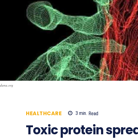
dana.org
HEALTHCARE
3
min.
Read
618
Toxic protein spre