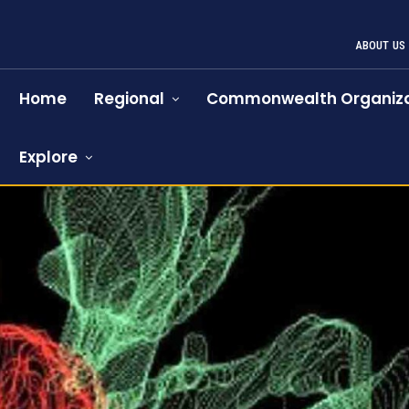
ABOUT US
Home
Regional
Commonwealth Organiza
Explore