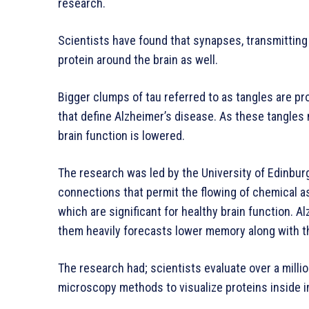
research.
Scientists have found that synapses, transmitting e
protein around the brain as well.
Bigger clumps of tau referred to as tangles are pr
that define Alzheimer’s disease. As these tangles
brain function is lowered.
The research was led by the University of Edinbur
connections that permit the flowing of chemical a
which are significant for healthy brain function. 
them heavily forecasts lower memory along with thi
The research had; scientists evaluate over a milli
microscopy methods to visualize proteins inside i