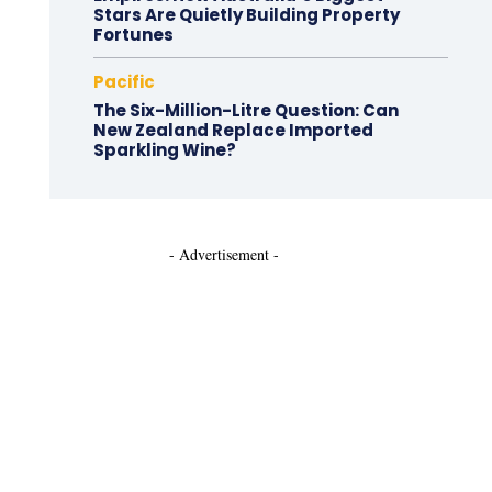
Stars Are Quietly Building Property
Fortunes
Pacific
The Six-Million-Litre Question: Can
New Zealand Replace Imported
Sparkling Wine?
- Advertisement -