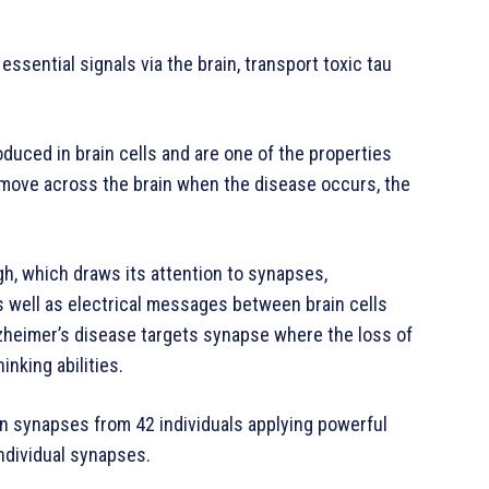
ssential signals via the brain, transport toxic tau
oduced in brain cells and are one of the properties
 move across the brain when the disease occurs, the
gh, which draws its attention to synapses,
s well as electrical messages between brain cells
Alzheimer’s disease targets synapse where the loss of
nking abilities.
on synapses from 42 individuals applying powerful
ndividual synapses.