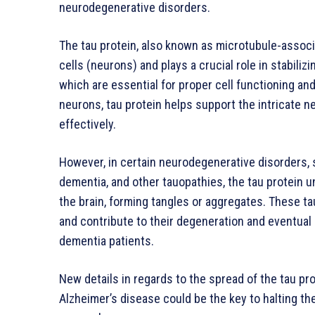
neurodegenerative disorders.
The tau protein, also known as microtubule-associ
cells (neurons) and plays a crucial role in stabili
which are essential for proper cell functioning and
neurons, tau protein helps support the intricate n
effectively.
However, in certain neurodegenerative disorders, 
dementia, and other tauopathies, the tau protein
the brain, forming tangles or aggregates. These ta
and contribute to their degeneration and eventual 
dementia patients.
New details in regards to the spread of the tau pro
Alzheimer’s disease could be the key to halting th