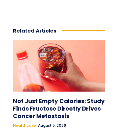
Related Articles
Not Just Empty Calories: Study
Finds Fructose Directly Drives
Cancer Metastasis
Healthcare
August 5, 2026