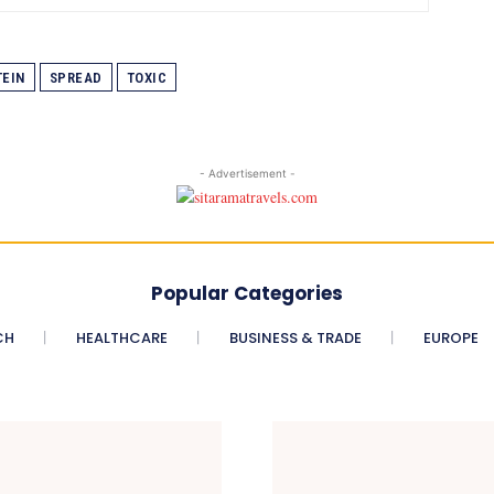
EIN
SPREAD
TOXIC
- Advertisement -
Popular Categories
CH
HEALTHCARE
BUSINESS & TRADE
EUROPE