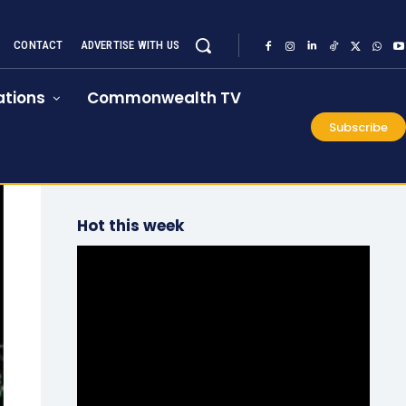
CONTACT
ADVERTISE WITH US
tions
Commonwealth TV
Subscribe
Hot this week