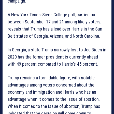
campaign.
A New York Times-Siena College poll, carried out
between September 17 and 21 among likely voters,
reveals that Trump has a lead over Harris in the Sun
Belt states of Georgia, Arizona, and North Carolina.
In Georgia, a state Trump narrowly lost to Joe Biden in
2020 has the former president is currently ahead
with 49 percent compared to Harris’s 45 percent.
Trump remains a formidable figure, with notable
advantages among voters concerned about the
economy and immigration and Harris who has an
advantage when it comes to the issue of abortion.
When it comes to the issue of abortion, Trump has
indicated that the decision will come down to