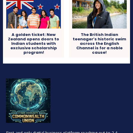
A golden ticket: New
The British Indian
Zealand opens doors to
teenager’s historic swim
Indian students with
across the English
exclusive scholarship
Channel is for a noble
program!
cause!
First and only digital business platform reaching out to 2.4