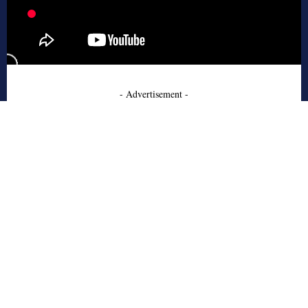
- Advertisement -