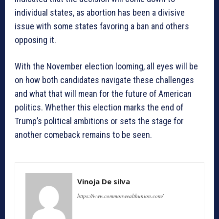
individual states, as abortion has been a divisive
issue with some states favoring a ban and others
opposing it.
With the November election looming, all eyes will be
on how both candidates navigate these challenges
and what that will mean for the future of American
politics. Whether this election marks the end of
Trump’s political ambitions or sets the stage for
another comeback remains to be seen.
Vinoja De silva
https://www.commonwealthunion.com/