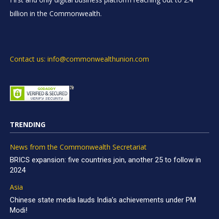
billion in the Commonwealth.
Contact us: info@commonwealthunion.com
TRENDING
News from the Commonwealth Secretariat
BRICS expansion: five countries join, another 25 to follow in
2024
Asia
Chinese state media lauds India’s achievements under PM
Modi!