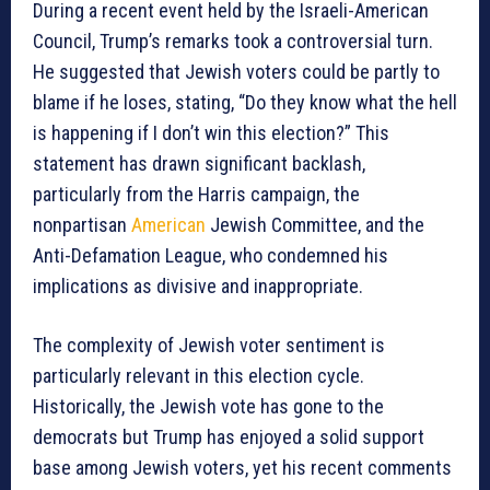
During a recent event held by the Israeli-American
Council, Trump’s remarks took a controversial turn.
He suggested that Jewish voters could be partly to
blame if he loses, stating, “Do they know what the hell
is happening if I don’t win this election?” This
statement has drawn significant backlash,
particularly from the Harris campaign, the
nonpartisan
American
Jewish Committee, and the
Anti-Defamation League, who condemned his
implications as divisive and inappropriate.
The complexity of Jewish voter sentiment is
particularly relevant in this election cycle.
Historically, the Jewish vote has gone to the
democrats but Trump has enjoyed a solid support
base among Jewish voters, yet his recent comments