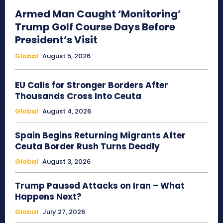
Armed Man Caught ‘Monitoring’
Trump Golf Course Days Before
President’s Visit
Global
August 5, 2026
EU Calls for Stronger Borders After
Thousands Cross Into Ceuta
Global
August 4, 2026
Spain Begins Returning Migrants After
Ceuta Border Rush Turns Deadly
Global
August 3, 2026
Trump Paused Attacks on Iran – What
Happens Next?
Global
July 27, 2026