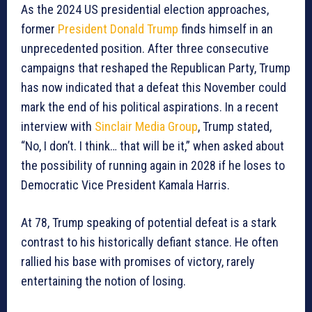
As the 2024 US presidential election approaches,
former
President Donald Trump
finds himself in an
unprecedented position. After three consecutive
campaigns that reshaped the Republican Party, Trump
has now indicated that a defeat this November could
mark the end of his political aspirations. In a recent
interview with
Sinclair Media Group
, Trump stated,
“No, I don’t. I think… that will be it,” when asked about
the possibility of running again in 2028 if he loses to
Democratic Vice President Kamala Harris.
At 78, Trump speaking of potential defeat is a stark
contrast to his historically defiant stance. He often
rallied his base with promises of victory, rarely
entertaining the notion of losing.