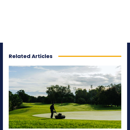
Related Articles