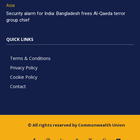
Asia
Security alarm for India: Bangladesh frees Al-Qaeda terror
group chief
QUICK LINKS
Terms & Conditions
Privacy Policy
Cookie Policy
Contact
© All rights reserved by Commonwealth Union