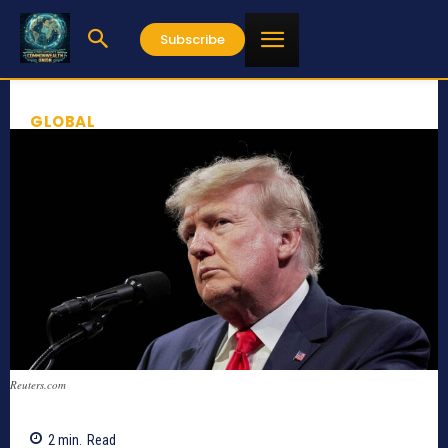
Subscribe
GLOBAL
Reuters.com
2
min.
Read