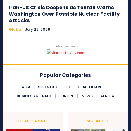
Iran-US Crisis Deepens as Tehran Warns
Washington Over Possible Nuclear Facility
Attacks
Global
July 22, 2026
- Advertisement -
Popular Categories
ASIA
SCIENCE & TECH
HEALTHCARE
BUSINESS & TRADE
EUROPE
NEWS
AFRICA
PREVIOUS ARTICLE
NEXT ARTICLE