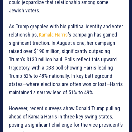
could jeopardize that relationship among some
Jewish voters.
As Trump grapples with his political identity and voter
relationships,
Kamala Harris
‘s campaign has gained
significant traction. In August alone, her campaign
raised over $190 million, significantly outpacing
Trump’s $130 million haul. Polls reflect this upward
trajectory, with a CBS poll showing Harris leading
Trump 52% to 48% nationally. In key battleground
states—where elections are often won or lost—Harris
maintained a narrow lead of 51% to 49%.
However, recent surveys show Donald Trump pulling
ahead of Kamala Harris in three key swing states,
posing a significant challenge for the vice president’s