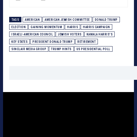
TAGS
AMERICAN
AMERICAN JEWISH COMMITTEE
DONALD TRUMP
ELECTION
GAINING MOMENTUM
HARRIS
HARRIS CAMPAIGN
ISRAELI-AMERICAN COUNCIL
JEWISH VOTERS
KAMALA HARRIS'S
KEY STATES
PRESIDENT DONALD TRUMP
RETIREMENT
SINCLAIR MEDIA GROUP
TRUMP HINTS
US PRESIDENTIAL POLL