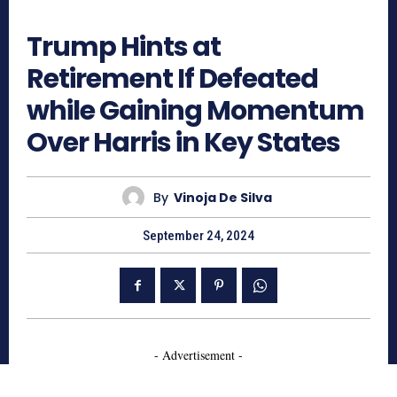
704
Trump Hints at
Retirement If Defeated
while Gaining Momentum
Over Harris in Key States
By
Vinoja De Silva
September 24, 2024
- Advertisement -