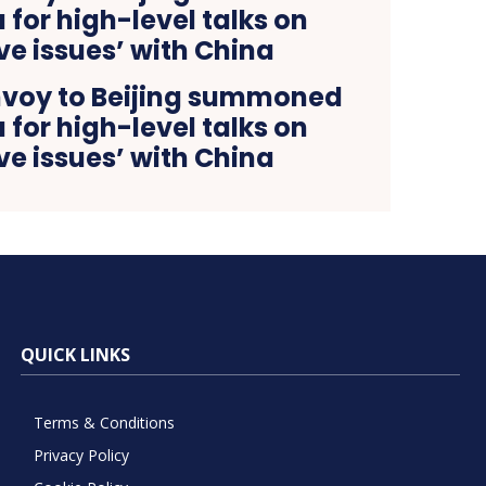
voy to Beijing summoned
for high-level talks on
ive issues’ with China
QUICK LINKS
Terms & Conditions
Privacy Policy