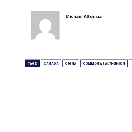
Michael Alfonsia
TAGS
CANADA
CHINA
COMMONWEALTHUNION