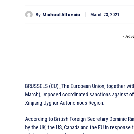
By
Michael Alfonsia
March 23, 2021
- Adve
BRUSSELS (CU)_The European Union, together with
March), imposed coordinated sanctions against off
Xinjiang Uyghur Autonomous Region.
According to British Foreign Secretary Dominic Ra
by the UK, the US, Canada and the EU in response t