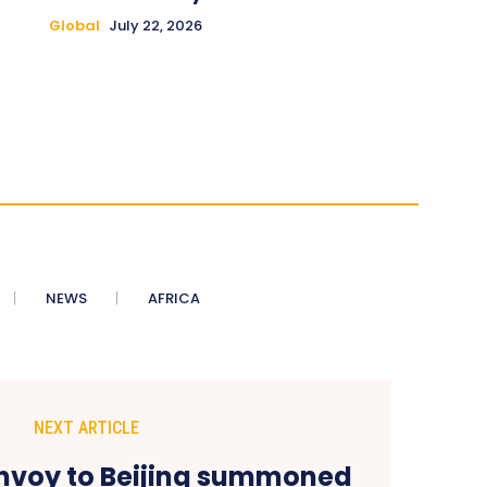
Global
July 22, 2026
NEWS
AFRICA
NEXT ARTICLE