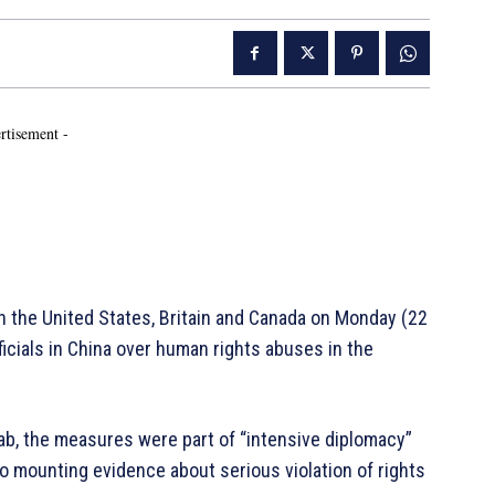
rtisement -
 the United States, Britain and Canada on Monday (22
icials in China over human rights abuses in the
ab, the measures were part of “intensive diplomacy”
o mounting evidence about serious violation of rights