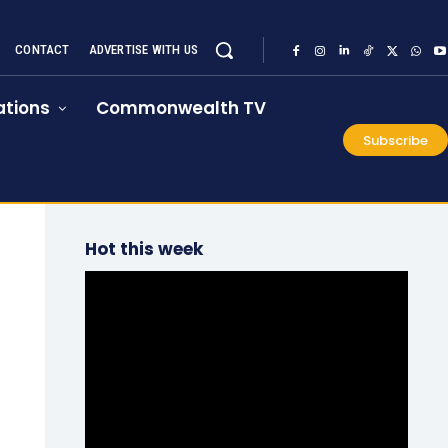
CONTACT
ADVERTISE WITH US
tions
Commonwealth TV
Subscribe
Hot this week