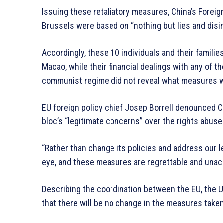
Issuing these retaliatory measures, China’s Forei
Brussels were based on “nothing but lies and disi
Accordingly, these 10 individuals and their famili
Macao, while their financial dealings with any of th
communist regime did not reveal what measures wil
EU foreign policy chief Josep Borrell denounced Ch
bloc’s “legitimate concerns” over the rights abuses
“Rather than change its policies and address our l
eye, and these measures are regrettable and unacce
Describing the coordination between the EU, the US
that there will be no change in the measures take