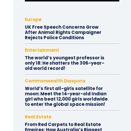
Europe
UK Free Speech Concerns Grow
After Animal Rights Campaigner
Rejects Police Conditions
Entertainment
The world’s youngest professor is
only 18: He shatters the 306-year-
old world record!
Commonwealth Diaspora
World’s first all-girls satellite for
moon: Meet the 14-year-old Indian
girl who beat 12,000 girls worldwide
to enter the global space mission!
Real Estate
From Red Carpets to Real Estate
Empires: How Australia’s Biggest