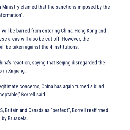
gn Ministry claimed that the sanctions imposed by the
nformation”.
es will be barred from entering China, Hong Kong and
ese areas will also be cut off. However, the
l be taken against the 4 institutions.
ina’s reaction, saying that Beijing disregarded the
 in Xinjiang.
egitimate concerns, China has again turned a blind
ptable,” Borrell said.
, Britain and Canada as “perfect”, Borrell reaffirmed
n by Brussels.