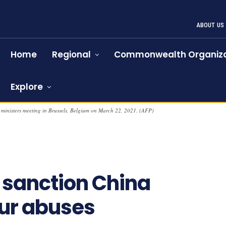
ABOUT US
Home
Regional
Commonwealth Organiza
Explore
 ministers meeting in Brussels, Belgium on March 22, 2021. (AFP)
 sanction China
hur abuses