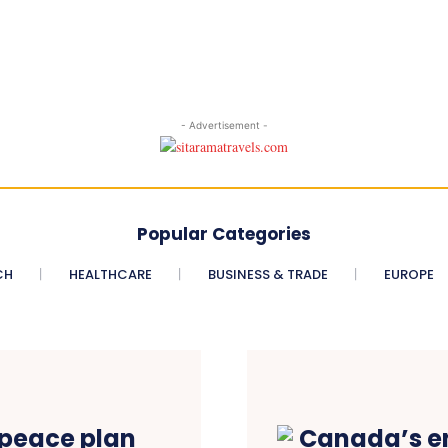
- Advertisement -
Popular Categories
CH
HEALTHCARE
BUSINESS & TRADE
EUROPE