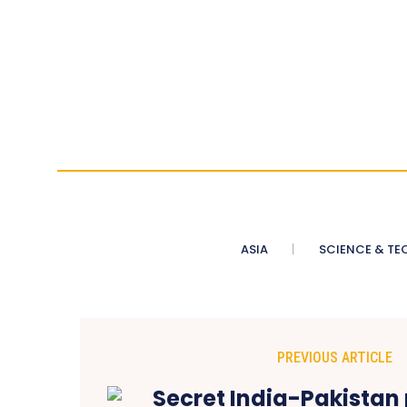
ASIA
SCIENCE & TE
PREVIOUS ARTICLE