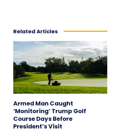
Related Articles
Armed Man Caught
‘Monitoring’ Trump Golf
Course Days Before
President’s Visit