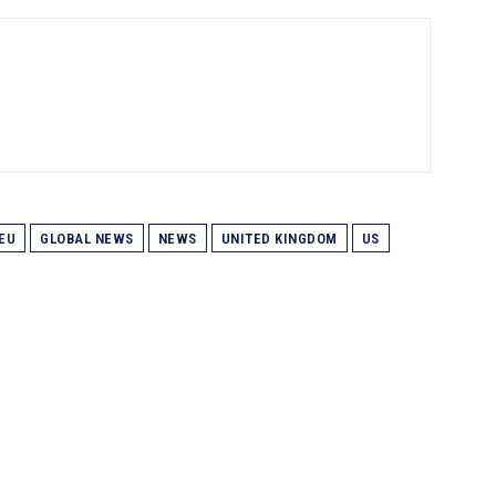
EU
GLOBAL NEWS
NEWS
UNITED KINGDOM
US