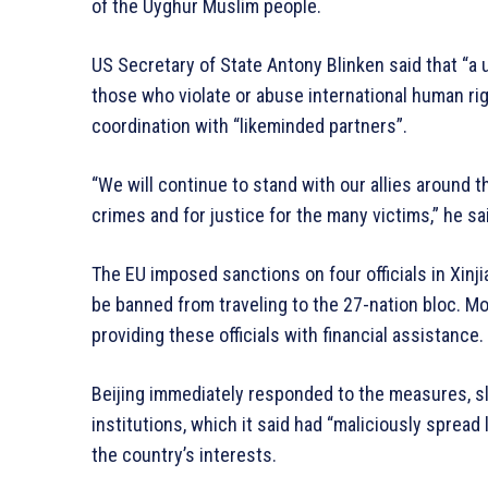
of the Uyghur Muslim people.
US Secretary of State Antony Blinken said that “a 
those who violate or abuse international human righ
coordination with “likeminded partners”.
“We will continue to stand with our allies around t
crimes and for justice for the many victims,” he sa
The EU imposed sanctions on four officials in Xinji
be banned from traveling to the 27-nation bloc. Mo
providing these officials with financial assistance.
Beijing immediately responded to the measures, s
institutions, which it said had “maliciously sprea
the country’s interests.