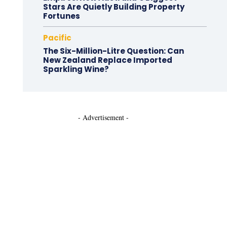
Stars Are Quietly Building Property
Fortunes
Pacific
The Six-Million-Litre Question: Can
New Zealand Replace Imported
Sparkling Wine?
- Advertisement -