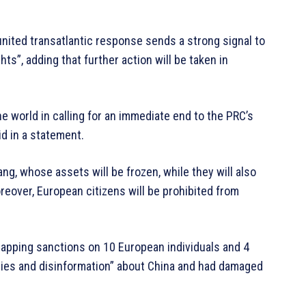
united transatlantic response sends a strong signal to
ts”, adding that further action will be taken in
he world in calling for an immediate end to the PRC’s
id in a statement.
ang, whose assets will be frozen, while they will also
reover, European citizens will be prohibited from
lapping sanctions on 10 European individuals and 4
d lies and disinformation” about China and had damaged