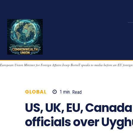
European Union Minister for Foreign Affairs Josep Borrell speaks to media before an EU foreign
GLOBAL
1
min.
Read
859
US, UK, EU, Canada
officials over Uyg