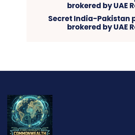
Secret India-Pakistan 
brokered by UAE R