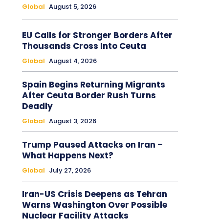
Global
August 5, 2026
EU Calls for Stronger Borders After
Thousands Cross Into Ceuta
Global
August 4, 2026
Spain Begins Returning Migrants
After Ceuta Border Rush Turns
Deadly
Global
August 3, 2026
Trump Paused Attacks on Iran –
What Happens Next?
Global
July 27, 2026
Iran-US Crisis Deepens as Tehran
Warns Washington Over Possible
Nuclear Facility Attacks