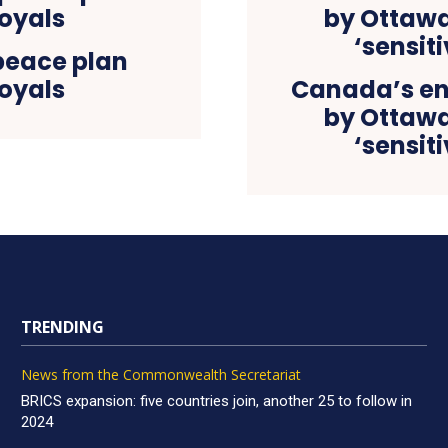
peace plan
oyals
Canada’s en
by Ottawa 
‘sensit
TRENDING
News from the Commonwealth Secretariat
BRICS expansion: five countries join, another 25 to follow in
2024