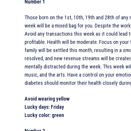
Number 1
Those born on the 1st, 10th, 19th and 28th of any 
week will be a mixed bag for you. Despite the workl
Avoid any transactions this week as it could lead
profitable. Health will be moderate. Focus on your
family will be settled this month, resulting in a s
resolved, and new revenue streams will be create
mentally distracted during the week. This week will 
music, and the arts. Have a control on your emotio
diabetes should monitor their health closely durin
Avoid wearing yellow
Lucky days: Friday
Lucky color: green
Number 2