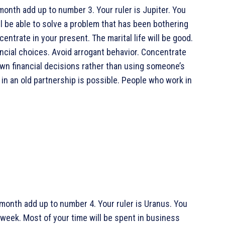
month add up to number 3. Your ruler is Jupiter. You
ll be able to solve a problem that has been bothering
entrate in your present. The marital life will be good.
ancial choices. Avoid arrogant behavior. Concentrate
wn financial decisions rather than using someone’s
 in an old partnership is possible. People who work in
 month add up to number 4. Your ruler is Uranus. You
s week. Most of your time will be spent in business