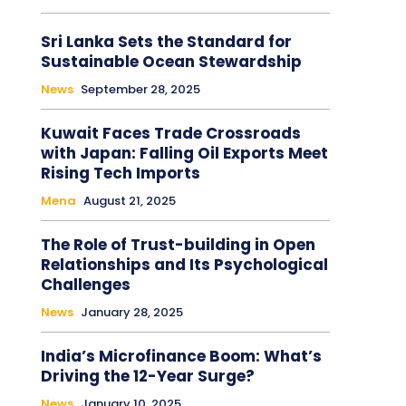
Sri Lanka Sets the Standard for
Sustainable Ocean Stewardship
News
September 28, 2025
Kuwait Faces Trade Crossroads
with Japan: Falling Oil Exports Meet
Rising Tech Imports
Mena
August 21, 2025
The Role of Trust-building in Open
Relationships and Its Psychological
Challenges
News
January 28, 2025
India’s Microfinance Boom: What’s
Driving the 12-Year Surge?
News
January 10, 2025