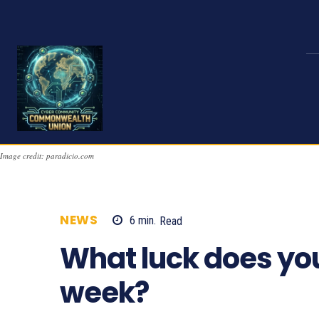
Image credit: paradicio.com
NEWS
6
min.
Read
1278
What luck does yo
week?