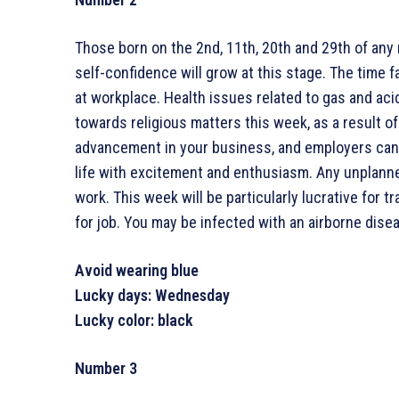
Those born on the 2nd, 11th, 20th and 29th of any
self-confidence will grow at this stage. The time
at workplace. Health issues related to gas and aci
towards religious matters this week, as a result of
advancement in your business, and employers can ex
life with excitement and enthusiasm. Any unplanne
work. This week will be particularly lucrative for t
for job. You may be infected with an airborne dise
Avoid wearing blue
Lucky days: Wednesday
Lucky color: black
Number 3