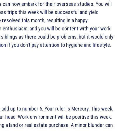
s can now embark for their overseas studies. You will
ess trips this week will be successful and yield
 resolved this month, resulting in a happy
h enthusiasm, and you will be content with your work
siblings as there could be problems, but it would only
n if you don’t pay attention to hygiene and lifestyle.
 add up to number 5. Your ruler is Mercury. This week,
ur head. Work environment will be positive this week.
ing a land or real estate purchase. A minor blunder can