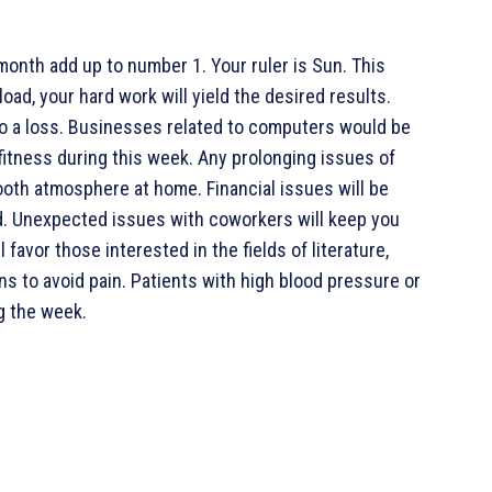
month add up to number 1. Your ruler is Sun. This
oad, your hard work will yield the desired results.
 to a loss. Businesses related to computers would be
 fitness during this week. Any prolonging issues of
mooth atmosphere at home. Financial issues will be
d. Unexpected issues with coworkers will keep you
favor those interested in the fields of literature,
ns to avoid pain. Patients with high blood pressure or
g the week.