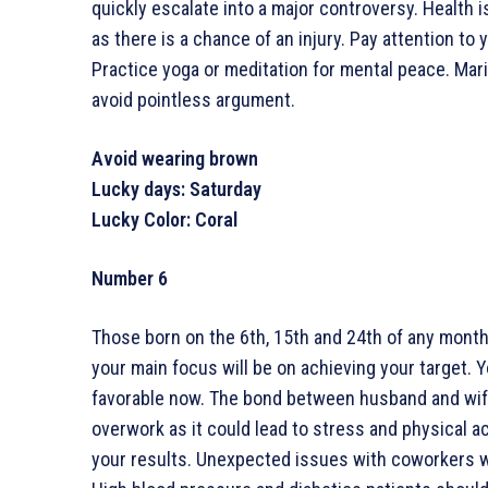
quickly escalate into a major controversy. Health 
as there is a chance of an injury. Pay attention to 
Practice yoga or meditation for mental peace. Marit
avoid pointless argument.
Avoid wearing brown
Lucky days: Saturday
Lucky Color: Coral
Number 6
Those born on the 6th, 15th and 24th of any month 
your main focus will be on achieving your target. 
favorable now. The bond between husband and wife
overwork as it could lead to stress and physical a
your results. Unexpected issues with coworkers wi