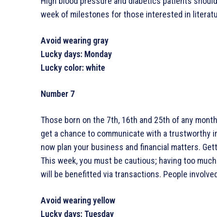
High blood pressure and diabetics patients should 
week of milestones for those interested in literatu
Avoid wearing gray
Lucky days: Monday
Lucky color: white
Number 7
Those born on the 7th, 16th and 25th of any month 
get a chance to communicate with a trustworthy ind
now plan your business and financial matters. Gett
This week, you must be cautious; having too much
will be benefitted via transactions. People involved 
Avoid wearing yellow
Lucky days: Tuesday