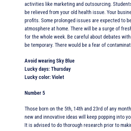
activities like marketing and outsourcing. Student
be relieved from your old health issue. Your busin
profits. Some prolonged issues are expected to be
atmosphere at home. There will be a surge of fres
for the whole week. Be careful about debates with 
be temporary. There would be a fear of contaminatio
Avoid wearing Sky Blue
Lucky days: Thursday
Lucky color: Violet
Number 5
Those born on the 5th, 14th and 23rd of any month
new and innovative ideas will keep popping into yo
It is advised to do thorough research prior to mak