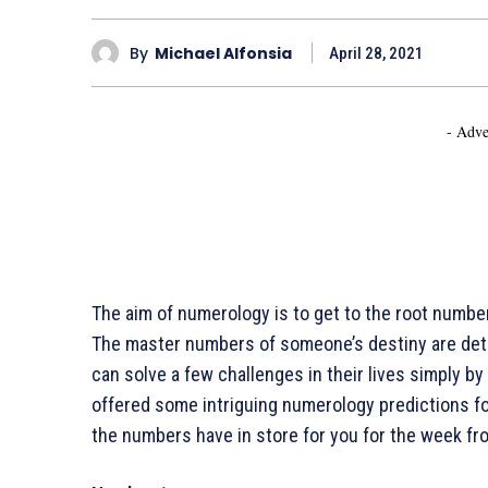
By
Michael Alfonsia
April 28, 2021
- Adve
The aim of numerology is to get to the root numbers
The master numbers of someone’s destiny are det
can solve a few challenges in their lives simply by
offered some intriguing numerology predictions fo
the numbers have in store for you for the week fro