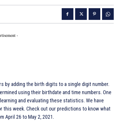
rtisement -
 by adding the birth digits to a single digit number.
ermined using their birthdate and time numbers. One
 learning and evaluating these statistics. We have
r this week. Check out our predictions to know what
m April 26 to May 2, 2021.