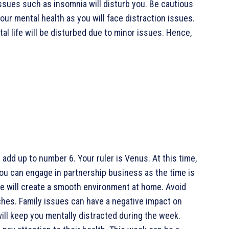
issues such as insomnia will disturb you. Be cautious
your mental health as you will face distraction issues.
al life will be disturbed due to minor issues. Hence,
add up to number 6. Your ruler is Venus. At this time,
You can engage in partnership business as the time is
 will create a smooth environment at home. Avoid
ches. Family issues can have a negative impact on
ll keep you mentally distracted during the week.