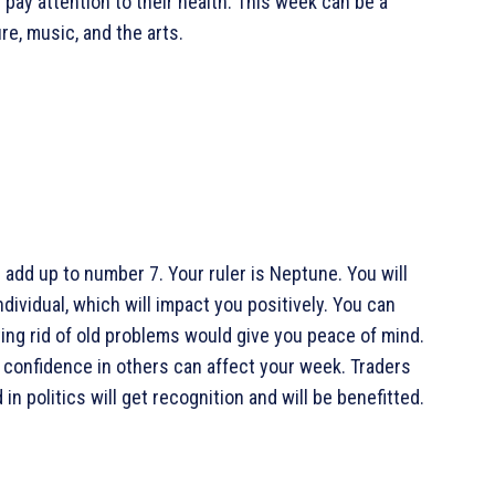
pay attention to their health. This week can be a
re, music, and the arts.
add up to number 7. Your ruler is Neptune. You will
ividual, which will impact you positively. You can
ing rid of old problems would give you peace of mind.
 confidence in others can affect your week. Traders
in politics will get recognition and will be benefitted.