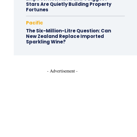
Stars Are Quietly Building Property
Fortunes
Pacific
The Six-Million-Litre Question: Can
New Zealand Replace Imported
Sparkling Wine?
- Advertisement -