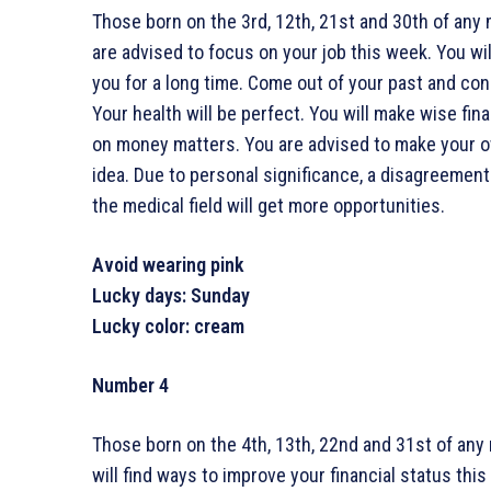
Those born on the 3rd, 12th, 21st and 30th of any 
are advised to focus on your job this week. You wi
you for a long time. Come out of your past and conc
Your health will be perfect. You will make wise fin
on money matters. You are advised to make your o
idea. Due to personal significance, a disagreement
the medical field will get more opportunities.
Avoid wearing pink
Lucky days: Sunday
Lucky color: cream
Number 4
Those born on the 4th, 13th, 22nd and 31st of any
will find ways to improve your financial status thi