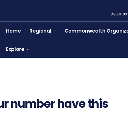
ABOUT US
Home
Regional
Commonwealth Organiza
Explore
ur number have this