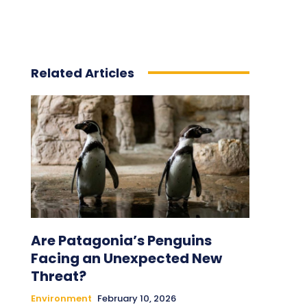
Related Articles
Are Patagonia’s Penguins
Facing an Unexpected New
Threat?
Environment
February 10, 2026