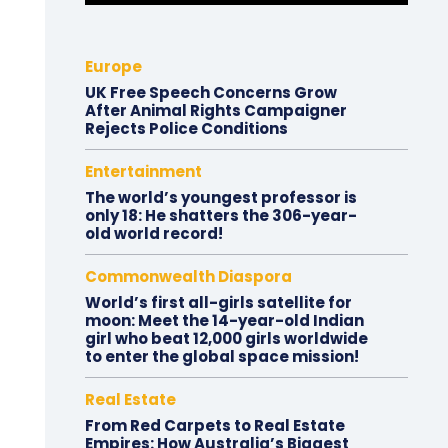
Europe
UK Free Speech Concerns Grow
After Animal Rights Campaigner
Rejects Police Conditions
Entertainment
The world’s youngest professor is
only 18: He shatters the 306-year-
old world record!
Commonwealth Diaspora
World’s first all-girls satellite for
moon: Meet the 14-year-old Indian
girl who beat 12,000 girls worldwide
to enter the global space mission!
Real Estate
From Red Carpets to Real Estate
Empires: How Australia’s Biggest