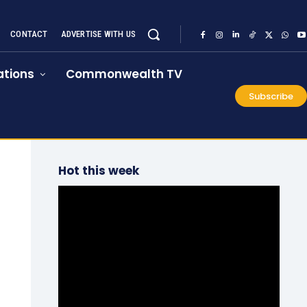
CONTACT
ADVERTISE WITH US
tions
Commonwealth TV
Subscribe
Hot this week