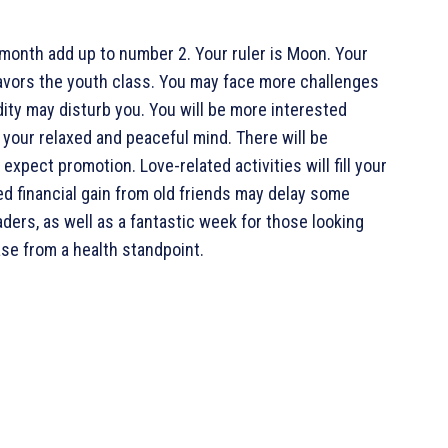
 month add up to number 2. Your ruler is Moon. Your
 favors the youth class. You may face more challenges
dity may disturb you. You will be more interested
 your relaxed and peaceful mind. There will be
pect promotion. Love-related activities will fill your
d financial gain from old friends may delay some
raders, as well as a fantastic week for those looking
ase from a health standpoint.