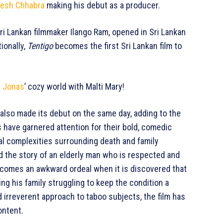
esh Chhabra
making his debut as a producer.
Sri Lankan filmmaker Ilango Ram, opened in Sri Lankan
ionally,
Tentigo
becomes the first Sri Lankan film to
k Jonas
’ cozy world with Malti Mary!
, also made its debut on the same day, adding to the
 have garnered attention for their bold, comedic
al complexities surrounding death and family
 the story of an elderly man who is respected and
ecomes an awkward ordeal when it is discovered that
g his family struggling to keep the condition a
d irreverent approach to taboo subjects, the film has
ontent.