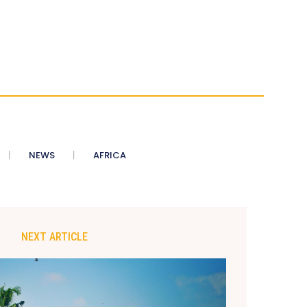
NEWS
AFRICA
NEXT ARTICLE