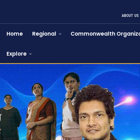
ABOUT US
Home
Regional
Commonwealth Organiza
Explore