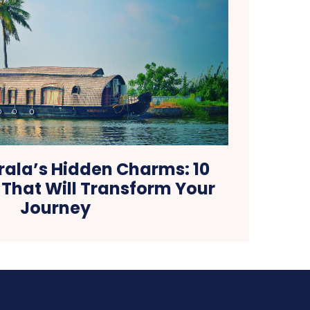
rala’s Hidden Charms: 10
 That Will Transform Your
Journey