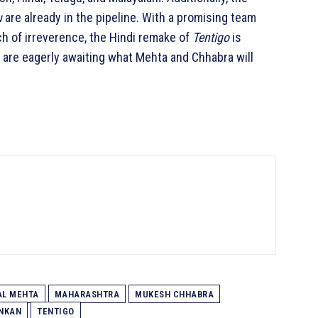
u
are already in the pipeline. With a promising team
ch of irreverence, the Hindi remake of
Tentigo
is
s are eagerly awaiting what Mehta and Chhabra will
AL MEHTA
MAHARASHTRA
MUKESH CHHABRA
ANKAN
TENTIGO