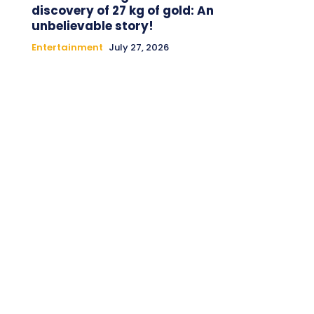
discovery of 27 kg of gold: An
unbelievable story!
Entertainment
July 27, 2026