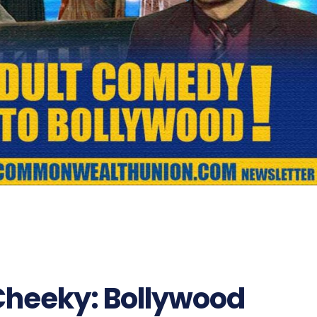
Cheeky: Bollywood