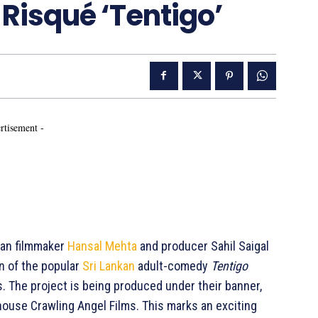
 Risqué ‘Tentigo’
rtisement -
ian filmmaker
Hansal Mehta
and producer Sahil Saigal
n of the popular
Sri Lankan
adult-comedy
Tentigo
s. The project is being produced under their banner,
rhouse Crawling Angel Films. This marks an exciting