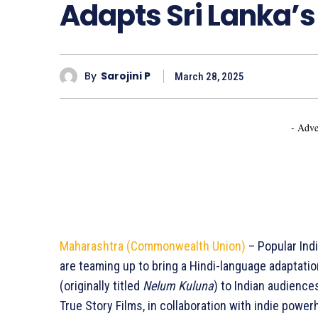
Adapts Sri Lanka’s
By
Sarojini P
March 28, 2025
- Adve
Maharashtra (Commonwealth Union)
– Popular Ind
are teaming up to bring a Hindi-language adaptatio
(originally titled
Nelum Kuluna
) to Indian audience
True Story Films, in collaboration with indie powe