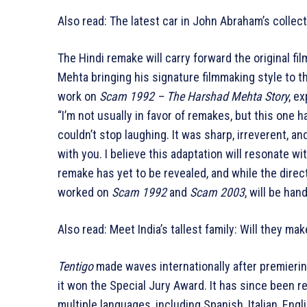
Also read: The latest car in John Abraham’s collec
The Hindi remake will carry forward the original f
Mehta bringing his signature filmmaking style to th
work on
Scam 1992 – The Harshad Mehta Story
, e
“I’m not usually in favor of remakes, but this one
couldn’t stop laughing. It was sharp, irreverent, an
with you. I believe this adaptation will resonate w
remake has yet to be revealed, and while the dire
worked on
Scam 1992
and
Scam 2003
, will be han
Also read: Meet India’s tallest family: Will they ma
Tentigo
made waves internationally after premiering
it won the Special Jury Award. It has since been re
multiple languages, including Spanish, Italian, Engli