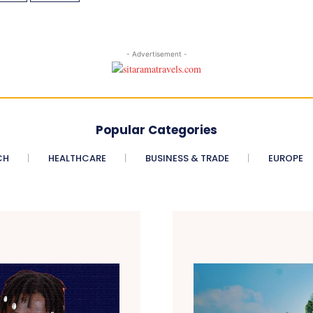
- Advertisement -
Popular Categories
CH
HEALTHCARE
BUSINESS & TRADE
EUROPE