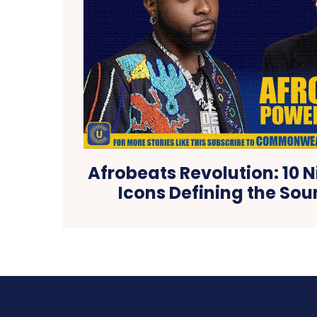
Afrobeats Revolution: 10 
Icons Defining the Sou