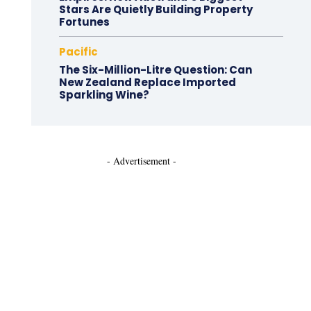
Stars Are Quietly Building Property
Fortunes
Pacific
The Six-Million-Litre Question: Can
New Zealand Replace Imported
Sparkling Wine?
- Advertisement -