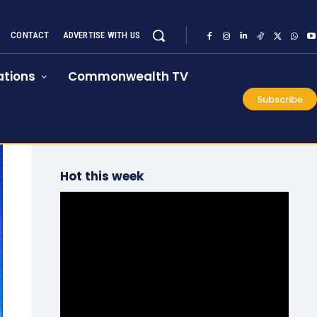
CONTACT
ADVERTISE WITH US
tions
Commonwealth TV
Subscribe
Hot this week