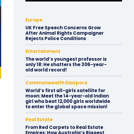
Europe
UK Free Speech Concerns Grow
After Animal Rights Campaigner
Rejects Police Conditions
Entertainment
The world’s youngest professor is
only 18: He shatters the 306-year-
old world record!
Commonwealth Diaspora
World’s first all-girls satellite for
moon: Meet the 14-year-old Indian
girl who beat 12,000 girls worldwide
to enter the global space mission!
Real Estate
From Red Carpets to Real Estate
Empires: How Australia’s Biggest