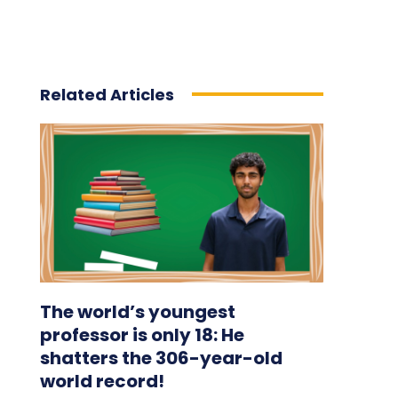
Related Articles
The world’s youngest
professor is only 18: He
shatters the 306-year-old
world record!