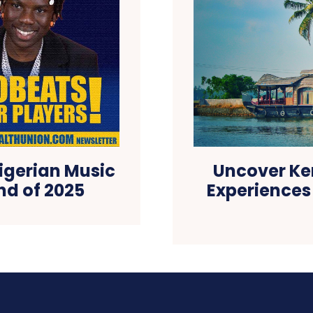
Nigerian Music
Uncover Ke
nd of 2025
Experiences