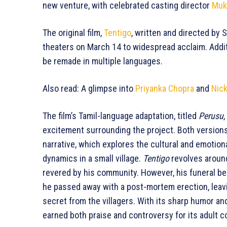
new venture, with celebrated casting director
Muk
The original film,
Tentigo
, written and directed by 
theaters on March 14 to widespread acclaim. Addit
be remade in multiple languages.
Also read: A glimpse into
Priyanka Chopra
and
Nic
The film’s Tamil-language adaptation, titled
Perusu
excitement surrounding the project. Both versions
narrative, which explores the cultural and emotion
dynamics in a small village.
Tentigo
revolves around
revered by his community. However, his funeral b
he passed away with a post-mortem erection, leavin
secret from the villagers. With its sharp humor an
earned both praise and controversy for its adult c