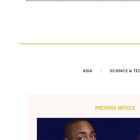
ASIA
SCIENCE & TE
PREVIOUS ARTICLE