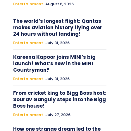
Entertainment
August 6, 2026
The world’s longest flight: Qantas
makes aviation history flying over
24 hours without landing!
Entertainment
July 31, 2026
Kareena Kapoor joins MINI’s big
launch! What’s new in the MINI
Countryman?
Entertainment
July 31, 2026
From cricket king to Bigg Boss host:
Sourav Ganguly steps into the Bigg
Boss house!
Entertainment
July 27, 2026
How one strange dream led to the