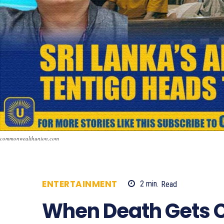
commonwealthunion.com
ENTERTAINMENT
2
min.
Read
886
When Death Gets 