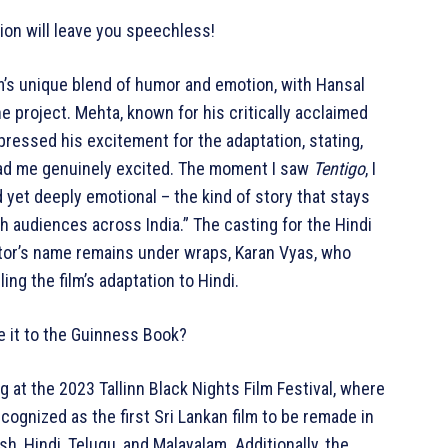
tion will leave you speechless!
ilm’s unique blend of humor and emotion, with Hansal
e project. Mehta, known for his critically acclaimed
xpressed his excitement for the adaptation, stating,
 had me genuinely excited. The moment I saw
Tentigo
, I
d yet deeply emotional – the kind of story that stays
ith audiences across India.” The casting for the Hindi
ctor’s name remains under wraps, Karan Vyas, who
dling the film’s adaptation to Hindi.
ke it to the Guinness Book?
 at the 2023 Tallinn Black Nights Film Festival, where
cognized as the first Sri Lankan film to be remade in
sh, Hindi, Telugu, and Malayalam. Additionally, the