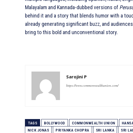
Malayalam and Kannada-dubbed versions of
Perus
behind it and a story that blends humor with a tou
already generating significant buzz, and audience
bring to this bold and unconventional story.
Sarojini P
https://www.commonwealthunion.com/
TAGS
BOLLYWOOD
COMMONWEALTH UNION
HANS
NICK JONAS
PRIYANKA CHOPRA
SRI LANKA
SRI L