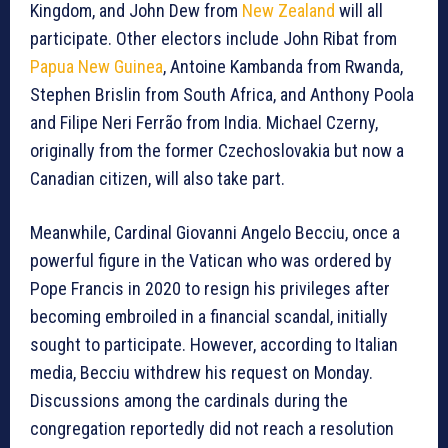
Kingdom, and John Dew from
New Zealand
will all
participate. Other electors include John Ribat from
Papua New Guinea
, Antoine Kambanda from Rwanda,
Stephen Brislin from South Africa, and Anthony Poola
and Filipe Neri Ferrão from India. Michael Czerny,
originally from the former Czechoslovakia but now a
Canadian citizen, will also take part.
Meanwhile, Cardinal Giovanni Angelo Becciu, once a
powerful figure in the Vatican who was ordered by
Pope Francis in 2020 to resign his privileges after
becoming embroiled in a financial scandal, initially
sought to participate. However, according to Italian
media, Becciu withdrew his request on Monday.
Discussions among the cardinals during the
congregation reportedly did not reach a resolution