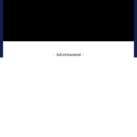
- Advertisement -