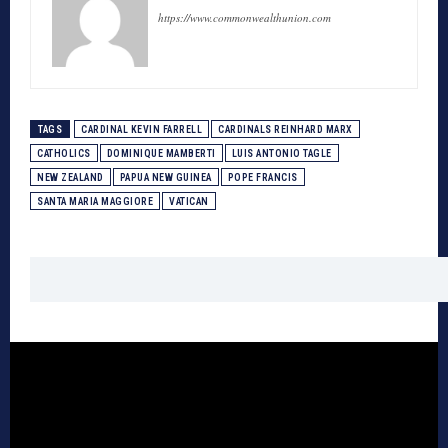
https://www.commonwealthunion.com
TAGS
CARDINAL KEVIN FARRELL
CARDINALS REINHARD MARX
CATHOLICS
DOMINIQUE MAMBERTI
LUIS ANTONIO TAGLE
NEW ZEALAND
PAPUA NEW GUINEA
POPE FRANCIS
SANTA MARIA MAGGIORE
VATICAN