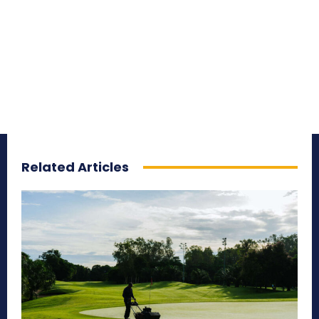
Related Articles