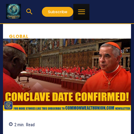
Subscribe
GLOBAL
2
min.
Read
573