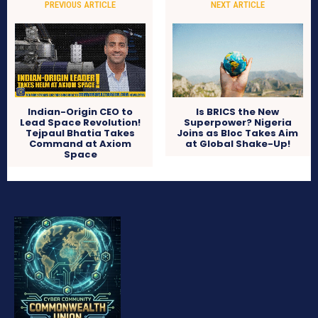
PREVIOUS ARTICLE
NEXT ARTICLE
Indian-Origin CEO to
Is BRICS the New
Lead Space Revolution!
Superpower? Nigeria
Tejpaul Bhatia Takes
Joins as Bloc Takes Aim
Command at Axiom
at Global Shake-Up!
Space