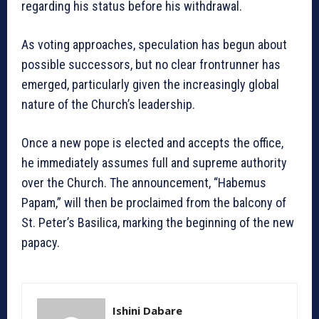
regarding his status before his withdrawal.
As voting approaches, speculation has begun about
possible successors, but no clear frontrunner has
emerged, particularly given the increasingly global
nature of the Church’s leadership.
Once a new pope is elected and accepts the office,
he immediately assumes full and supreme authority
over the Church. The announcement, “Habemus
Papam,” will then be proclaimed from the balcony of
St. Peter’s Basilica, marking the beginning of the new
papacy.
Ishini Dabare