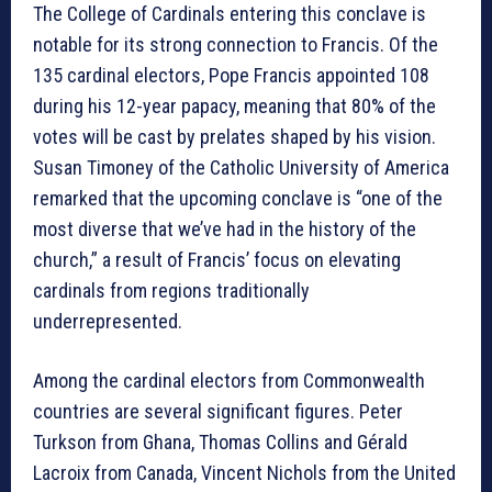
The College of Cardinals entering this conclave is
notable for its strong connection to Francis. Of the
135 cardinal electors, Pope Francis appointed 108
during his 12-year papacy, meaning that 80% of the
votes will be cast by prelates shaped by his vision.
Susan Timoney of the Catholic University of America
remarked that the upcoming conclave is “one of the
most diverse that we’ve had in the history of the
church,” a result of Francis’ focus on elevating
cardinals from regions traditionally
underrepresented.
Among the cardinal electors from Commonwealth
countries are several significant figures. Peter
Turkson from Ghana, Thomas Collins and Gérald
Lacroix from Canada, Vincent Nichols from the United