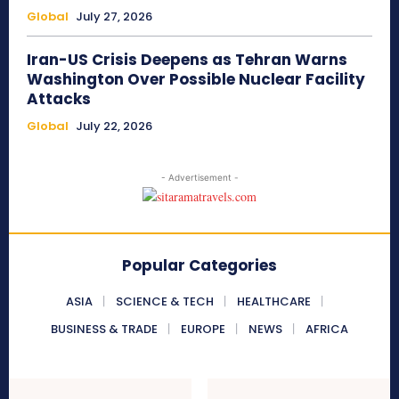
Global
July 27, 2026
Iran-US Crisis Deepens as Tehran Warns
Washington Over Possible Nuclear Facility
Attacks
Global
July 22, 2026
- Advertisement -
Popular Categories
ASIA
SCIENCE & TECH
HEALTHCARE
BUSINESS & TRADE
EUROPE
NEWS
AFRICA