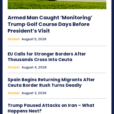
Armed Man Caught ‘Monitoring’
Trump Golf Course Days Before
President’s Visit
Global
August 5, 2026
EU Calls for Stronger Borders After
Thousands Cross Into Ceuta
Global
August 4, 2026
Spain Begins Returning Migrants After
Ceuta Border Rush Turns Deadly
Global
August 3, 2026
Trump Paused Attacks on Iran – What
Happens Next?