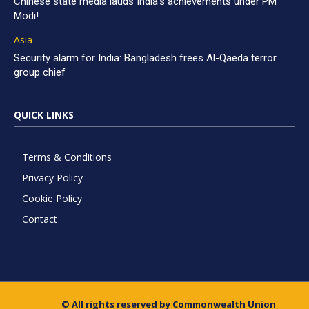
Chinese state media lauds India’s achievements under PM
Modi!
Asia
Security alarm for India: Bangladesh frees Al-Qaeda terror
group chief
QUICK LINKS
Terms & Conditions
Privacy Policy
Cookie Policy
Contact
© All rights reserved by Commonwealth Union