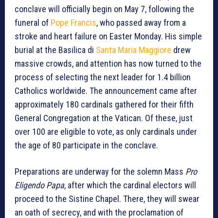
conclave will officially begin on May 7, following the
funeral of
Pope Francis
, who passed away from a
stroke and heart failure on Easter Monday. His simple
burial at the Basilica di
Santa Maria Maggiore
drew
massive crowds, and attention has now turned to the
process of selecting the next leader for 1.4 billion
Catholics worldwide. The announcement came after
approximately 180 cardinals gathered for their fifth
General Congregation at the Vatican. Of these, just
over 100 are eligible to vote, as only cardinals under
the age of 80 participate in the conclave.
Preparations are underway for the solemn Mass
Pro
Eligendo Papa
, after which the cardinal electors will
proceed to the Sistine Chapel. There, they will swear
an oath of secrecy, and with the proclamation of