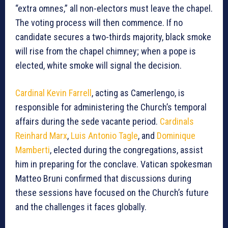
“extra omnes,” all non-electors must leave the chapel.
The voting process will then commence. If no
candidate secures a two-thirds majority, black smoke
will rise from the chapel chimney; when a pope is
elected, white smoke will signal the decision.
Cardinal Kevin Farrell
, acting as Camerlengo, is
responsible for administering the Church’s temporal
affairs during the sede vacante period.
Cardinals
Reinhard Marx
,
Luis Antonio Tagle
, and
Dominique
Mamberti
, elected during the congregations, assist
him in preparing for the conclave. Vatican spokesman
Matteo Bruni confirmed that discussions during
these sessions have focused on the Church’s future
and the challenges it faces globally.