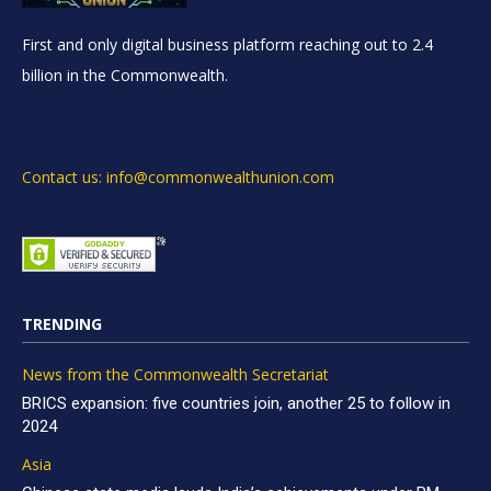
First and only digital business platform reaching out to 2.4
billion in the Commonwealth.
Contact us: info@commonwealthunion.com
TRENDING
News from the Commonwealth Secretariat
BRICS expansion: five countries join, another 25 to follow in
2024
Asia