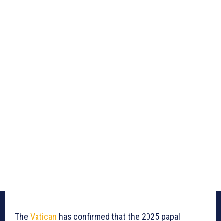
The
Vatican
has confirmed that the 2025 papal