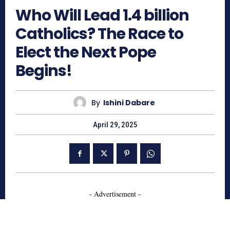
Who Will Lead 1.4 billion
Catholics? The Race to
Elect the Next Pope
Begins!
By
Ishini Dabare
April 29, 2025
- Advertisement -