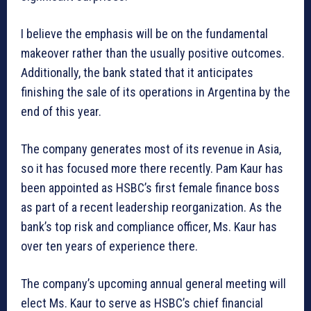
I believe the emphasis will be on the fundamental
makeover rather than the usually positive outcomes.
Additionally, the bank stated that it anticipates
finishing the sale of its operations in Argentina by the
end of this year.
The company generates most of its revenue in Asia,
so it has focused more there recently. Pam Kaur has
been appointed as HSBC’s first female finance boss
as part of a recent leadership reorganization. As the
bank’s top risk and compliance officer, Ms. Kaur has
over ten years of experience there.
The company’s upcoming annual general meeting will
elect Ms. Kaur to serve as HSBC’s chief financial