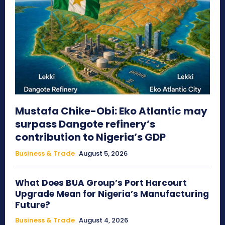
Mustafa Chike-Obi: Eko Atlantic may
surpass Dangote refinery’s
contribution to Nigeria’s GDP
Business & Trade
August 5, 2026
What Does BUA Group’s Port Harcourt
Upgrade Mean for Nigeria’s Manufacturing
Future?
Business & Trade
August 4, 2026