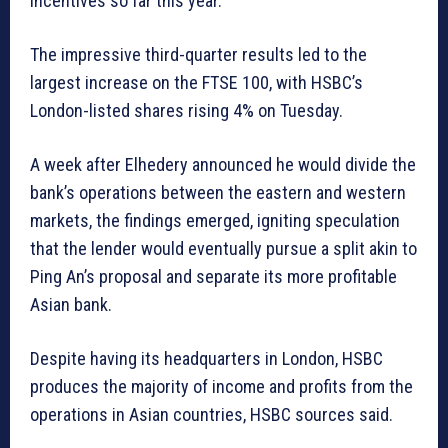
incentives so far this year.
The impressive third-quarter results led to the
largest increase on the FTSE 100, with HSBC’s
London-listed shares rising 4% on Tuesday.
A week after Elhedery announced he would divide the
bank’s operations between the eastern and western
markets, the findings emerged, igniting speculation
that the lender would eventually pursue a split akin to
Ping An’s proposal and separate its more profitable
Asian bank.
Despite having its headquarters in London, HSBC
produces the majority of income and profits from the
operations in Asian countries, HSBC sources said.