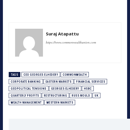
Suraj Atapattu
https://www.commonwealthunion.com
TAGS
CEO GEORGES ELHEDERY
COMMONWEALTH
CORPORATE BANKING
EASTERN MARKETS
FINANCIAL SERVICES
GEOPOLITICAL TENSIONS
GEORGES ELHEDERY
HSBC
QUARTERLY PROFITS
RESTRUCTURING
RUSS MOULD
UK
WEALTH MANAGEMENT
WESTERN MARKETS