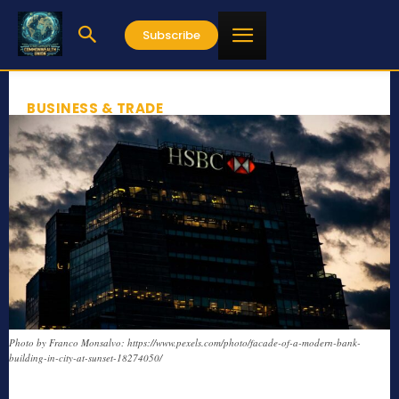
Subscribe
BUSINESS & TRADE
Photo by Franco Monsalvo: https://www.pexels.com/photo/facade-of-a-modern-bank-
building-in-city-at-sunset-18274050/