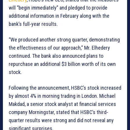
will “begin immediately” and pledged to provide
additional information in February along with the
bank’s full-year results.
“We produced another strong quarter, demonstrating
the effectiveness of our approach,” Mr. Elhedery
continued. The bank also announced plans to
repurchase an additional $3 billion worth of its own
stock.
Following the announcement, HSBC’s stock increased
by almost 4% in morning trading in London. Michael
Makdad, a senior stock analyst at financial services
company Morningstar, stated that HSBC’s third-
quarter results were strong and did not reveal any
significant surprises.