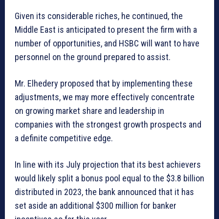
Given its considerable riches, he continued, the
Middle East is anticipated to present the firm with a
number of opportunities, and HSBC will want to have
personnel on the ground prepared to assist.
Mr. Elhedery proposed that by implementing these
adjustments, we may more effectively concentrate
on growing market share and leadership in
companies with the strongest growth prospects and
a definite competitive edge.
In line with its July projection that its best achievers
would likely split a bonus pool equal to the $3.8 billion
distributed in 2023, the bank announced that it has
set aside an additional $300 million for banker