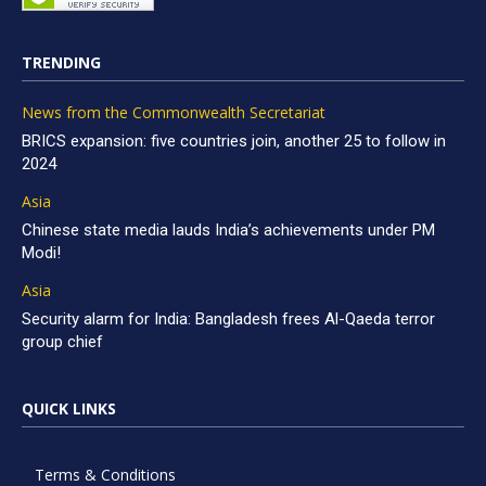
TRENDING
News from the Commonwealth Secretariat
BRICS expansion: five countries join, another 25 to follow in
2024
Asia
Chinese state media lauds India’s achievements under PM
Modi!
Asia
Security alarm for India: Bangladesh frees Al-Qaeda terror
group chief
QUICK LINKS
Terms & Conditions