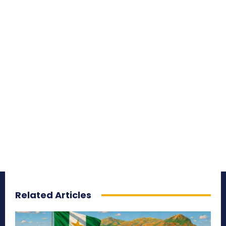
Related Articles