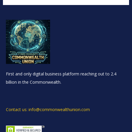
First and only digital business platform reaching out to 2.4
billion in the Commonwealth.
Contact us: info@commonwealthunion.com