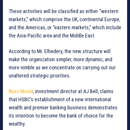
These activities will be classified as either “western
markets,” which comprise the UK, continental Europe,
and the Americas, or “eastern markets,” which include
the Asia-Pacific area and the Middle East.
According to Mr. Elhedery, the new structure will
make the organization simpler, more dynamic, and
more nimble as we concentrate on carrying out our
unaltered strategic priorities.
Russ Mould
, investment director at AJ Bell, claims
that HSBC’s establishment of a new international
wealth and premier banking business demonstrates
its intention to become the bank of choice for the
wealthy.