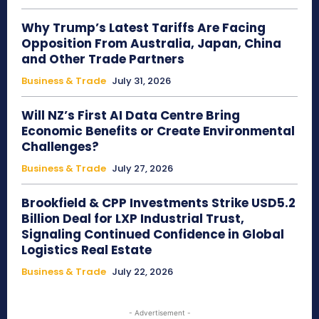
Why Trump’s Latest Tariffs Are Facing
Opposition From Australia, Japan, China
and Other Trade Partners
Business & Trade
July 31, 2026
Will NZ’s First AI Data Centre Bring
Economic Benefits or Create Environmental
Challenges?
Business & Trade
July 27, 2026
Brookfield & CPP Investments Strike USD5.2
Billion Deal for LXP Industrial Trust,
Signaling Continued Confidence in Global
Logistics Real Estate
Business & Trade
July 22, 2026
- Advertisement -