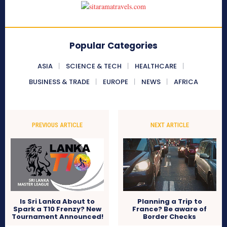
Popular Categories
ASIA
SCIENCE & TECH
HEALTHCARE
BUSINESS & TRADE
EUROPE
NEWS
AFRICA
PREVIOUS ARTICLE
NEXT ARTICLE
Is Sri Lanka About to
Planning a Trip to
Spark a T10 Frenzy? New
France? Be aware of
Tournament Announced!
Border Checks