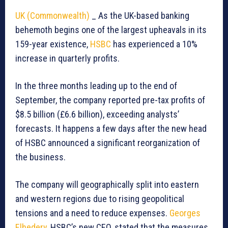
UK (Commonwealth)
_ As the UK-based banking
behemoth begins one of the largest upheavals in its
159-year existence,
HSBC
has experienced a 10%
increase in quarterly profits.
In the three months leading up to the end of
September, the company reported pre-tax profits of
$8.5 billion (£6.6 billion), exceeding analysts’
forecasts. It happens a few days after the new head
of HSBC announced a significant reorganization of
the business.
The company will geographically split into eastern
and western regions due to rising geopolitical
tensions and a need to reduce expenses.
Georges
Elhedery
, HSBC’s new CEO, stated that the measures