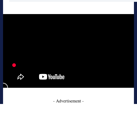
- Advertisement -