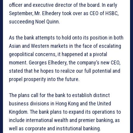
officer and executive director of the board. In early
September, Mr. Elhedery took over as CEO of HSBC,
succeeding Noel Quinn.
As the bank attempts to hold onto its position in both
Asian and Western markets in the face of escalating
geopolitical concerns, it happened at a pivotal
moment. Georges Elhedery, the company’s new CEO,
stated that he hopes to realize our full potential and
propel prosperity into the future.
The plans call for the bank to establish distinct
business divisions in Hong Kong and the United
Kingdom. The bank plans to expand its operations to
include international wealth and premier banking, as
well as corporate and institutional banking.