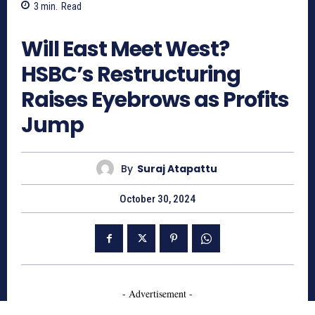
3
min.
Read
725
Will East Meet West?
HSBC’s Restructuring
Raises Eyebrows as Profits
Jump
By
Suraj Atapattu
October 30, 2024
- Advertisement -