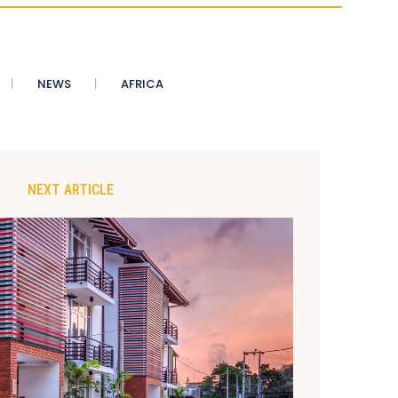
NEWS
AFRICA
NEXT ARTICLE