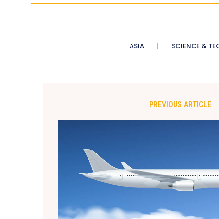
ASIA
SCIENCE & TE
PREVIOUS ARTICLE