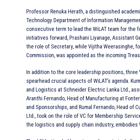
Professor Renuka Herath, a distinguished academic
Technology Department of Information Managemen
consecutive term to lead the WiLAT team for the f
initiatives forward, Prashani Liyanage, Assistant
the role of Secretary, while Vijitha Weerasinghe, f
Commission, was appointed as the incoming Treas
In addition to the core leadership positions, thre
spearhead crucial aspects of WiLAT’s agenda. Ku
and Logistics at Schneider Electric Lanka Ltd., a
Aranthi Fernando, Head of Manufacturing at Fonter
and Sponsorships, and Rumal Fernando, Head of Cu
Ltd., took on the role of VC for Membership Servic
the logistics and supply chain industry, embodies