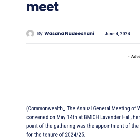
meet
By
Wasana Nadeeshani
June 4, 2024
- Adve
(Commonwealth_ The Annual General Meeting of Wo
convened on May 14th at BMICH Lavender Hall, he
point of the gathering was the appointment of t
for the tenure of 2024/25.