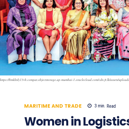
https://bmkltsly13vb.compat.objectstorage.ap-mumbai-1.oraclecloud.com/cdn.ft.lk/assets/uplo
MARITIME AND TRADE
3
min.
Read
7
Women in Logistic