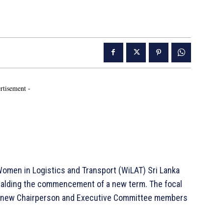
rtisement -
men in Logistics and Transport (WiLAT) Sri Lanka
ralding the commencement of a new term. The focal
he new Chairperson and Executive Committee members