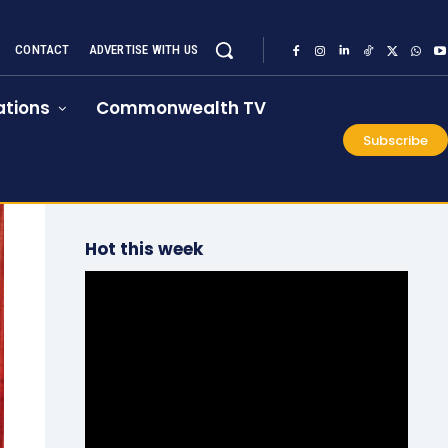
CONTACT
ADVERTISE WITH US
tions
Commonwealth TV
Subscribe
Hot this week