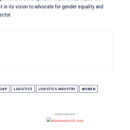
 in its vision to advocate for gender equality and
ector.
SHIP
LOGISTICS
LOGISTICS INDUSTRY
WOMEN
- Advertisement -