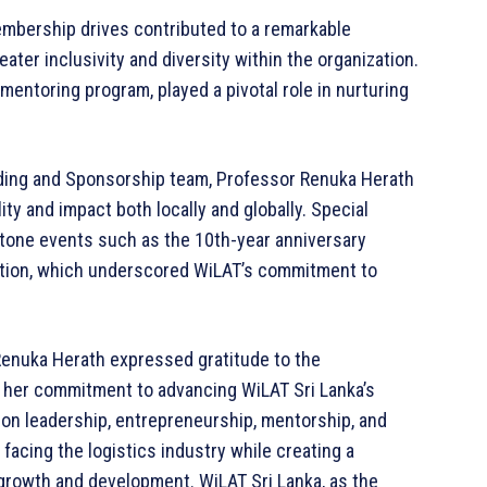
bership drives contributed to a remarkable
ter inclusivity and diversity within the organization.
e mentoring program, played a pivotal role in nurturing
nding and Sponsorship team, Professor Renuka Herath
lity and impact both locally and globally. Special
stone events such as the 10th-year anniversary
ation, which underscored WiLAT’s commitment to
Renuka Herath expressed gratitude to the
d her commitment to advancing WiLAT Sri Lanka’s
n leadership, entrepreneurship, mentorship, and
cing the logistics industry while creating a
rowth and development. WiLAT Sri Lanka, as the