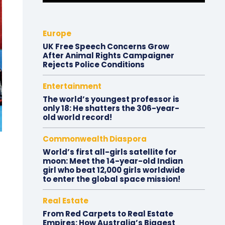
Europe
UK Free Speech Concerns Grow
After Animal Rights Campaigner
Rejects Police Conditions
Entertainment
The world’s youngest professor is
only 18: He shatters the 306-year-
old world record!
Commonwealth Diaspora
World’s first all-girls satellite for
moon: Meet the 14-year-old Indian
girl who beat 12,000 girls worldwide
to enter the global space mission!
Real Estate
From Red Carpets to Real Estate
Empires: How Australia’s Biggest