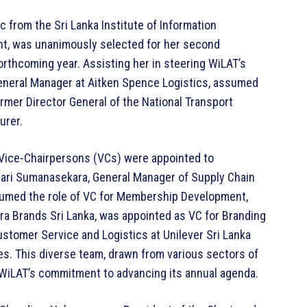
 from the Sri Lanka Institute of Information
t, was unanimously selected for her second
orthcoming year. Assisting her in steering WiLAT’s
 General Manager at Aitken Spence Logistics, assumed
ormer Director General of the National Transport
urer.
e Vice-Chairpersons (VCs) were appointed to
mari Sumanasekara, General Manager of Supply Chain
ssumed the role of VC for Membership Development,
ra Brands Sri Lanka, was appointed as VC for Branding
stomer Service and Logistics at Unilever Sri Lanka
es. This diverse team, drawn from various sectors of
 WiLAT’s commitment to advancing its annual agenda.