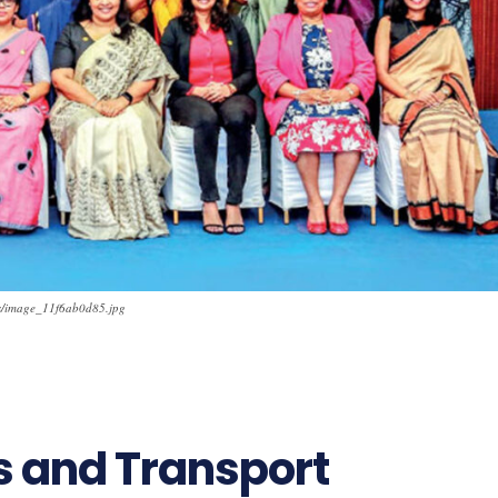
ads/image_11f6ab0d85.jpg
11
s and Transport