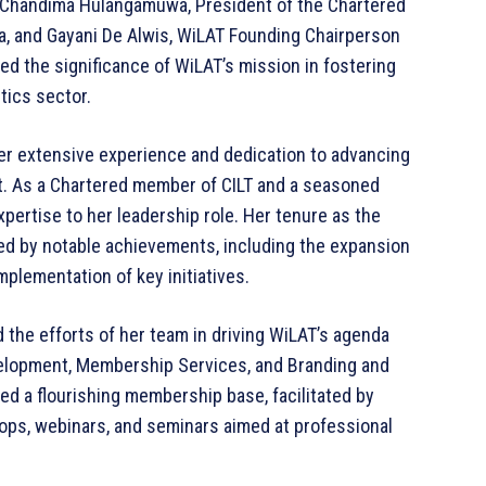
 Chandima Hulangamuwa, President of the Chartered
nka, and Gayani De Alwis, WiLAT Founding Chairperson
d the significance of WiLAT’s mission in fostering
tics sector.
er extensive experience and dedication to advancing
nt. As a Chartered member of CILT and a seasoned
pertise to her leadership role. Her tenure as the
d by notable achievements, including the expansion
lementation of key initiatives.
 the efforts of her team in driving WiLAT’s agenda
velopment, Membership Services, and Branding and
d a flourishing membership base, facilitated by
hops, webinars, and seminars aimed at professional