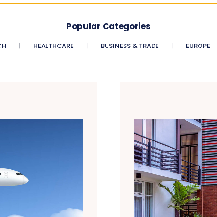
Popular Categories
CH
HEALTHCARE
BUSINESS & TRADE
EUROPE