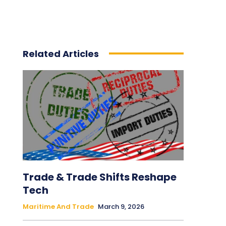
Related Articles
Trade & Trade Shifts Reshape
Tech
Maritime And Trade
March 9, 2026