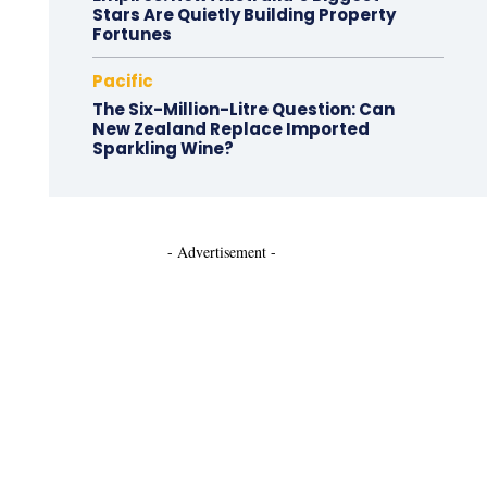
Stars Are Quietly Building Property
Fortunes
Pacific
The Six-Million-Litre Question: Can
New Zealand Replace Imported
Sparkling Wine?
- Advertisement -