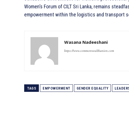
Women’s Forum of CILT Sri Lanka, remains steadfast
empowerment within the logistics and transport s
Wasana Nadeeshani
https://www.commonwealthunion.com
TAGS
EMPOWERMENT
GENDER EQUALITY
LEADER