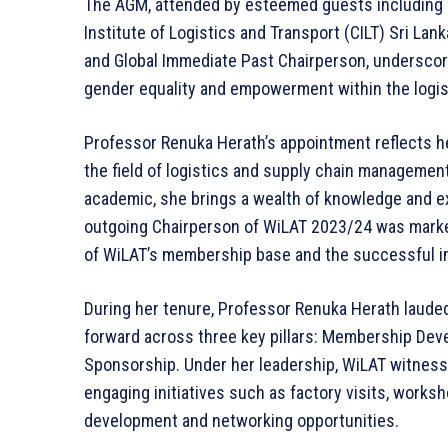
The AGM, attended by esteemed guests including
Institute of Logistics and Transport (CILT) Sri La
and Global Immediate Past Chairperson, underscore
gender equality and empowerment within the logis
Professor Renuka Herath’s appointment reflects h
the field of logistics and supply chain manageme
academic, she brings a wealth of knowledge and ex
outgoing Chairperson of WiLAT 2023/24 was marke
of WiLAT’s membership base and the successful imp
During her tenure, Professor Renuka Herath lauded
forward across three key pillars: Membership De
Sponsorship. Under her leadership, WiLAT witnesse
engaging initiatives such as factory visits, works
development and networking opportunities.