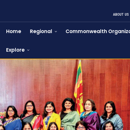
ABOUT US
Home
Regional
Commonwealth Organiza
Explore