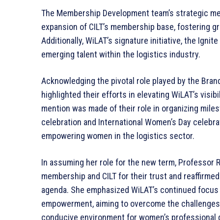
The Membership Development team’s strategic mem
expansion of CILT’s membership base, fostering grea
Additionally, WiLAT’s signature initiative, the Ignit
emerging talent within the logistics industry.
Acknowledging the pivotal role played by the Bra
highlighted their efforts in elevating WiLAT’s visibi
mention was made of their role in organizing mile
celebration and International Women’s Day celebr
empowering women in the logistics sector.
In assuming her role for the new term, Professor 
membership and CILT for their trust and reaffirme
agenda. She emphasized WiLAT’s continued focus o
empowerment, aiming to overcome the challenges fa
conducive environment for women’s professional g