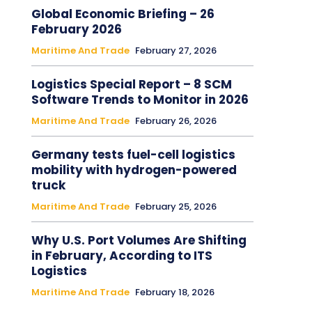
Global Economic Briefing – 26
February 2026
Maritime And Trade
February 27, 2026
Logistics Special Report – 8 SCM
Software Trends to Monitor in 2026
Maritime And Trade
February 26, 2026
Germany tests fuel-cell logistics
mobility with hydrogen-powered
truck
Maritime And Trade
February 25, 2026
Why U.S. Port Volumes Are Shifting
in February, According to ITS
Logistics
Maritime And Trade
February 18, 2026