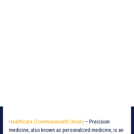
Healthcare (Commonwealth Union)
– Precision
medicine, also known as personalized medicine, is an