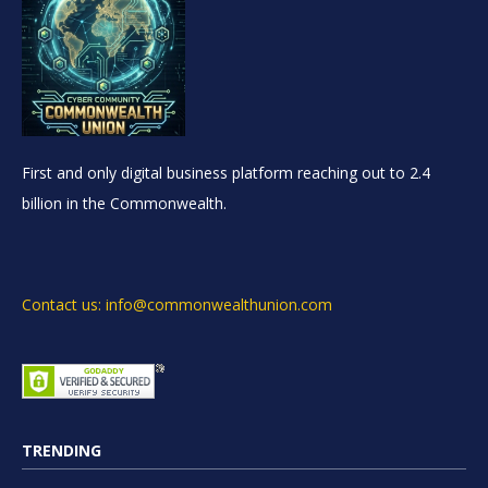
First and only digital business platform reaching out to 2.4
billion in the Commonwealth.
Contact us: info@commonwealthunion.com
TRENDING