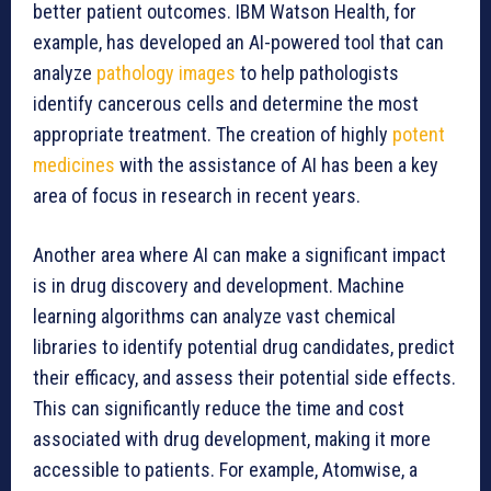
better patient outcomes. IBM Watson Health, for
example, has developed an AI-powered tool that can
analyze
pathology images
to help pathologists
identify cancerous cells and determine the most
appropriate treatment. The creation of highly
potent
medicines
with the assistance of AI has been a key
area of focus in research in recent years.
Another area where AI can make a significant impact
is in drug discovery and development. Machine
learning algorithms can analyze vast chemical
libraries to identify potential drug candidates, predict
their efficacy, and assess their potential side effects.
This can significantly reduce the time and cost
associated with drug development, making it more
accessible to patients. For example, Atomwise, a