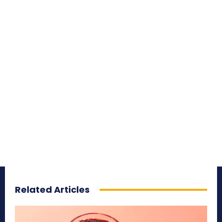
Related Articles