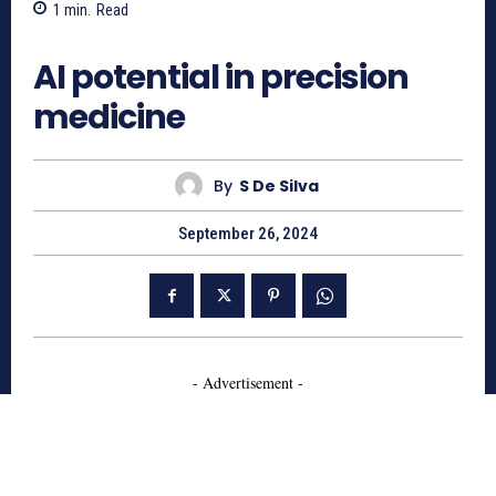
1
min.
Read
484
AI potential in precision
medicine
By
S De Silva
September 26, 2024
- Advertisement -