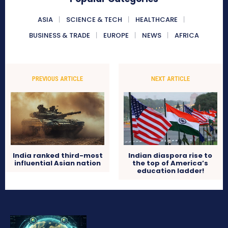
ASIA
SCIENCE & TECH
HEALTHCARE
BUSINESS & TRADE
EUROPE
NEWS
AFRICA
PREVIOUS ARTICLE
NEXT ARTICLE
India ranked third-most
Indian diaspora rise to
influential Asian nation
the top of America’s
education ladder!