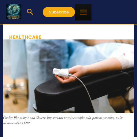
Subscribe
HEALTHCARE
Credit: Photo by Anna Shvets: https://www.pexels.com/photo/a-patient-wearing-pulse-
oximeter-4483328/