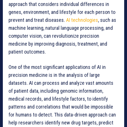
approach that considers individual differences in
genes, environment, and lifestyle for each person to
prevent and treat diseases.
AI technologies
, such as
machine learning, natural language processing, and
computer vision, can revolutionize precision
medicine by improving diagnosis, treatment, and
patient outcomes.
One of the most significant applications of AI in
precision medicine is in the analysis of large
datasets. AI can process and analyze vast amounts
of patient data, including genomic information,
medical records, and lifestyle factors, to identify
patterns and correlations that would be impossible
for humans to detect. This data-driven approach can
help researchers identify new drug targets, predict