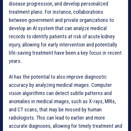
disease progression, and develop personalized
treatment plans. For instance, collaborations
between government and private organizations to
develop an AI system that can analyze medical
records to identify patients at risk of acute kidney
injury, allowing for early intervention and potentially
life-saving treatment have been a key focus in recent
years.
AI has the potential to also improve diagnostic
accuracy by analyzing medical images. Computer
vision algorithms can detect subtle patterns and
anomalies in medical images, such as X-rays, MRIs,
and CT scans, that may be missed by human
radiologists. This can lead to earlier and more
accurate diagnoses, allowing for timely treatment and