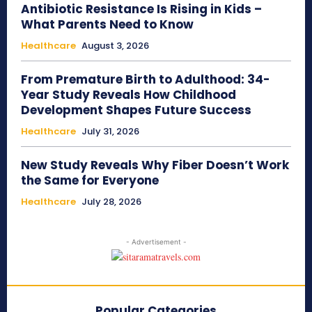
Antibiotic Resistance Is Rising in Kids –
What Parents Need to Know
Healthcare
August 3, 2026
From Premature Birth to Adulthood: 34-
Year Study Reveals How Childhood
Development Shapes Future Success
Healthcare
July 31, 2026
New Study Reveals Why Fiber Doesn’t Work
the Same for Everyone
Healthcare
July 28, 2026
- Advertisement -
Popular Categories