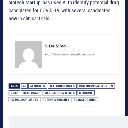
biotech startup, has used AI to identify potential drug
candidates for COVID-19, with several candidates
now in clinical trials.
S De Silva
https://www.commonwealthunion.com
TAGS
AI
AI MODELS
AI TECHNOLOGIES
COMMONWEALTH UNION
DRUG
HEALTHCARE
MEDICAL TREATMENTS
MEDICINE
PATHOLOGY IMAGES
POTENT MEDICINES
TRANSFORMING