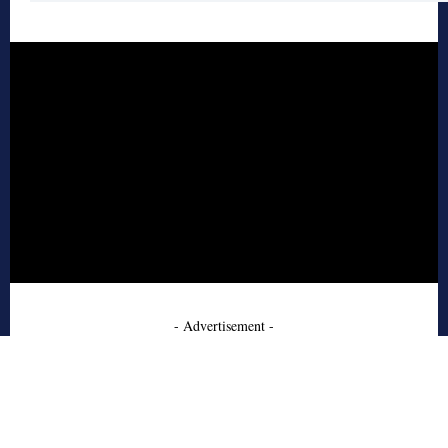
- Advertisement -