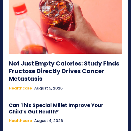
Not Just Empty Calories: Study Finds
Fructose Directly Drives Cancer
Metastasis
Healthcare
August 5, 2026
Can This Special Millet Improve Your
Child’s Gut Health?
Healthcare
August 4, 2026