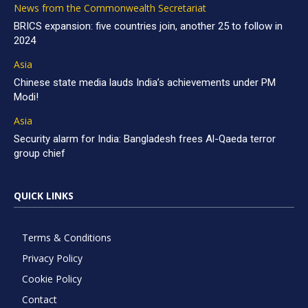
News from the Commonwealth Secretariat
BRICS expansion: five countries join, another 25 to follow in
2024
Asia
Chinese state media lauds India’s achievements under PM
Modi!
Asia
Security alarm for India: Bangladesh frees Al-Qaeda terror
group chief
QUICK LINKS
Terms & Conditions
Privacy Policy
Cookie Policy
Contact