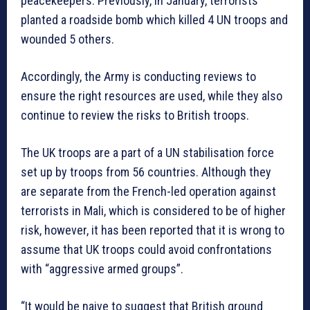
peacekeepers. Previously, in January, terrorists
planted a roadside bomb which killed 4 UN troops and
wounded 5 others.
Accordingly, the Army is conducting reviews to
ensure the right resources are used, while they also
continue to review the risks to British troops.
The UK troops are a part of a UN stabilisation force
set up by troops from 56 countries. Although they
are separate from the French-led operation against
terrorists in Mali, which is considered to be of higher
risk, however, it has been reported that it is wrong to
assume that UK troops could avoid confrontations
with “aggressive armed groups”.
“It would be naive to suggest that British ground