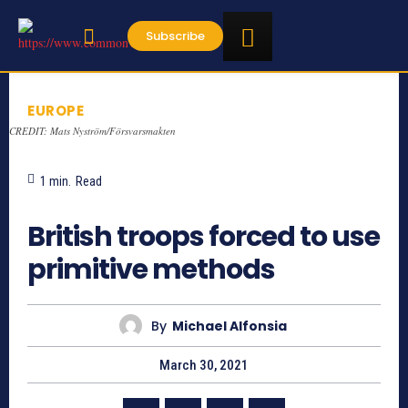
Subscribe
EUROPE
CREDIT: Mats Nyström/Försvarsmakten
1
min.
Read
856
British troops forced to use
primitive methods
By
Michael Alfonsia
March 30, 2021