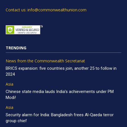
Contact us: info@commonwealthunion.com
TRENDING
News from the Commonwealth Secretariat
BRICS expansion: five countries join, another 25 to follow in
2024
Asia
Chinese state media lauds India’s achievements under PM
Modi!
Asia
Security alarm for India: Bangladesh frees Al-Qaeda terror
group chief