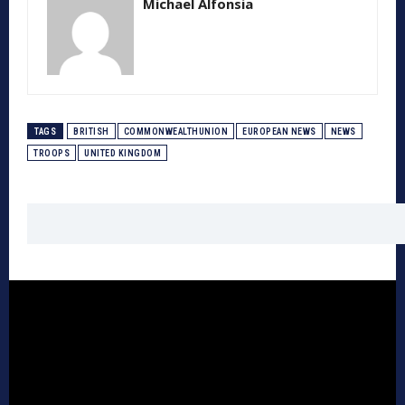
Michael Alfonsia
TAGS
BRITISH
COMMONWEALTHUNION
EUROPEAN NEWS
NEWS
TROOPS
UNITED KINGDOM