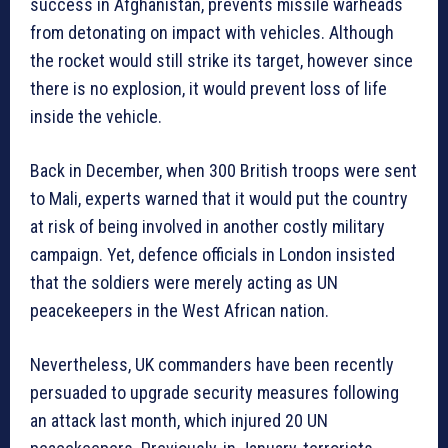
success in Afghanistan, prevents missile warheads
from detonating on impact with vehicles. Although
the rocket would still strike its target, however since
there is no explosion, it would prevent loss of life
inside the vehicle.
Back in December, when 300 British troops were sent
to Mali, experts warned that it would put the country
at risk of being involved in another costly military
campaign. Yet, defence officials in London insisted
that the soldiers were merely acting as UN
peacekeepers in the West African nation.
Nevertheless, UK commanders have been recently
persuaded to upgrade security measures following
an attack last month, which injured 20 UN