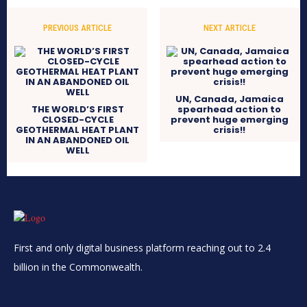
PREVIOUS ARTICLE
NEXT ARTICLE
UN, Canada, Jamaica
THE WORLD’S FIRST
spearhead action to
CLOSED-CYCLE
prevent huge emerging
GEOTHERMAL HEAT PLANT
crisis!!
IN AN ABANDONED OIL
WELL
First and only digital business platform reaching out to 2.4
billion in the Commonwealth.