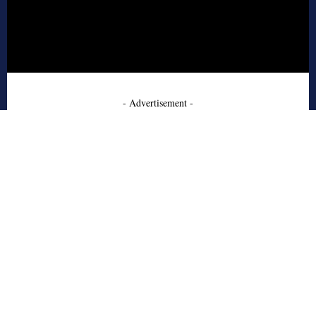
- Advertisement -