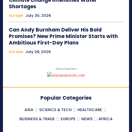
Climate Change Intensifies Water
Shortages
Europe
July 30, 2026
Can Andy Burnham Deliver His Bold
Promises? New Prime Minister Starts with
Ambitious First-Day Plans
Europe
July 28, 2026
- Advertisement -
Popular Categories
ASIA
SCIENCE & TECH
HEALTHCARE
BUSINESS & TRADE
EUROPE
NEWS
AFRICA