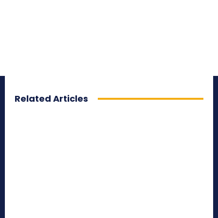
Related Articles