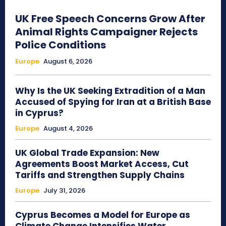
UK Free Speech Concerns Grow After
Animal Rights Campaigner Rejects
Police Conditions
Europe
August 6, 2026
Why Is the UK Seeking Extradition of a Man
Accused of Spying for Iran at a British Base
in Cyprus?
Europe
August 4, 2026
UK Global Trade Expansion: New
Agreements Boost Market Access, Cut
Tariffs and Strengthen Supply Chains
Europe
July 31, 2026
Cyprus Becomes a Model for Europe as