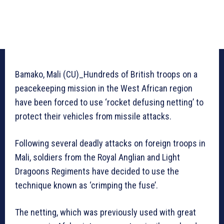
Bamako, Mali (CU)_Hundreds of British troops on a
peacekeeping mission in the West African region
have been forced to use ‘rocket defusing netting’ to
protect their vehicles from missile attacks.
Following several deadly attacks on foreign troops in
Mali, soldiers from the Royal Anglian and Light
Dragoons Regiments have decided to use the
technique known as ‘crimping the fuse’.
The netting, which was previously used with great