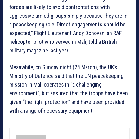
forces are likely to avoid confrontations with
aggressive armed groups simply because they are in
a peacekeeping role. Direct engagements should be
expected,” Flight Lieutenant Andy Donovan, an RAF
helicopter pilot who served in Mali, told a British
military magazine last year.
Meanwhile, on Sunday night (28 March), the UK’s
Ministry of Defence said that the UN peacekeeping
mission in Mali operates in “a challenging
environment”, but assured that the troops have been
given “the right protection” and have been provided
with a range of necessary equipment.