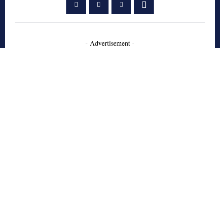
- Advertisement -