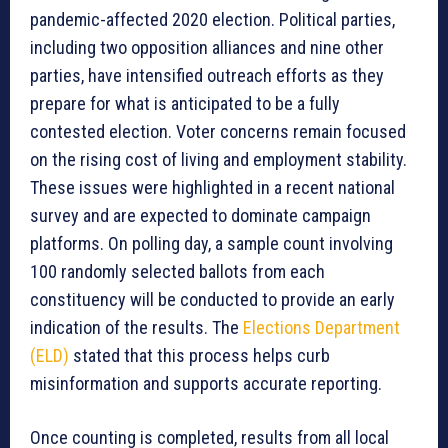
pandemic-affected 2020 election. Political parties,
including two opposition alliances and nine other
parties, have intensified outreach efforts as they
prepare for what is anticipated to be a fully
contested election. Voter concerns remain focused
on the rising cost of living and employment stability.
These issues were highlighted in a recent national
survey and are expected to dominate campaign
platforms. On polling day, a sample count involving
100 randomly selected ballots from each
constituency will be conducted to provide an early
indication of the results. The
Elections Department
(ELD)
stated that this process helps curb
misinformation and supports accurate reporting.
Once counting is completed, results from all local