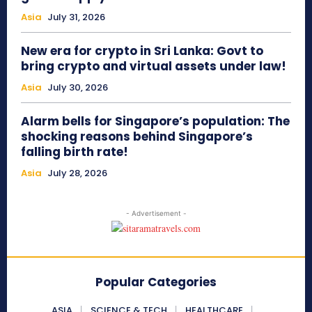
Asia
July 31, 2026
New era for crypto in Sri Lanka: Govt to
bring crypto and virtual assets under law!
Asia
July 30, 2026
Alarm bells for Singapore’s population: The
shocking reasons behind Singapore’s
falling birth rate!
Asia
July 28, 2026
- Advertisement -
Popular Categories
ASIA
SCIENCE & TECH
HEALTHCARE