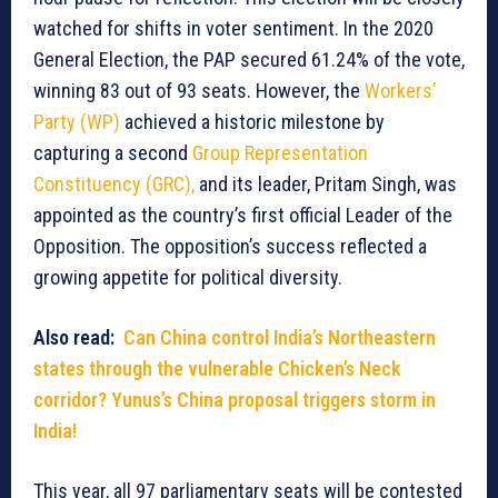
watched for shifts in voter sentiment. In the 2020
General Election, the PAP secured 61.24% of the vote,
winning 83 out of 93 seats. However, the
Workers’
Party (WP)
achieved a historic milestone by
capturing a second
Group Representation
Constituency (GRC),
and its leader, Pritam Singh, was
appointed as the country’s first official Leader of the
Opposition. The opposition’s success reflected a
growing appetite for political diversity.
Also read:
Can China control India’s Northeastern
states through the vulnerable Chicken’s Neck
corridor? Yunus’s China proposal triggers storm in
India!
This year, all 97 parliamentary seats will be contested