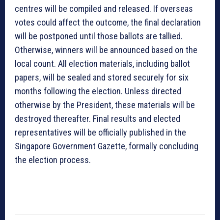
centres will be compiled and released. If overseas
votes could affect the outcome, the final declaration
will be postponed until those ballots are tallied.
Otherwise, winners will be announced based on the
local count. All election materials, including ballot
papers, will be sealed and stored securely for six
months following the election. Unless directed
otherwise by the President, these materials will be
destroyed thereafter. Final results and elected
representatives will be officially published in the
Singapore Government Gazette, formally concluding
the election process.