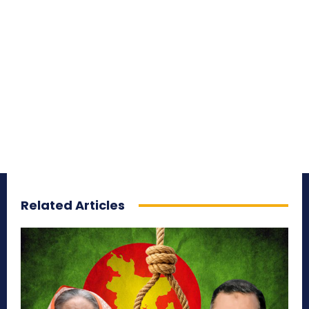
Related Articles