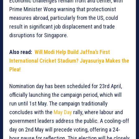
Economic challenges remain front and center, with
Prime Minister Wong warning that protectionist
measures abroad, particularly from the US, could
result in significant job displacement and trade
disruptions for Singapore.
Also read:
Will Modi Help Build Jaffna’s First
International Cricket Stadium? Jayasuriya Makes the
Plea!
Nomination day has been scheduled for 23rd April,
officially launching the campaign period, which will
run until 1st May. The campaign traditionally
concludes with the
May Day
rally, where labour and
government leaders address the public. A cooling-off
day on 2nd May will precede voting, offering a 24-
hour pause for reflection. This election will be closely