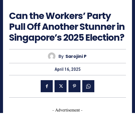
594
Can the Workers’ Party
Pull Off Another Stunner in
Singapore’s 2025 Election?
By
Sarojini P
April 16, 2025
- Advertisement -