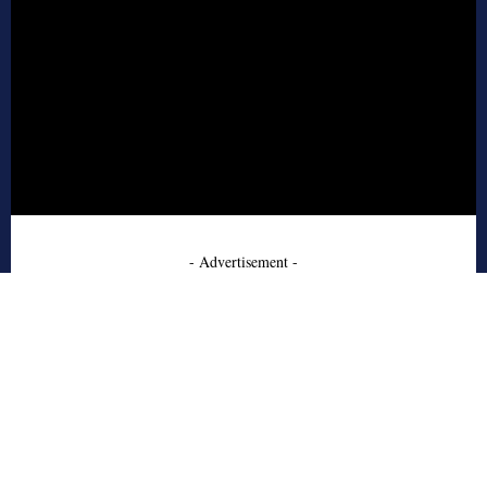
- Advertisement -