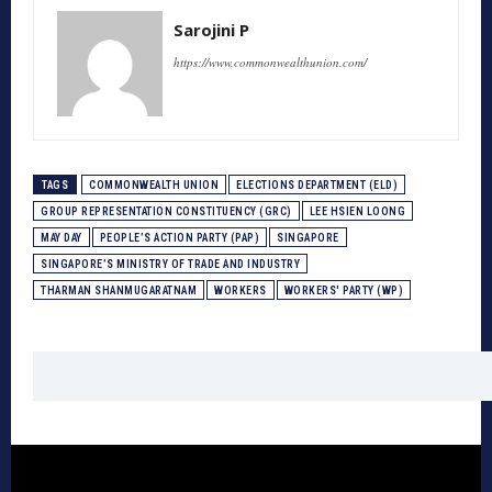
Sarojini P
https://www.commonwealthunion.com/
TAGS
COMMONWEALTH UNION
ELECTIONS DEPARTMENT (ELD)
GROUP REPRESENTATION CONSTITUENCY (GRC)
LEE HSIEN LOONG
MAY DAY
PEOPLE’S ACTION PARTY (PAP)
SINGAPORE
SINGAPORE’S MINISTRY OF TRADE AND INDUSTRY
THARMAN SHANMUGARATNAM
WORKERS
WORKERS' PARTY (WP)