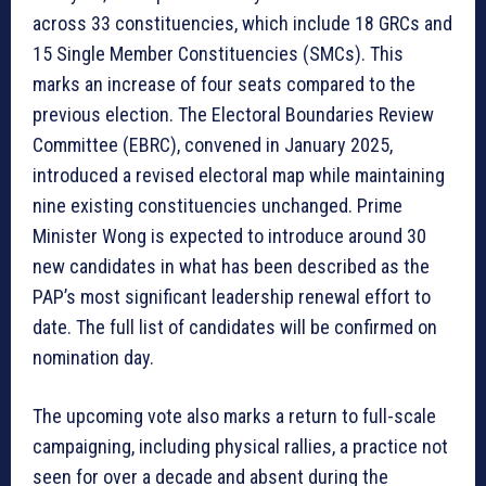
across 33 constituencies, which include 18 GRCs and
15 Single Member Constituencies (SMCs). This
marks an increase of four seats compared to the
previous election. The Electoral Boundaries Review
Committee (EBRC), convened in January 2025,
introduced a revised electoral map while maintaining
nine existing constituencies unchanged. Prime
Minister Wong is expected to introduce around 30
new candidates in what has been described as the
PAP’s most significant leadership renewal effort to
date. The full list of candidates will be confirmed on
nomination day.
The upcoming vote also marks a return to full-scale
campaigning, including physical rallies, a practice not
seen for over a decade and absent during the