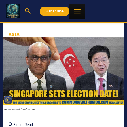
Subscribe
ASIA
commonwealthunion.com
3
min.
Read