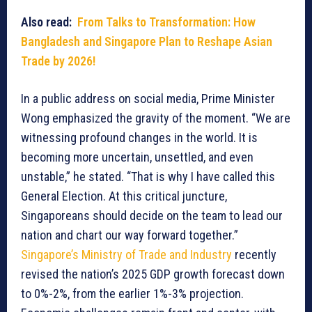
Also read:
From Talks to Transformation: How
Bangladesh and Singapore Plan to Reshape Asian
Trade by 2026!
In a public address on social media, Prime Minister
Wong emphasized the gravity of the moment. “We are
witnessing profound changes in the world. It is
becoming more uncertain, unsettled, and even
unstable,” he stated. “That is why I have called this
General Election. At this critical juncture,
Singaporeans should decide on the team to lead our
nation and chart our way forward together.”
Singapore’s Ministry of Trade and Industry
recently
revised the nation’s 2025 GDP growth forecast down
to 0%-2%, from the earlier 1%-3% projection.