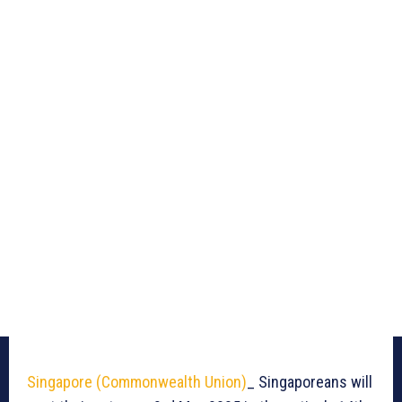
Singapore (Commonwealth Union)
_ Singaporeans will