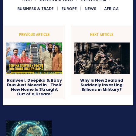
BUSINESS & TRADE
EUROPE
NEWS
AFRICA
PREVIOUS ARTICLE
NEXT ARTICLE
Ranveer, Deepika & Baby
Why Is New Zealand
Dua Just Moved In—Their
Suddenly Investing
New Home Is Straight
Billions in Military?
Out of a Dream!