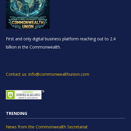
First and only digital business platform reaching out to 2.4
billion in the Commonwealth.
Contact us: info@commonwealthunion.com
TRENDING
News from the Commonwealth Secretariat