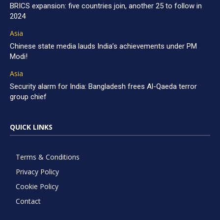
BRICS expansion: five countries join, another 25 to follow in
2024
Asia
Chinese state media lauds India’s achievements under PM
Modi!
Asia
Security alarm for India: Bangladesh frees Al-Qaeda terror
group chief
QUICK LINKS
Terms & Conditions
Privacy Policy
Cookie Policy
Contact