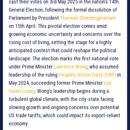
cast their votes on 3rd May 2025 in the nation’s 14th
General Election, following the formal dissolution of
Parliament by President
Tharman Shanmugaratnam
on 15th April. This pivotal election comes amid
growing economic uncertainty and concerns over the
rising cost of living, setting the stage for a highly
anticipated contest that could reshape the political
landscape. The election marks the first national vote
under Prime Minister
Lawrence Wong
, who assumed
leadership of the ruling
People’s Action Party (PAP)
in
May 2024, succeeding former Prime Minister
Lee
Hsien Loong
. Wong’s leadership begins during a
turbulent global climate, with the city-state facing
slowing growth and ongoing concerns over potential
US trade tariffs, which could impact its export-reliant
economy.