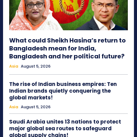
What could Sheikh Hasina’s return to
Bangladesh mean for India,
Bangladesh and her political future?
Asia
August 5, 2026
The rise of Indian business empires: Ten
Indian brands quietly conquering the
global markets!
Asia
August 5, 2026
Saudi Arabia unites 13 nations to protect
major global sea routes to safeguard
global supply chains!