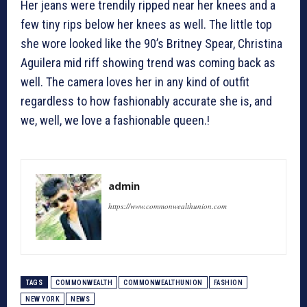
Her jeans were trendily ripped near her knees and a
few tiny rips below her knees as well. The little top
she wore looked like the 90’s Britney Spear, Christina
Aguilera mid riff showing trend was coming back as
well. The camera loves her in any kind of outfit
regardless to how fashionably accurate she is, and
we, well, we love a fashionable queen.!
admin
https://www.commonwealthunion.com
TAGS
COMMONWEALTH
COMMONWEALTHUNION
FASHION
NEW YORK
NEWS