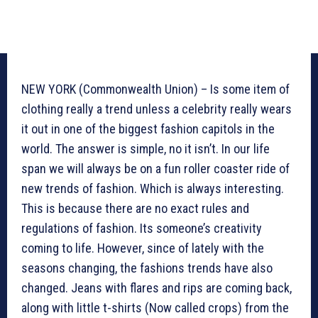
NEW YORK (Commonwealth Union) – Is some item of
clothing really a trend unless a celebrity really wears
it out in one of the biggest fashion capitols in the
world. The answer is simple, no it isn’t. In our life
span we will always be on a fun roller coaster ride of
new trends of fashion. Which is always interesting.
This is because there are no exact rules and
regulations of fashion. Its someone’s creativity
coming to life. However, since of lately with the
seasons changing, the fashions trends have also
changed. Jeans with flares and rips are coming back,
along with little t-shirts (Now called crops) from the