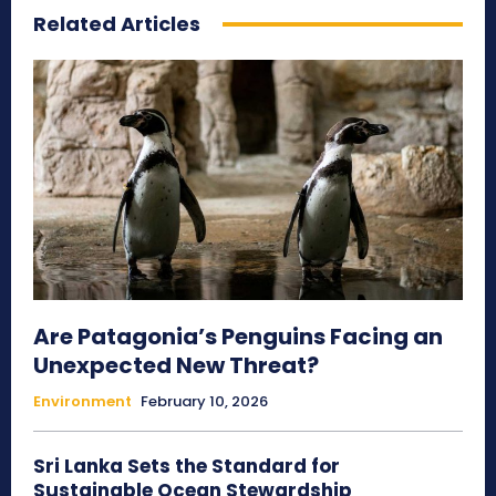
Related Articles
Are Patagonia’s Penguins Facing an
Unexpected New Threat?
Environment
February 10, 2026
Sri Lanka Sets the Standard for
Sustainable Ocean Stewardship