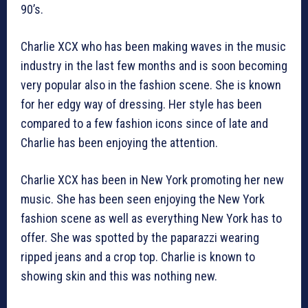
90’s.
Charlie XCX who has been making waves in the music
industry in the last few months and is soon becoming
very popular also in the fashion scene. She is known
for her edgy way of dressing. Her style has been
compared to a few fashion icons since of late and
Charlie has been enjoying the attention.
Charlie XCX has been in New York promoting her new
music. She has been seen enjoying the New York
fashion scene as well as everything New York has to
offer. She was spotted by the paparazzi wearing
ripped jeans and a crop top. Charlie is known to
showing skin and this was nothing new.