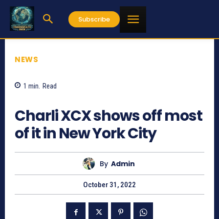
Subscribe
NEWS
1
min.
Read
755
Charli XCX shows off most
of it in New York City
By
Admin
October 31, 2022