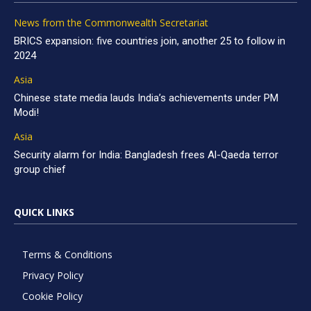
News from the Commonwealth Secretariat
BRICS expansion: five countries join, another 25 to follow in
2024
Asia
Chinese state media lauds India’s achievements under PM
Modi!
Asia
Security alarm for India: Bangladesh frees Al-Qaeda terror
group chief
QUICK LINKS
Terms & Conditions
Privacy Policy
Cookie Policy