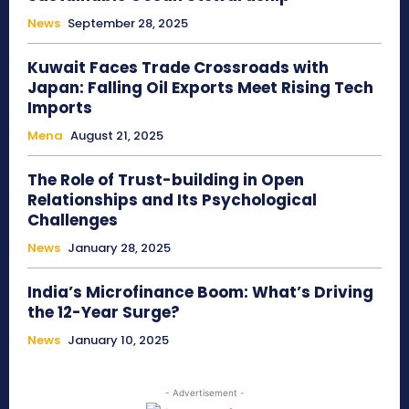
News
September 28, 2025
Kuwait Faces Trade Crossroads with
Japan: Falling Oil Exports Meet Rising Tech
Imports
Mena
August 21, 2025
The Role of Trust-building in Open
Relationships and Its Psychological
Challenges
News
January 28, 2025
India’s Microfinance Boom: What’s Driving
the 12-Year Surge?
News
January 10, 2025
- Advertisement -