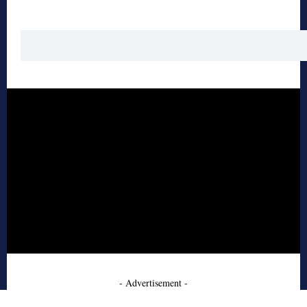
- Advertisement -