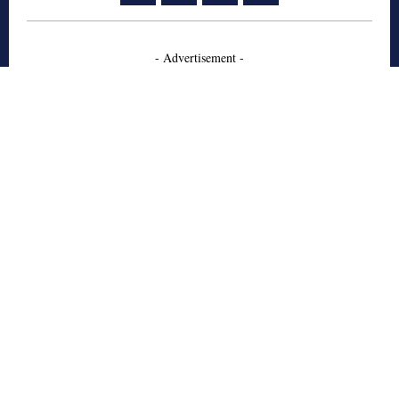
- Advertisement -