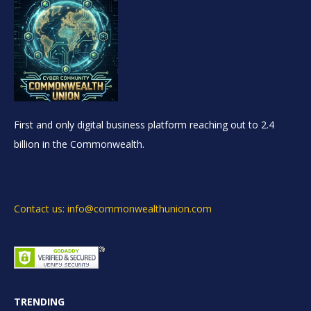
First and only digital business platform reaching out to 2.4
billion in the Commonwealth.
Contact us: info@commonwealthunion.com
TRENDING