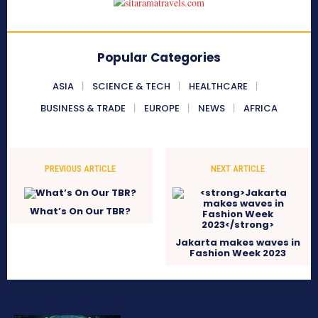
Popular Categories
ASIA
SCIENCE & TECH
HEALTHCARE
BUSINESS & TRADE
EUROPE
NEWS
AFRICA
PREVIOUS ARTICLE
NEXT ARTICLE
What’s On Our TBR?
Jakarta makes waves in
Fashion Week 2023