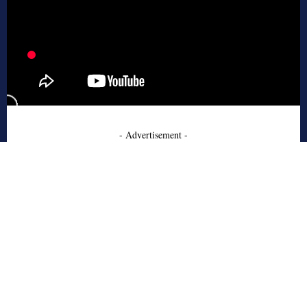
- Advertisement -