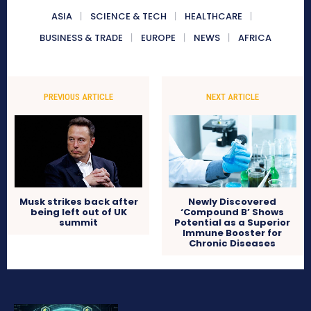
ASIA
SCIENCE & TECH
HEALTHCARE
BUSINESS & TRADE
EUROPE
NEWS
AFRICA
PREVIOUS ARTICLE
NEXT ARTICLE
Musk strikes back after
Newly Discovered
being left out of UK
‘Compound B’ Shows
summit
Potential as a Superior
Immune Booster for
Chronic Diseases