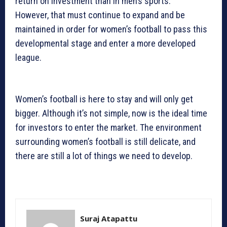
return on investment than in men’s sports.
However, that must continue to expand and be
maintained in order for women’s football to pass this
developmental stage and enter a more developed
league.
Women’s football is here to stay and will only get
bigger. Although it’s not simple, now is the ideal time
for investors to enter the market. The environment
surrounding women’s football is still delicate, and
there are still a lot of things we need to develop.
Suraj Atapattu