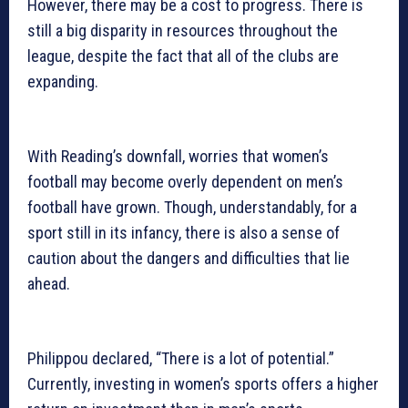
However, there may be a cost to progress. There is
still a big disparity in resources throughout the
league, despite the fact that all of the clubs are
expanding.
With Reading’s downfall, worries that women’s
football may become overly dependent on men’s
football have grown. Though, understandably, for a
sport still in its infancy, there is also a sense of
caution about the dangers and difficulties that lie
ahead.
Philippou declared, “There is a lot of potential.”
Currently, investing in women’s sports offers a higher