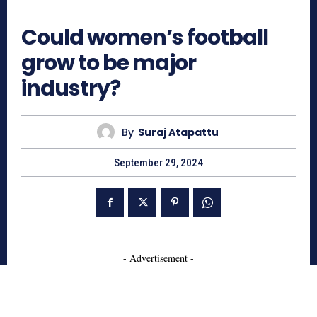
609
Could women’s football
grow to be major
industry?
By
Suraj Atapattu
September 29, 2024
- Advertisement -