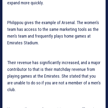
expand more quickly.
Philippou gives the example of Arsenal. The women’s
team has access to the same marketing tools as the
men’s team and frequently plays home games at
Emirates Stadium.
Their revenue has significantly increased, and a major
contributor to that is their matchday revenue from
playing games at the Emirates. She stated that you
are unable to do so if you are not a member of a men’s
club.