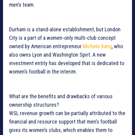
men’s team.
Durham is a stand-alone establishment, but London
City is a part of a women-only multi-club concept
owned by American entrepreneur
Michele Kang
, who
also owns Lyon and Washington Spirt. A new
investment entity has developed that is dedicated to
women’s football in the interim.
What are the benefits and drawbacks of various
ownership structures?
WSL revenue growth can be partially attributed to the
financial and resource support that men’s football
gives its women’s clubs, which enables them to