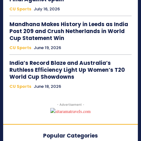
CU Sports
July 16, 2026
Mandhana Makes History in Leeds as India
Post 209 and Crush Netherlands in World
Cup Statement Win
CU Sports
June 19, 2026
India’s Record Blaze and Australia’s
Ruthless Efficiency Light Up Women’s T20
World Cup Showdowns
CU Sports
June 18, 2026
- Advertisement -
Popular Categories