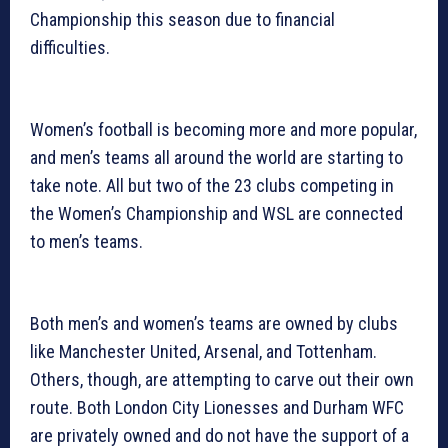
Championship this season due to financial
difficulties.
Women’s football is becoming more and more popular,
and men’s teams all around the world are starting to
take note. All but two of the 23 clubs competing in
the Women’s Championship and WSL are connected
to men’s teams.
Both men’s and women’s teams are owned by clubs
like Manchester United, Arsenal, and Tottenham.
Others, though, are attempting to carve out their own
route. Both London City Lionesses and Durham WFC
are privately owned and do not have the support of a