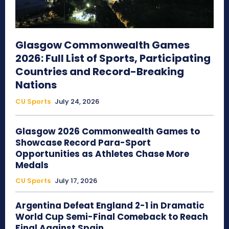
Glasgow Commonwealth Games
2026: Full List of Sports, Participating
Countries and Record-Breaking
Nations
CU Sports
July 24, 2026
Glasgow 2026 Commonwealth Games to
Showcase Record Para-Sport
Opportunities as Athletes Chase More
Medals
CU Sports
July 17, 2026
Argentina Defeat England 2-1 in Dramatic
World Cup Semi-Final Comeback to Reach
Final Against Spain