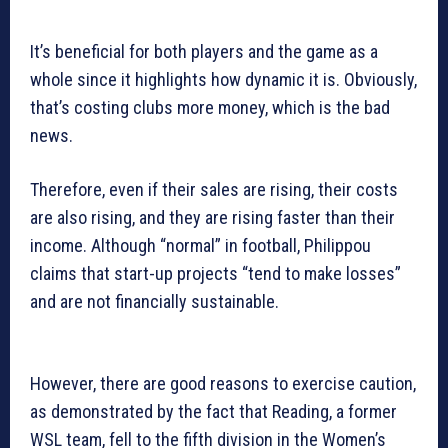
It’s beneficial for both players and the game as a
whole since it highlights how dynamic it is. Obviously,
that’s costing clubs more money, which is the bad
news.
Therefore, even if their sales are rising, their costs
are also rising, and they are rising faster than their
income. Although “normal” in football, Philippou
claims that start-up projects “tend to make losses”
and are not financially sustainable.
However, there are good reasons to exercise caution,
as demonstrated by the fact that Reading, a former
WSL team, fell to the fifth division in the Women’s