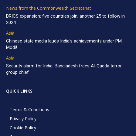
News from the Commonwealth Secretariat
BRICS expansion: five countries join, another 25 to follow in
2024
Asia
Chinese state media lauds India’s achievements under PM
Modi!
Asia
Security alarm for India: Bangladesh frees Al-Qaeda terror
group chief
QUICK LINKS
Terms & Conditions
Privacy Policy
Cookie Policy