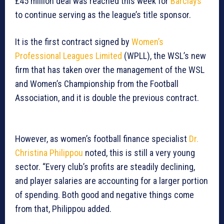
£45 million deal was reached this week for
Barclays
to continue serving as the league’s title sponsor.
It is the first contract signed by
Women’s
Professional Leagues Limited
(WPLL), the WSL’s new
firm that has taken over the management of the WSL
and Women’s Championship from the Football
Association, and it is double the previous contract.
However, as women’s football finance specialist
Dr.
Christina Philippou
noted, this is still a very young
sector. “Every club’s profits are steadily declining,
and player salaries are accounting for a larger portion
of spending. Both good and negative things come
from that, Philippou added.