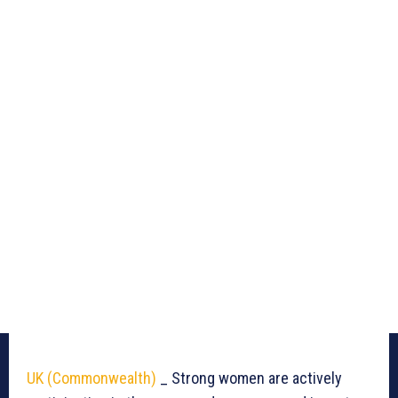
UK (Commonwealth)
_ Strong women are actively