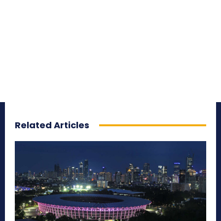
Related Articles