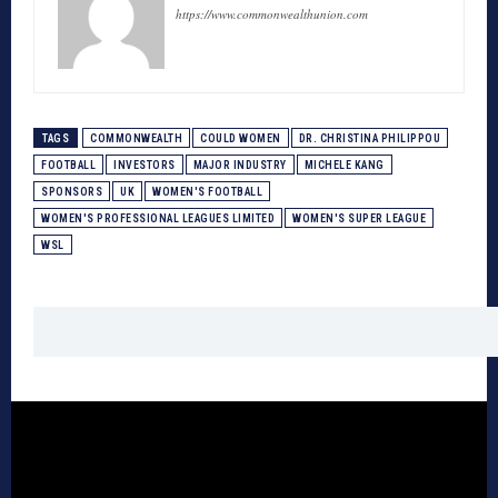
https://www.commonwealthunion.com
TAGS
COMMONWEALTH
COULD WOMEN
DR. CHRISTINA PHILIPPOU
FOOTBALL
INVESTORS
MAJOR INDUSTRY
MICHELE KANG
SPONSORS
UK
WOMEN'S FOOTBALL
WOMEN'S PROFESSIONAL LEAGUES LIMITED
WOMEN'S SUPER LEAGUE
WSL