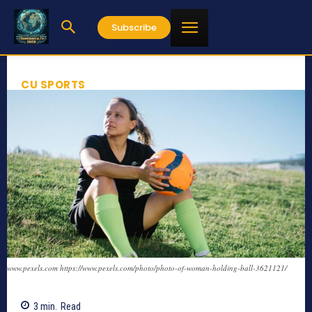
Subscribe
CU SPORTS
www.pexels.com https://www.pexels.com/photo/photo-of-woman-holding-ball-3621121/
3
min.
Read