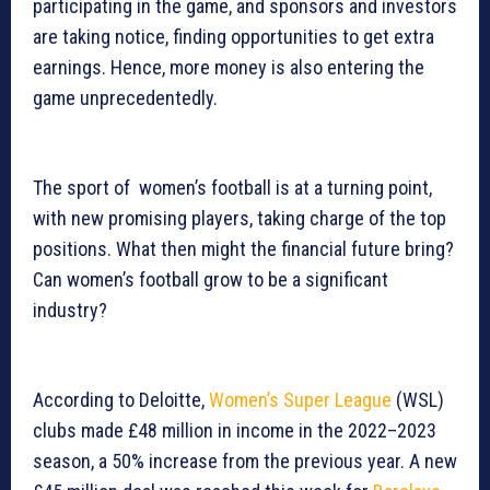
participating in the game, and sponsors and investors
are taking notice, finding opportunities to get extra
earnings. Hence, more money is also entering the
game unprecedentedly.
The sport of women’s football is at a turning point,
with new promising players, taking charge of the top
positions. What then might the financial future bring?
Can women’s football grow to be a significant
industry?
According to Deloitte,
Women’s Super League
(WSL)
clubs made £48 million in income in the 2022–2023
season, a 50% increase from the previous year. A new