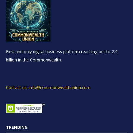
First and only digital business platform reaching out to 2.4
billion in the Commonwealth.
Contact us: info@commonwealthunion.com
TRENDING