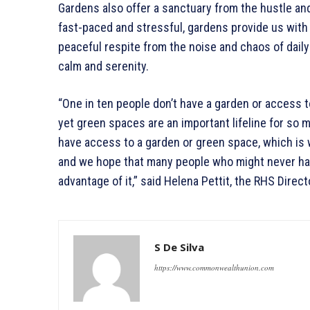
Gardens also offer a sanctuary from the hustle and 
fast-paced and stressful, gardens provide us with a
peaceful respite from the noise and chaos of daily 
calm and serenity.
“One in ten people don’t have a garden or access to
yet green spaces are an important lifeline for so m
have access to a garden or green space, which is
and we hope that many people who might never hav
advantage of it,” said Helena Pettit, the RHS Dire
S De Silva
https://www.commonwealthunion.com