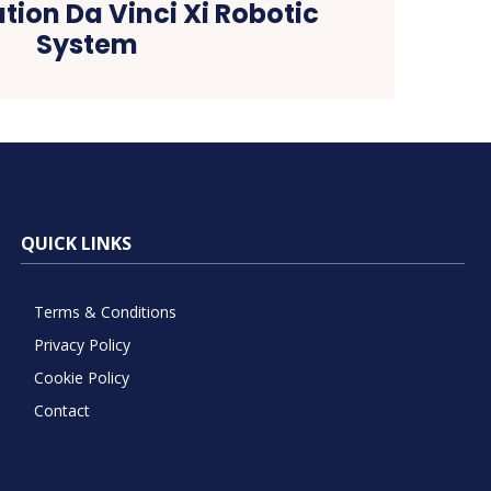
tion Da Vinci Xi Robotic
System
QUICK LINKS
Terms & Conditions
Privacy Policy
Cookie Policy
Contact