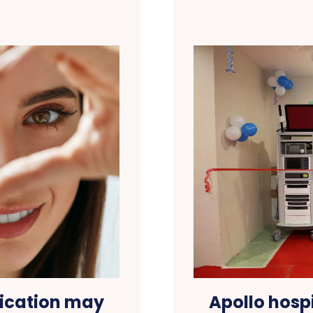
ication may
Apollo hosp