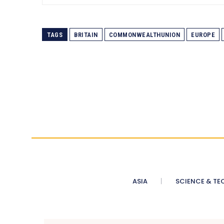
TAGS
BRITAIN
COMMONWEALTHUNION
EUROPE
ASIA
SCIENCE & TE