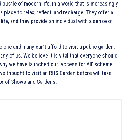
bustle of modern life. In a world that is increasingly
 place to relax, reflect, and recharge. They offer a
life, and they provide an individual with a sense of
 one and many can’t afford to visit a public garden,
any of us. We believe it is vital that everyone should
 why we have launched our ‘Access for All’ scheme
e thought to visit an RHS Garden before will take
ctor of Shows and Gardens.