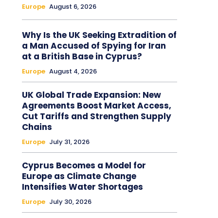
Europe
August 6, 2026
Why Is the UK Seeking Extradition of
a Man Accused of Spying for Iran
at a British Base in Cyprus?
Europe
August 4, 2026
UK Global Trade Expansion: New
Agreements Boost Market Access,
Cut Tariffs and Strengthen Supply
Chains
Europe
July 31, 2026
Cyprus Becomes a Model for
Europe as Climate Change
Intensifies Water Shortages
Europe
July 30, 2026