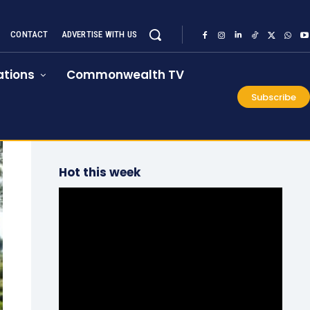
CONTACT
ADVERTISE WITH US
tions
Commonwealth TV
Subscribe
Hot this week