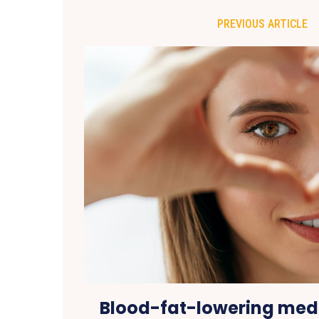
PREVIOUS ARTICLE
Blood-fat-lowering med