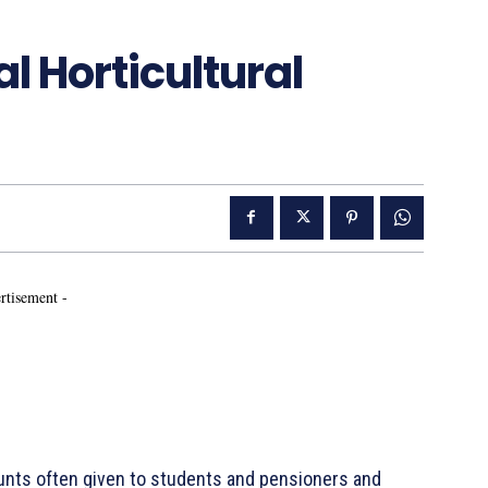
al Horticultural
rtisement -
nts often given to students and pensioners and