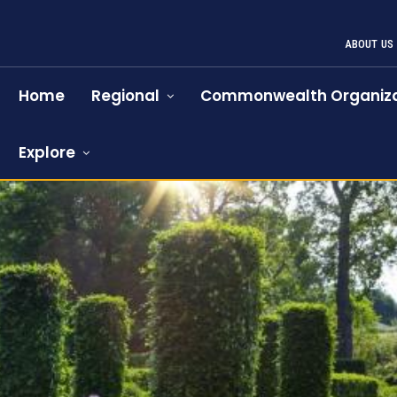
ABOUT US
Home
Regional
Commonwealth Organiza
Explore