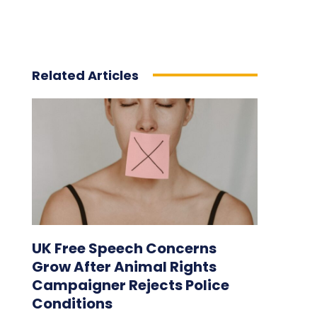
Related Articles
UK Free Speech Concerns
Grow After Animal Rights
Campaigner Rejects Police
Conditions