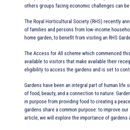
others groups facing economic challenges can be a 
The Royal Horticultural Society (RHS) recently a
of families and persons from low-income househol
home garden, to benefit from visiting an RHS Gard
The Access for All scheme which commenced this mo
available to visitors that make available their rece
eligibility to access the gardens and is set to conti
Gardens have been an integral part of human life s
of food, beauty, and a connection to nature. Garden
in purpose from providing food to creating a peacef
gardens share a common purpose: to improve our li
article, we will explore the importance of gardens