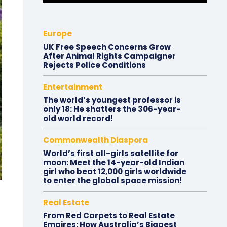
Europe
UK Free Speech Concerns Grow
After Animal Rights Campaigner
Rejects Police Conditions
Entertainment
The world’s youngest professor is
only 18: He shatters the 306-year-
old world record!
Commonwealth Diaspora
World’s first all-girls satellite for
moon: Meet the 14-year-old Indian
girl who beat 12,000 girls worldwide
to enter the global space mission!
Real Estate
From Red Carpets to Real Estate
Empires: How Australia’s Biggest