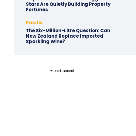
Stars Are Quietly Building Property
Fortunes
Pacific
The Six-Million-Litre Question: Can
New Zealand Replace Imported
Sparkling Wine?
- Advertisement -