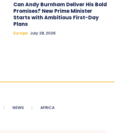
Can Andy Burnham Deliver His Bold
Promises? New Prime Minister
Starts with Ambitious First-Day
Plans
Europe
July 28, 2026
NEWS
AFRICA