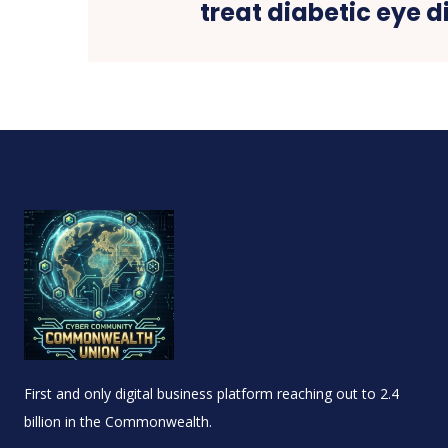
treat diabetic eye 
First and only digital business platform reaching out to 2.4
billion in the Commonwealth.