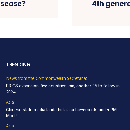
disease?
4th genera
TRENDING
News from the Commonwealth Secretariat
BRICS expansion: five countries join, another 25 to follow in
2024
Asia
Chinese state media lauds India’s achievements under PM
Modi!
Asia