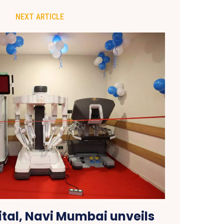
NEXT ARTICLE
ital, Navi Mumbai unveils