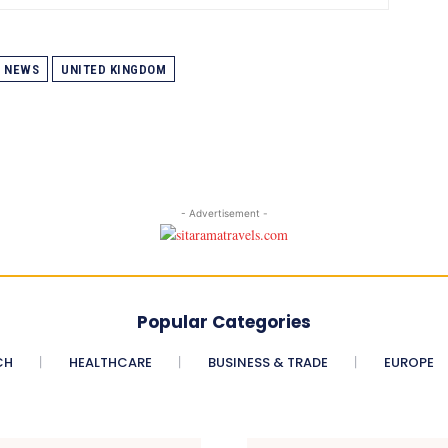
NEWS
UNITED KINGDOM
- Advertisement -
Popular Categories
CH
HEALTHCARE
BUSINESS & TRADE
EUROPE