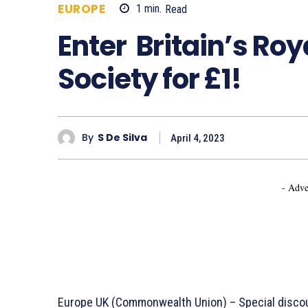
EUROPE
1
min.
Read
672
Enter Britain’s Roy
Society for £1!
By
S De Silva
April 4, 2023
- Adve
Europe UK (Commonwealth Union) – Special discou