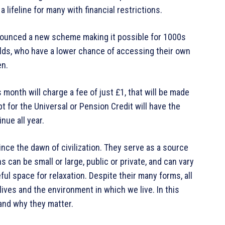
lifeline for many with financial restrictions.
nnounced a new scheme making it possible for 1000s
ds, who have a lower chance of accessing their own
en.
nth will charge a fee of just £1, that will be made
ipt for the Universal or Pension Credit will have the
nue all year.
ince the dawn of civilization. They serve as a source
s can be small or large, public or private, and can vary
ul space for relaxation. Despite their many forms, all
ves and the environment in which we live. In this
 and why they matter.