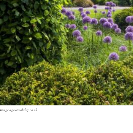
Image ageukmobility.co.uk