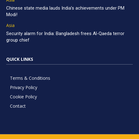
Chinese state media lauds India’s achievements under PM
Modi!
Asia
Security alarm for India: Bangladesh frees Al-Qaeda terror
group chief
QUICK LINKS
Terms & Conditions
Privacy Policy
Cookie Policy
Contact