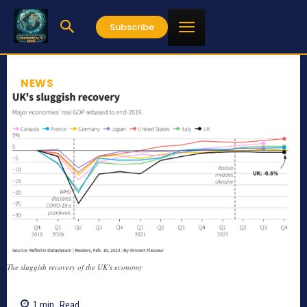
Subscribe
NEWS
The sluggish recovery of the UK’s economy
1
min.
Read