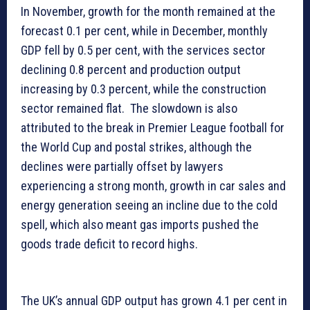
In November, growth for the month remained at the
forecast 0.1 per cent, while in December, monthly
GDP fell by 0.5 per cent, with the services sector
declining 0.8 percent and production output
increasing by 0.3 percent, while the construction
sector remained flat. The slowdown is also
attributed to the break in Premier League football for
the World Cup and postal strikes, although the
declines were partially offset by lawyers
experiencing a strong month, growth in car sales and
energy generation seeing an incline due to the cold
spell, which also meant gas imports pushed the
goods trade deficit to record highs.
The UK’s annual GDP output has grown 4.1 per cent in