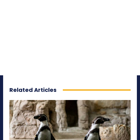
Related Articles