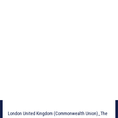
London United Kingdom (Commonwealth Union)_The