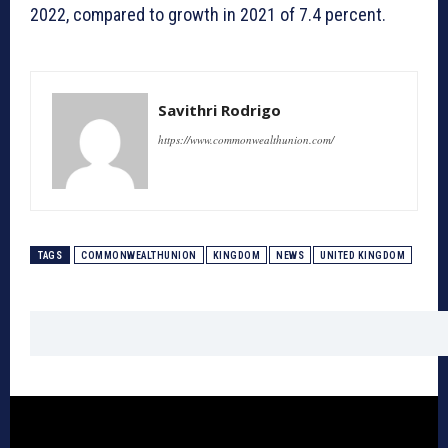
2022, compared to growth in 2021 of 7.4 percent.
Savithri Rodrigo
https://www.commonwealthunion.com/
TAGS
COMMONWEALTHUNION
KINGDOM
NEWS
UNITED KINGDOM