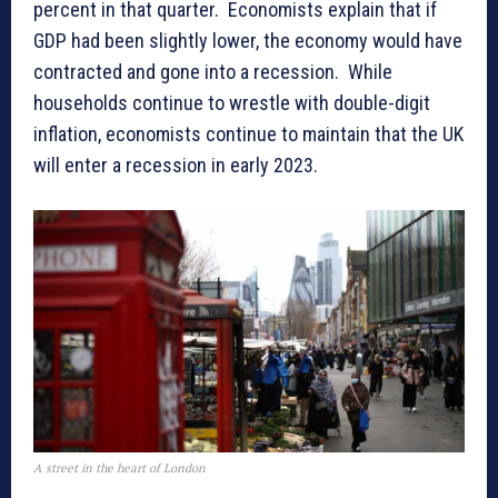
percent in that quarter. Economists explain that if
GDP had been slightly lower, the economy would have
contracted and gone into a recession. While
households continue to wrestle with double-digit
inflation, economists continue to maintain that the UK
will enter a recession in early 2023.
A street in the heart of London