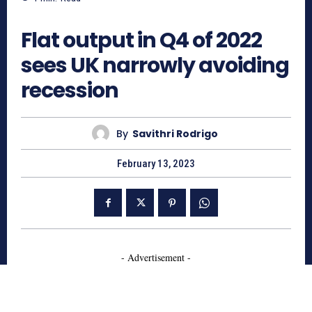
663
Flat output in Q4 of 2022
sees UK narrowly avoiding
recession
By
Savithri Rodrigo
February 13, 2023
- Advertisement -