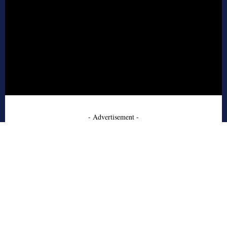
- Advertisement -