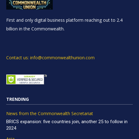
First and only digital business platform reaching out to 2.4
billion in the Commonwealth.
Contact us: info@commonwealthunion.com
TRENDING
News from the Commonwealth Secretariat
BRICS expansion: five countries join, another 25 to follow in
2024
Asia