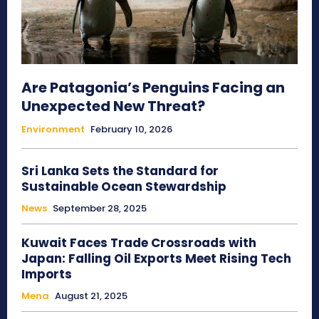
Are Patagonia’s Penguins Facing an
Unexpected New Threat?
Environment
February 10, 2026
Sri Lanka Sets the Standard for
Sustainable Ocean Stewardship
News
September 28, 2025
Kuwait Faces Trade Crossroads with
Japan: Falling Oil Exports Meet Rising Tech
Imports
Mena
August 21, 2025