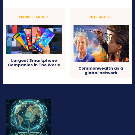
PREVIOUS ARTICLE
NEXT ARTICLE
Largest Smartphone
Companies in The World
Commonwealth as a
global network