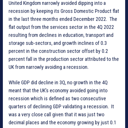
United Kingdom narrowly avoided dipping into a
recession by keeping its Gross Domestic Product flat
in the last three months ended December 2022. The
flat output from the services sector in the 4Q 2022
resulting from declines in education, transport and
storage sub-sectors, and growth inclines of 0.3
percent in the construction sector offset by 0.2
percent fall in the production sector attributed to the
UK from narrowly avoiding a recession.
While GDP did decline in 3Q, no growth in the 4Q
meant that the UK’s economy avoided going into
recession which is defined as two consecutive
quarters of declining GDP validating a recession. It
was a very close call given that it was just two
decimal places and the economy growing by just 0.1