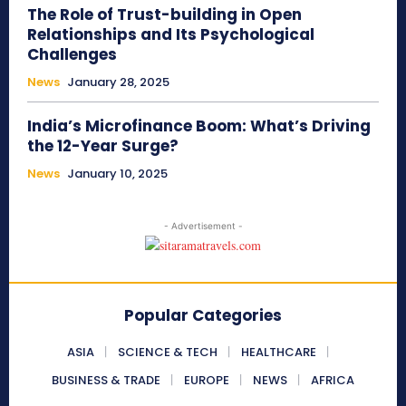
The Role of Trust-building in Open
Relationships and Its Psychological
Challenges
News
January 28, 2025
India’s Microfinance Boom: What’s Driving
the 12-Year Surge?
News
January 10, 2025
- Advertisement -
Popular Categories
ASIA
SCIENCE & TECH
HEALTHCARE
BUSINESS & TRADE
EUROPE
NEWS
AFRICA