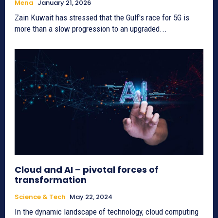
Mena
January 21, 2026
Zain Kuwait has stressed that the Gulf's race for 5G is
more than a slow progression to an upgraded...
Cloud and AI – pivotal forces of
transformation
Science & Tech
May 22, 2024
In the dynamic landscape of technology, cloud computing