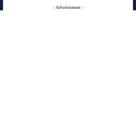
- Advertisement -