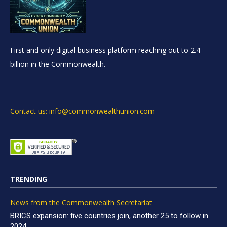
First and only digital business platform reaching out to 2.4
billion in the Commonwealth.
Contact us: info@commonwealthunion.com
TRENDING
News from the Commonwealth Secretariat
BRICS expansion: five countries join, another 25 to follow in
2024