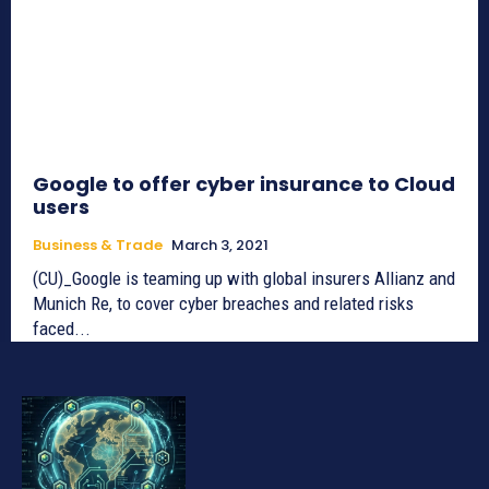
Google to offer cyber insurance to Cloud
users
Business & Trade
March 3, 2021
(CU)_Google is teaming up with global insurers Allianz and
Munich Re, to cover cyber breaches and related risks
faced...