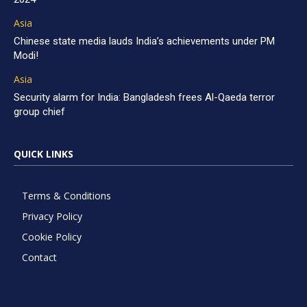
Asia
Chinese state media lauds India’s achievements under PM
Modi!
Asia
Security alarm for India: Bangladesh frees Al-Qaeda terror
group chief
QUICK LINKS
Terms & Conditions
Privacy Policy
Cookie Policy
Contact