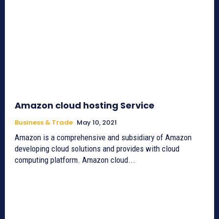
Amazon cloud hosting Service
Business & Trade
May 10, 2021
Amazon is a comprehensive and subsidiary of Amazon
developing cloud solutions and provides with cloud
computing platform. Amazon cloud...