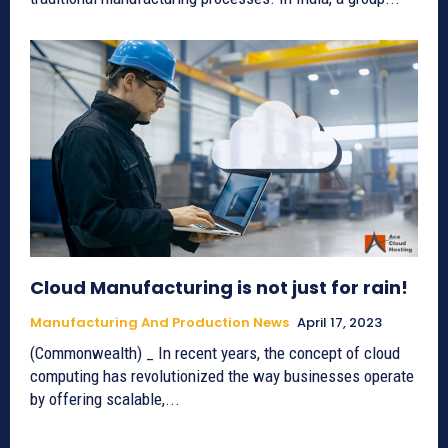
Cloud Manufacturing is not just for rain!
Manufacturing And Production News
April 17, 2023
(Commonwealth) _ In recent years, the concept of cloud
computing has revolutionized the way businesses operate
by offering scalable,...