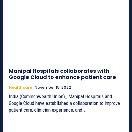
Manipal Hospitals collaborates with
Google Cloud to enhance patient care
Healthcare
November 15, 2022
India (Commonwealth Union)_ Manipal Hospitals and
Google Cloud have established a collaboration to improve
patient care, clinician experience, and...