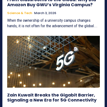
Amazon Buy GWU’s Virginia Campus?
Science & Tech
March 3, 2026
When the ownership of a university campus changes
hands, it is not often for the advancement of the global...
Zain Kuwait Breaks the Gigabit Barrier,
Signaling a New Era for 5G Connectivity