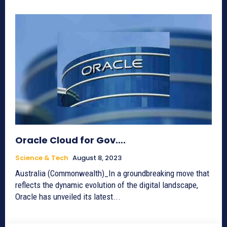
Oracle Cloud for Gov….
Science & Tech
August 8, 2023
Australia (Commonwealth)_In a groundbreaking move that
reflects the dynamic evolution of the digital landscape,
Oracle has unveiled its latest...