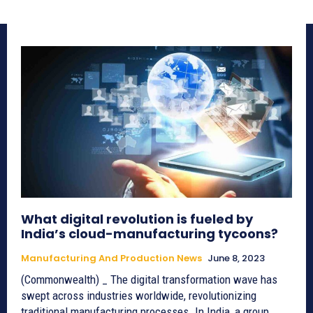
What digital revolution is fueled by
India’s cloud-manufacturing tycoons?
Manufacturing And Production News
June 8, 2023
(Commonwealth) _ The digital transformation wave has
swept across industries worldwide, revolutionizing
traditional manufacturing processes. In India, a group...