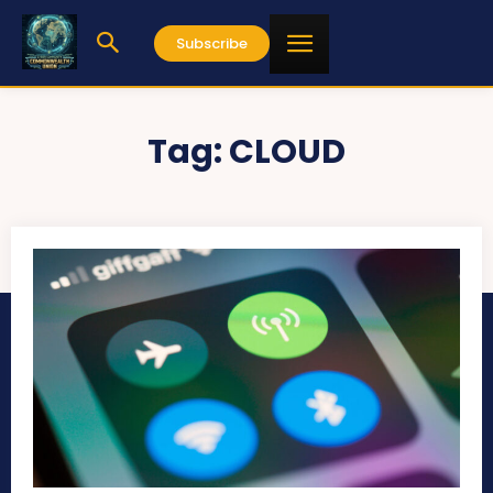
Subscribe
Tag:
CLOUD