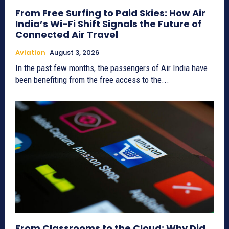
From Free Surfing to Paid Skies: How Air
India’s Wi-Fi Shift Signals the Future of
Connected Air Travel
Aviation
August 3, 2026
In the past few months, the passengers of Air India have
been benefiting from the free access to the...
From Classrooms to the Cloud: Why Did