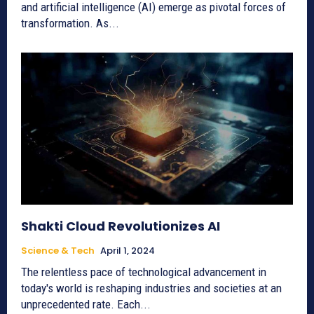
and artificial intelligence (AI) emerge as pivotal forces of
transformation. As...
Shakti Cloud Revolutionizes AI
Science & Tech
April 1, 2024
The relentless pace of technological advancement in
today's world is reshaping industries and societies at an
unprecedented rate. Each...