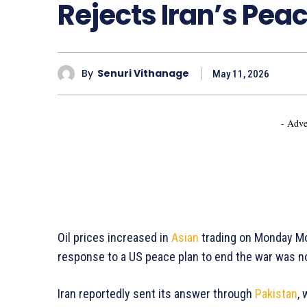
Rejects Iran’s Pe
By
Senuri Vithanage
May 11, 2026
- Adve
Oil prices increased in
Asian
trading on Monday Mo
response to a US peace plan to end the war was n
Iran reportedly sent its answer through
Pakistan
,