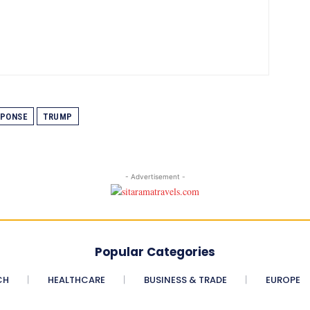
SPONSE
TRUMP
- Advertisement -
Popular Categories
CH
HEALTHCARE
BUSINESS & TRADE
EUROPE