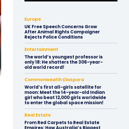
Europe
UK Free Speech Concerns Grow
After Animal Rights Campaigner
Rejects Police Conditions
Entertainment
The world’s youngest professor is
only 18: He shatters the 306-year-
old world record!
Commonwealth Diaspora
World’s first all-girls satellite for
moon: Meet the 14-year-old Indian
girl who beat 12,000 girls worldwide
to enter the global space mission!
Real Estate
From Red Carpets to Real Estate
Empires: How Australia’s Biggest