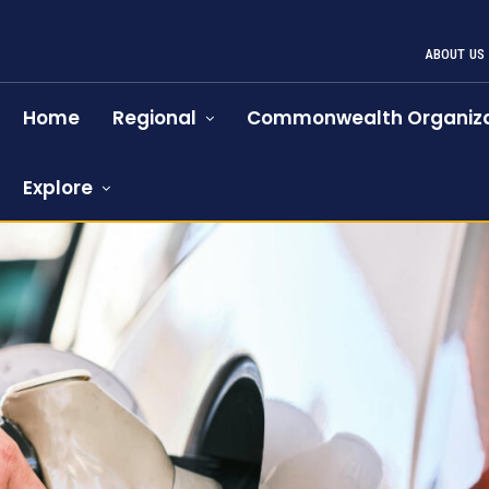
ABOUT US
Home
Regional
Commonwealth Organiza
Explore