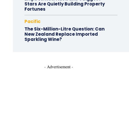
Stars Are Quietly Building Property
Fortunes
Pacific
The Six-Million-Litre Question: Can
New Zealand Replace Imported
Sparkling Wine?
- Advertisement -