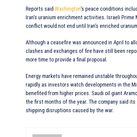
Reports said
Washington
’s peace conditions incl
Iran’s uranium enrichment activities. Israeli Prim
conflict would not end until Iran’s enriched urani
Although a ceasefire was announced in April to al
clashes and exchanges of fire have still been repo
more time to provide a final proposal.
Energy markets have remained unstable throughout
rapidly as investors watch developments in the Mi
benefited from higher prices. Saudi oil giant Aramc
the first months of the year. The company said its
shipping disruptions caused by the war.