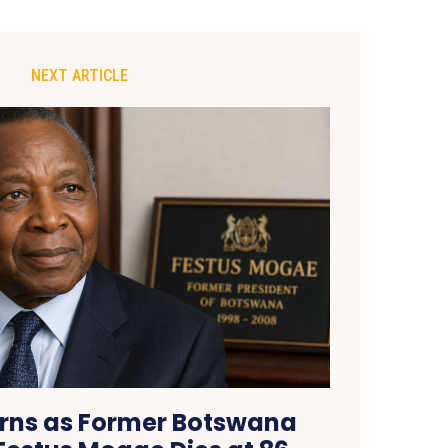
NEXT ARTICLE
rns as Former Botswana