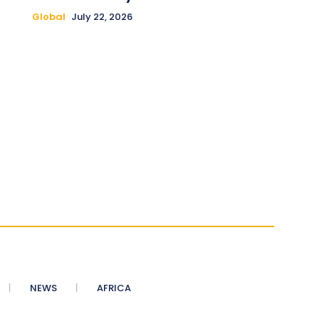
Global
July 22, 2026
NEWS
AFRICA