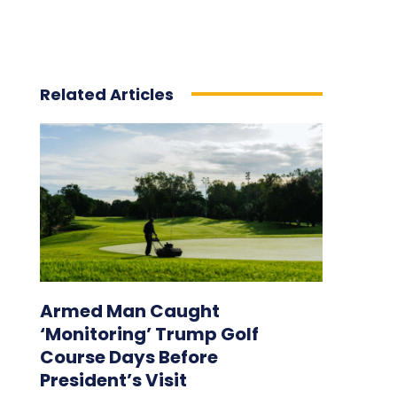
Related Articles
Armed Man Caught
‘Monitoring’ Trump Golf
Course Days Before
President’s Visit