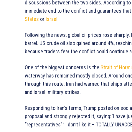
discussions between the two sides. According to
immediate end to the conflict and guarantees that
States
or
Israel
.
Following the news, global oil prices rose sharply
barrel. US crude oil also gained around 4%, reachi
because traders fear the conflict could continue 
One of the biggest concerns is the
Strait of Horm
waterway has remained mostly closed. Around one f
through this route. Iran had warned that ships at
and Israeli military strikes.
Responding to Iran’s terms, Trump posted on social
proposal and strongly rejected it, saying:“I have j
“representatives”.’ I don’t like it – TOTALLY UNAC