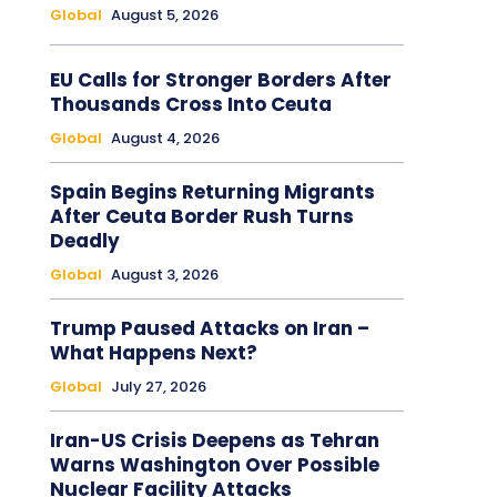
Global
August 5, 2026
EU Calls for Stronger Borders After
Thousands Cross Into Ceuta
Global
August 4, 2026
Spain Begins Returning Migrants
After Ceuta Border Rush Turns
Deadly
Global
August 3, 2026
Trump Paused Attacks on Iran –
What Happens Next?
Global
July 27, 2026
Iran-US Crisis Deepens as Tehran
Warns Washington Over Possible
Nuclear Facility Attacks