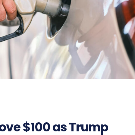
bove $100 as Trump