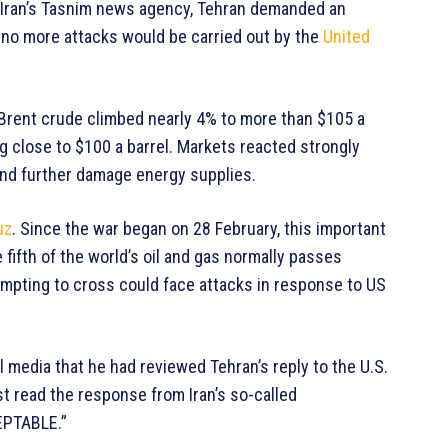
 Iran’s Tasnim news agency, Tehran demanded an
 no more attacks would be carried out by the
United
. Brent crude climbed nearly 4% to more than $105 a
ng close to $100 a barrel. Markets reacted strongly
and further damage energy supplies.
uz
. Since the war began on 28 February, this important
ifth of the world’s oil and gas normally passes
tempting to cross could face attacks in response to US
 media that he had reviewed Tehran’s reply to the U.S.
ust read the response from Iran’s so-called
CEPTABLE.”