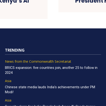
Kenya’s AI
President 
TRENDING
News from the Commonwealth Secretariat
BRICS expansion: five countries join, another 25 to follow in
2024
Asia
Chinese state media lauds India’s achievements under PM
Modi!
Asia