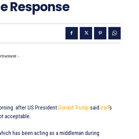
ace Response
rtisement -
rning after US President
Donald Trump
said
Iran
’s
ot acceptable.
 which has been acting as a middleman during