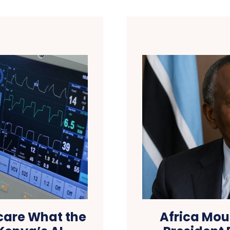
hcare What the
Africa Mou