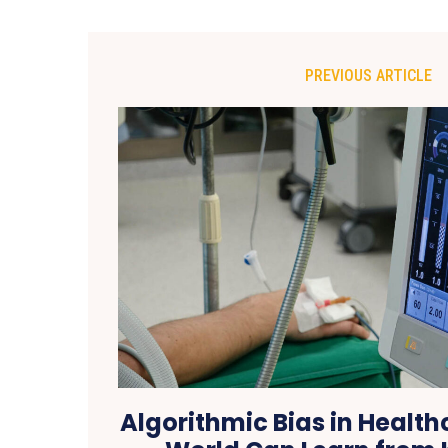
PREVIOUS ARTICLE
Algorithmic Bias in Healt