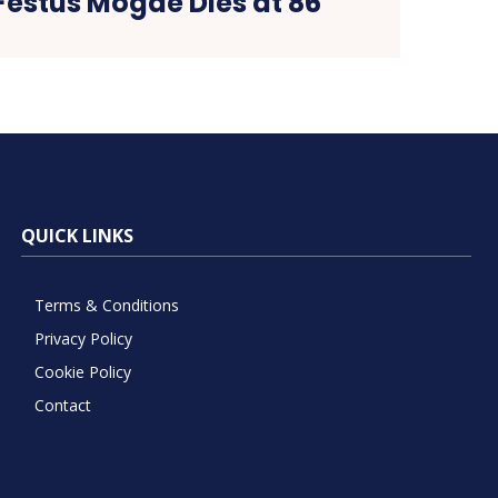
Festus Mogae Dies at 86
QUICK LINKS
Terms & Conditions
Privacy Policy
Cookie Policy
Contact