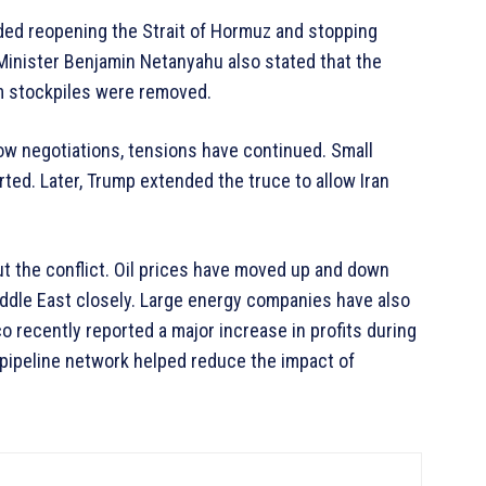
uded reopening the Strait of Hormuz and stopping
e Minister Benjamin Netanyahu also stated that the
um stockpiles were removed.
low negotiations, tensions have continued. Small
rted. Later, Trump extended the truce to allow Iran
 the conflict. Oil prices have moved up and down
ddle East closely. Large energy companies have also
o recently reported a major increase in profits during
 pipeline network helped reduce the impact of