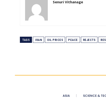
Senuri Vithanage
TAGS
IRAN
OIL PRICES
PEACE
REJECTS
RE
ASIA
SCIENCE & TE