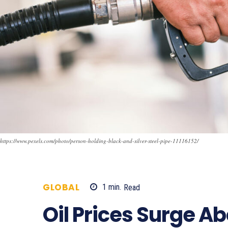
https://www.pexels.com/photo/person-holding-black-and-silver-steel-pipe-11116152/
GLOBAL
1
min.
Read
235
Oil Prices Surge A