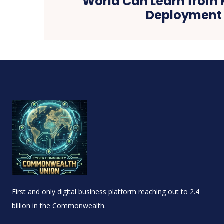
World Can Learn from 
Deployment
First and only digital business platform reaching out to 2.4
billion in the Commonwealth.