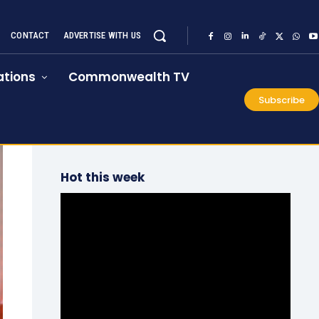
CONTACT
ADVERTISE WITH US
tions
Commonwealth TV
Subscribe
Hot this week