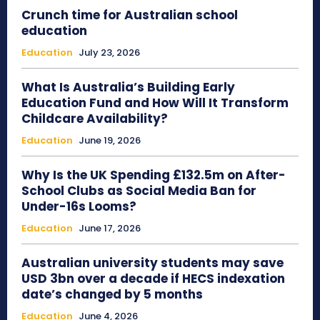
Crunch time for Australian school
education
Education
July 23, 2026
What Is Australia’s Building Early
Education Fund and How Will It Transform
Childcare Availability?
Education
June 19, 2026
Why Is the UK Spending £132.5m on After-
School Clubs as Social Media Ban for
Under-16s Looms?
Education
June 17, 2026
Australian university students may save
USD 3bn over a decade if HECS indexation
date’s changed by 5 months
Education
June 4, 2026