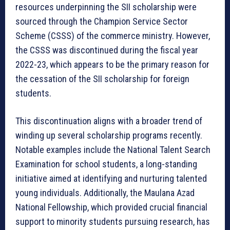
resources underpinning the SII scholarship were
sourced through the Champion Service Sector
Scheme (CSSS) of the commerce ministry. However,
the CSSS was discontinued during the fiscal year
2022-23, which appears to be the primary reason for
the cessation of the SII scholarship for foreign
students.
This discontinuation aligns with a broader trend of
winding up several scholarship programs recently.
Notable examples include the National Talent Search
Examination for school students, a long-standing
initiative aimed at identifying and nurturing talented
young individuals. Additionally, the Maulana Azad
National Fellowship, which provided crucial financial
support to minority students pursuing research, has