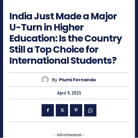
1298
India Just Made a Major
U-Turn in Higher
Education: Is the Country
Still a Top Choice for
International Students?
By
Piumi Fernando
April 9, 2025
- Advertisement -