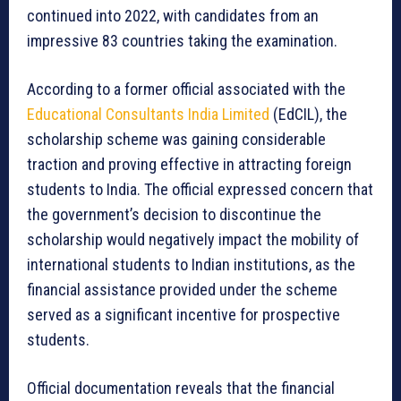
continued into 2022, with candidates from an
impressive 83 countries taking the examination.
According to a former official associated with the
Educational Consultants India Limited
(EdCIL), the
scholarship scheme was gaining considerable
traction and proving effective in attracting foreign
students to India. The official expressed concern that
the government’s decision to discontinue the
scholarship would negatively impact the mobility of
international students to Indian institutions, as the
financial assistance provided under the scheme
served as a significant incentive for prospective
students.
Official documentation reveals that the financial