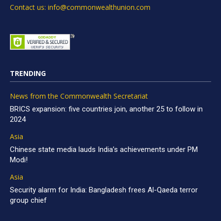
Contact us: info@commonwealthunion.com
TRENDING
News from the Commonwealth Secretariat
BRICS expansion: five countries join, another 25 to follow in
2024
Asia
Chinese state media lauds India’s achievements under PM
Modi!
Asia
Security alarm for India: Bangladesh frees Al-Qaeda terror
group chief