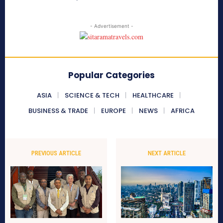
- Advertisement -
Popular Categories
ASIA
SCIENCE & TECH
HEALTHCARE
BUSINESS & TRADE
EUROPE
NEWS
AFRICA
PREVIOUS ARTICLE
NEXT ARTICLE