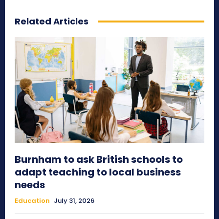
Related Articles
Burnham to ask British schools to
adapt teaching to local business
needs
Education
July 31, 2026