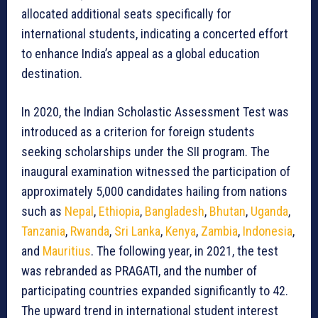
allocated additional seats specifically for
international students, indicating a concerted effort
to enhance India’s appeal as a global education
destination.
In 2020, the Indian Scholastic Assessment Test was
introduced as a criterion for foreign students
seeking scholarships under the SII program. The
inaugural examination witnessed the participation of
approximately 5,000 candidates hailing from nations
such as
Nepal
,
Ethiopia
,
Bangladesh
,
Bhutan
,
Uganda
,
Tanzania
,
Rwanda
,
Sri Lanka
,
Kenya
,
Zambia
,
Indonesia
,
and
Mauritius
. The following year, in 2021, the test
was rebranded as PRAGATI, and the number of
participating countries expanded significantly to 42.
The upward trend in international student interest