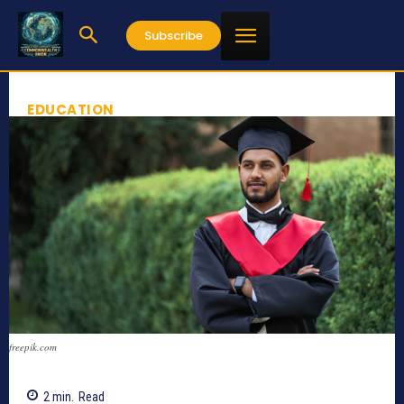
Subscribe
EDUCATION
freepik.com
2
min.
Read