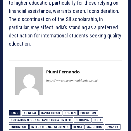
to higher education, particularly for those relying on
financial assistance, warrants careful consideration.
The discontinuation of the SII scholarship, in
particular, may affect India’s standing as a preferred
destination for international students seeking quality
education.
Piumi Fernando
https://www.commonwealthunion.com/
TAGS
AS NEPAL
BANGLADESH
BHUTAN
EDUCATION
EDUCATIONAL CONSULTANTS INDIA LIMITED
ETHIOPIA
INDIA
INDONESIA
INTERNATIONAL STUDENTS
KENYA
MAURITIUS
RWANDA