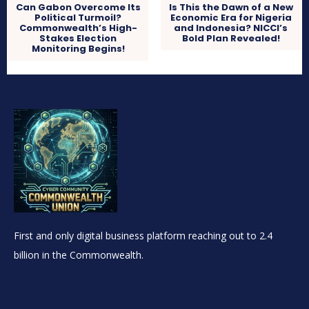
Can Gabon Overcome Its
Is This the Dawn of a New
Political Turmoil?
Economic Era for Nigeria
Commonwealth’s High-
and Indonesia? NICCI’s
Stakes Election
Bold Plan Revealed!
Monitoring Begins!
First and only digital business platform reaching out to 2.4
billion in the Commonwealth.