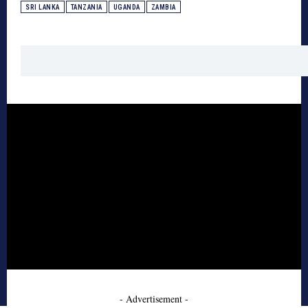
SRI LANKA
TANZANIA
UGANDA
ZAMBIA
- Advertisement -