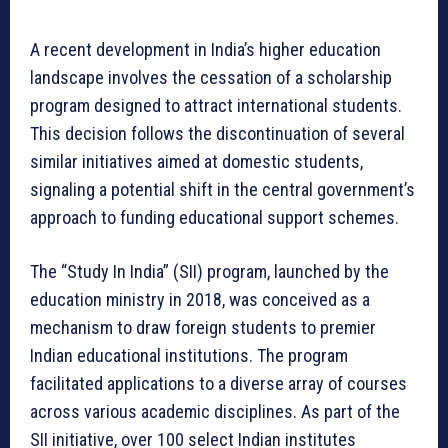
A recent development in India’s higher education
landscape involves the cessation of a scholarship
program designed to attract international students.
This decision follows the discontinuation of several
similar initiatives aimed at domestic students,
signaling a potential shift in the central government’s
approach to funding educational support schemes.
The “Study In India” (SII) program, launched by the
education ministry in 2018, was conceived as a
mechanism to draw foreign students to premier
Indian educational institutions. The program
facilitated applications to a diverse array of courses
across various academic disciplines. As part of the
SII initiative, over 100 select Indian institutes