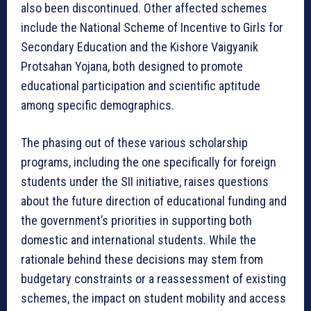
also been discontinued. Other affected schemes
include the National Scheme of Incentive to Girls for
Secondary Education and the Kishore Vaigyanik
Protsahan Yojana, both designed to promote
educational participation and scientific aptitude
among specific demographics.
The phasing out of these various scholarship
programs, including the one specifically for foreign
students under the SII initiative, raises questions
about the future direction of educational funding and
the government’s priorities in supporting both
domestic and international students. While the
rationale behind these decisions may stem from
budgetary constraints or a reassessment of existing
schemes, the impact on student mobility and access