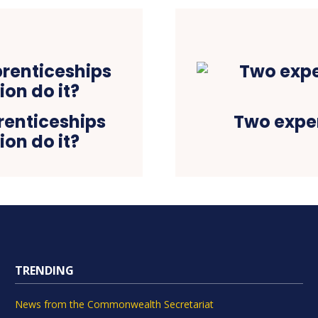
prenticeships
Two exper
on do it?
TRENDING
News from the Commonwealth Secretariat