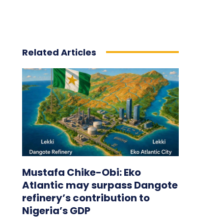
Related Articles
Mustafa Chike-Obi: Eko
Atlantic may surpass Dangote
refinery’s contribution to
Nigeria’s GDP