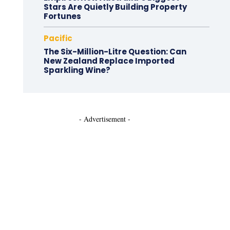
Stars Are Quietly Building Property
Fortunes
Pacific
The Six-Million-Litre Question: Can
New Zealand Replace Imported
Sparkling Wine?
- Advertisement -