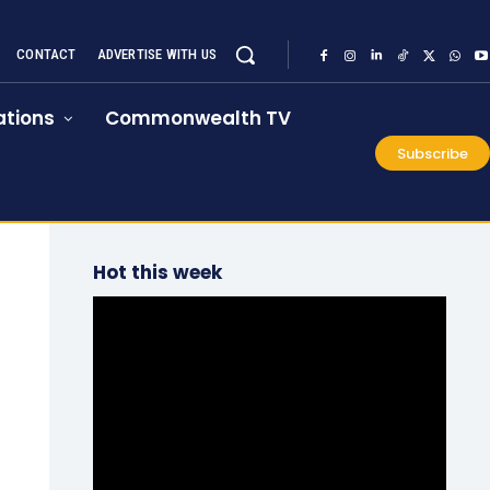
CONTACT
ADVERTISE WITH US
tions
Commonwealth TV
Subscribe
Hot this week