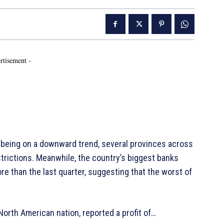
rtisement -
being on a downward trend, several provinces across
rictions. Meanwhile, the country’s biggest banks
e than the last quarter, suggesting that the worst of
North American nation, reported a profit of…