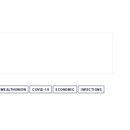
WEALTHUNION
COVID-19
ECONOMIC
INFECTIONS