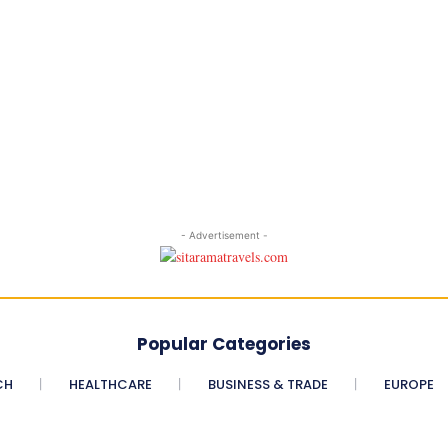
- Advertisement -
Popular Categories
CH
HEALTHCARE
BUSINESS & TRADE
EUROPE