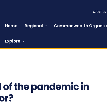
ABOUT US
Home
Regional
Commonwealth Organiza
Explore
1073
l of the pandemic in
or?