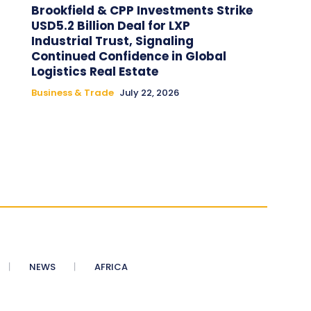
Brookfield & CPP Investments Strike
USD5.2 Billion Deal for LXP
Industrial Trust, Signaling
Continued Confidence in Global
Logistics Real Estate
Business & Trade
July 22, 2026
NEWS
AFRICA