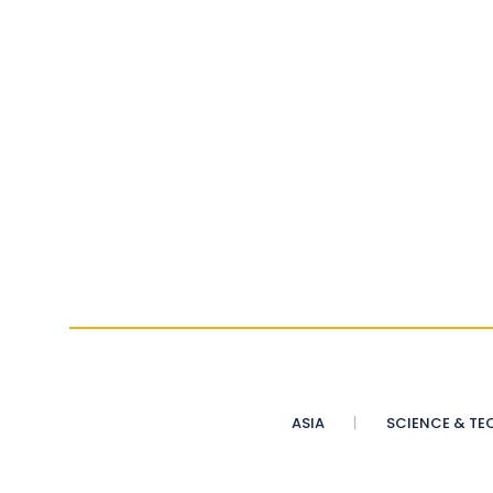
ASIA
SCIENCE & TE