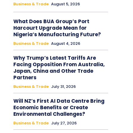
Business & Trade
August 5, 2026
What Does BUA Group’s Port
Harcourt Upgrade Mean for
Nigeria’s Manufacturing Future?
Business & Trade
August 4, 2026
Why Trump’s Latest Tariffs Are
Facing Opposition From Australia,
Japan, China and Other Trade
Partners
Business & Trade
July 31, 2026
Will NZ’s First AI Data Centre Bring
Economic Benefits or Create
Environmental Challenges?
Business & Trade
July 27, 2026