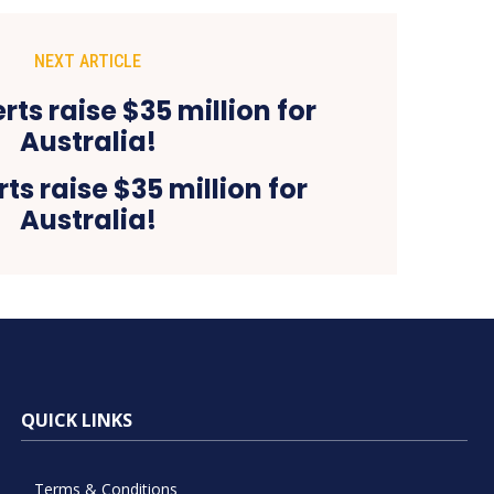
NEXT ARTICLE
ts raise $35 million for
Australia!
QUICK LINKS
Terms & Conditions