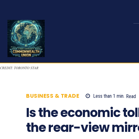
CREDIT: TORONTO STAR
BUSINESS & TRADE
Less than 1
min.
Read
Is the economic tol
the rear-view mirr