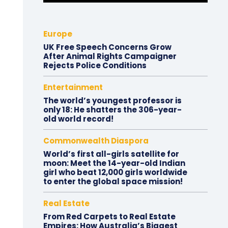
Europe
UK Free Speech Concerns Grow
After Animal Rights Campaigner
Rejects Police Conditions
Entertainment
The world’s youngest professor is
only 18: He shatters the 306-year-
old world record!
Commonwealth Diaspora
World’s first all-girls satellite for
moon: Meet the 14-year-old Indian
girl who beat 12,000 girls worldwide
to enter the global space mission!
Real Estate
From Red Carpets to Real Estate
Empires: How Australia’s Biggest