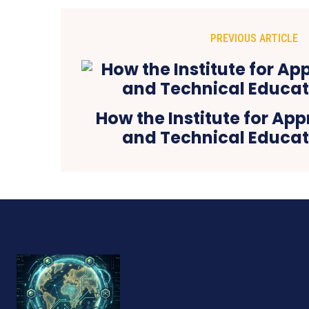
PREVIOUS ARTICLE
How the Institute for Ap
and Technical Educati