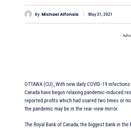
By
Michael Alfonsia
May 31, 2021
- Adve
OTTAWA (CU)_With new daily COVID-19 infections 
Canada have begun relaxing pandemic-induced rest
reported profits which had soared two times or mor
the pandemic may be in the rear-view mirror.
The Royal Bank of Canada, the biggest bank in the 