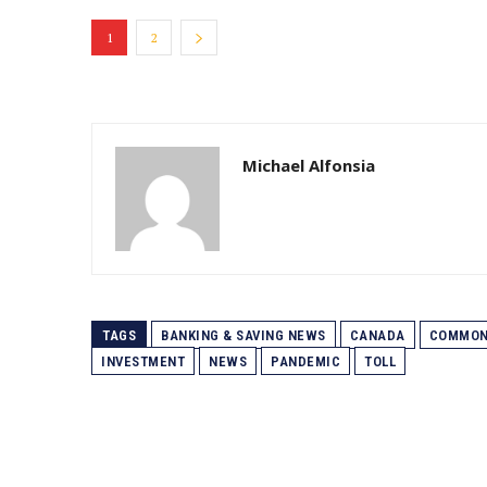
1
2
Michael Alfonsia
TAGS
BANKING & SAVING NEWS
CANADA
COMMON
INVESTMENT
NEWS
PANDEMIC
TOLL