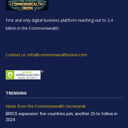
First and only digital business platform reaching out to 2.4
billion in the Commonwealth.
Contact us: info@commonwealthunion.com
TRENDING
News from the Commonwealth Secretariat
BRICS expansion: five countries join, another 25 to follow in
2024