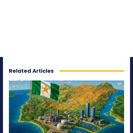
Related Articles