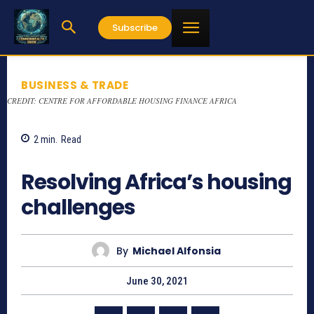
Subscribe
BUSINESS & TRADE
CREDIT: CENTRE FOR AFFORDABLE HOUSING FINANCE AFRICA
2
min.
Read
1132
Resolving Africa’s housing
challenges
By
Michael Alfonsia
June 30, 2021