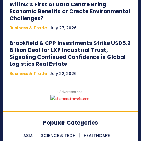
Will NZ’s First AI Data Centre Bring
Economic Benefits or Create Environmental
Challenges?
Business & Trade
July 27, 2026
Brookfield & CPP Investments Strike USD5.2
Billion Deal for LXP Industrial Trust,
Signaling Continued Confidence in Global
Logistics Real Estate
Business & Trade
July 22, 2026
- Advertisement -
Popular Categories
ASIA
SCIENCE & TECH
HEALTHCARE