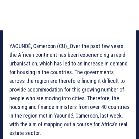
YAOUNDÉ, Cameroon (CU)_Over the past few years
the African continent has been experiencing a rapid
urbanisation, which has led to an increase in demand
for housing in the countries. The governments
across the region are therefore finding it difficult to
provide accommodation for this growing number of
people who are moving into cities. Therefore, the
housing and finance ministers from over 40 countries
in the region met in Yaoundé, Cameroon, last week,
with the aim of mapping out a course for Africa’s real
estate sector.