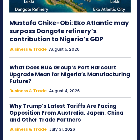
Mustafa Chike-Obi: Eko Atlantic may
surpass Dangote refinery’s
contribution to Nigeria’s GDP
Business & Trade
August 5, 2026
What Does BUA Group’s Port Harcourt
Upgrade Mean for Nigeria’s Manufacturing
Future?
Business & Trade
August 4, 2026
Why Trump’s Latest Tariffs Are Facing
Opposition From Australia, Japan, China
and Other Trade Partners
Business & Trade
July 31, 2026