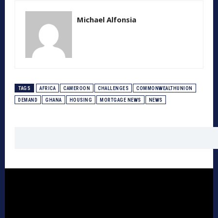
Michael Alfonsia
TAGS
AFRICA
CAMEROON
CHALLENGES
COMMONWEALTHUNION
DEMAND
GHANA
HOUSING
MORTGAGE NEWS
NEWS