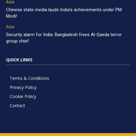
Asia
Chinese state media lauds India’s achievements under PM
Modi!
Asia
Security alarm for India: Bangladesh frees Al-Qaeda terror
group chief
QUICK LINKS
Terms & Conditions
Privacy Policy
Cookie Policy
Contact