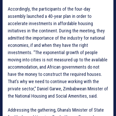
Accordingly, the participants of the four-day
assembly launched a 40-year plan in order to
accelerate investments in affordable housing
initiatives in the continent. During the meeting, they
admitted the importance of the industry for national
economies, if and when they have the right
investments. “The exponential growth of people
moving into cities is not measured up to the available
accommodation, and African governments do not
have the money to construct the required houses.
That’s why we need to continue working with the
private sector,” Daniel Garwe, Zimbabwean Minister of
the National Housing and Social Amenities, said.
Addressing the gathering, Ghana’s Minister of State