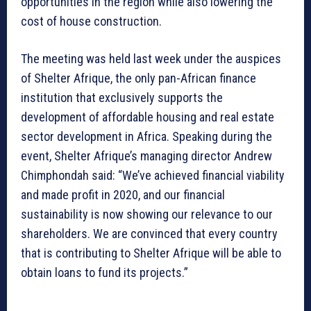
opportunities in the region while also lowering the
cost of house construction.
The meeting was held last week under the auspices
of Shelter Afrique, the only pan-African finance
institution that exclusively supports the
development of affordable housing and real estate
sector development in Africa. Speaking during the
event, Shelter Afrique’s managing director Andrew
Chimphondah said: “We’ve achieved financial viability
and made profit in 2020, and our financial
sustainability is now showing our relevance to our
shareholders. We are convinced that every country
that is contributing to Shelter Afrique will be able to
obtain loans to fund its projects.”