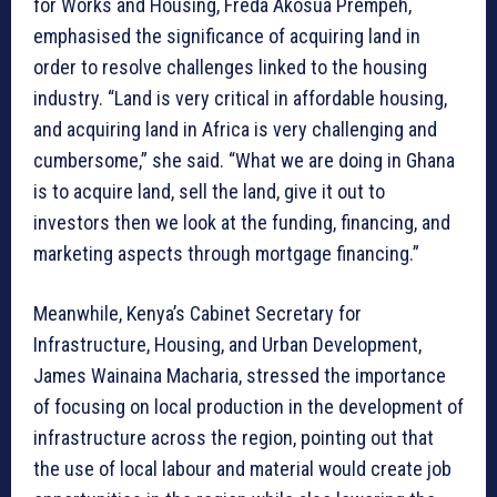
for Works and Housing, Freda Akosua Prempeh,
emphasised the significance of acquiring land in
order to resolve challenges linked to the housing
industry. “Land is very critical in affordable housing,
and acquiring land in Africa is very challenging and
cumbersome,” she said. “What we are doing in Ghana
is to acquire land, sell the land, give it out to
investors then we look at the funding, financing, and
marketing aspects through mortgage financing.”
Meanwhile, Kenya’s Cabinet Secretary for
Infrastructure, Housing, and Urban Development,
James Wainaina Macharia, stressed the importance
of focusing on local production in the development of
infrastructure across the region, pointing out that
the use of local labour and material would create job