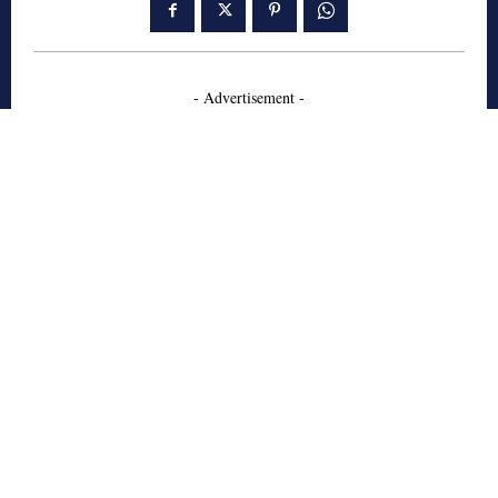
- Advertisement -