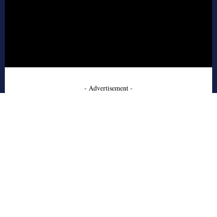
- Advertisement -