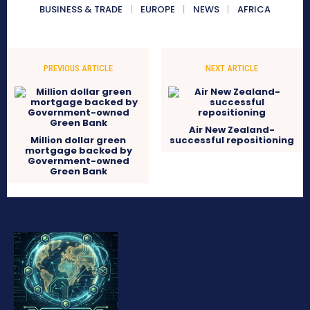
BUSINESS & TRADE
EUROPE
NEWS
AFRICA
PREVIOUS ARTICLE
NEXT ARTICLE
Air New Zealand-
Million dollar green
successful repositioning
mortgage backed by
Government-owned
Green Bank