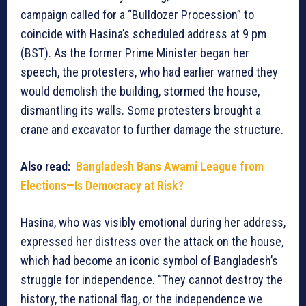
campaign called for a “Bulldozer Procession” to
coincide with Hasina’s scheduled address at 9 pm
(BST). As the former Prime Minister began her
speech, the protesters, who had earlier warned they
would demolish the building, stormed the house,
dismantling its walls. Some protesters brought a
crane and excavator to further damage the structure.
Also read:
Bangladesh Bans Awami League from
Elections—Is Democracy at Risk?
Hasina, who was visibly emotional during her address,
expressed her distress over the attack on the house,
which had become an iconic symbol of Bangladesh’s
struggle for independence. “They cannot destroy the
history, the national flag, or the independence we