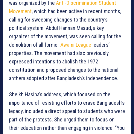
was organized by the
Anti-Discrimination Student
Movement
, which had been active in recent months,
calling for sweeping changes to the country’s
political system. Abdul Hannan Masud, a key
organizer of the movement, was seen calling for the
demolition of all former
Awami League
leaders’
properties. The movement had also previously
expressed intentions to abolish the 1972
constitution and proposed changes to the national
anthem adopted after Bangladesh’s independence.
Sheikh Hasina’s address, which focused on the
importance of resisting efforts to erase Bangladesh’s
legacy, included a direct appeal to students who were
part of the protests. She urged them to focus on
their education rather than engaging in violence. “You