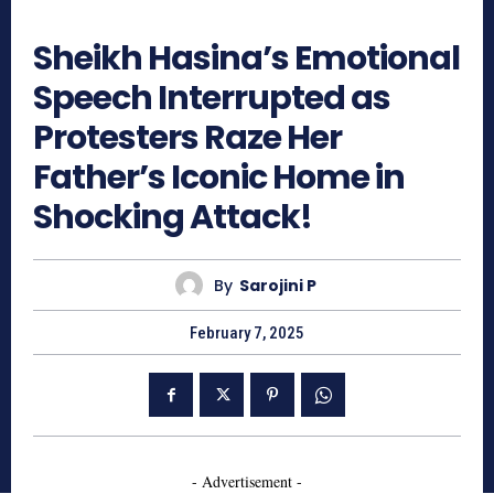
788
Sheikh Hasina’s Emotional
Speech Interrupted as
Protesters Raze Her
Father’s Iconic Home in
Shocking Attack!
By
Sarojini P
February 7, 2025
- Advertisement -