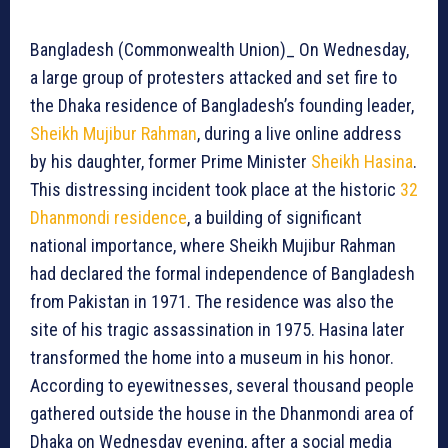
Bangladesh (Commonwealth Union)_ On Wednesday,
a large group of protesters attacked and set fire to
the Dhaka residence of Bangladesh’s founding leader,
Sheikh Mujibur Rahman
, during a live online address
by his daughter, former Prime Minister
Sheikh Hasina
.
This distressing incident took place at the historic
32
Dhanmondi residence
, a building of significant
national importance, where Sheikh Mujibur Rahman
had declared the formal independence of Bangladesh
from Pakistan in 1971. The residence was also the
site of his tragic assassination in 1975. Hasina later
transformed the home into a museum in his honor.
According to eyewitnesses, several thousand people
gathered outside the house in the Dhanmondi area of
Dhaka on Wednesday evening, after a social media