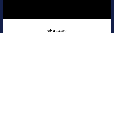
- Advertisement -