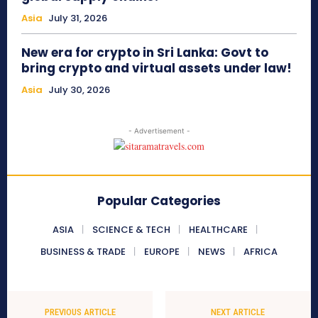
Asia
July 31, 2026
New era for crypto in Sri Lanka: Govt to
bring crypto and virtual assets under law!
Asia
July 30, 2026
- Advertisement -
Popular Categories
ASIA
SCIENCE & TECH
HEALTHCARE
BUSINESS & TRADE
EUROPE
NEWS
AFRICA
PREVIOUS ARTICLE
NEXT ARTICLE