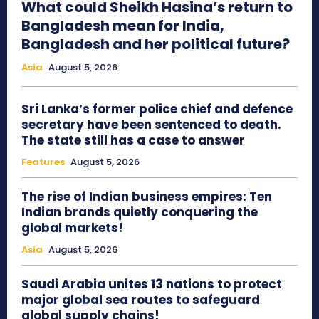
What could Sheikh Hasina’s return to
Bangladesh mean for India,
Bangladesh and her political future?
Asia
August 5, 2026
Sri Lanka’s former police chief and defence
secretary have been sentenced to death.
The state still has a case to answer
Features
August 5, 2026
The rise of Indian business empires: Ten
Indian brands quietly conquering the
global markets!
Asia
August 5, 2026
Saudi Arabia unites 13 nations to protect
major global sea routes to safeguard
global supply chains!