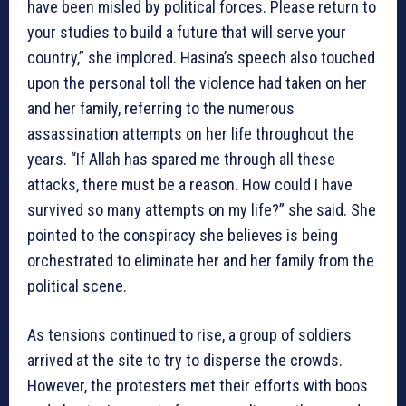
have been misled by political forces. Please return to
your studies to build a future that will serve your
country,” she implored. Hasina’s speech also touched
upon the personal toll the violence had taken on her
and her family, referring to the numerous
assassination attempts on her life throughout the
years. “If Allah has spared me through all these
attacks, there must be a reason. How could I have
survived so many attempts on my life?” she said. She
pointed to the conspiracy she believes is being
orchestrated to eliminate her and her family from the
political scene.
As tensions continued to rise, a group of soldiers
arrived at the site to try to disperse the crowds.
However, the protesters met their efforts with boos