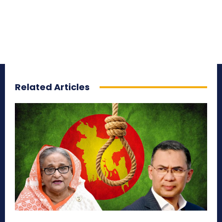
Related Articles