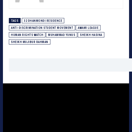
TAGS
32 DHANMONDI RESIDENCE
ANTI-DISCRIMINATION STUDENT MOVEMENT
AWAMI LEAGUE
HUMAN RIGHTS WATCH
MUHAMMAD YUNUS
SHEIKH HASINA
SHEIKH MUJIBUR RAHMAN