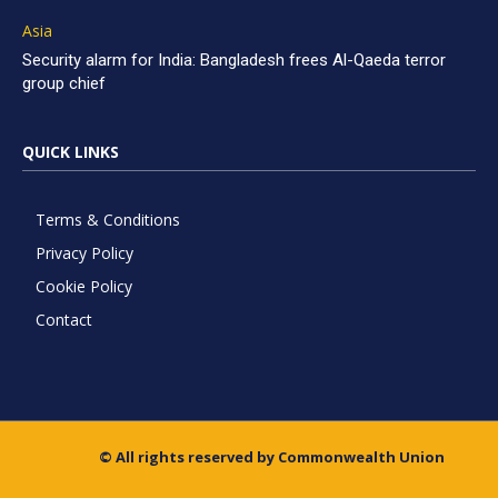
Asia
Security alarm for India: Bangladesh frees Al-Qaeda terror
group chief
QUICK LINKS
Terms & Conditions
Privacy Policy
Cookie Policy
Contact
© All rights reserved by Commonwealth Union