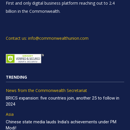
First and only digital business platform reaching out to 2.4
billion in the Commonwealth.
Contact us: info@commonwealthunion.com
TRENDING
News from the Commonwealth Secretariat
BRICS expansion: five countries join, another 25 to follow in
2024
Asia
Chinese state media lauds India’s achievements under PM
Modi!