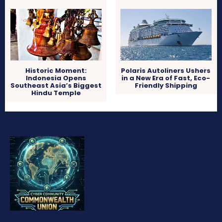
Historic Moment:
Polaris Autoliners Ushers
Indonesia Opens
in a New Era of Fast, Eco-
Southeast Asia’s Biggest
Friendly Shipping
Hindu Temple