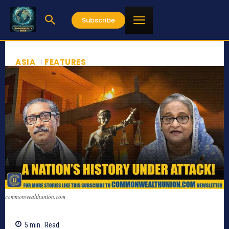
Subscribe
ASIA
FEATURES
commonwealthunion.com
5
min.
Read