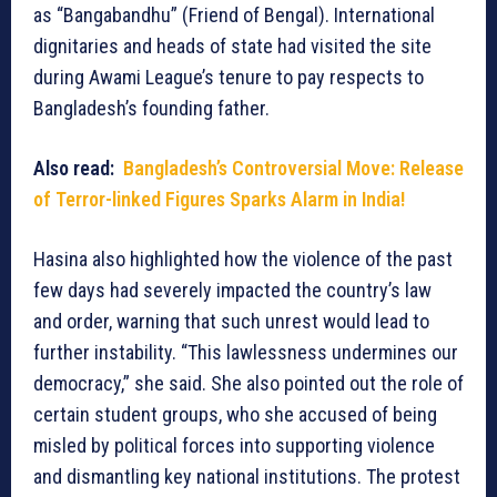
as “Bangabandhu” (Friend of Bengal). International
dignitaries and heads of state had visited the site
during Awami League’s tenure to pay respects to
Bangladesh’s founding father.
Also read:
Bangladesh’s Controversial Move: Release
of Terror-linked Figures Sparks Alarm in India!
Hasina also highlighted how the violence of the past
few days had severely impacted the country’s law
and order, warning that such unrest would lead to
further instability. “This lawlessness undermines our
democracy,” she said. She also pointed out the role of
certain student groups, who she accused of being
misled by political forces into supporting violence
and dismantling key national institutions. The protest