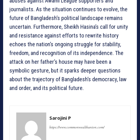
abuses against Awami League supporters and
journalists. As the situation continues to evolve, the
future of Bangladesh’s political landscape remains
uncertain. Furthermore, Sheikh Hasina’s call for unity
and resistance against efforts to rewrite history
echoes the nation’s ongoing struggle for stability,
freedom, and recognition of its independence. The
attack on her father’s house may have been a
symbolic gesture, but it sparks deeper questions
about the trajectory of Bangladesh’s democracy, law
and order, and its political future.
Sarojini P
https://www.commonwealthunion.com/