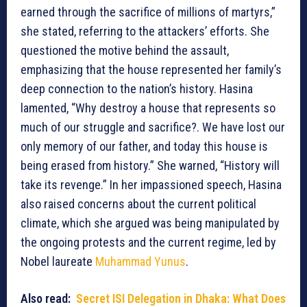
earned through the sacrifice of millions of martyrs,”
she stated, referring to the attackers’ efforts. She
questioned the motive behind the assault,
emphasizing that the house represented her family’s
deep connection to the nation’s history. Hasina
lamented, “Why destroy a house that represents so
much of our struggle and sacrifice?. We have lost our
only memory of our father, and today this house is
being erased from history.” She warned, “History will
take its revenge.” In her impassioned speech, Hasina
also raised concerns about the current political
climate, which she argued was being manipulated by
the ongoing protests and the current regime, led by
Nobel laureate
Muhammad Yunus
.
Also read:
Secret ISI Delegation in Dhaka: What Does