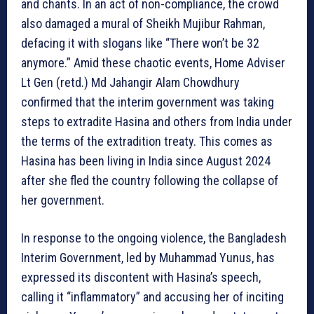
and chants. In an act of non-compliance, the crowd
also damaged a mural of Sheikh Mujibur Rahman,
defacing it with slogans like “There won’t be 32
anymore.” Amid these chaotic events, Home Adviser
Lt Gen (retd.) Md Jahangir Alam Chowdhury
confirmed that the interim government was taking
steps to extradite Hasina and others from India under
the terms of the extradition treaty. This comes as
Hasina has been living in India since August 2024
after she fled the country following the collapse of
her government.
In response to the ongoing violence, the Bangladesh
Interim Government, led by Muhammad Yunus, has
expressed its discontent with Hasina’s speech,
calling it “inflammatory” and accusing her of inciting