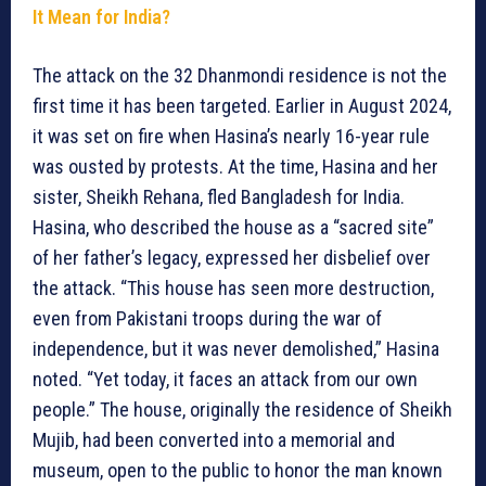
It Mean for India?
The attack on the 32 Dhanmondi residence is not the
first time it has been targeted. Earlier in August 2024,
it was set on fire when Hasina’s nearly 16-year rule
was ousted by protests. At the time, Hasina and her
sister, Sheikh Rehana, fled Bangladesh for India.
Hasina, who described the house as a “sacred site”
of her father’s legacy, expressed her disbelief over
the attack. “This house has seen more destruction,
even from Pakistani troops during the war of
independence, but it was never demolished,” Hasina
noted. “Yet today, it faces an attack from our own
people.” The house, originally the residence of Sheikh
Mujib, had been converted into a memorial and
museum, open to the public to honor the man known