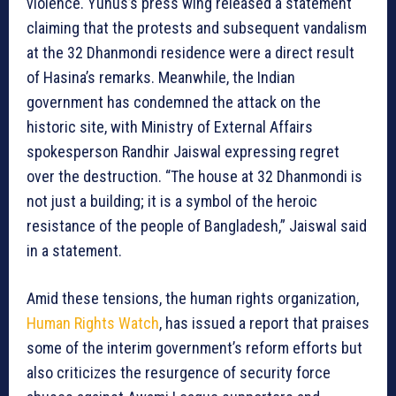
violence. Yunus’s press wing released a statement
claiming that the protests and subsequent vandalism
at the 32 Dhanmondi residence were a direct result
of Hasina’s remarks. Meanwhile, the Indian
government has condemned the attack on the
historic site, with Ministry of External Affairs
spokesperson Randhir Jaiswal expressing regret
over the destruction. “The house at 32 Dhanmondi is
not just a building; it is a symbol of the heroic
resistance of the people of Bangladesh,” Jaiswal said
in a statement.
Amid these tensions, the human rights organization,
Human Rights Watch
, has issued a report that praises
some of the interim government’s reform efforts but
also criticizes the resurgence of security force