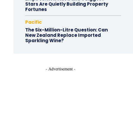
Stars Are Quietly Building Property
Fortunes
Pacific
The Six-Million-Litre Question: Can
New Zealand Replace Imported
Sparkling Wine?
- Advertisement -