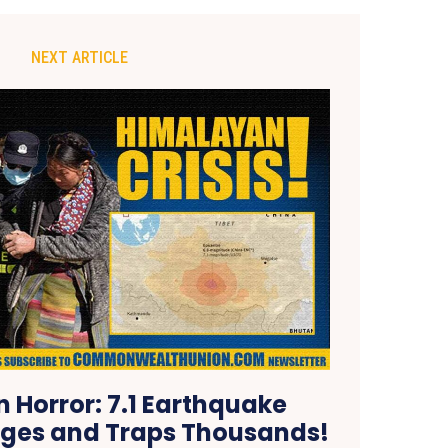
NEXT ARTICLE
 Horror: 7.1 Earthquake
lages and Traps Thousands!