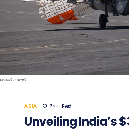
wirestock on freepik
ASIA
2
min.
Read
721
Unveiling India’s $