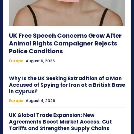
UK Free Speech Concerns Grow After
Animal Rights Campaigner Rejects
Police Conditions
Europe
August 6, 2026
Why Is the UK Seeking Extradition of a Man
Accused of Spying for Iran at a British Base
in Cyprus?
Europe
August 4, 2026
UK Global Trade Expansion: New
Agreements Boost Market Access, Cut
Tariffs and Strengthen Supply Chains