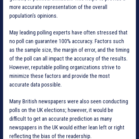
more accurate representation of the overall
population’s opinions.
May leading polling experts have often stressed that
no poll can guarantee 100% accuracy. Factors such
as the sample size, the margin of error, and the timing
of the poll can all impact the accuracy of the results.
However, reputable polling organizations strive to
minimize these factors and provide the most
accurate data possible.
Many British newspapers were also seen conducting
polls on the UK elections; however, it would be
difficult to get an accurate prediction as many
newspapers in the UK would either lean left or right
reflecting the bias of the readership.