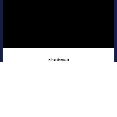
- Advertisement -