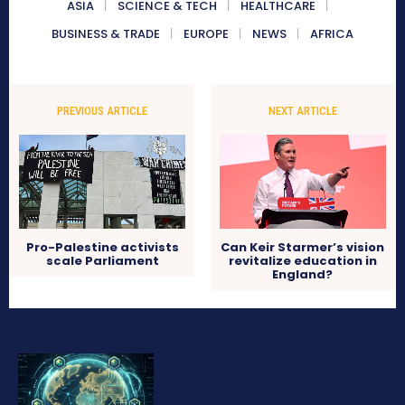
ASIA
SCIENCE & TECH
HEALTHCARE
BUSINESS & TRADE
EUROPE
NEWS
AFRICA
PREVIOUS ARTICLE
NEXT ARTICLE
Pro-Palestine activists
Can Keir Starmer’s vision
scale Parliament
revitalize education in
England?