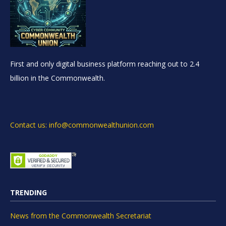
First and only digital business platform reaching out to 2.4
billion in the Commonwealth.
Contact us: info@commonwealthunion.com
TRENDING
News from the Commonwealth Secretariat