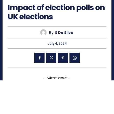
Impact of election polls on
UK elections
By
S De Silva
July 4, 2024
- Advertisement -