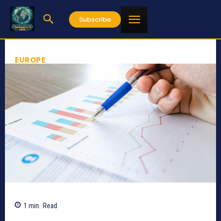
Subscribe
EUROPE
1
min.
Read
555