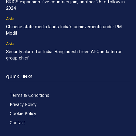
BRICS expansion: five countries join, another 25 to follow in
2024
Asia
Chinese state media lauds India’s achievements under PM
Modi!
Asia
Security alarm for India: Bangladesh frees Al-Qaeda terror
group chief
QUICK LINKS
Terms & Conditions
Privacy Policy
Cookie Policy
Contact