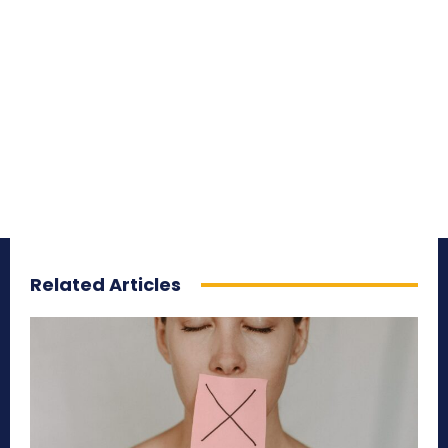
Related Articles