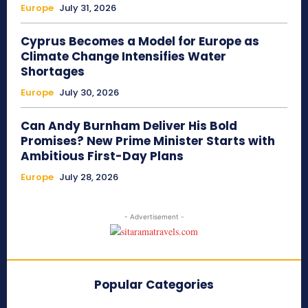
Europe
July 31, 2026
Cyprus Becomes a Model for Europe as
Climate Change Intensifies Water
Shortages
Europe
July 30, 2026
Can Andy Burnham Deliver His Bold
Promises? New Prime Minister Starts with
Ambitious First-Day Plans
Europe
July 28, 2026
- Advertisement -
Popular Categories