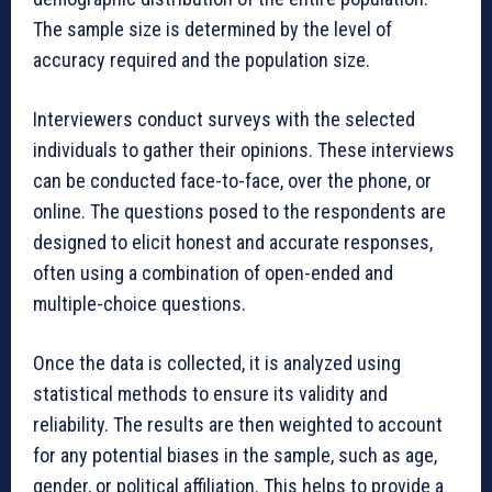
The sample size is determined by the level of
accuracy required and the population size.
Interviewers conduct surveys with the selected
individuals to gather their opinions. These interviews
can be conducted face-to-face, over the phone, or
online. The questions posed to the respondents are
designed to elicit honest and accurate responses,
often using a combination of open-ended and
multiple-choice questions.
Once the data is collected, it is analyzed using
statistical methods to ensure its validity and
reliability. The results are then weighted to account
for any potential biases in the sample, such as age,
gender, or political affiliation. This helps to provide a