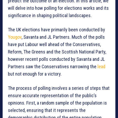
predict the outcome of an election. In this article, we
will delve into how polling for elections works and its
significance in shaping political landscapes.
The UK elections have primarily been conducted by
Yougov
, Savanta and JL Partners. Much of the polls
have put Labour well ahead of the Conservatives,
Reform, The Greens and the Scottish National Party,
however recent polls conducted by Savanta and JL
Partners saw the Conservatives narrowing the
lead
but not enough for a victory.
The process of polling involves a series of steps that
ensure accurate representation of the public’s
opinions. First, a random sample of the population is
selected, ensuring that it represents the
demographic distribution of the entire population.