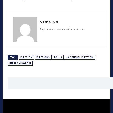
S De Silva
https://www.commonwealthunion.com
TAGS
ELECTION
ELECTIONS
POLLS
UK GENERAL ELECTION
UNITED KINGDOM