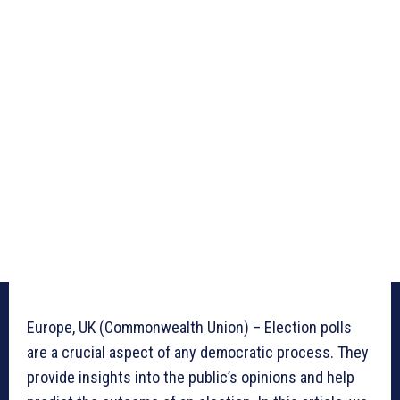
Europe, UK (Commonwealth Union) – Election polls
are a crucial aspect of any democratic process. They
provide insights into the public’s opinions and help