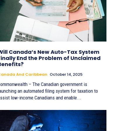
Will Canada’s New Auto-Tax System
Finally End the Problem of Unclaimed
Benefits?
Canada And Caribbean
October 14, 2025
ommonwealth – The Canadian government is
aunching an automated filing system for taxation to
ssist low-income Canadians and enable...