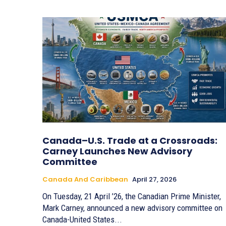
Canada–U.S. Trade at a Crossroads:
Carney Launches New Advisory
Committee
Canada And Caribbean
April 27, 2026
On Tuesday, 21 April ’26, the Canadian Prime Minister,
Mark Carney, announced a new advisory committee on
Canada-United States...