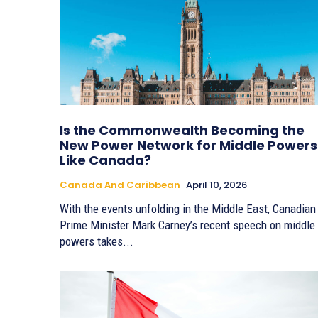
Is the Commonwealth Becoming the
New Power Network for Middle Powers
Like Canada?
Canada And Caribbean
April 10, 2026
With the events unfolding in the Middle East, Canadian
Prime Minister Mark Carney’s recent speech on middle
powers takes...