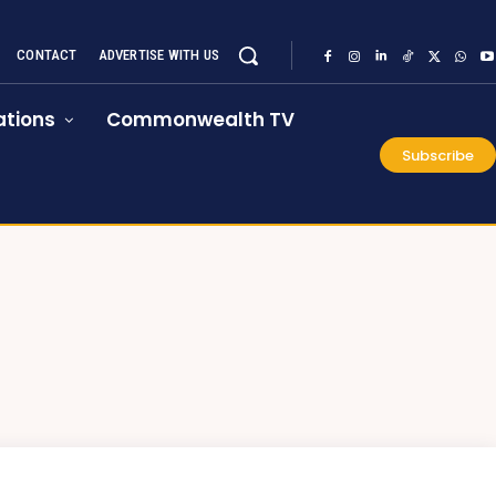
CONTACT
ADVERTISE WITH US
tions
Commonwealth TV
Subscribe