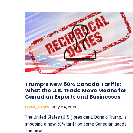
Trump’s New 50% Canada Tariffs:
What the U.S. Trade Move Means for
Canadian Exports and Businesses
Lead_Story
July 24, 2026
The United States (U.S.) president, Donald Trump, is
imposing a new 50% tariff on some Canadian goods.
The new...