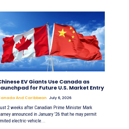
Chinese EV Giants Use Canada as
Launchpad for Future U.S. Market Entry
Canada And Caribbean
July 6, 2026
ust 2 weeks after Canadian Prime Minister Mark
arney announced in January ’26 that he may permit
imited electric-vehicle...