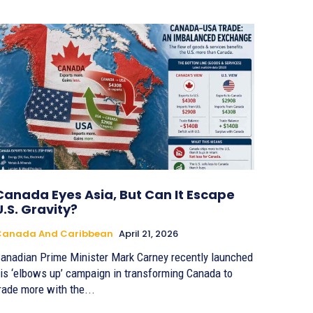
Canada Eyes Asia, But Can It Escape
U.S. Gravity?
Canada And Caribbean
April 21, 2026
anadian Prime Minister Mark Carney recently launched
is ‘elbows up’ campaign in transforming Canada to
rade more with the...