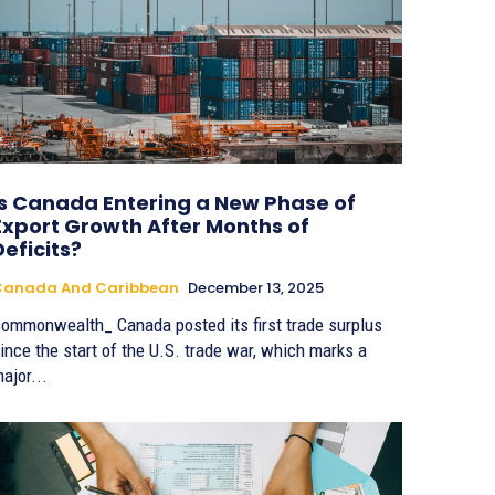
Is Canada Entering a New Phase of
Export Growth After Months of
Deficits?
Canada And Caribbean
December 13, 2025
ommonwealth_ Canada posted its first trade surplus
ince the start of the U.S. trade war, which marks a
ajor...