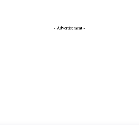
- Advertisement -