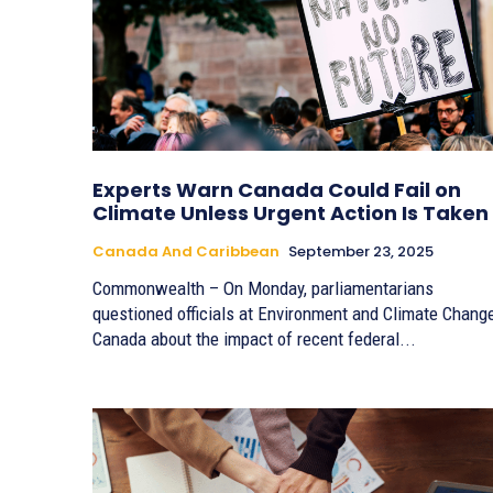
Experts Warn Canada Could Fail on
Climate Unless Urgent Action Is Taken
Canada And Caribbean
September 23, 2025
Commonwealth – On Monday, parliamentarians
questioned officials at Environment and Climate Chang
Canada about the impact of recent federal...