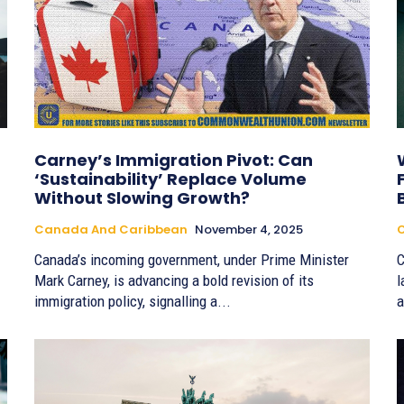
Carney’s Immigration Pivot: Can
‘Sustainability’ Replace Volume
Without Slowing Growth?
Canada And Caribbean
November 4, 2025
Canada’s incoming government, under Prime Minister
C
Mark Carney, is advancing a bold revision of its
l
immigration policy, signalling a...
a