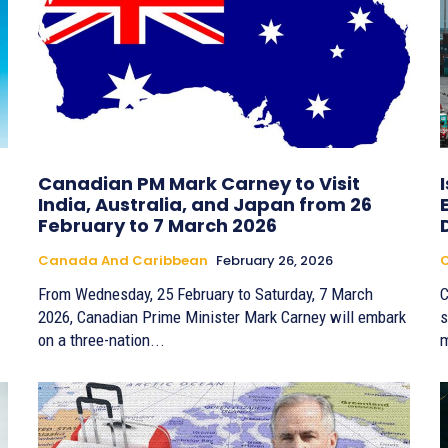
Canadian PM Mark Carney to Visit
India, Australia, and Japan from 26
February to 7 March 2026
Canada And Caribbean
February 26, 2026
From Wednesday, 25 February to Saturday, 7 March
C
2026, Canadian Prime Minister Mark Carney will embark
s
on a three-nation...
m