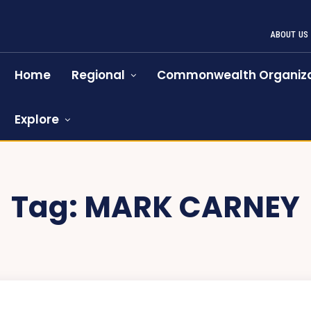
ABOUT US
Home
Regional
Commonwealth Organiza
Explore
Tag:
MARK CARNEY