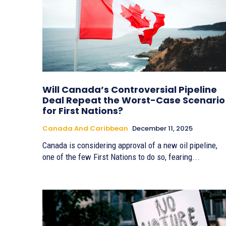
Will Canada’s Controversial Pipeline
Deal Repeat the Worst-Case Scenario
for First Nations?
Canada And Caribbean
December 11, 2025
Canada is considering approval of a new oil pipeline,
one of the few First Nations to do so, fearing...