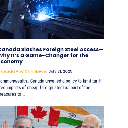
Canada Slashes Foreign Steel Access—
Why It’s a Game-Changer for the
Economy
Canada And Caribbean
July 21, 2025
ommonwealth_ Canada unveiled a policy to limit tariff-
ree imports of cheap foreign steel as part of the
easures to...