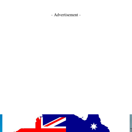
- Advertisement -