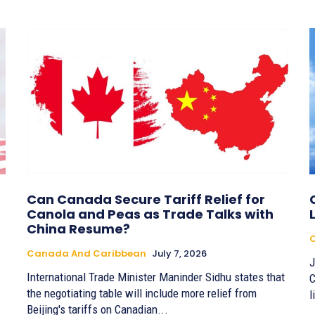
Can Canada Secure Tariff Relief for
Canola and Peas as Trade Talks with
China Resume?
Canada And Caribbean
July 7, 2026
J
International Trade Minister Maninder Sidhu states that
C
the negotiating table will include more relief from
l
Beijing's tariffs on Canadian...