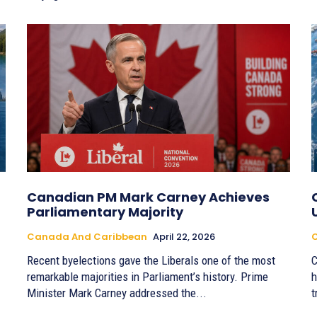
Canadian PM Mark Carney Achieves
Parliamentary Majority
Canada And Caribbean
April 22, 2026
Recent byelections gave the Liberals one of the most
C
remarkable majorities in Parliament’s history. Prime
h
Minister Mark Carney addressed the...
t