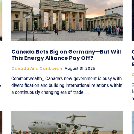
Canada Bets Big on Germany—But Will
This Energy Alliance Pay Off?
Canada And Caribbean
August 31, 2025
Commonwealth_ Canada's new government is busy with
C
e
diversification and building international relations within
f
a continuously changing era of trade....
m