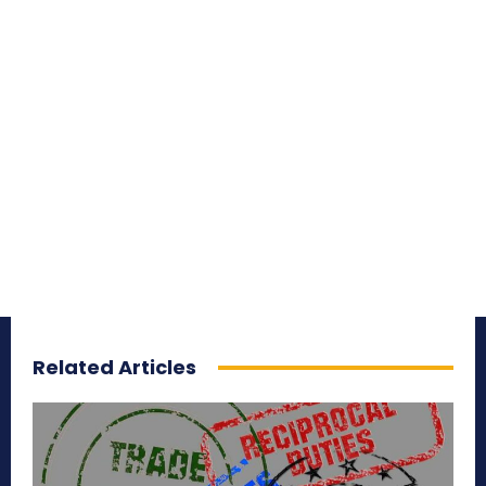
Related Articles