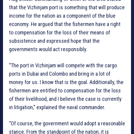
that the Vizhinjam port is something that will produce
income for the nation as a component of the blue
economy. He argued that the fishermen have a right
to compensation for the loss of their means of
subsistence and expressed hope that the
governments would act responsibly.
“The port in Vizhinjam will compete with the cargo
ports in Dubai and Colombo and bring in a lot of
money for us. I know that is the goal. Additionally, the
fishermen are entitled to compensation for the loss
of their livelihood, and I believe the case is currently
in litigation,” explained the naval commander.
“Of course, the government would adopt a reasonable
stance. From the standpoint of the nation, it is