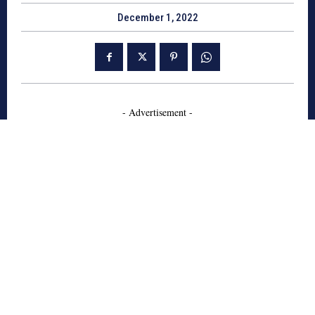
December 1, 2022
- Advertisement -