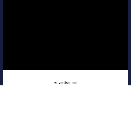
- Advertisement -