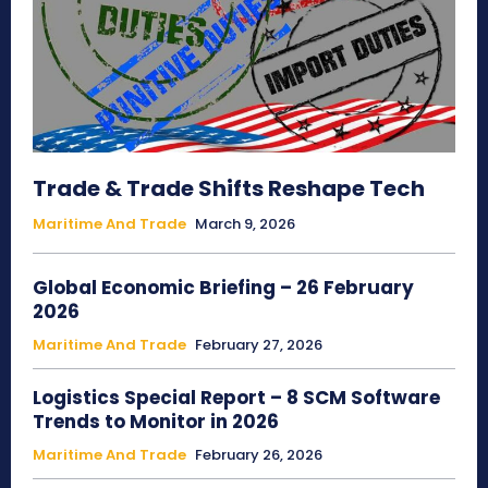
Trade & Trade Shifts Reshape Tech
Maritime And Trade
March 9, 2026
Global Economic Briefing – 26 February
2026
Maritime And Trade
February 27, 2026
Logistics Special Report – 8 SCM Software
Trends to Monitor in 2026
Maritime And Trade
February 26, 2026