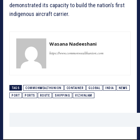
demonstrated its capacity to build the nation’s first
indigenous aircraft carrier.
Wasana Nadeeshani
https://www.commonwealthunion.com
TAGS
COMMONWEALTHUNION
CONTAINER
GLOBAL
INDIA
NEWS
PORT
PORTS
ROUTE
SHIPPING
VIZHINJAM