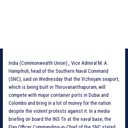
India (Commonwealth Union)_ Vice Admiral M. A.
Hampiholi, head of the Southern Naval Command
(SNC), said on Wednesday that the Vizhinjam seaport,
which is being built in Thiruvananthapuram, will
compete with major container ports in Dubai and
Colombo and bring in a lot of money for the nation
despite the violent protests against it. In a media
briefing on board the INS Tir at the naval base, the
Flag Officer Commanding-in-Chief of the SNC stated