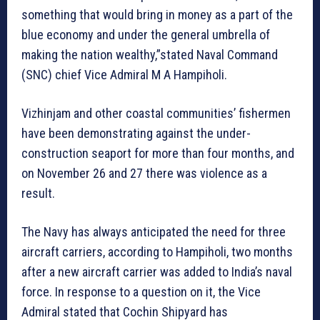
something that would bring in money as a part of the
blue economy and under the general umbrella of
making the nation wealthy,”stated Naval Command
(SNC) chief Vice Admiral M A Hampiholi.
Vizhinjam and other coastal communities’ fishermen
have been demonstrating against the under-
construction seaport for more than four months, and
on November 26 and 27 there was violence as a
result.
The Navy has always anticipated the need for three
aircraft carriers, according to Hampiholi, two months
after a new aircraft carrier was added to India’s naval
force. In response to a question on it, the Vice
Admiral stated that Cochin Shipyard has