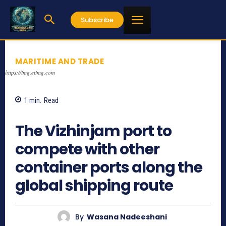
Subscribe
MARITIME AND TRADE
https://img.etimg.com
1
min.
Read
678
The Vizhinjam port to
compete with other
container ports along the
global shipping route
By
Wasana Nadeeshani