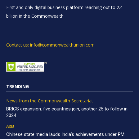
First and only digital business platform reaching out to 2.4
billion in the Commonwealth.
Contact us: info@commonwealthunion.com
TRENDING
News from the Commonwealth Secretariat
BRICS expansion: five countries join, another 25 to follow in
2024
Asia
Chinese state media lauds India’s achievements under PM