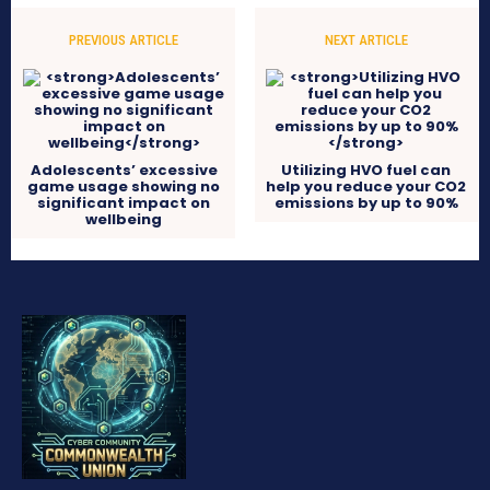
PREVIOUS ARTICLE
NEXT ARTICLE
Adolescents’ excessive
Utilizing HVO fuel can
game usage showing no
help you reduce your CO2
significant impact on
emissions by up to 90%
wellbeing