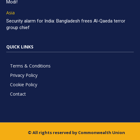
Modi!
Asia
Security alarm for India: Bangladesh frees Al-Qaeda terror
group chief
QUICK LINKS
Terms & Conditions
Privacy Policy
Cookie Policy
Contact
© All rights reserved by Commonwealth Union