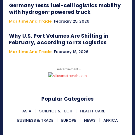
Germany tests fuel-cell logistics mobility
with hydrogen-powered truck
Maritime And Trade
February 25, 2026
Why U.S. Port Volumes Are Shifting in
February, According to ITS Logistics
Maritime And Trade
February 18, 2026
- Advertisement -
Popular Categories
ASIA
SCIENCE & TECH
HEALTHCARE
BUSINESS & TRADE
EUROPE
NEWS
AFRICA