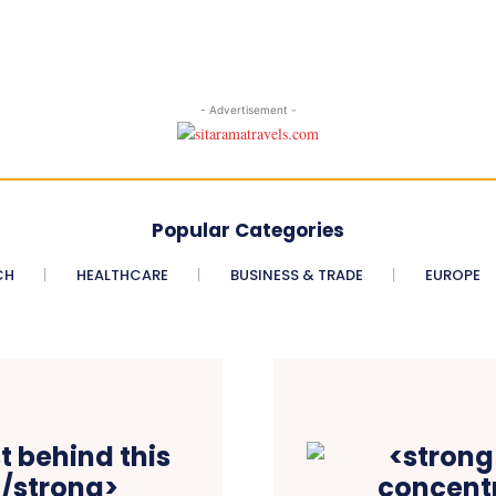
- Advertisement -
Popular Categories
CH
HEALTHCARE
BUSINESS & TRADE
EUROPE