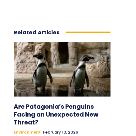
Related Articles
Are Patagonia’s Penguins
Facing an Unexpected New
Threat?
Environment
February 10, 2026