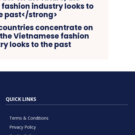
countries concentrate on
, the Vietnamese fashion
ry looks to the past
QUICK LINKS
Terms & Conditions
Privacy Policy