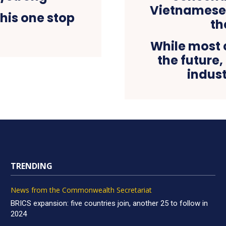
his one stop
While most 
the future
indust
TRENDING
News from the Commonwealth Secretariat
BRICS expansion: five countries join, another 25 to follow in
2024