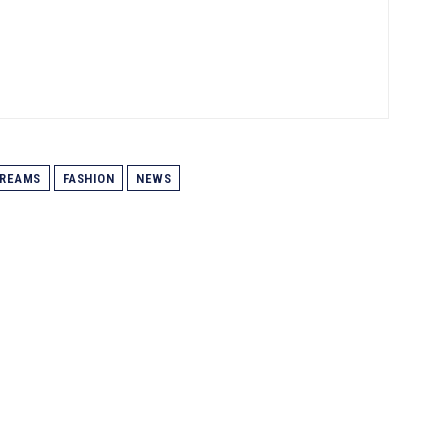
REAMS
FASHION
NEWS