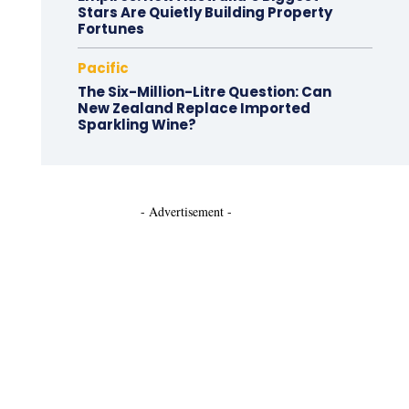
Stars Are Quietly Building Property
Fortunes
Pacific
The Six-Million-Litre Question: Can
New Zealand Replace Imported
Sparkling Wine?
- Advertisement -