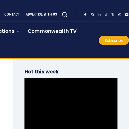
CONTACT
ADVERTISE WITH US
tions
Commonwealth TV
Subscribe
Hot this week