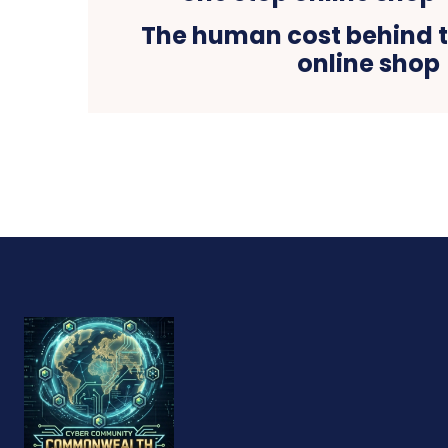
The human cost behind t
online shop