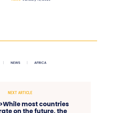
NEWS
AFRICA
NEXT ARTICLE