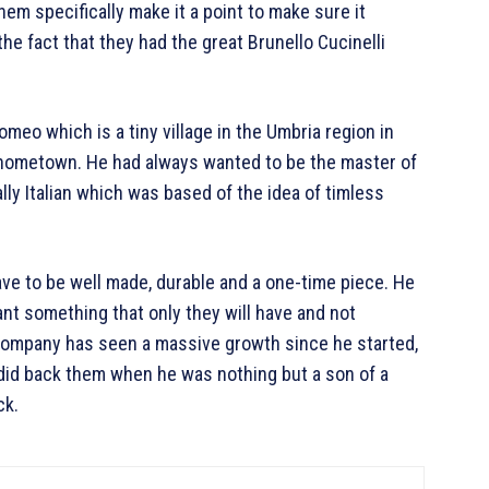
hem specifically make it a point to make sure it
he fact that they had the great Brunello Cucinelli
omeo which is a tiny village in the Umbria region in
d hometown. He had always wanted to be the master of
lly Italian which was based of the idea of timless
ave to be well made, durable and a one-time piece. He
ant something that only they will have and not
 company has seen a massive growth since he started,
e did back them when he was nothing but a son of a
ck.