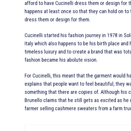
afford to have Cucinelli dress them or design for t
happens at least once so that they can hold on to t
dress them or design for them.
Cucinelli started his fashion journey in 1978 in Sol
Italy which also happens to be his birth place an
timeless luxury and to create a brand that was tota
fashion became his abolute vision.
For Cucinelli, this meant that the garment would h
explains that people want to feel beautiful, they w
something that there are copies of. Although his
Brunello claims that he still gets as excited as h
farmer selling cashmere sweaters from a farm tru