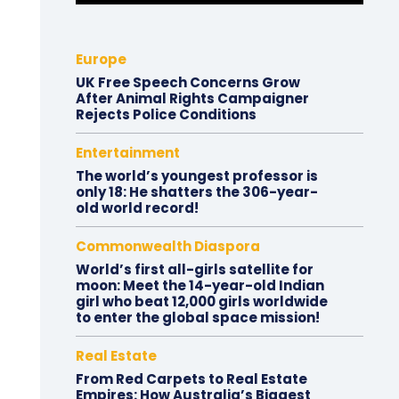
Europe
UK Free Speech Concerns Grow
After Animal Rights Campaigner
Rejects Police Conditions
Entertainment
The world’s youngest professor is
only 18: He shatters the 306-year-
old world record!
Commonwealth Diaspora
World’s first all-girls satellite for
moon: Meet the 14-year-old Indian
girl who beat 12,000 girls worldwide
to enter the global space mission!
Real Estate
From Red Carpets to Real Estate
Empires: How Australia’s Biggest