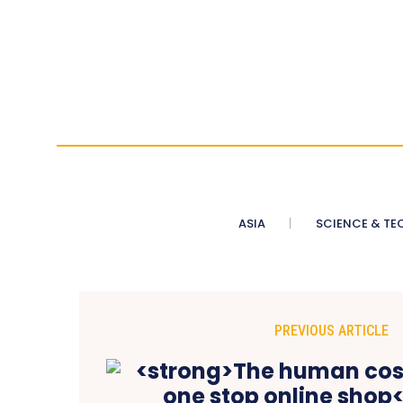
ASIA
SCIENCE & TE
PREVIOUS ARTICLE