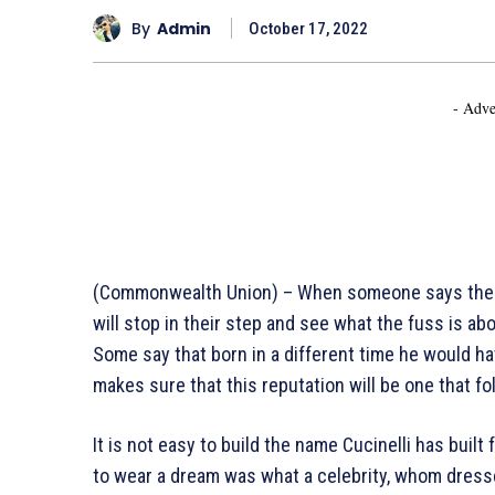
By
Admin
October 17, 2022
- Adve
(Commonwealth Union) – When someone says the na
will stop in their step and see what the fuss is abo
Some say that born in a different time he would ha
makes sure that this reputation will be one that fo
It is not easy to build the name Cucinelli has built 
to wear a dream was what a celebrity, whom dresse