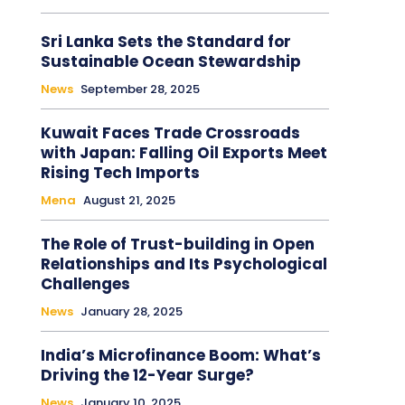
Sri Lanka Sets the Standard for
Sustainable Ocean Stewardship
News
September 28, 2025
Kuwait Faces Trade Crossroads
with Japan: Falling Oil Exports Meet
Rising Tech Imports
Mena
August 21, 2025
The Role of Trust-building in Open
Relationships and Its Psychological
Challenges
News
January 28, 2025
India’s Microfinance Boom: What’s
Driving the 12-Year Surge?
News
January 10, 2025