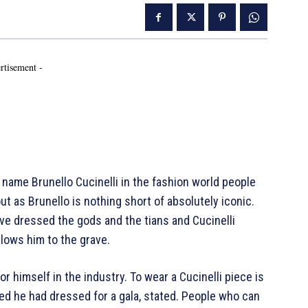
rtisement -
me Brunello Cucinelli in the fashion world people
ut as Brunello is nothing short of absolutely iconic.
ve dressed the gods and the tians and Cucinelli
llows him to the grave.
for himself in the industry. To wear a Cucinelli piece is
d he had dressed for a gala, stated. People who can