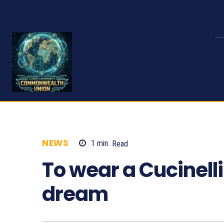
NEWS
1
min.
Read
584
To wear a Cucinelli
dream