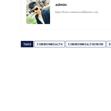
admin
https://www.commonwealthunion.com
TAGS
COMMONWEALTH
COMMONWEALTHUNION
D