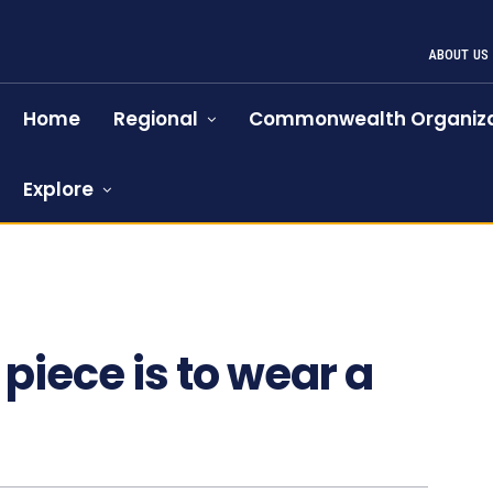
ABOUT US
Home
Regional
Commonwealth Organiza
Explore
 piece is to wear a