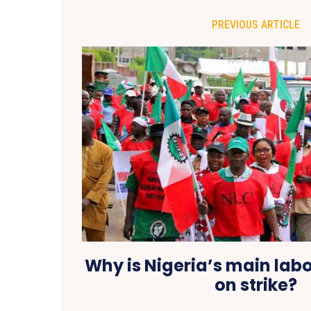
PREVIOUS ARTICLE
Why is Nigeria’s main lab
on strike?