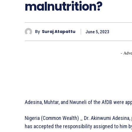
malnutrition?
By
Suraj Atapattu
June 5, 2023
- Adve
Adesina, Muhtar, and Nwuneli of the AfDB were app
Nigeria (Common Wealth) _ Dr. Akinwumi Adesina, 
has accepted the responsibility assigned to him by