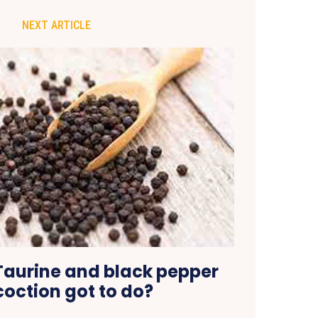
NEXT ARTICLE
aurine and black pepper
oction got to do?