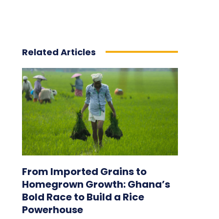
Related Articles
From Imported Grains to
Homegrown Growth: Ghana’s
Bold Race to Build a Rice
Powerhouse