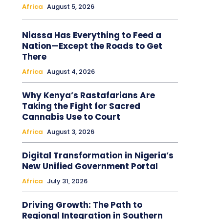
Africa
August 5, 2026
Niassa Has Everything to Feed a
Nation—Except the Roads to Get
There
Africa
August 4, 2026
Why Kenya’s Rastafarians Are
Taking the Fight for Sacred
Cannabis Use to Court
Africa
August 3, 2026
Digital Transformation in Nigeria’s
New Unified Government Portal
Africa
July 31, 2026
Driving Growth: The Path to
Regional Integration in Southern