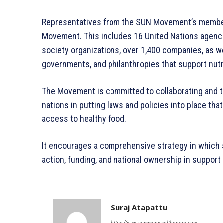
Representatives from the SUN Movement’s members
Movement. This includes 16 United Nations agencies
society organizations, over 1,400 companies, as wel
governments, and philanthropies that support nutr
The Movement is committed to collaborating and tak
nations in putting laws and policies into place that
access to healthy food.
It encourages a comprehensive strategy in which 
action, funding, and national ownership in support 
Suraj Atapattu
https://www.commonwealthunion.com