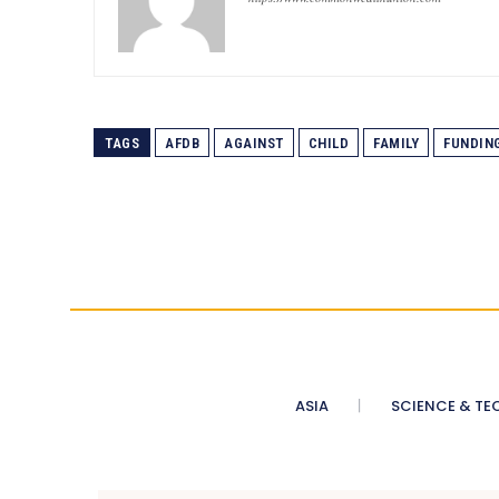
TAGS
AFDB
AGAINST
CHILD
FAMILY
FUNDIN
ASIA
SCIENCE & TE