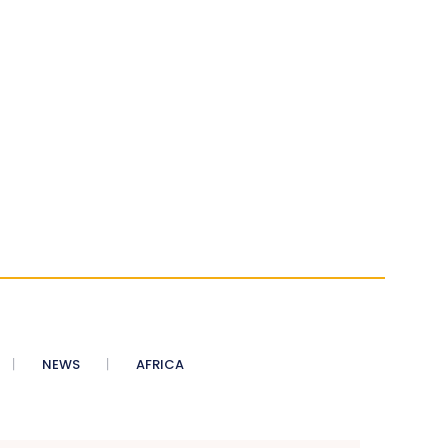
NEWS
AFRICA