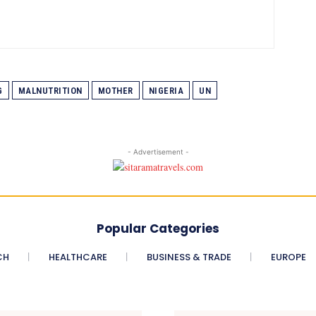
G
MALNUTRITION
MOTHER
NIGERIA
UN
- Advertisement -
Popular Categories
CH
HEALTHCARE
BUSINESS & TRADE
EUROPE