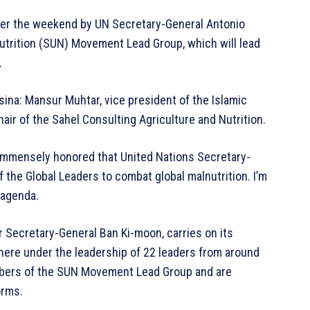
ver the weekend by UN Secretary-General Antonio
utrition (SUN) Movement Lead Group, which will lead
.
ina: Mansur Muhtar, vice president of the Islamic
ir of the Sahel Consulting Agriculture and Nutrition.
 immensely honored that United Nations Secretary-
he Global Leaders to combat global malnutrition. I’m
s agenda.
Secretary-General Ban Ki-moon, carries on its
where under the leadership of 22 leaders from around
bers of the SUN Movement Lead Group and are
orms.