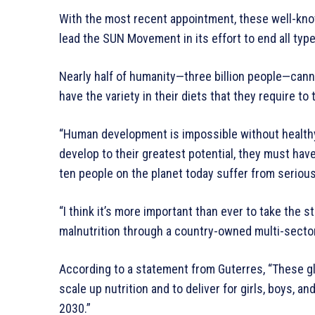
With the most recent appointment, these well-kno
lead the SUN Movement in its effort to end all type
Nearly half of humanity—three billion people—canno
have the variety in their diets that they require to 
“Human development is impossible without healthy 
develop to their greatest potential, they must have
ten people on the planet today suffer from serious
“I think it’s more important than ever to take th
malnutrition through a country-owned multi-secto
According to a statement from Guterres, “These gl
scale up nutrition and to deliver for girls, boys, an
2030.”