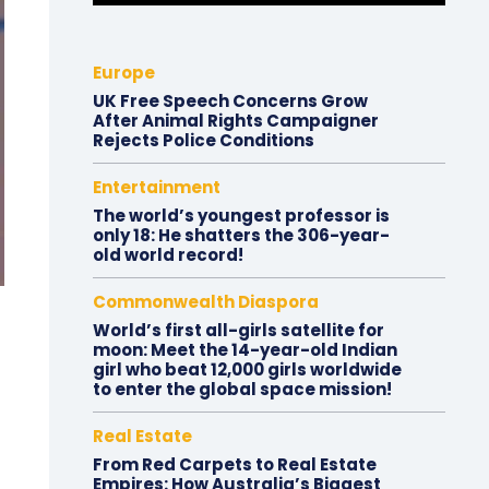
Europe
UK Free Speech Concerns Grow
After Animal Rights Campaigner
Rejects Police Conditions
Entertainment
The world’s youngest professor is
only 18: He shatters the 306-year-
old world record!
Commonwealth Diaspora
World’s first all-girls satellite for
moon: Meet the 14-year-old Indian
girl who beat 12,000 girls worldwide
to enter the global space mission!
Real Estate
From Red Carpets to Real Estate
Empires: How Australia’s Biggest