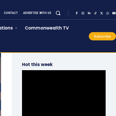
CONTACT
ADVERTISE WITH US
tions
Commonwealth TV
Subscribe
Hot this week