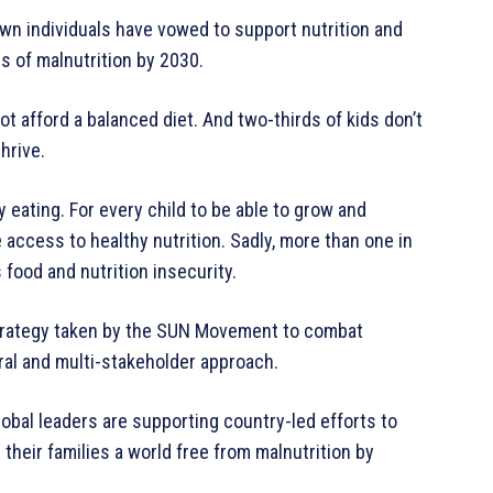
wn individuals have vowed to support nutrition and
s of malnutrition by 2030.
t afford a balanced diet. And two-thirds of kids don’t
thrive.
eating. For every child to be able to grow and
 access to healthy nutrition. Sadly, more than one in
 food and nutrition insecurity.
e strategy taken by the SUN Movement to combat
ral and multi-stakeholder approach.
obal leaders are supporting country-led efforts to
d their families a world free from malnutrition by