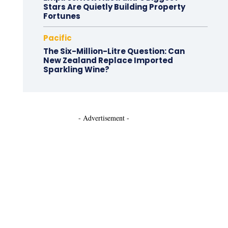
Stars Are Quietly Building Property
Fortunes
Pacific
The Six-Million-Litre Question: Can
New Zealand Replace Imported
Sparkling Wine?
- Advertisement -