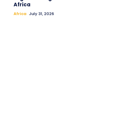
Africa
Africa
July 31, 2026