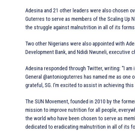
Adesina and 21 other leaders were also chosen o
Guterres to serve as members of the Scaling Up N
the struggle against malnutrition in all of its forms
Two other Nigerians were also appointed with Ades
Development Bank, and Ndidi Nwuneli, executive cha
Adesina responded through Twitter, writing: “I am
General @antonioguterres has named me as one of t
grateful, SG. I’m excited to assist in achieving thi
The SUN Movement, founded in 2010 by the former 
mission to improve nutrition for all people, every
the world who have been chosen to serve as mem
dedicated to eradicating malnutrition in all of its f