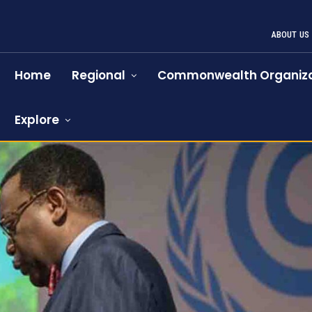
ABOUT US
Home
Regional
Commonwealth Organiza
Explore