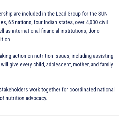
hip are included in the Lead Group for the SUN
, 65 nations, four Indian states, over 4,000 civil
l as international financial institutions, donor
ition.
ing action on nutrition issues, including assisting
 will give every child, adolescent, mother, and family
stakeholders work together for coordinated national
of nutrition advocacy.