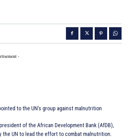
rtisement -
ointed to the UN’s group against malnutrition
president of the African Development Bank (AfDB),
 the UN to lead the effort to combat malnutrition.