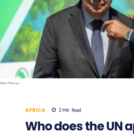
https://ntm.ng
AFRICA
2
min.
Read
673
Who does the UN a