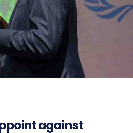
ppoint against