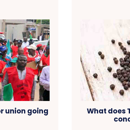
or union going
What does T
conc