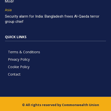
Modi!
Asia
Security alarm for India: Bangladesh frees Al-Qaeda terror
group chief
QUICK LINKS
Terms & Conditions
Privacy Policy
Cookie Policy
Contact
© All rights reserved by Commonwealth Union