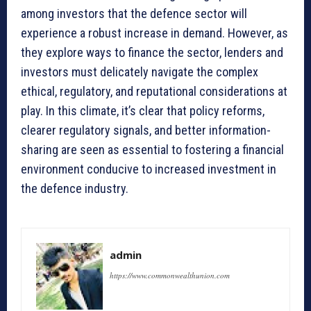
among investors that the defence sector will
experience a robust increase in demand. However, as
they explore ways to finance the sector, lenders and
investors must delicately navigate the complex
ethical, regulatory, and reputational considerations at
play. In this climate, it’s clear that policy reforms,
clearer regulatory signals, and better information-
sharing are seen as essential to fostering a financial
environment conducive to increased investment in
the defence industry.
admin
https://www.commonwealthunion.com