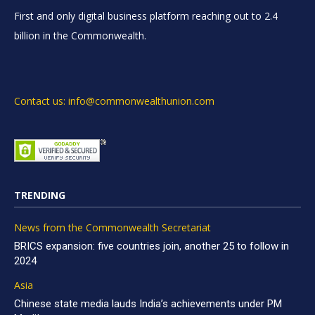
First and only digital business platform reaching out to 2.4
billion in the Commonwealth.
Contact us: info@commonwealthunion.com
TRENDING
News from the Commonwealth Secretariat
BRICS expansion: five countries join, another 25 to follow in
2024
Asia
Chinese state media lauds India’s achievements under PM