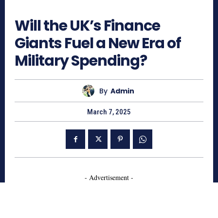
476
Will the UK’s Finance
Giants Fuel a New Era of
Military Spending?
By
Admin
March 7, 2025
- Advertisement -