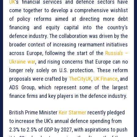
UK
‘s financial services and defence sectors have
come together to develop a comprehensive wishlist
of policy reforms aimed at directing more debt
financing and equity capital into the country’s
defence industry. The collaboration was driven by the
broader context of increasing rearmament initiatives
across Europe, following the start of the
Russia’s –
Ukraine war
, and rising concerns that Europe can no
longer rely solely on U.S. protection. These reform
proposals were crafted by
TheCityUK
,
UK Finance
, and
ADS Group, which represent some of the largest
finance firms and key players in the defence industry.
British Prime Minister
Keir Starmer
recently pledged
to increase the UK’s annual defence spending from
2.3% to 2.5% of GDP by 2027, with aspirations to push