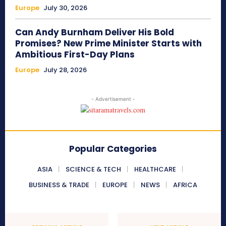
Europe
July 30, 2026
Can Andy Burnham Deliver His Bold
Promises? New Prime Minister Starts with
Ambitious First-Day Plans
Europe
July 28, 2026
- Advertisement -
Popular Categories
ASIA
SCIENCE & TECH
HEALTHCARE
BUSINESS & TRADE
EUROPE
NEWS
AFRICA