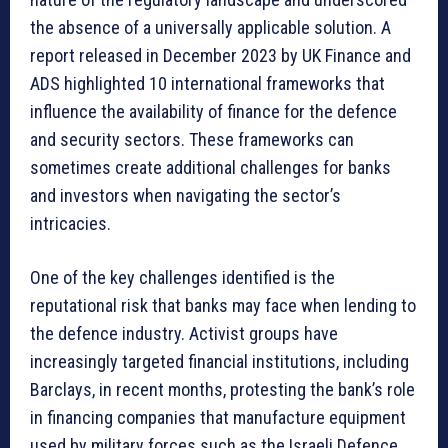
the absence of a universally applicable solution. A
report released in December 2023 by UK Finance and
ADS highlighted 10 international frameworks that
influence the availability of finance for the defence
and security sectors. These frameworks can
sometimes create additional challenges for banks
and investors when navigating the sector’s
intricacies.
One of the key challenges identified is the
reputational risk that banks may face when lending to
the defence industry. Activist groups have
increasingly targeted financial institutions, including
Barclays, in recent months, protesting the bank’s role
in financing companies that manufacture equipment
used by military forces such as the Israeli Defence