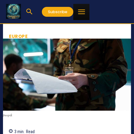
Subscribe
EUROPE
freepik
3
min.
Read