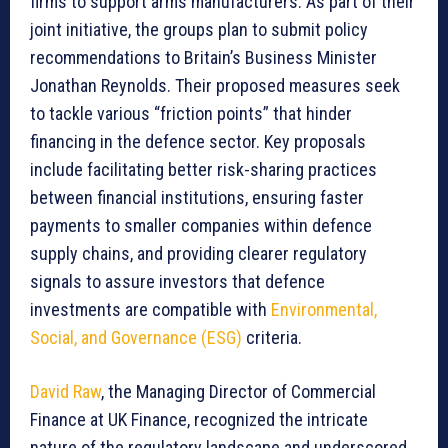
firms to support arms manufacturers. As part of their
joint initiative, the groups plan to submit policy
recommendations to Britain’s Business Minister
Jonathan Reynolds. Their proposed measures seek
to tackle various “friction points” that hinder
financing in the defence sector. Key proposals
include facilitating better risk-sharing practices
between financial institutions, ensuring faster
payments to smaller companies within defence
supply chains, and providing clearer regulatory
signals to assure investors that defence
investments are compatible with
Environmental,
Social, and Governance (ESG)
criteria.
David Raw
, the Managing Director of Commercial
Finance at UK Finance, recognized the intricate
nature of the regulatory landscape and underscored