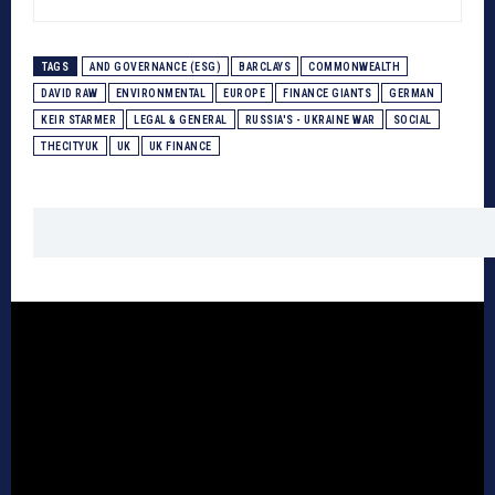
TAGS
AND GOVERNANCE (ESG)
BARCLAYS
COMMONWEALTH
DAVID RAW
ENVIRONMENTAL
EUROPE
FINANCE GIANTS
GERMAN
KEIR STARMER
LEGAL & GENERAL
RUSSIA'S - UKRAINE WAR
SOCIAL
THECITYUK
UK
UK FINANCE