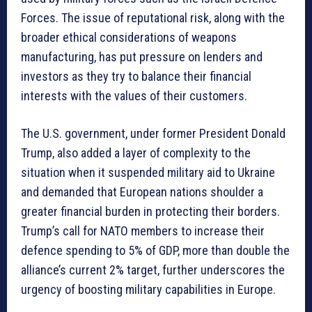
Forces. The issue of reputational risk, along with the
broader ethical considerations of weapons
manufacturing, has put pressure on lenders and
investors as they try to balance their financial
interests with the values of their customers.
The U.S. government, under former President Donald
Trump, also added a layer of complexity to the
situation when it suspended military aid to Ukraine
and demanded that European nations shoulder a
greater financial burden in protecting their borders.
Trump’s call for NATO members to increase their
defence spending to 5% of GDP, more than double the
alliance’s current 2% target, further underscores the
urgency of boosting military capabilities in Europe.