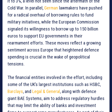
it to 3%, a level not seen since the aftermath of the
Cold War. In parallel,
German
lawmakers have pushed
for a radical overhaul of borrowing rules to fund
military initiatives, while the European Commission
signaled its willingness to borrow up to 150 billion
euros to support EU governments in their
rearmament efforts. These moves reflect a growing
sentiment across Europe that heightened defence
spending is crucial in the wake of geopolitical
tensions.
The financial entities involved in the effort, including
some of the UK’s largest institutions such as HSBC,
Barclays
, and
Legal & General
, along with defence
giant BAE Systems, aim to address regulatory hurdles
that may limit the ability of banks and investment