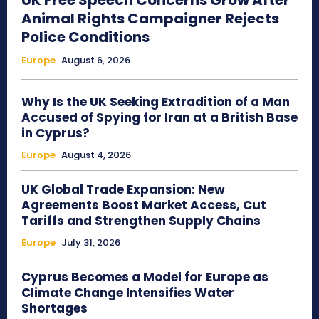
UK Free Speech Concerns Grow After
Animal Rights Campaigner Rejects
Police Conditions
Europe
August 6, 2026
Why Is the UK Seeking Extradition of a Man
Accused of Spying for Iran at a British Base
in Cyprus?
Europe
August 4, 2026
UK Global Trade Expansion: New
Agreements Boost Market Access, Cut
Tariffs and Strengthen Supply Chains
Europe
July 31, 2026
Cyprus Becomes a Model for Europe as
Climate Change Intensifies Water
Shortages