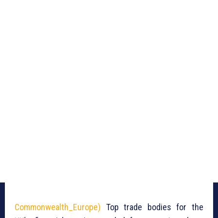
Commonwealth_Europe)
Top trade bodies for the