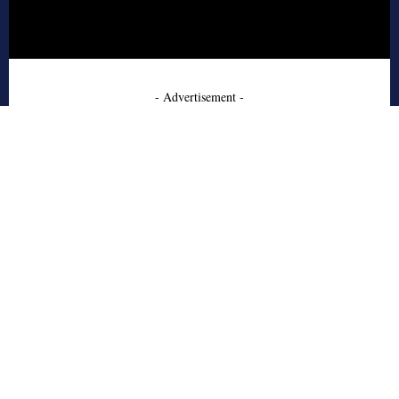
- Advertisement -