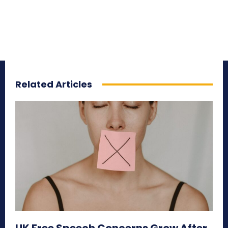
Related Articles