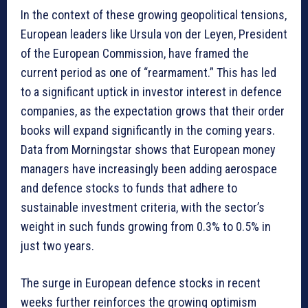
In the context of these growing geopolitical tensions,
European leaders like Ursula von der Leyen, President
of the European Commission, have framed the
current period as one of “rearmament.” This has led
to a significant uptick in investor interest in defence
companies, as the expectation grows that their order
books will expand significantly in the coming years.
Data from Morningstar shows that European money
managers have increasingly been adding aerospace
and defence stocks to funds that adhere to
sustainable investment criteria, with the sector’s
weight in such funds growing from 0.3% to 0.5% in
just two years.
The surge in European defence stocks in recent
weeks further reinforces the growing optimism