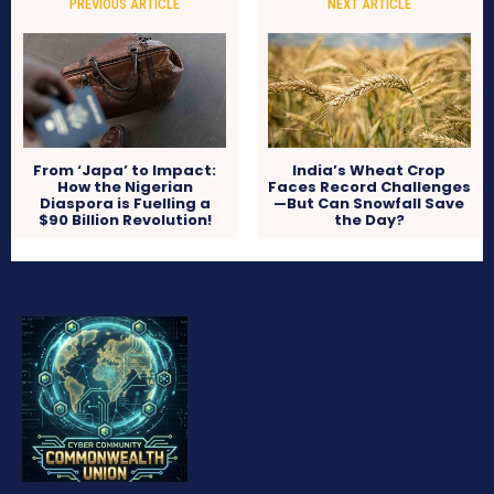
PREVIOUS ARTICLE
NEXT ARTICLE
From ‘Japa’ to Impact:
India’s Wheat Crop
How the Nigerian
Faces Record Challenges
Diaspora is Fuelling a
—But Can Snowfall Save
$90 Billion Revolution!
the Day?